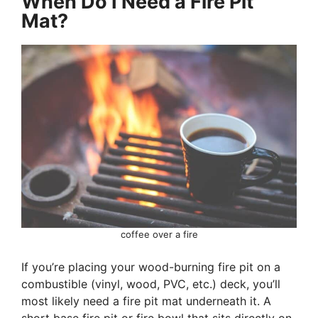
When Do I Need a Fire Pit
Mat?
coffee over a fire
If you’re placing your wood-burning fire pit on a
combustible (vinyl, wood, PVC, etc.) deck, you’ll
most likely need a fire pit mat underneath it. A