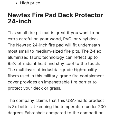
High price
Newtex Fire Pad Deck Protector
24-inch
This small fire pit mat is great if you want to be
extra careful on your wood, PVC, or vinyl deck.
The Newtex 24-inch fire pad will fit underneath
most small to medium-sized fire pits. The Z-flex
aluminized fabric technology can reflect up to
95% of radiant heat and stay cool to the touch.
The multilayer of industrial-grade high-quality
fibers used in this military-grade fire containment
cover provides an impenetrable fire barrier to
protect your deck or grass.
The company claims that this USA-made product
is 3x better at keeping the temperature under 200
degrees Fahrenheit compared to the competition.