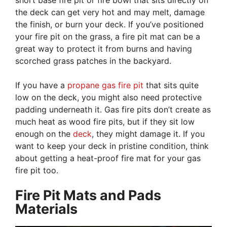
short base fire pit or fire bowl that sits directly on
the deck can get very hot and may melt, damage
the finish, or burn your deck. If you’ve positioned
your fire pit on the grass, a fire pit mat can be a
great way to protect it from burns and having
scorched grass patches in the backyard.
If you have a
propane gas fire pit
that sits quite
low on the deck, you might also need protective
padding underneath it. Gas fire pits don’t create as
much heat as wood fire pits, but if they sit low
enough on the
deck
, they might damage it. If you
want to keep your deck in pristine condition, think
about getting a heat-proof fire mat for your gas
fire pit too.
Fire Pit Mats and Pads
Materials