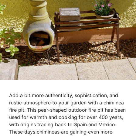
Add a bit more authenticity, sophistication, and
rustic atmosphere to your garden with a chiminea
fire pit. This pear-shaped outdoor fire pit has been
used for warmth and cooking for over 400 years,
with origins tracing back to Spain and Mexico.
These days chimineas are gaining even more