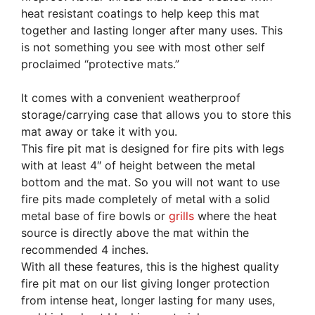
heat resistant coatings to help keep this mat
together and lasting longer after many uses. This
is not something you see with most other self
proclaimed “protective mats.”
It comes with a convenient weatherproof
storage/carrying case that allows you to store this
mat away or take it with you.
This fire pit mat is designed for fire pits with legs
with at least 4″ of height between the metal
bottom and the mat. So you will not want to use
fire pits made completely of metal with a solid
metal base of fire bowls or
grills
where the heat
source is directly above the mat within the
recommended 4 inches.
With all these features, this is the highest quality
fire pit mat on our list giving longer protection
from intense heat, longer lasting for many uses,