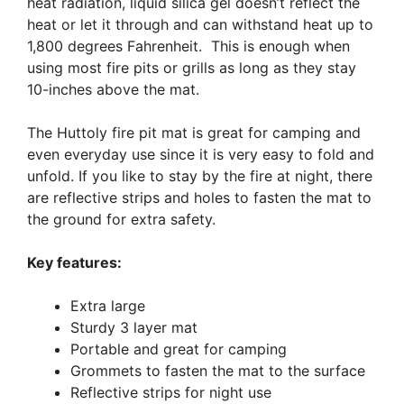
heat radiation, liquid silica gel doesn’t reflect the
heat or let it through and can withstand heat up to
1,800 degrees Fahrenheit. This is enough when
using most fire pits or grills as long as they stay
10-inches above the mat.
The Huttoly fire pit mat is great for camping and
even everyday use since it is very easy to fold and
unfold. If you like to stay by the fire at night, there
are reflective strips and holes to fasten the mat to
the ground for extra safety.
Key features:
Extra large
Sturdy 3 layer mat
Portable and great for camping
Grommets to fasten the mat to the surface
Reflective strips for night use