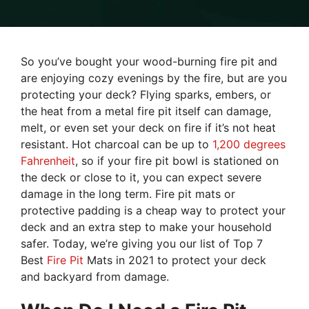
So you’ve bought your wood-burning fire pit and
are enjoying cozy evenings by the fire, but are you
protecting your deck? Flying sparks, embers, or
the heat from a metal fire pit itself can damage,
melt, or even set your deck on fire if it’s not heat
resistant. Hot charcoal can be up to
1,200 degrees
Fahrenheit
, so if your fire pit bowl is stationed on
the deck or close to it, you can expect severe
damage in the long term. Fire pit mats or
protective padding is a cheap way to protect your
deck and an extra step to make your household
safer. Today, we’re giving you our list of Top 7
Best
Fire Pit
Mats in 2021 to protect your deck
and backyard from damage.