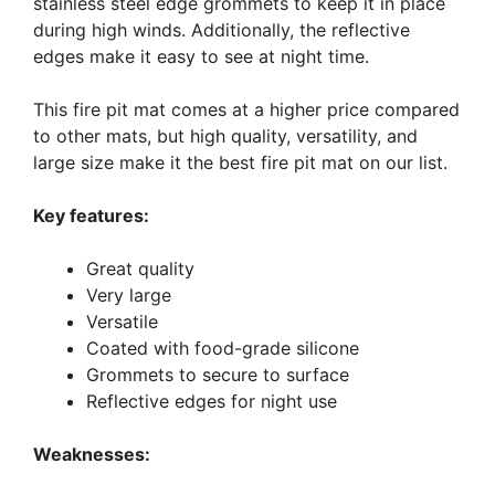
stainless steel edge grommets to keep it in place
during high winds. Additionally, the reflective
edges make it easy to see at night time.
This fire pit mat comes at a higher price compared
to other mats, but high quality, versatility, and
large size make it the best fire pit mat on our list.
Key features:
Great quality
Very large
Versatile
Coated with food-grade silicone
Grommets to secure to surface
Reflective edges for night use
Weaknesses: