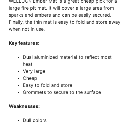
WELLUCK Ember Mat is a great cheap pick for a
large fire pit mat. It will cover a large area from
sparks and embers and can be easily secured.
Finally, the thin mat is easy to fold and store away
when not in use.
Key features:
Dual aluminized material to reflect most
heat
Very large
Cheap
Easy to fold and store
Grommets to secure to the surface
Weaknesses:
Dull colors