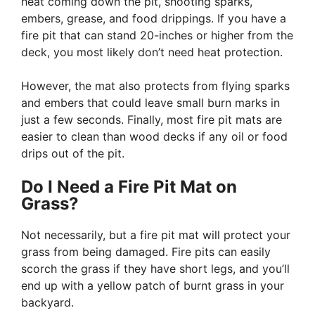
heat coming down the pit, shooting sparks,
embers, grease, and food drippings. If you have a
fire pit that can stand 20-inches or higher from the
deck, you most likely don’t need heat protection.
However, the mat also protects from flying sparks
and embers that could leave small burn marks in
just a few seconds. Finally, most fire pit mats are
easier to clean than wood decks if any oil or food
drips out of the pit.
Do I Need a Fire Pit Mat on
Grass?
Not necessarily, but a fire pit mat will protect your
grass from being damaged. Fire pits can easily
scorch the grass if they have short legs, and you’ll
end up with a yellow patch of burnt grass in your
backyard.