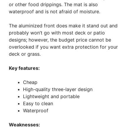
or other food drippings. The mat is also
waterproof and is not afraid of moisture.
The aluminized front does make it stand out and
probably won’t go with most deck or patio
designs; however, the budget price cannot be
overlooked if you want extra protection for your
deck or grass.
Key features:
Cheap
High-quality three-layer design
Lightweight and portable
Easy to clean
Waterproof
Weaknesses: