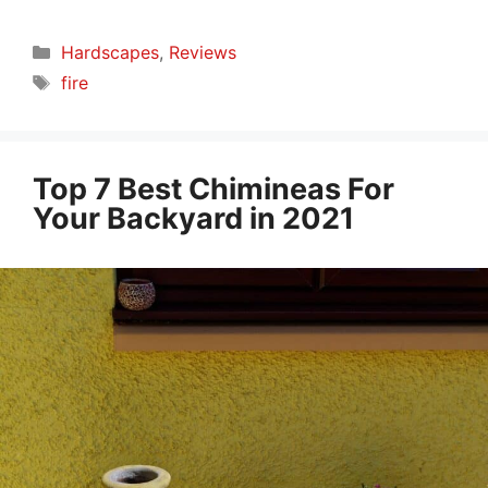
Categories
Hardscapes
,
Reviews
Tags
fire
Top 7 Best Chimineas For
Your Backyard in 2021