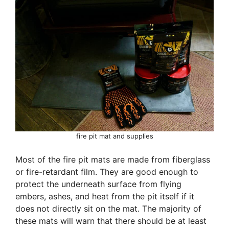
fire pit mat and supplies
Most of the fire pit mats are made from fiberglass
or fire-retardant film. They are good enough to
protect the underneath surface from flying
embers, ashes, and heat from the pit itself if it
does not directly sit on the mat. The majority of
these mats will warn that there should be at least