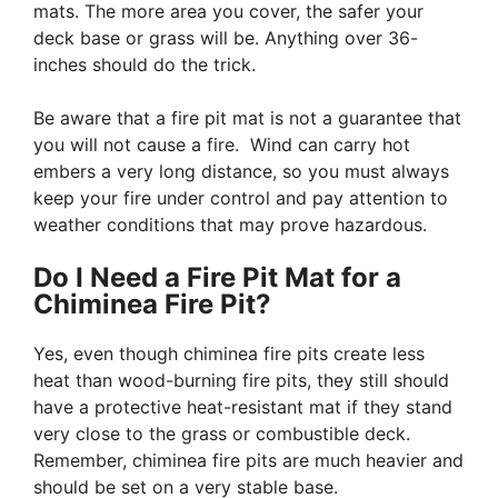
mats. The more area you cover, the safer your
deck base or grass will be. Anything over 36-
inches should do the trick.
Be aware that a fire pit mat is not a guarantee that
you will not cause a fire. Wind can carry hot
embers a very long distance, so you must always
keep your fire under control and pay attention to
weather conditions that may prove hazardous.
Do I Need a Fire Pit Mat for a
Chiminea Fire Pit?
Yes, even though chiminea fire pits create less
heat than wood-burning fire pits, they still should
have a protective heat-resistant mat if they stand
very close to the grass or combustible deck.
Remember, chiminea fire pits are much heavier and
should be set on a very stable base.