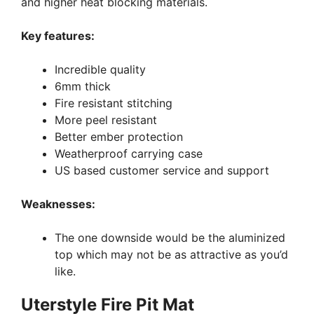
and higher heat blocking materials.
Key features:
Incredible quality
6mm thick
Fire resistant stitching
More peel resistant
Better ember protection
Weatherproof carrying case
US based customer service and support
Weaknesses:
The one downside would be the aluminized
top which may not be as attractive as you’d
like.
Uterstyle Fire Pit Mat