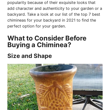
popularity because of their exquisite looks that
add character and authenticity to your garden or a
backyard. Take a look at our list of the top 7 best
chimineas for your backyard in 2021 to find the
perfect option for your garden.
What to Consider Before
Buying a Chiminea?
Size and Shape