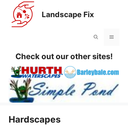
Skip
to
Landscape Fix
content
Menu
Check out our other sites!
Hardscapes