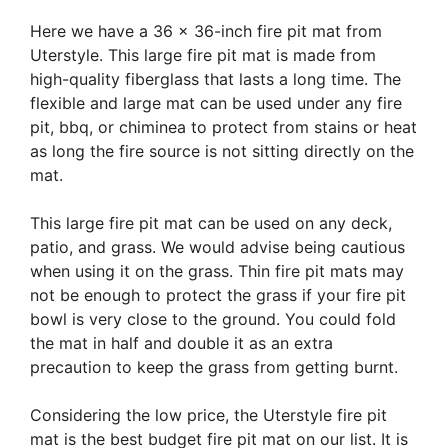
Here we have a 36 x 36-inch fire pit mat from
Uterstyle. This large fire pit mat is made from
high-quality fiberglass that lasts a long time. The
flexible and large mat can be used under any fire
pit, bbq, or chiminea to protect from stains or heat
as long the fire source is not sitting directly on the
mat.
This large fire pit mat can be used on any deck,
patio, and grass. We would advise being cautious
when using it on the grass. Thin fire pit mats may
not be enough to protect the grass if your fire pit
bowl is very close to the ground. You could fold
the mat in half and double it as an extra
precaution to keep the grass from getting burnt.
Considering the low price, the Uterstyle fire pit
mat is the best budget fire pit mat on our list. It is