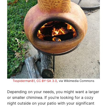
Txspiderman81
,
CC BY-SA 3.0
, via Wikimedia Commons
Depending on your needs, you might want a larger
or smaller chiminea. If you’re looking for a cozy
night outside on your patio with your significant