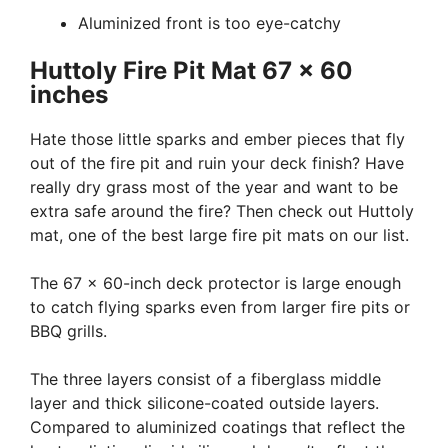
Aluminized front is too eye-catchy
Huttoly Fire Pit Mat 67 x 60
inches
Hate those little sparks and ember pieces that fly
out of the fire pit and ruin your deck finish? Have
really dry grass most of the year and want to be
extra safe around the fire? Then check out Huttoly
mat, one of the best large fire pit mats on our list.
The 67 x 60-inch deck protector is large enough
to catch flying sparks even from larger fire pits or
BBQ grills.
The three layers consist of a fiberglass middle
layer and thick silicone-coated outside layers.
Compared to aluminized coatings that reflect the