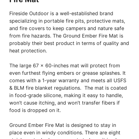
Fireside Outdoor is a well-established brand
specializing in portable fire pits, protective mats,
and fire covers to keep campers and nature safe
from fire hazards. The Ground Ember Fire Mat is
probably their best product in terms of quality and
heat protection.
The large 67 x 60-inches mat will protect from
even furthest flying embers or grease splashes. It
comes with a 1-year warranty and meets all USFS
& BLM fire blanket regulations. The mat is coated
in food-grade silicone, making it easy to handle,
won’t cause itching, and won’t transfer fibers if
food is dropped on it.
Ground Ember Fire Mat is designed to stay in
place even in windy conditions. There are eight