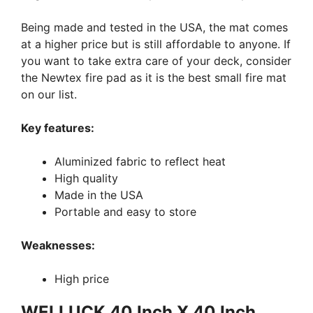
Being made and tested in the USA, the mat comes
at a higher price but is still affordable to anyone. If
you want to take extra care of your deck, consider
the Newtex fire pad as it is the best small fire mat
on our list.
Key features:
Aluminized fabric to reflect heat
High quality
Made in the USA
Portable and easy to store
Weaknesses:
High price
WELLUCK 40 Inch X 40 Inch