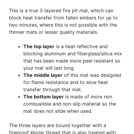
This is a true 3-layered fire pit mat, which can
block heat transfer from fallen embers for up to
two minutes, where this is not possible with the
thinner mats or lesser quality materials.
The top layer
is a heat reflective and
blocking aluminum and fiberglass/silica mix
that has been made more peel resistant so
your mat will last long.
The middle layer
of this mat was designed
for flame resistance and to slow heat
transfer through that mat.
The bottom layer
is made of more non
combustible and non-slip material so the
mat does not slide when used.
The three layers are bound together with a
fireproof Kevlar thread that is also treated with