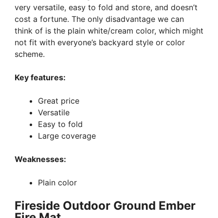
very versatile, easy to fold and store, and doesn’t
cost a fortune. The only disadvantage we can
think of is the plain white/cream color, which might
not fit with everyone’s backyard style or color
scheme.
Key features:
Great price
Versatile
Easy to fold
Large coverage
Weaknesses:
Plain color
Fireside Outdoor Ground Ember
Fire Mat