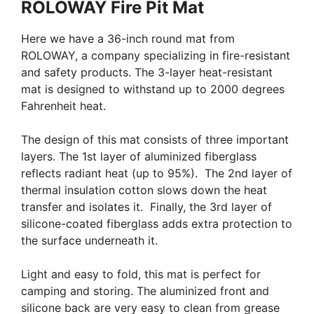
ROLOWAY Fire Pit Mat
Here we have a 36-inch round mat from
ROLOWAY, a company specializing in fire-resistant
and safety products. The 3-layer heat-resistant
mat is designed to withstand up to 2000 degrees
Fahrenheit heat.
The design of this mat consists of three important
layers. The 1st layer of aluminized fiberglass
reflects radiant heat (up to 95%). The 2nd layer of
thermal insulation cotton slows down the heat
transfer and isolates it. Finally, the 3rd layer of
silicone-coated fiberglass adds extra protection to
the surface underneath it.
Light and easy to fold, this mat is perfect for
camping and storing. The aluminized front and
silicone back are very easy to clean from grease