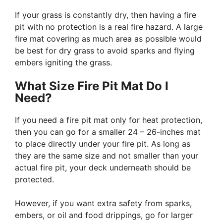
If your grass is constantly dry, then having a fire
pit with no protection is a real fire hazard. A large
fire mat covering as much area as possible would
be best for dry grass to avoid sparks and flying
embers igniting the grass.
What Size Fire Pit Mat Do I
Need?
If you need a fire pit mat only for heat protection,
then you can go for a smaller 24 – 26-inches mat
to place directly under your fire pit. As long as
they are the same size and not smaller than your
actual fire pit, your deck underneath should be
protected.
However, if you want extra safety from sparks,
embers, or oil and food drippings, go for larger