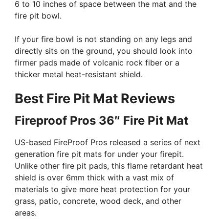
6 to 10 inches of space between the mat and the
fire pit bowl.
If your fire bowl is not standing on any legs and
directly sits on the ground, you should look into
firmer pads made of volcanic rock fiber or a
thicker metal heat-resistant shield.
Best Fire Pit Mat Reviews
Fireproof Pros 36″ Fire Pit Mat
US-based FireProof Pros released a series of next
generation fire pit mats for under your firepit.
Unlike other fire pit pads, this flame retardant heat
shield is over 6mm thick with a vast mix of
materials to give more heat protection for your
grass, patio, concrete, wood deck, and other
areas.