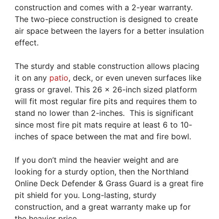
construction and comes with a 2-year warranty.
The two-piece construction is designed to create
air space between the layers for a better insulation
effect.
The sturdy and stable construction allows placing
it on any
patio
, deck, or even uneven surfaces like
grass or gravel. This 26 x 26-inch sized platform
will fit most regular fire pits and requires them to
stand no lower than 2-inches. This is significant
since most fire pit mats require at least 6 to 10-
inches of space between the mat and fire bowl.
If you don’t mind the heavier weight and are
looking for a sturdy option, then the Northland
Online Deck Defender & Grass Guard is a great fire
pit shield for you. Long-lasting, sturdy
construction, and a great warranty make up for
the heavier price.