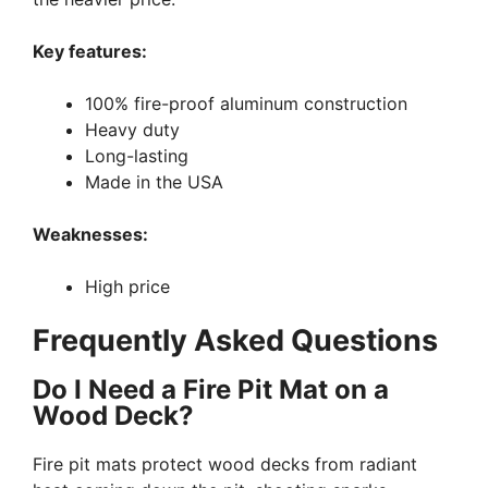
Key features:
100% fire-proof aluminum construction
Heavy duty
Long-lasting
Made in the USA
Weaknesses:
High price
Frequently Asked Questions
Do I Need a Fire Pit Mat on a
Wood Deck?
Fire pit mats protect wood decks from radiant