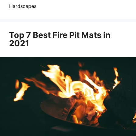
Hardscapes
Top 7 Best Fire Pit Mats in
2021