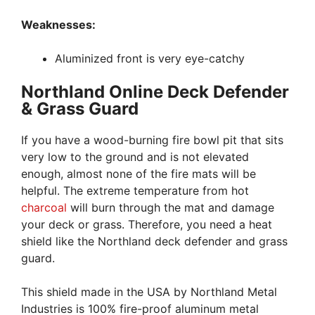
Weaknesses:
Aluminized front is very eye-catchy
Northland Online Deck Defender
& Grass Guard
If you have a wood-burning fire bowl pit that sits
very low to the ground and is not elevated
enough, almost none of the fire mats will be
helpful. The extreme temperature from hot
charcoal
will burn through the mat and damage
your deck or grass. Therefore, you need a heat
shield like the Northland deck defender and grass
guard.
This shield made in the USA by Northland Metal
Industries is 100% fire-proof aluminum metal