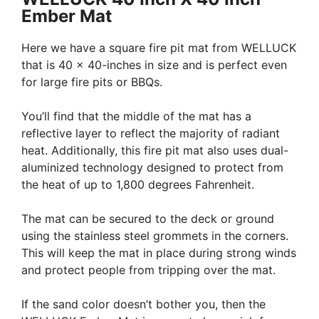
Ember Mat
Here we have a square fire pit mat from WELLUCK
that is 40 x 40-inches in size and is perfect even
for large fire pits or BBQs.
You’ll find that the middle of the mat has a
reflective layer to reflect the majority of radiant
heat. Additionally, this fire pit mat also uses dual-
aluminized technology designed to protect from
the heat of up to 1,800 degrees Fahrenheit.
The mat can be secured to the deck or ground
using the stainless steel grommets in the corners.
This will keep the mat in place during strong winds
and protect people from tripping over the mat.
If the sand color doesn’t bother you, then the