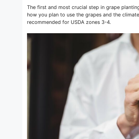
The first and most crucial step in grape plantin
how you plan to use the grapes and the climate 
recommended for USDA zones 3-4.