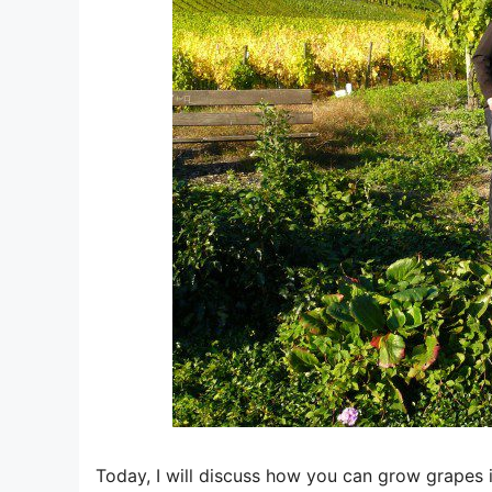
Today, I will discuss how you can grow grapes