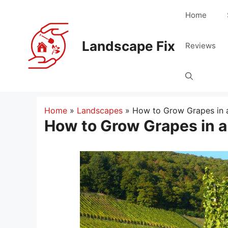
Skip
Home
to
content
Landscape Fix
Reviews
Home
»
Landscapes
»
How to Grow Grapes in
How to Grow Grapes in 