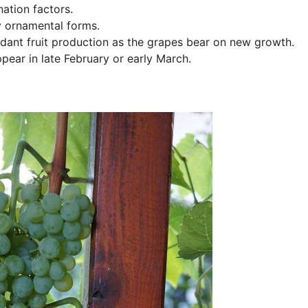
ation factors.
y ornamental forms.
undant fruit production as the grapes bear on new growth.
pear in late February or early March.