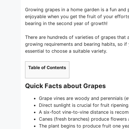
Growing grapes in a home garden is a fun and pl
enjoyable when you get the fruit of your efforts
bearing in the second year of growth!
There are hundreds of varieties of grapes that
growing requirements and bearing habits, so if 
essential to choose a suitable variety.
Table of Contents
Quick Facts about Grapes
Grape vines are woody and perennials (e
Direct sunlight is crucial for fruit ripening
A six-foot vine-to-vine distance is reco
Canes (fresh branches) produce flowers a
The plant begins to produce fruit one yea