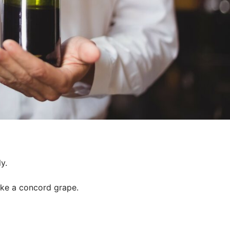
y.
like a concord grape.