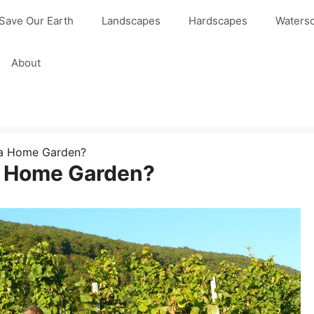
Save Our Earth
Landscapes
Hardscapes
Waters
About
 a Home Garden?
a Home Garden?