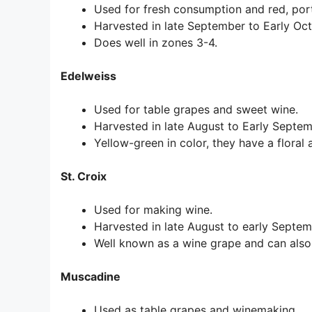
Used for fresh consumption and red, por
Harvested in late September to Early Oct
Does well in zones 3-4.
Edelweiss
Used for table grapes and sweet wine.
Harvested in late August to Early Septe
Yellow-green in color, they have a floral 
St. Croix
Used for making wine.
Harvested in late August to early Septem
Well known as a wine grape and can also
Muscadine
Used as table grapes and winemaking.