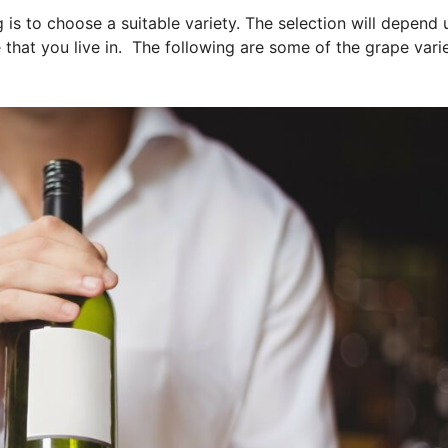
g is to choose a suitable variety. The selection will depend
that you live in. The following are some of the grape varie