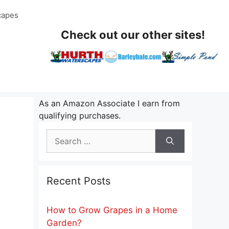
capes
Check out our other sites!
As an Amazon Associate I earn from
qualifying purchases.
Search
for:
Recent Posts
How to Grow Grapes in a Home
Garden?