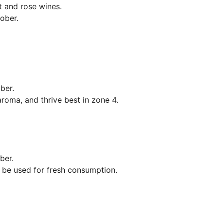
t and rose wines.
ober.
mber.
aroma, and thrive best in zone 4.
ber.
 be used for fresh consumption.