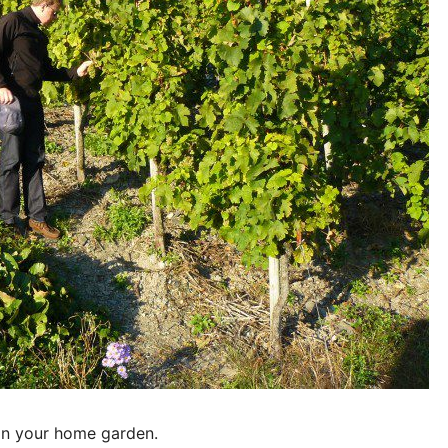
 in your home garden.