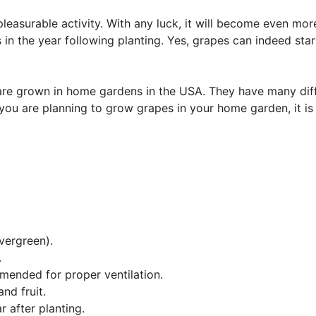
easurable activity. With any luck, it will become even mor
 in the year following planting. Yes, grapes can indeed star
 are grown in home gardens in the USA. They have many dif
you are planning to grow grapes in your home garden, it is
vergreen).
.
mmended for proper ventilation.
nd fruit.
r after planting.