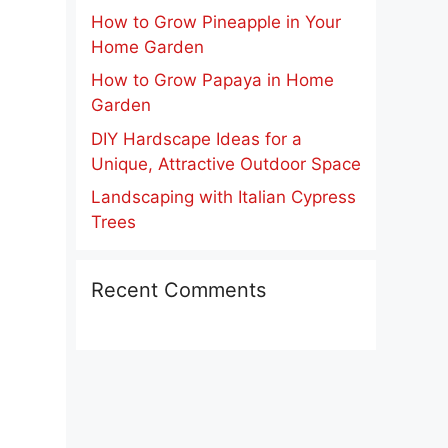
How to Grow Pineapple in Your
Home Garden
How to Grow Papaya in Home
Garden
DIY Hardscape Ideas for a
Unique, Attractive Outdoor Space
Landscaping with Italian Cypress
Trees
Recent Comments