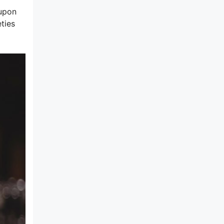
 upon
ties