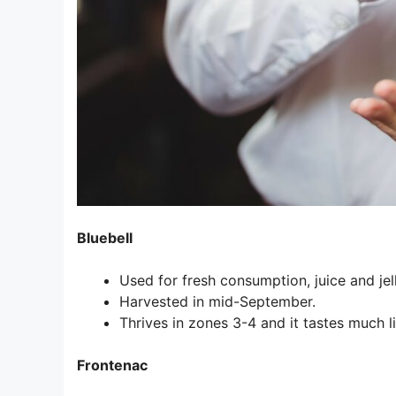
Bluebell
Used for fresh consumption, juice and jell
Harvested in mid-September.
Thrives in zones 3-4 and it tastes much 
Frontenac