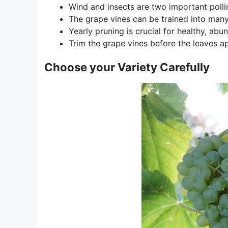
Wind and insects are two important pollin
The grape vines can be trained into man
Yearly pruning is crucial for healthy, ab
Trim the grape vines before the leaves ap
Choose your Variety Carefully