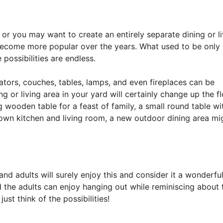
 or you may want to create an entirely separate dining or li
ecome more popular over the years. What used to be only 
possibilities are endless.
gerators, couches, tables, lamps, and even fireplaces can be
g or living area in your yard will certainly change up the f
g wooden table for a feast of family, a small round table wi
blown kitchen and living room, a new outdoor dining area mi
nd adults will surely enjoy this and consider it a wonderfu
and the adults can enjoy hanging out while reminiscing about 
just think of the possibilities!