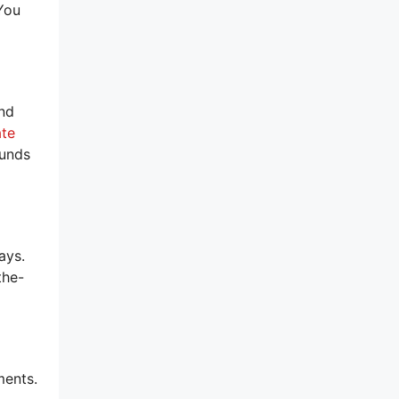
You
and
ate
ounds
ays.
the-
ments.