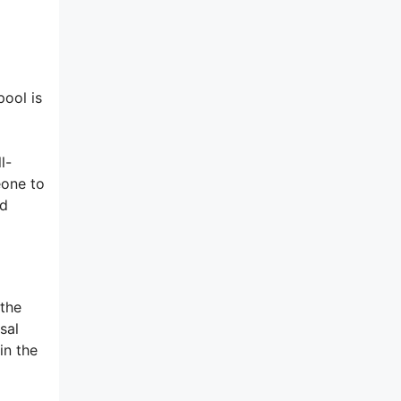
pool is
l-
eone to
od
 the
sal
in the