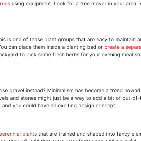
trees
using equipment. Look for a tree mover in your area. 
is is one of those plant groups that are easy to maintain 
 You can place them inside a planting bed or
create a separ
backyard to pick some fresh herbs for your evening meal s
oose gravel instead? Minimalism has become a trend nowad
vels and stones might just be a way to add a bit of out-of-
s, and you could have an exciting design concept.
perennial plants
that are trained and shaped into fancy ele