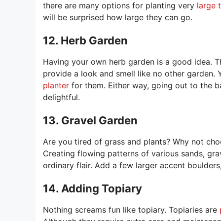
there are many options for planting very
large 
will be surprised how large they can go.
12. Herb Garden
Having your own herb garden is a good idea. Th
provide a look and smell like no other garden.
planter
for them. Either way, going out to the 
delightful.
13. Gravel Garden
Are you tired of grass and plants? Why not ch
Creating flowing patterns of various sands, gra
ordinary flair. Add a few larger accent boulder
14. Adding Topiary
Nothing screams fun like topiary. Topiaries are