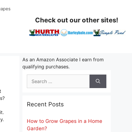
capes
Check out our other sites!
As an Amazon Associate I earn from
qualifying purchases.
Search
for:
t
s?
Recent Posts
t.
y.
How to Grow Grapes in a Home
Garden?