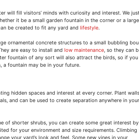
will fill visitors’ minds with curiosity and interest. We just
ether it be a small garden fountain in the corner or a large
 can be created to fit any yard and
lifestyle
.
rge ornamental concrete structures to a small bubbling bou
 They are easy to install and
low maintenance
, so they can b
r fountain of any sort will also attract the birds, so if you
, a fountain may be in your future.
ating hidden spaces and interest at every corner. Plant wall
ls, and can be used to create separation anywhere in your
ine of shorter shrubs, you can create some great interest by
uited for your environment and size requirements. Climbing 
nge your yard’s look and feel. Some new vines in your