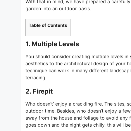
With that in mind, we have prepared a carefully 
garden into an outdoor oasis.
Table of Contents
1. Multiple Levels
You should consider creating multiple levels in
aesthetics to the architectural design of your ho
technique can work in many different landscape
terracing.
2. Firepit
Who doesn’t’ enjoy a crackling fire. The sites, 
outdoor time. Besides, who doesn’t enjoy a fe
away from the house and foliage to avoid any fi
goes down and the night gets chilly, this will b