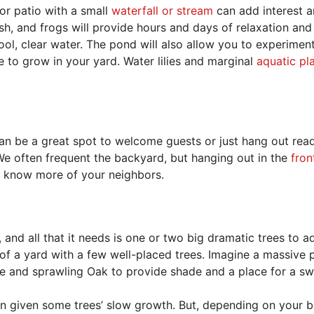
 or patio with a small
waterfall or stream
can add interest an
fish, and frogs will provide hours and days of relaxation and
ool, clear water. The pond will also allow you to experimen
 to grow in your yard. Water lilies and marginal
aquatic pl
can be a great spot to welcome guests or just hang out rea
e often frequent the backyard, but hanging out in the
fron
 to know more of your neighbors.
nd all that it needs is one or two big dramatic trees to a
 of a yard with a few well-placed trees. Imagine a massive p
ge and sprawling Oak to provide shade and a place for a sw
ain given some trees’ slow growth. But, depending on your 