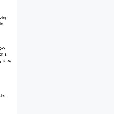
ving
in
low
th a
ght be
l
their