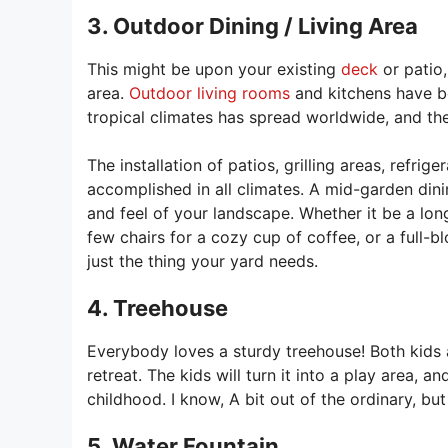
3. Outdoor Dining / Living Area
This might be upon your existing
deck
or patio,
area.
Outdoor living rooms
and kitchens have b
tropical climates has spread worldwide, and the 
The installation of patios, grilling areas, refri
accomplished in all climates. A mid-garden dinin
and feel of your landscape. Whether it be a lon
few chairs for a cozy cup of coffee, or a full-
just the thing your yard needs.
4. Treehouse
Everybody loves a sturdy treehouse! Both kids a
retreat. The kids will turn it into a play area, 
childhood. I know, A bit out of the ordinary, but 
5. Water Fountain