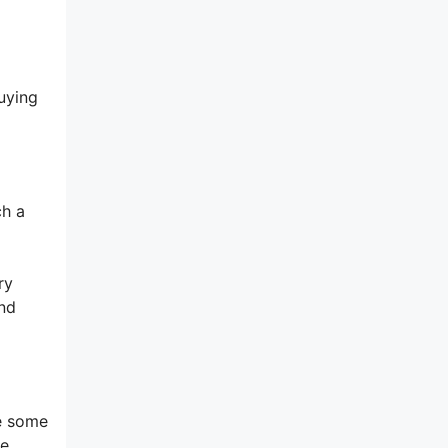
uying
ch a
ry
and
ke some
he