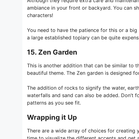
Although they require extra care and maintenan
ambiance in your front or backyard. You can sh
characters!
You need to have the patience for this or a bi
a large established topiary can be quite expens
15. Zen Garden
This is another addition that can be similar to
beautiful theme. The Zen garden is designed fo
The addition of rocks to signify the water, eart
waterfalls and sand can also be added. Don’t 
patterns as you see fit.
Wrapping it Up
There are a wide array of choices for creatin
time to visualize the different accents and get