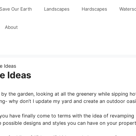
Save Our Earth
Landscapes
Hardscapes
Waters
About
e Ideas
e Ideas
by the garden, looking at all the greenery while sipping ho
g- why don’t I update my yard and create an outdoor oasi
you have finally come to terms with the idea of revamping i
the possible designs and styles you can have on your propert