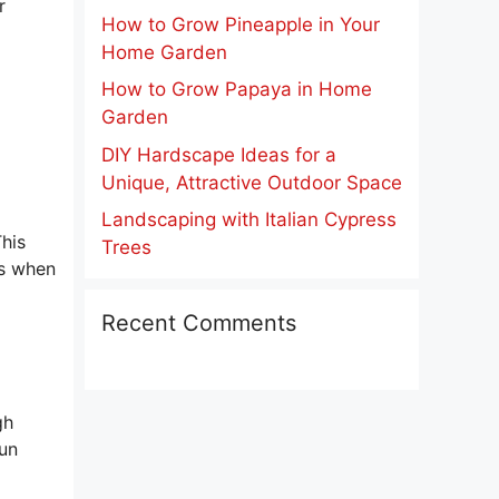
r
How to Grow Pineapple in Your
Home Garden
How to Grow Papaya in Home
Garden
DIY Hardscape Ideas for a
Unique, Attractive Outdoor Space
Landscaping with Italian Cypress
This
Trees
es when
Recent Comments
gh
sun