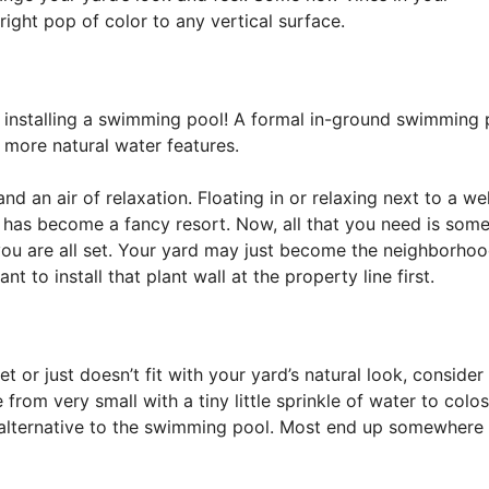
ight pop of color to any vertical surface.
n installing a swimming pool! A formal in-ground swimming 
, more natural water features.
 an air of relaxation. Floating in or relaxing next to a wel
d has become a fancy resort. Now, all that you need is som
 you are all set. Your yard may just become the neighborho
t to install that plant wall at the property line first.
t or just doesn’t fit with your yard’s natural look, consider
 from very small with a tiny little sprinkle of water to colos
alternative to the swimming pool. Most end up somewhere 