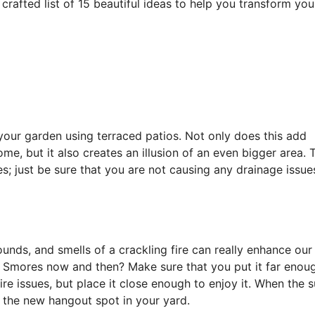
crafted list of 15 beautiful ideas to help you transform you
 your garden using terraced patios. Not only does this add
me, but it also creates an illusion of an even bigger area. 
s; just be sure that you are not causing any drainage issu
sounds, and smells of a crackling fire can really enhance our
w Smores now and then? Make sure that you put it far enou
re issues, but place it close enough to enjoy it. When the 
e the new hangout spot in your yard.