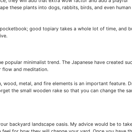
ce, they will add that extra wow factor and add a playful
ape these plants into dogs, rabbits, birds, and even human
g pocketbook; good topiary takes a whole lot of time, and b
ive.
 the popular minimalist trend. The Japanese have created su
r flow and meditation.
h, wood, metal, and fire elements is an important feature. D
forget the small wooden rake so that you can change the s
g your backyard landscape oasis. My advice would be to ta
 a feel for how they will change your yard. Once you have t