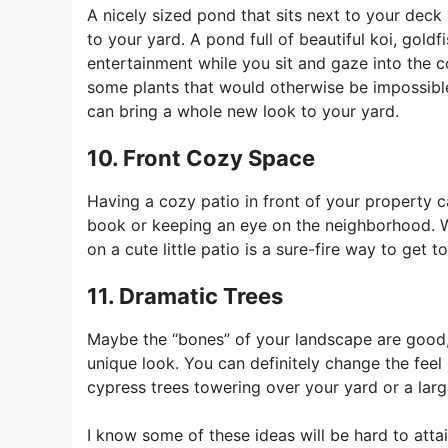
A nicely sized pond that sits next to your deck
to your yard. A pond full of beautiful koi, gold
entertainment while you sit and gaze into the c
some plants that would otherwise be impossible
can bring a whole new look to your yard.
10. Front Cozy Space
Having a cozy patio in front of your property 
book or keeping an eye on the neighborhood. W
on a cute little patio is a sure-fire way to get
11. Dramatic Trees
Maybe the “bones” of your landscape are good, a
unique look. You can definitely change the feel
cypress trees towering over your yard or a lar
I know some of these ideas will be hard to att