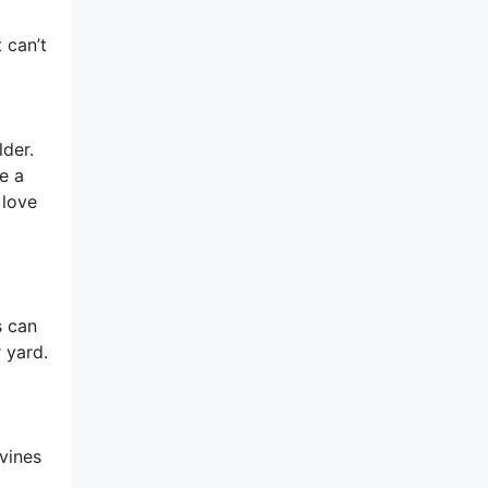
 can’t
lder.
e a
 love
s can
 yard.
vines