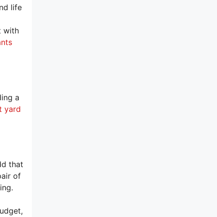
d life
t with
ants
ding a
t yard
dd that
air of
ing.
budget,