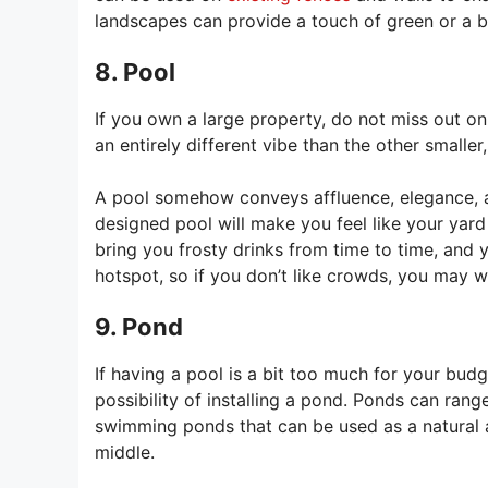
landscapes can provide a touch of green or a br
8. Pool
If you own a large property, do not miss out o
an entirely different vibe than the other smaller
A pool somehow conveys affluence, elegance, and
designed pool will make you feel like your yar
bring you frosty drinks from time to time, and
hotspot, so if you don’t like crowds, you may wan
9. Pond
If having a pool is a bit too much for your budge
possibility of installing a pond. Ponds can range
swimming ponds that can be used as a natural 
middle.