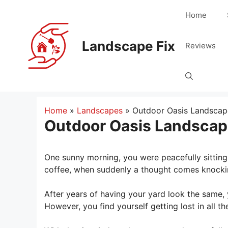
Skip
Home
to
content
Landscape Fix
Reviews
Home
»
Landscapes
»
Outdoor Oasis Landscap
Outdoor Oasis Landscap
One sunny morning, you were peacefully sitting 
coffee, when suddenly a thought comes knockin
After years of having your yard look the same, 
However, you find yourself getting lost in all 