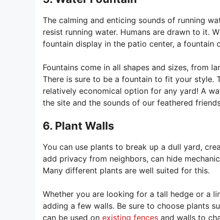
The calming and enticing sounds of running water 
resist running water. Humans are drawn to it. Wh
fountain display in the patio center, a fountain
Fountains come in all shapes and sizes, from la
There is sure to be a fountain to fit your style.
relatively economical option for any yard! A wate
the site and the sounds of our feathered friends
6. Plant Walls
You can use plants to break up a dull yard, cre
add privacy from neighbors, can hide mechanica
Many different plants are well suited for this.
Whether you are looking for a tall hedge or a l
adding a few walls. Be sure to choose plants s
can be used on
existing fences
and walls to cha