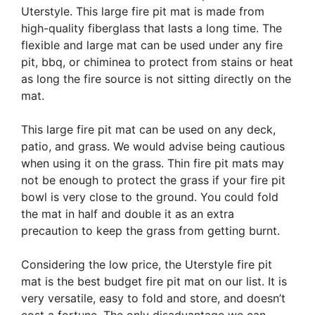
Uterstyle. This large fire pit mat is made from
high-quality fiberglass that lasts a long time. The
flexible and large mat can be used under any fire
pit, bbq, or chiminea to protect from stains or heat
as long the fire source is not sitting directly on the
mat.
This large fire pit mat can be used on any deck,
patio, and grass. We would advise being cautious
when using it on the grass. Thin fire pit mats may
not be enough to protect the grass if your fire pit
bowl is very close to the ground. You could fold
the mat in half and double it as an extra
precaution to keep the grass from getting burnt.
Considering the low price, the Uterstyle fire pit
mat is the best budget fire pit mat on our list. It is
very versatile, easy to fold and store, and doesn’t