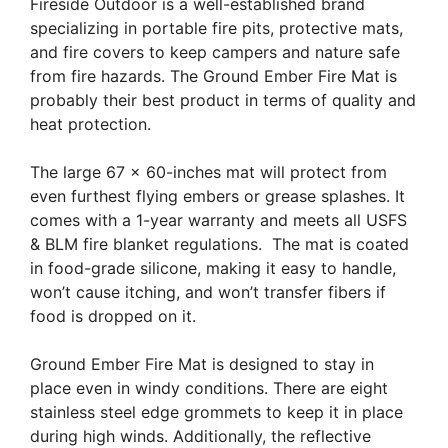
Fireside Outdoor is a well-established brand
specializing in portable fire pits, protective mats,
and fire covers to keep campers and nature safe
from fire hazards. The Ground Ember Fire Mat is
probably their best product in terms of quality and
heat protection.
The large 67 x 60-inches mat will protect from
even furthest flying embers or grease splashes. It
comes with a 1-year warranty and meets all USFS
& BLM fire blanket regulations. The mat is coated
in food-grade silicone, making it easy to handle,
won’t cause itching, and won’t transfer fibers if
food is dropped on it.
Ground Ember Fire Mat is designed to stay in
place even in windy conditions. There are eight
stainless steel edge grommets to keep it in place
during high winds. Additionally, the reflective