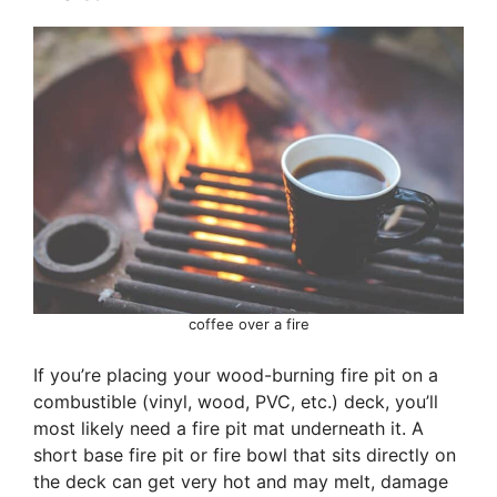
coffee over a fire
If you’re placing your wood-burning fire pit on a
combustible (vinyl, wood, PVC, etc.) deck, you’ll
most likely need a fire pit mat underneath it. A
short base fire pit or fire bowl that sits directly on
the deck can get very hot and may melt, damage