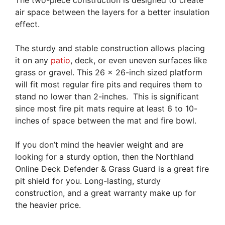
The two-piece construction is designed to create
air space between the layers for a better insulation
effect.
The sturdy and stable construction allows placing
it on any
patio
, deck, or even uneven surfaces like
grass or gravel. This 26 x 26-inch sized platform
will fit most regular fire pits and requires them to
stand no lower than 2-inches. This is significant
since most fire pit mats require at least 6 to 10-
inches of space between the mat and fire bowl.
If you don’t mind the heavier weight and are
looking for a sturdy option, then the Northland
Online Deck Defender & Grass Guard is a great fire
pit shield for you. Long-lasting, sturdy
construction, and a great warranty make up for
the heavier price.