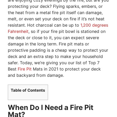
protecting your deck? Flying sparks, embers, or
the heat from a metal fire pit itself can damage,
melt, or even set your deck on fire if it’s not heat
resistant. Hot charcoal can be up to
1,200 degrees
Fahrenheit
, so if your fire pit bowl is stationed on
the deck or close to it, you can expect severe
damage in the long term. Fire pit mats or
protective padding is a cheap way to protect your
deck and an extra step to make your household
safer. Today, we’re giving you our list of Top 7
Best
Fire Pit
Mats in 2021 to protect your deck
and backyard from damage.
Table of Contents
When Do I Need a Fire Pit
Mat?