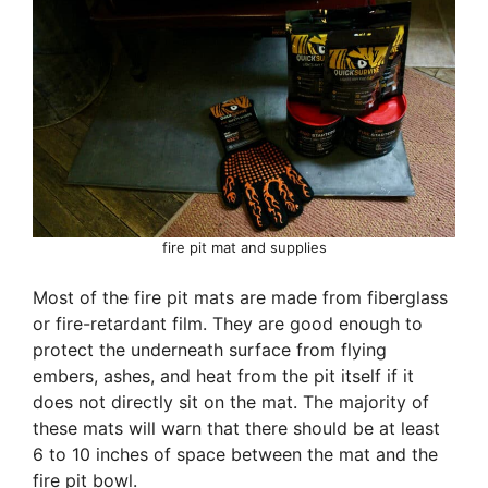
fire pit mat and supplies
Most of the fire pit mats are made from fiberglass
or fire-retardant film. They are good enough to
protect the underneath surface from flying
embers, ashes, and heat from the pit itself if it
does not directly sit on the mat. The majority of
these mats will warn that there should be at least
6 to 10 inches of space between the mat and the
fire pit bowl.