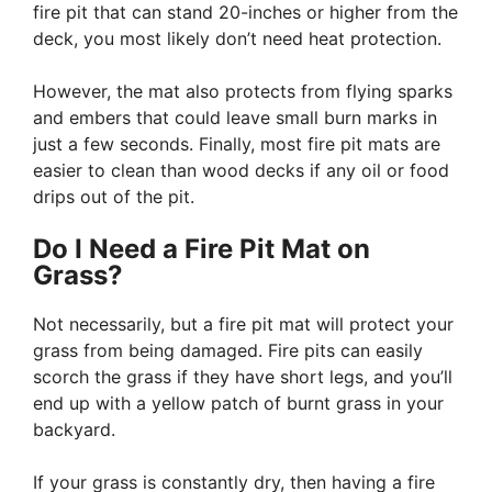
fire pit that can stand 20-inches or higher from the
deck, you most likely don’t need heat protection.
However, the mat also protects from flying sparks
and embers that could leave small burn marks in
just a few seconds. Finally, most fire pit mats are
easier to clean than wood decks if any oil or food
drips out of the pit.
Do I Need a Fire Pit Mat on
Grass?
Not necessarily, but a fire pit mat will protect your
grass from being damaged. Fire pits can easily
scorch the grass if they have short legs, and you’ll
end up with a yellow patch of burnt grass in your
backyard.
If your grass is constantly dry, then having a fire