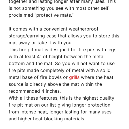
together and lasting longer after many uses. This
is not something you see with most other self
proclaimed “protective mats.”
It comes with a convenient weatherproof
storage/carrying case that allows you to store this
mat away or take it with you.
This fire pit mat is designed for fire pits with legs
with at least 4″ of height between the metal
bottom and the mat. So you will not want to use
fire pits made completely of metal with a solid
metal base of fire bowls or
grills
where the heat
source is directly above the mat within the
recommended 4 inches.
With all these features, this is the highest quality
fire pit mat on our list giving longer protection
from intense heat, longer lasting for many uses,
and higher heat blocking materials.