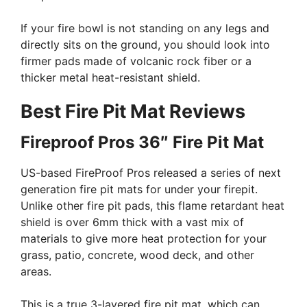
If your fire bowl is not standing on any legs and
directly sits on the ground, you should look into
firmer pads made of volcanic rock fiber or a
thicker metal heat-resistant shield.
Best Fire Pit Mat Reviews
Fireproof Pros 36″ Fire Pit Mat
US-based FireProof Pros released a series of next
generation fire pit mats for under your firepit.
Unlike other fire pit pads, this flame retardant heat
shield is over 6mm thick with a vast mix of
materials to give more heat protection for your
grass, patio, concrete, wood deck, and other
areas.
This is a true 3-layered fire pit mat, which can