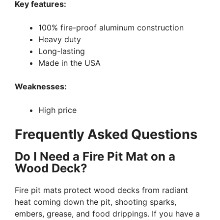
Key features:
100% fire-proof aluminum construction
Heavy duty
Long-lasting
Made in the USA
Weaknesses:
High price
Frequently Asked Questions
Do I Need a Fire Pit Mat on a
Wood Deck?
Fire pit mats protect wood decks from radiant
heat coming down the pit, shooting sparks,
embers, grease, and food drippings. If you have a