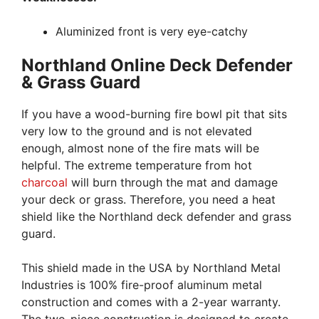
Aluminized front is very eye-catchy
Northland Online Deck Defender
& Grass Guard
If you have a wood-burning fire bowl pit that sits
very low to the ground and is not elevated
enough, almost none of the fire mats will be
helpful. The extreme temperature from hot
charcoal
will burn through the mat and damage
your deck or grass. Therefore, you need a heat
shield like the Northland deck defender and grass
guard.
This shield made in the USA by Northland Metal
Industries is 100% fire-proof aluminum metal
construction and comes with a 2-year warranty.