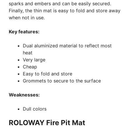
sparks and embers and can be easily secured.
Finally, the thin mat is easy to fold and store away
when not in use.
Key features:
Dual aluminized material to reflect most
heat
Very large
Cheap
Easy to fold and store
Grommets to secure to the surface
Weaknesses:
Dull colors
ROLOWAY Fire Pit Mat