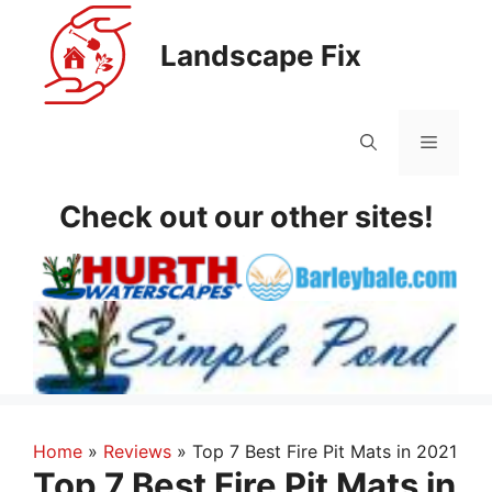
Skip
to
Landscape Fix
content
Menu
Check out our other sites!
Home
»
Reviews
»
Top 7 Best Fire Pit Mats in 2021
Top 7 Best Fire Pit Mats in