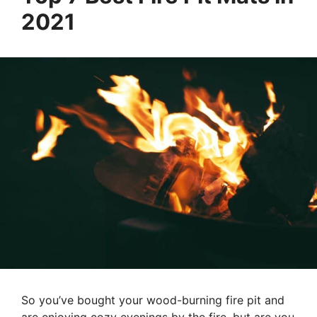
2021
So you’ve bought your wood-burning fire pit and
are enjoying cozy evenings by the fire, but are you