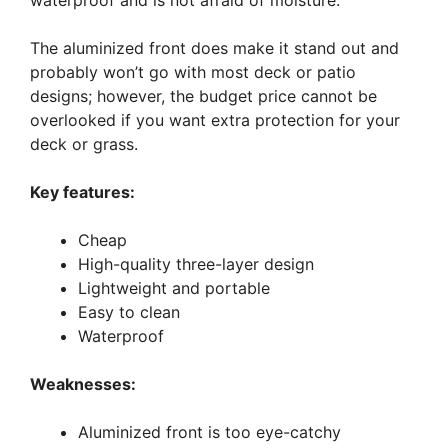
waterproof and is not afraid of moisture.
The aluminized front does make it stand out and
probably won’t go with most deck or patio
designs; however, the budget price cannot be
overlooked if you want extra protection for your
deck or grass.
Key features:
Cheap
High-quality three-layer design
Lightweight and portable
Easy to clean
Waterproof
Weaknesses:
Aluminized front is too eye-catchy