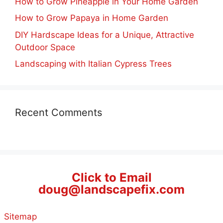
How to Grow Pineapple in Your Home Garden
How to Grow Papaya in Home Garden
DIY Hardscape Ideas for a Unique, Attractive
Outdoor Space
Landscaping with Italian Cypress Trees
Recent Comments
Click to Email
doug@landscapefix.com
Sitemap