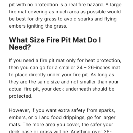
pit with no protection is a real fire hazard. A large
fire mat covering as much area as possible would
be best for dry grass to avoid sparks and flying
embers igniting the grass.
What Size Fire Pit Mat Do I
Need?
If you need a fire pit mat only for heat protection,
then you can go for a smaller 24 – 26-inches mat
to place directly under your fire pit. As long as
they are the same size and not smaller than your
actual fire pit, your deck underneath should be
protected.
However, if you want extra safety from sparks,
embers, or oil and food drippings, go for larger
mats. The more area you cover, the safer your
deck base or grass will be. Anything over 36-