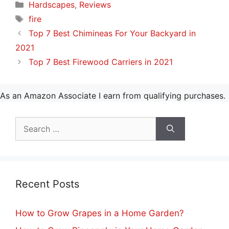
Categories
Hardscapes
,
Reviews
Tags
fire
Top 7 Best Chimineas For Your Backyard in
2021
Top 7 Best Firewood Carriers in 2021
As an Amazon Associate I earn from qualifying purchases.
Search
for:
Recent Posts
How to Grow Grapes in a Home Garden?