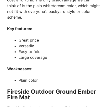
cost a fortune. The only disadvantage we can
think of is the plain white/cream color, which might
not fit with everyone’s backyard style or color
scheme.
Key features:
Great price
Versatile
Easy to fold
Large coverage
Weaknesses:
Plain color
Fireside Outdoor Ground Ember
Fire Mat