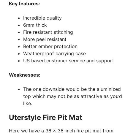
Key features:
Incredible quality
6mm thick
Fire resistant stitching
More peel resistant
Better ember protection
Weatherproof carrying case
US based customer service and support
Weaknesses:
The one downside would be the aluminized
top which may not be as attractive as you’d
like.
Uterstyle Fire Pit Mat
Here we have a 36 x 36-inch fire pit mat from