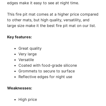
edges make it easy to see at night time.
This fire pit mat comes at a higher price compared
to other mats, but high quality, versatility, and
large size make it the best fire pit mat on our list.
Key features:
Great quality
Very large
Versatile
Coated with food-grade silicone
Grommets to secure to surface
Reflective edges for night use
Weaknesses:
High price