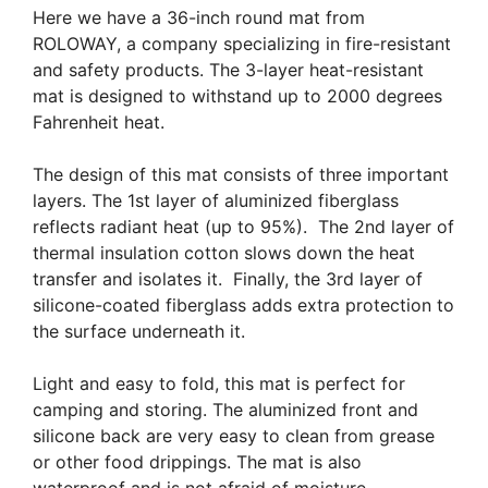
Here we have a 36-inch round mat from
ROLOWAY, a company specializing in fire-resistant
and safety products. The 3-layer heat-resistant
mat is designed to withstand up to 2000 degrees
Fahrenheit heat.
The design of this mat consists of three important
layers. The 1st layer of aluminized fiberglass
reflects radiant heat (up to 95%). The 2nd layer of
thermal insulation cotton slows down the heat
transfer and isolates it. Finally, the 3rd layer of
silicone-coated fiberglass adds extra protection to
the surface underneath it.
Light and easy to fold, this mat is perfect for
camping and storing. The aluminized front and
silicone back are very easy to clean from grease
or other food drippings. The mat is also