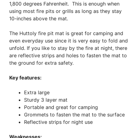
1,800 degrees Fahrenheit. This is enough when
using most fire pits or grills as long as they stay
10-inches above the mat.
The Huttoly fire pit mat is great for camping and
even everyday use since it is very easy to fold and
unfold. If you like to stay by the fire at night, there
are reflective strips and holes to fasten the mat to
the ground for extra safety.
Key features:
Extra large
Sturdy 3 layer mat
Portable and great for camping
Grommets to fasten the mat to the surface
Reflective strips for night use
Weaknesses: