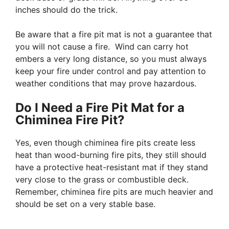
inches should do the trick.
Be aware that a fire pit mat is not a guarantee that
you will not cause a fire. Wind can carry hot
embers a very long distance, so you must always
keep your fire under control and pay attention to
weather conditions that may prove hazardous.
Do I Need a Fire Pit Mat for a
Chiminea Fire Pit?
Yes, even though chiminea fire pits create less
heat than wood-burning fire pits, they still should
have a protective heat-resistant mat if they stand
very close to the grass or combustible deck.
Remember, chiminea fire pits are much heavier and
should be set on a very stable base.