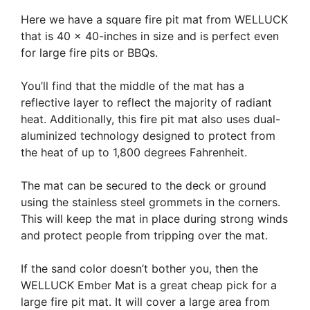
Here we have a square fire pit mat from WELLUCK
that is 40 x 40-inches in size and is perfect even
for large fire pits or BBQs.
You’ll find that the middle of the mat has a
reflective layer to reflect the majority of radiant
heat. Additionally, this fire pit mat also uses dual-
aluminized technology designed to protect from
the heat of up to 1,800 degrees Fahrenheit.
The mat can be secured to the deck or ground
using the stainless steel grommets in the corners.
This will keep the mat in place during strong winds
and protect people from tripping over the mat.
If the sand color doesn’t bother you, then the
WELLUCK Ember Mat is a great cheap pick for a
large fire pit mat. It will cover a large area from