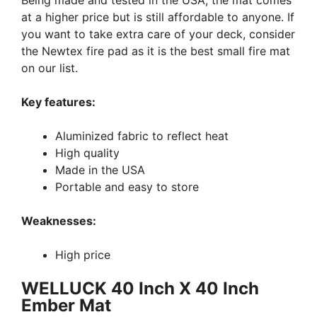
Being made and tested in the USA, the mat comes
at a higher price but is still affordable to anyone. If
you want to take extra care of your deck, consider
the Newtex fire pad as it is the best small fire mat
on our list.
Key features:
Aluminized fabric to reflect heat
High quality
Made in the USA
Portable and easy to store
Weaknesses:
High price
WELLUCK 40 Inch X 40 Inch
Ember Mat