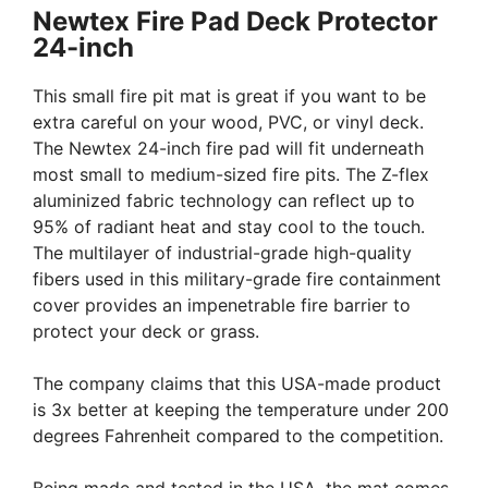
Newtex Fire Pad Deck Protector
24-inch
This small fire pit mat is great if you want to be
extra careful on your wood, PVC, or vinyl deck.
The Newtex 24-inch fire pad will fit underneath
most small to medium-sized fire pits. The Z-flex
aluminized fabric technology can reflect up to
95% of radiant heat and stay cool to the touch.
The multilayer of industrial-grade high-quality
fibers used in this military-grade fire containment
cover provides an impenetrable fire barrier to
protect your deck or grass.
The company claims that this USA-made product
is 3x better at keeping the temperature under 200
degrees Fahrenheit compared to the competition.