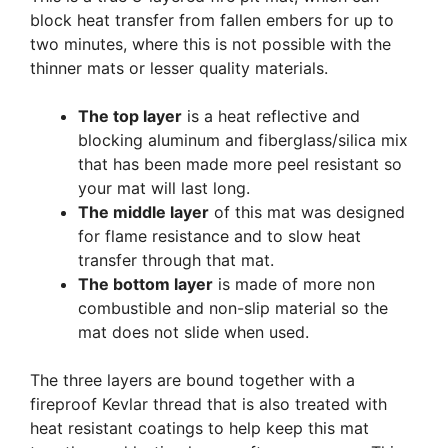
block heat transfer from fallen embers for up to
two minutes, where this is not possible with the
thinner mats or lesser quality materials.
The top layer
is a heat reflective and
blocking aluminum and fiberglass/silica mix
that has been made more peel resistant so
your mat will last long.
The middle layer
of this mat was designed
for flame resistance and to slow heat
transfer through that mat.
The bottom layer
is made of more non
combustible and non-slip material so the
mat does not slide when used.
The three layers are bound together with a
fireproof Kevlar thread that is also treated with
heat resistant coatings to help keep this mat