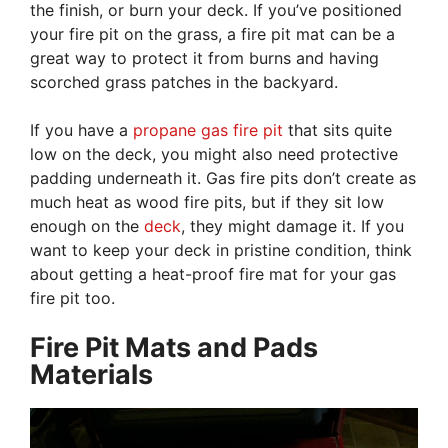
the finish, or burn your deck. If you’ve positioned
your fire pit on the grass, a fire pit mat can be a
great way to protect it from burns and having
scorched grass patches in the backyard.
If you have a
propane gas fire pit
that sits quite
low on the deck, you might also need protective
padding underneath it. Gas fire pits don’t create as
much heat as wood fire pits, but if they sit low
enough on the
deck
, they might damage it. If you
want to keep your deck in pristine condition, think
about getting a heat-proof fire mat for your gas
fire pit too.
Fire Pit Mats and Pads
Materials