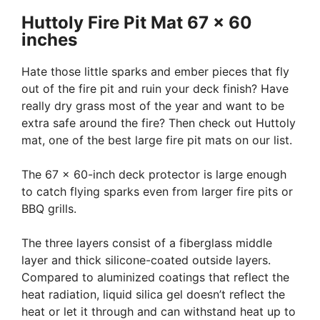
Huttoly Fire Pit Mat 67 x 60
inches
Hate those little sparks and ember pieces that fly
out of the fire pit and ruin your deck finish? Have
really dry grass most of the year and want to be
extra safe around the fire? Then check out Huttoly
mat, one of the best large fire pit mats on our list.
The 67 x 60-inch deck protector is large enough
to catch flying sparks even from larger fire pits or
BBQ grills.
The three layers consist of a fiberglass middle
layer and thick silicone-coated outside layers.
Compared to aluminized coatings that reflect the
heat radiation, liquid silica gel doesn’t reflect the
heat or let it through and can withstand heat up to