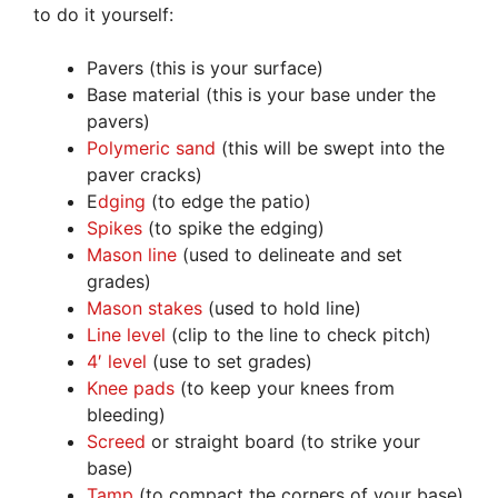
to do it yourself:
Pavers (this is your surface)
Base material (this is your base under the
pavers)
Polymeric sand
(this will be swept into the
paver cracks)
E
dging
(to edge the patio)
Spikes
(to spike the edging)
Mason line
(used to delineate and set
grades)
Mason stakes
(used to hold line)
Line level
(clip to the line to check pitch)
4′ level
(use to set grades)
Knee pads
(to keep your knees from
bleeding)
Screed
or straight board (to strike your
base)
Tamp
(to compact the corners of your base)