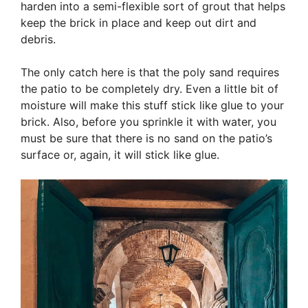
harden into a semi-flexible sort of grout that helps
keep the brick in place and keep out dirt and
debris.
The only catch here is that the poly sand requires
the patio to be completely dry. Even a little bit of
moisture will make this stuff stick like glue to your
brick. Also, before you sprinkle it with water, you
must be sure that there is no sand on the patio’s
surface or, again, it will stick like glue.