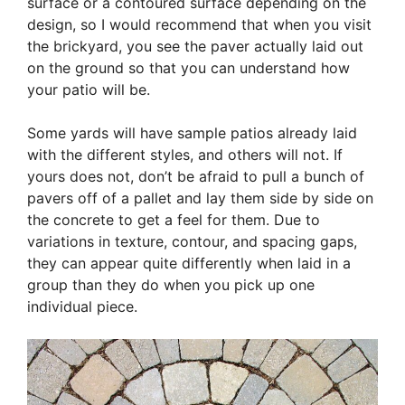
surface or a contoured surface depending on the
design, so I would recommend that when you visit
the brickyard, you see the paver actually laid out
on the ground so that you can understand how
your patio will be.
Some yards will have sample patios already laid
with the different styles, and others will not. If
yours does not, don’t be afraid to pull a bunch of
pavers off of a pallet and lay them side by side on
the concrete to get a feel for them. Due to
variations in texture, contour, and spacing gaps,
they can appear quite differently when laid in a
group than they do when you pick up one
individual piece.