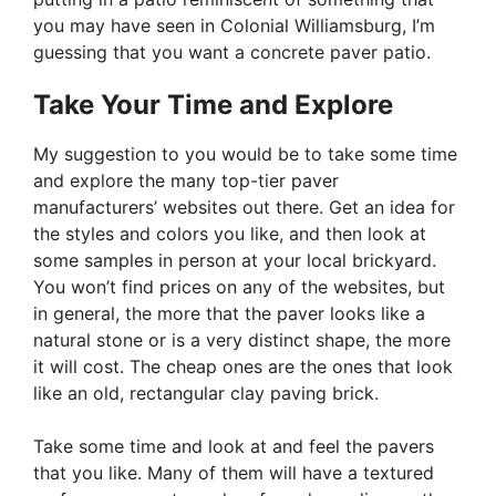
you may have seen in Colonial Williamsburg, I’m
guessing that you want a concrete paver patio.
Take Your Time and Explore
My suggestion to you would be to take some time
and explore the many top-tier paver
manufacturers’ websites out there. Get an idea for
the styles and colors you like, and then look at
some samples in person at your local brickyard.
You won’t find prices on any of the websites, but
in general, the more that the paver looks like a
natural stone or is a very distinct shape, the more
it will cost. The cheap ones are the ones that look
like an old, rectangular clay paving brick.
Take some time and look at and feel the pavers
that you like. Many of them will have a textured