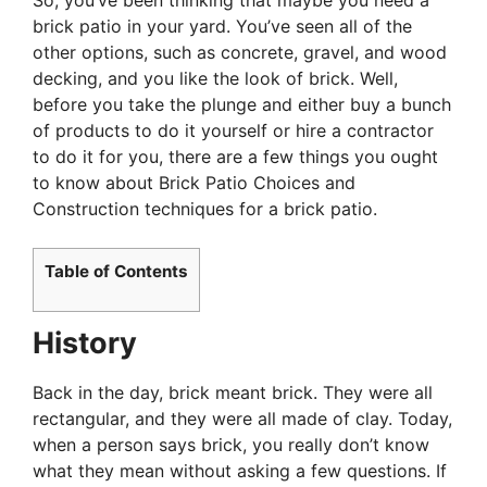
brick patio in your yard. You’ve seen all of the
other options, such as concrete, gravel, and wood
decking, and you like the look of brick. Well,
before you take the plunge and either buy a bunch
of products to do it yourself or hire a contractor
to do it for you, there are a few things you ought
to know about Brick Patio Choices and
Construction techniques for a brick patio.
Table of Contents
History
Back in the day, brick meant brick. They were all
rectangular, and they were all made of clay. Today,
when a person says brick, you really don’t know
what they mean without asking a few questions. If