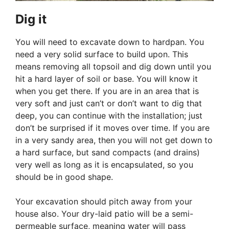
Dig it
You will need to excavate down to hardpan. You
need a very solid surface to build upon. This
means removing all topsoil and dig down until you
hit a hard layer of soil or base. You will know it
when you get there. If you are in an area that is
very soft and just can’t or don’t want to dig that
deep, you can continue with the installation; just
don’t be surprised if it moves over time. If you are
in a very sandy area, then you will not get down to
a hard surface, but sand compacts (and drains)
very well as long as it is encapsulated, so you
should be in good shape.
Your excavation should pitch away from your
house also. Your dry-laid patio will be a semi-
permeable surface, meaning water will pass