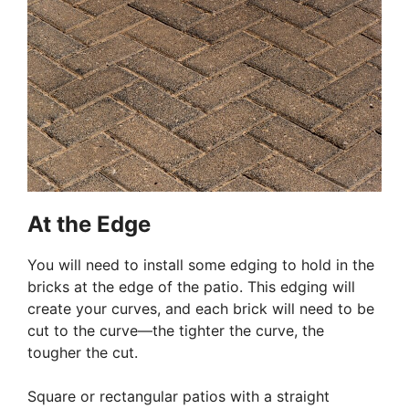
At the Edge
You will need to install some edging to hold in the
bricks at the edge of the patio. This edging will
create your curves, and each brick will need to be
cut to the curve—the tighter the curve, the
tougher the cut.
Square or rectangular patios with a straight