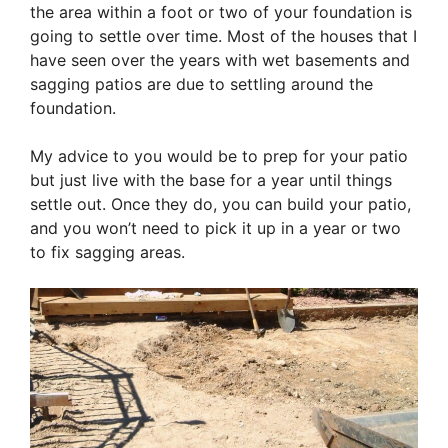
the area within a foot or two of your foundation is
going to settle over time. Most of the houses that I
have seen over the years with wet basements and
sagging patios are due to settling around the
foundation.
My advice to you would be to prep for your patio
but just live with the base for a year until things
settle out. Once they do, you can build your patio,
and you won’t need to pick it up in a year or two
to fix sagging areas.