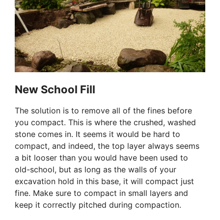
New School Fill
The solution is to remove all of the fines before
you compact. This is where the crushed, washed
stone comes in. It seems it would be hard to
compact, and indeed, the top layer always seems
a bit looser than you would have been used to
old-school, but as long as the walls of your
excavation hold in this base, it will compact just
fine. Make sure to compact in small layers and
keep it correctly pitched during compaction.