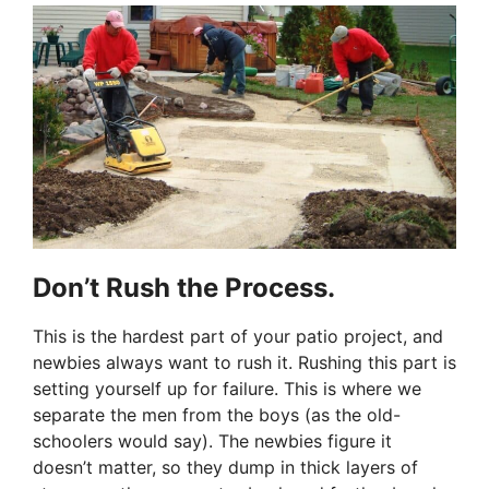
Don’t Rush the Process.
This is the hardest part of your patio project, and
newbies always want to rush it. Rushing this part is
setting yourself up for failure. This is where we
separate the men from the boys (as the old-
schoolers would say). The newbies figure it
doesn’t matter, so they dump in thick layers of