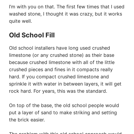
I’m with you on that. The first few times that I used
washed stone, I thought it was crazy, but it works
quite well.
Old School Fill
Old school installers have long used crushed
limestone (or any crushed stone) as their base
because crushed limestone with all of the little
crushed pieces and fines in it compacts really
hard. If you compact crushed limestone and
sprinkle it with water in between layers, it will get
rock hard. For years, this was the standard.
On top of the base, the old school people would
put a layer of sand to make striking and setting
the brick easier.
The problem with this old school approach would