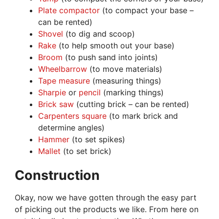
Plate compactor
(to compact your base –
can be rented)
Shovel
(to dig and scoop)
Rake
(to help smooth out your base)
Broom
(to push sand into joints)
Wheelbarrow
(to move materials)
Tape measure
(measuring things)
Sharpie
or
pencil
(marking things)
Brick saw
(cutting brick – can be rented)
Carpenters square
(to mark brick and
determine angles)
Hammer
(to set spikes)
Mallet
(to set brick)
Construction
Okay, now we have gotten through the easy part
of picking out the products we like. From here on