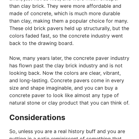
than clay brick. They were more affordable and
made of concrete, which is much more durable
than clay, making them a popular choice for many.
These old brick pavers held up structurally, but the
colors faded fast, so the concrete industry went
back to the drawing board.
Now, many years later, the concrete paver industry
has flown past the clay brick industry and is not
looking back. Now the colors are clear, vibrant,
and long-lasting. Concrete pavers come in every
size and shape imaginable, and you can buy a
concrete paver to look like almost any type of
natural stone or clay product that you can think of.
Considerations
So, unless you are a real history buff and you are
putting in a patio reminiscent of something that