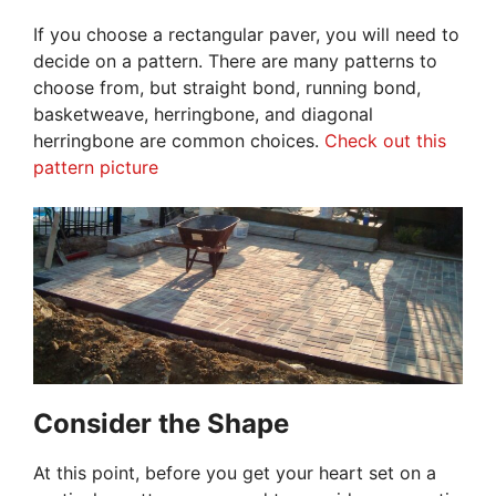
If you choose a rectangular paver, you will need to
decide on a pattern. There are many patterns to
choose from, but straight bond, running bond,
basketweave, herringbone, and diagonal
herringbone are common choices.
Check out this
pattern picture
Consider the Shape
At this point, before you get your heart set on a