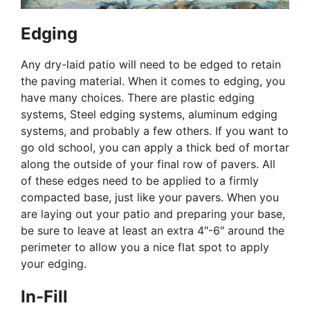
Edging
Any dry-laid patio will need to be edged to retain
the paving material. When it comes to edging, you
have many choices. There are plastic edging
systems, Steel edging systems, aluminum edging
systems, and probably a few others. If you want to
go old school, you can apply a thick bed of mortar
along the outside of your final row of pavers. All
of these edges need to be applied to a firmly
compacted base, just like your pavers. When you
are laying out your patio and preparing your base,
be sure to leave at least an extra 4″-6″ around the
perimeter to allow you a nice flat spot to apply
your edging.
In-Fill