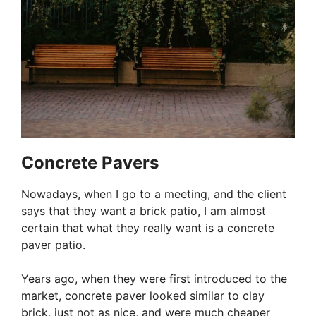
Concrete Pavers
Nowadays, when I go to a meeting, and the client
says that they want a brick patio, I am almost
certain that what they really want is a concrete
paver patio.
Years ago, when they were first introduced to the
market, concrete paver looked similar to clay
brick, just not as nice, and were much cheaper