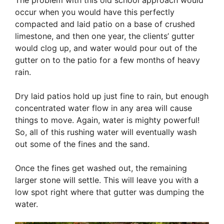
occur when you would have this perfectly
compacted and laid patio on a base of crushed
limestone, and then one year, the clients’ gutter
would clog up, and water would pour out of the
gutter on to the patio for a few months of heavy
rain.
Dry laid patios hold up just fine to rain, but enough
concentrated water flow in any area will cause
things to move. Again, water is mighty powerful!
So, all of this rushing water will eventually wash
out some of the fines and the sand.
Once the fines get washed out, the remaining
larger stone will settle. This will leave you with a
low spot right where that gutter was dumping the
water.