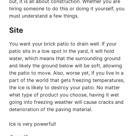
out, it is all about construction. Whether you are
hiring someone to do this or doing it yourself, you
must understand a few things.
Site
You want your brick patio to drain well. If your
patio sits in a low spot in the yard, it will hold
water, which means that the surrounding ground
and likely the ground below will be soft, allowing
the patio to move. Also, worse yet, if you live in a
part of the world that gets freezing temperatures,
the ice is likely to destroy your patio. No matter
what type of product you choose, having it wet
going into freezing weather will cause cracks and
deterioration of the paving material.
Ice is very powerful!