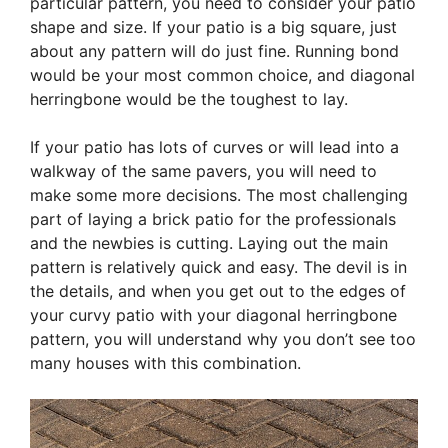
particular pattern, you need to consider your patio
shape and size. If your patio is a big square, just
about any pattern will do just fine. Running bond
would be your most common choice, and diagonal
herringbone would be the toughest to lay.
If your patio has lots of curves or will lead into a
walkway of the same pavers, you will need to
make some more decisions. The most challenging
part of laying a brick patio for the professionals
and the newbies is cutting. Laying out the main
pattern is relatively quick and easy. The devil is in
the details, and when you get out to the edges of
your curvy patio with your diagonal herringbone
pattern, you will understand why you don’t see too
many houses with this combination.