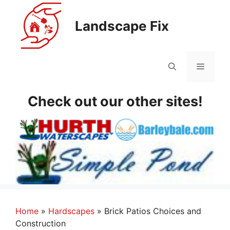
Skip
to
Landscape Fix
content
Menu
Check out our other sites!
Home
»
Hardscapes
»
Brick Patios Choices and
Construction