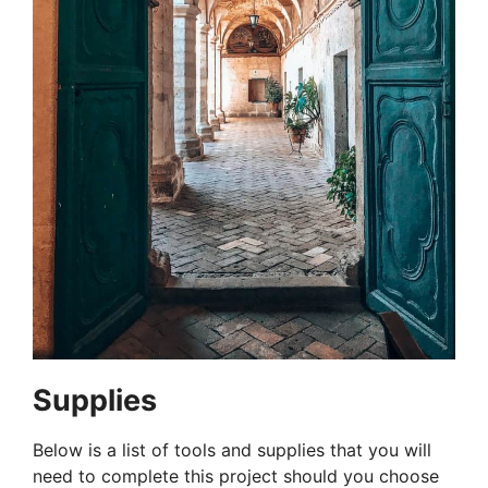
Supplies
Below is a list of tools and supplies that you will
need to complete this project should you choose