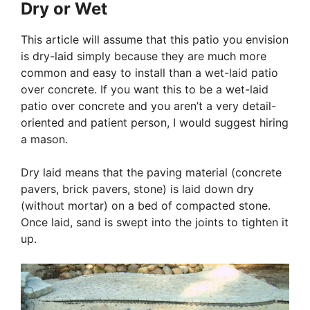
Dry or Wet
This article will assume that this patio you envision
is dry-laid simply because they are much more
common and easy to install than a wet-laid patio
over concrete. If you want this to be a wet-laid
patio over concrete and you aren’t a very detail-
oriented and patient person, I would suggest hiring
a mason.
Dry laid means that the paving material (concrete
pavers, brick pavers, stone) is laid down dry
(without mortar) on a bed of compacted stone.
Once laid, sand is swept into the joints to tighten it
up.