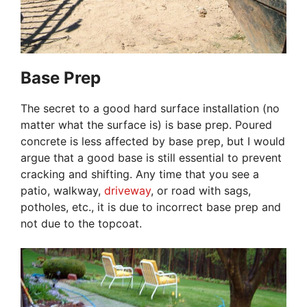
Base Prep
The secret to a good hard surface installation (no
matter what the surface is) is base prep. Poured
concrete is less affected by base prep, but I would
argue that a good base is still essential to prevent
cracking and shifting. Any time that you see a
patio, walkway,
driveway
, or road with sags,
potholes, etc., it is due to incorrect base prep and
not due to the topcoat.