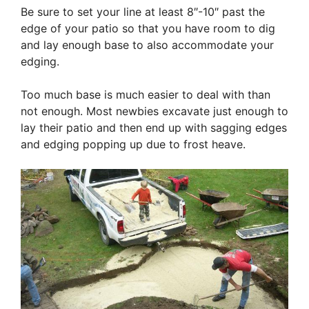
Be sure to set your line at least 8″-10″ past the
edge of your patio so that you have room to dig
and lay enough base to also accommodate your
edging.
Too much base is much easier to deal with than
not enough. Most newbies excavate just enough to
lay their patio and then end up with sagging edges
and edging popping up due to frost heave.