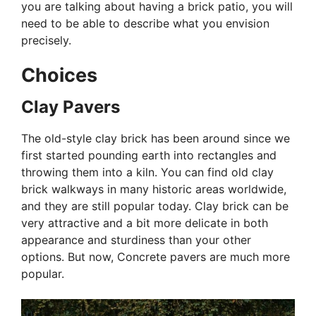
you are talking about having a brick patio, you will
need to be able to describe what you envision
precisely.
Choices
Clay Pavers
The old-style clay brick has been around since we
first started pounding earth into rectangles and
throwing them into a kiln. You can find old clay
brick walkways in many historic areas worldwide,
and they are still popular today. Clay brick can be
very attractive and a bit more delicate in both
appearance and sturdiness than your other
options. But now, Concrete pavers are much more
popular.