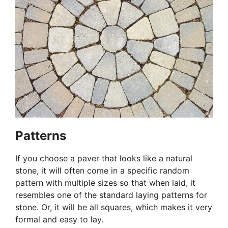
Patterns
If you choose a paver that looks like a natural
stone, it will often come in a specific random
pattern with multiple sizes so that when laid, it
resembles one of the standard laying patterns for
stone. Or, it will be all squares, which makes it very
formal and easy to lay.