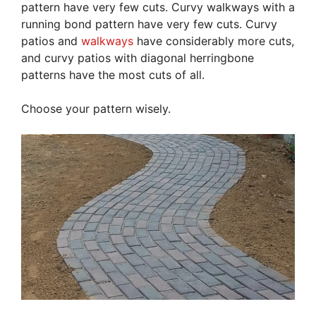
pattern have very few cuts. Curvy walkways with a
running bond pattern have very few cuts. Curvy
patios and
walkways
have considerably more cuts,
and curvy patios with diagonal herringbone
patterns have the most cuts of all.
Choose your pattern wisely.