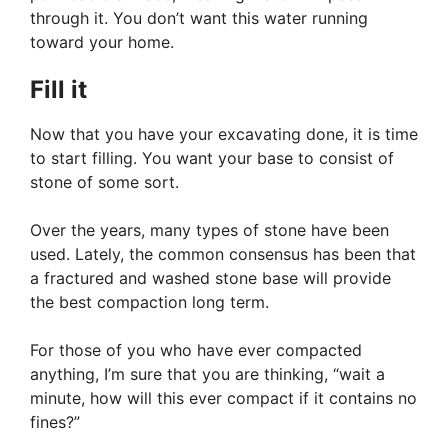
through it. You don’t want this water running
toward your home.
Fill it
Now that you have your excavating done, it is time
to start filling. You want your base to consist of
stone of some sort.
Over the years, many types of stone have been
used. Lately, the common consensus has been that
a fractured and washed stone base will provide
the best compaction long term.
For those of you who have ever compacted
anything, I’m sure that you are thinking, “wait a
minute, how will this ever compact if it contains no
fines?”