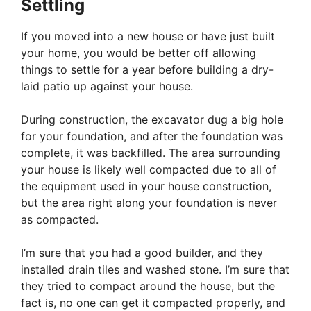
Settling
If you moved into a new house or have just built
your home, you would be better off allowing
things to settle for a year before building a dry-
laid patio up against your house.
During construction, the excavator dug a big hole
for your foundation, and after the foundation was
complete, it was backfilled. The area surrounding
your house is likely well compacted due to all of
the equipment used in your house construction,
but the area right along your foundation is never
as compacted.
I’m sure that you had a good builder, and they
installed drain tiles and washed stone. I’m sure that
they tried to compact around the house, but the
fact is, no one can get it compacted properly, and