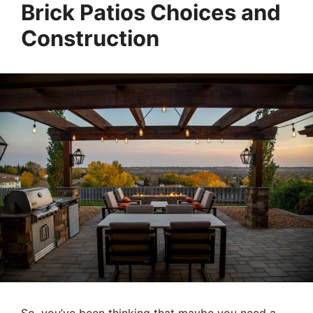
Brick Patios Choices and
Construction
So, you’ve been thinking that maybe you need a