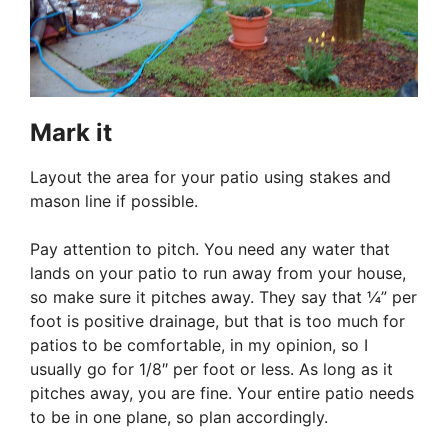
Mark it
Layout the area for your patio using stakes and
mason line if possible.
Pay attention to pitch. You need any water that
lands on your patio to run away from your house,
so make sure it pitches away. They say that ¼” per
foot is positive drainage, but that is too much for
patios to be comfortable, in my opinion, so I
usually go for 1/8″ per foot or less. As long as it
pitches away, you are fine. Your entire patio needs
to be in one plane, so plan accordingly.