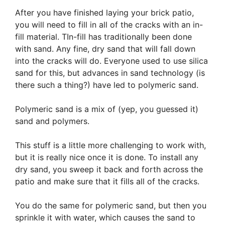
After you have finished laying your brick patio,
you will need to fill in all of the cracks with an in-
fill material. TIn-fill has traditionally been done
with sand. Any fine, dry sand that will fall down
into the cracks will do. Everyone used to use silica
sand for this, but advances in sand technology (is
there such a thing?) have led to polymeric sand.
Polymeric sand is a mix of (yep, you guessed it)
sand and polymers.
This stuff is a little more challenging to work with,
but it is really nice once it is done. To install any
dry sand, you sweep it back and forth across the
patio and make sure that it fills all of the cracks.
You do the same for polymeric sand, but then you
sprinkle it with water, which causes the sand to