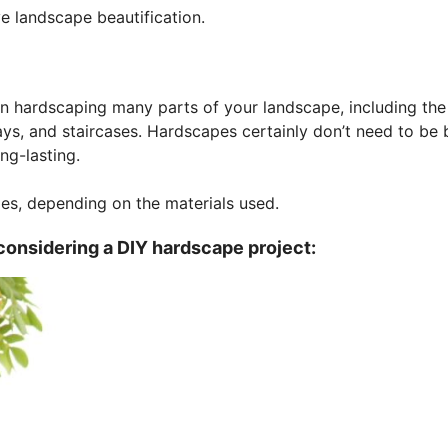
e landscape beautification.
hen hardscaping many parts of your landscape, including the
ways, and staircases. Hardscapes certainly don’t need to be 
ng-lasting.
mes, depending on the materials used.
considering a DIY hardscape project: