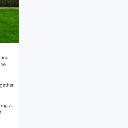
g and
the
ogether
ring a
t