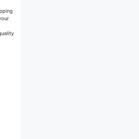
epping
your
uality