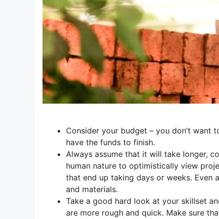
Consider your budget – you don’t want to
have the funds to finish.
Always assume that it will take longer, co
human nature to optimistically view proj
that end up taking days or weeks. Even as
and materials.
Take a good hard look at your skillset a
are more rough and quick. Make sure that