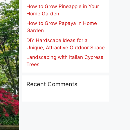
How to Grow Pineapple in Your
Home Garden
How to Grow Papaya in Home
Garden
DIY Hardscape Ideas for a
Unique, Attractive Outdoor Space
Landscaping with Italian Cypress
Trees
Recent Comments