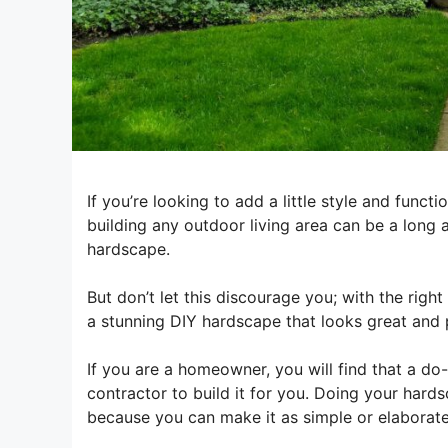
If you’re looking to add a little style and func
building any outdoor living area can be a long 
hardscape.
But don’t let this discourage you; with the righ
a stunning DIY hardscape that looks great and 
If you are a homeowner, you will find that a do
contractor to build it for you. Doing your hard
because you can make it as simple or elaborate