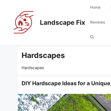
Skip
Home
to
content
Landscape Fix
Reviews
Hardscapes
Hardscapes
DIY Hardscape Ideas for a Unique