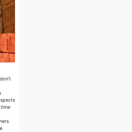
don’t
s
aspects
 time
hers
me