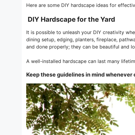
Here are some DIY hardscape ideas for effectiv
DIY Hardscape for the Yard
It is possible to unleash your DIY creativity w
dining setup, edging, planters, fireplace, path
and done properly; they can be beautiful and lo
A well-installed hardscape can last many lifeti
Keep these guidelines in mind whenever 