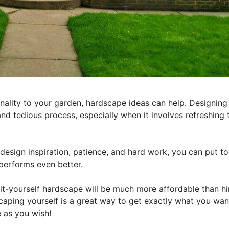
tionality to your garden, hardscape ideas can help. Designin
and tedious process, especially when it involves refreshing 
t design inspiration, patience, and hard work, you can put t
performs even better.
-it-yourself hardscape will be much more affordable than hi
scaping yourself is a great way to get exactly what you wan
 as you wish!