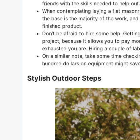
friends with the skills needed to help out.
When contemplating laying a flat masonry 
the base is the majority of the work, and
finished product.
Don’t be afraid to hire some help. Gettin
project, because it allows you to pay mor
exhausted you are. Hiring a couple of labo
On a similar note, take some time checkin
hundred dollars on equipment might sav
Stylish Outdoor Steps