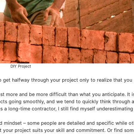
DIY Project
 get halfway through your project only to realize that you 
st more and be more difficult than what you anticipate. It i
ects going smoothly, and we tend to quickly think through 
 a long-time contractor, I still find myself underestimating
nd mindset – some people are detailed and specific while ot
 your project suits your skill and commitment. Or find so