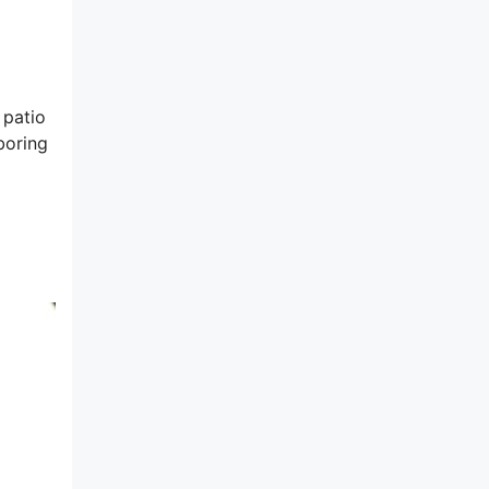
 patio
boring