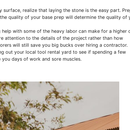
surface, realize that laying the stone is the easy part. Pr
 the quality of your base prep will determine the quality of 
g help with some of the heavy labor can make for a higher q
e attention to the details of the project rather than how
rers will still save you big bucks over hiring a contractor.
g out your local tool rental yard to see if spending a few
e you days of work and sore muscles.