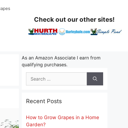
capes
Check out our other sites!
As an Amazon Associate I earn from
qualifying purchases.
Search
for:
Recent Posts
How to Grow Grapes in a Home
Garden?