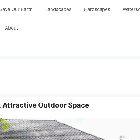
Save Our Earth
Landscapes
Hardscapes
Waters
About
, Attractive Outdoor Space