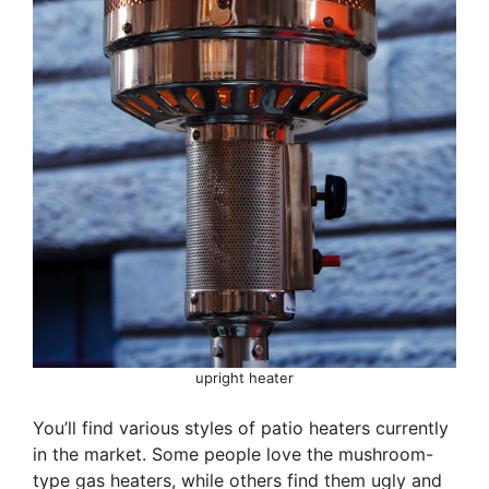
upright heater
You’ll find various styles of patio heaters currently
in the market. Some people love the mushroom-
type gas heaters, while others find them ugly and