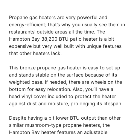
Propane gas heaters are very powerful and
energy-efficient; that’s why you usually see them in
restaurants’ outside areas all the time. The
Hampton Bay 38,200 BTU patio heater is a bit
expensive but very well built with unique features
that other heaters lack.
This bronze propane gas heater is easy to set up
and stands stable on the surface because of its
weighted base. If needed, there are wheels on the
bottom for easy relocation. Also, you’ll have a
head vinyl cover included to protect the heater
against dust and moisture, prolonging its lifespan.
Despite having a bit lower BTU output than other
similar mushroom-type propane heaters, the
Hampton Bay heater features an adjustable