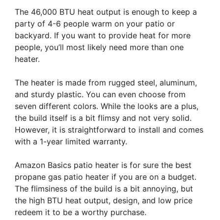
The 46,000 BTU heat output is enough to keep a
party of 4-6 people warm on your patio or
backyard. If you want to provide heat for more
people, you’ll most likely need more than one
heater.
The heater is made from rugged steel, aluminum,
and sturdy plastic. You can even choose from
seven different colors. While the looks are a plus,
the build itself is a bit flimsy and not very solid.
However, it is straightforward to install and comes
with a 1-year limited warranty.
Amazon Basics patio heater is for sure the best
propane gas patio heater if you are on a budget.
The flimsiness of the build is a bit annoying, but
the high BTU heat output, design, and low price
redeem it to be a worthy purchase.