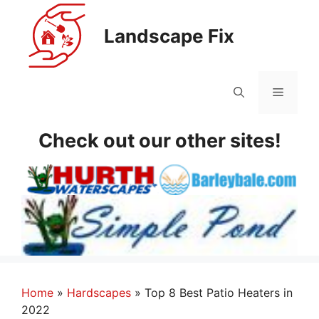
Skip
to
Landscape Fix
content
Menu
Check out our other sites!
Home
»
Hardscapes
»
Top 8 Best Patio Heaters in
2022