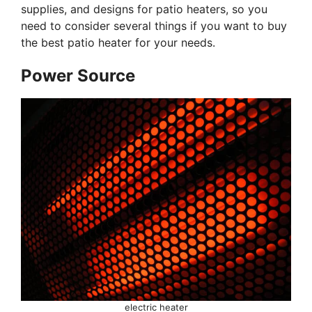
supplies, and designs for patio heaters, so you
need to consider several things if you want to buy
the best patio heater for your needs.
Power Source
electric heater