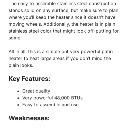
The easy to assemble stainless steel construction
stands solid on any surface, but make sure to plan
where you’ll keep the heater since it doesn’t have
moving wheels. Additionally, the heater is in plain
stainless steel color that might look off-putting for
some.
All in all, this is a simple but very powerful patio
heater to heat large areas if you don’t mind the
plain looks.
Key Features:
Great quality
Very powerful 48,000 BTUs
Easy to assemble and use
Weaknesses: