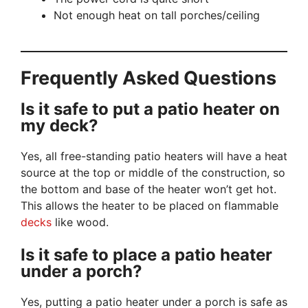
Not enough heat on tall porches/ceiling
Frequently Asked Questions
Is it safe to put a patio heater on
my deck?
Yes, all free-standing patio heaters will have a heat
source at the top or middle of the construction, so
the bottom and base of the heater won’t get hot.
This allows the heater to be placed on flammable
decks
like wood.
Is it safe to place a patio heater
under a porch?
Yes, putting a patio heater under a porch is safe as