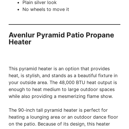
Plain silver look
No wheels to move it
Avenlur Pyramid Patio Propane
Heater
This pyramid heater is an option that provides
heat, is stylish, and stands as a beautiful fixture in
your outside area. The 48,000 BTU heat output is
enough to heat medium to large outdoor spaces
while also providing a mesmerizing flame show.
The 90-inch tall pyramid heater is perfect for
heating a lounging area or an outdoor dance floor
on the patio. Because of its design, this heater