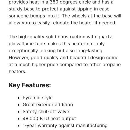
provides heat in a 360 degrees circle and has a
sturdy base to protect against tipping in case
someone bumps into it. The wheels at the base will
allow you to easily relocate the heater if needed.
The high-quality solid construction with quartz
glass flame tube makes this heater not only
exceptionally looking but also long-lasting.
However, good quality and beautiful design come
at a much higher price compared to other propane
heaters.
Key Features:
Pyramid style
Great exterior addition
Safety shut-off valve
48,000 BTU heat output
1-year warranty against manufacturing