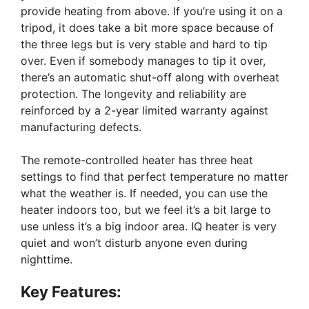
provide heating from above. If you’re using it on a
tripod, it does take a bit more space because of
the three legs but is very stable and hard to tip
over. Even if somebody manages to tip it over,
there’s an automatic shut-off along with overheat
protection. The longevity and reliability are
reinforced by a 2-year limited warranty against
manufacturing defects.
The remote-controlled heater has three heat
settings to find that perfect temperature no matter
what the weather is. If needed, you can use the
heater indoors too, but we feel it’s a bit large to
use unless it’s a big indoor area. IQ heater is very
quiet and won’t disturb anyone even during
nighttime.
Key Features: