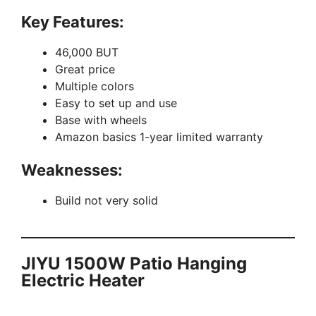
Key Features:
46,000 BUT
Great price
Multiple colors
Easy to set up and use
Base with wheels
Amazon basics 1-year limited warranty
Weaknesses:
Build not very solid
JIYU 1500W Patio Hanging
Electric Heater