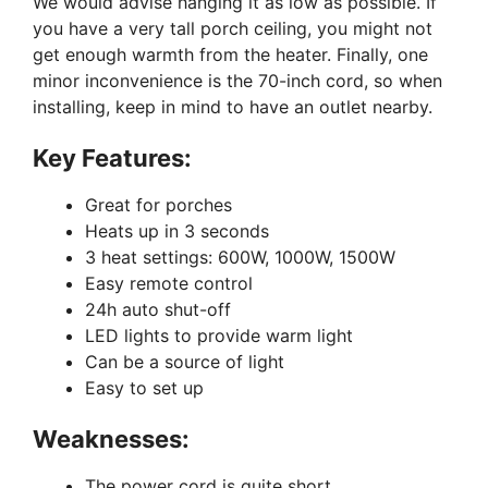
We would advise hanging it as low as possible. If
you have a very tall porch ceiling, you might not
get enough warmth from the heater. Finally, one
minor inconvenience is the 70-inch cord, so when
installing, keep in mind to have an outlet nearby.
Key Features:
Great for porches
Heats up in 3 seconds
3 heat settings: 600W, 1000W, 1500W
Easy remote control
24h auto shut-off
LED lights to provide warm light
Can be a source of light
Easy to set up
Weaknesses:
The power cord is quite short