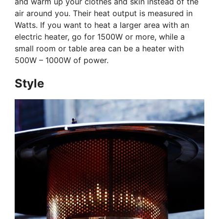
and warm up your clothes and skin instead of the
air around you. Their heat output is measured in
Watts. If you want to heat a larger area with an
electric heater, go for 1500W or more, while a
small room or table area can be a heater with
500W – 1000W of power.
Style