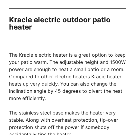
Kracie electric outdoor patio
heater
The Kracie electric heater is a great option to keep
your patio warm. The adjustable height and 1500W
power are enough to heat a small patio or a room.
Compared to other electric heaters Kracie heater
heats up very quickly. You can also change the
inclination angle by 45 degrees to divert the heat
more efficiently.
The stainless steel base makes the heater very
stable. Along with overheat protection, tip-over
protection shuts off the power if somebody
accidentally tips the heater.