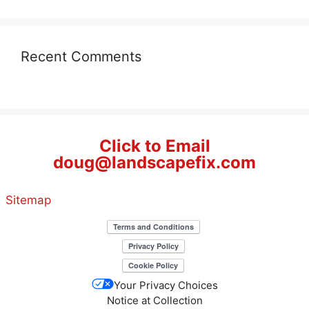
Recent Comments
Click to Email
doug@landscapefix.com
Sitemap
Your Privacy Choices
Notice at Collection