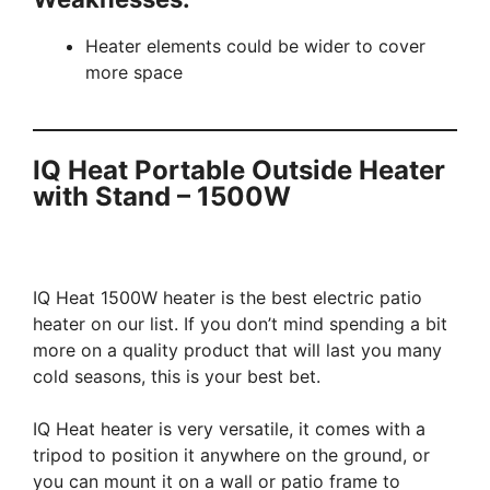
Heater elements could be wider to cover
more space
IQ Heat Portable Outside Heater
with Stand – 1500W
IQ Heat 1500W heater is the best electric patio
heater on our list. If you don’t mind spending a bit
more on a quality product that will last you many
cold seasons, this is your best bet.
IQ Heat heater is very versatile, it comes with a
tripod to position it anywhere on the ground, or
you can mount it on a wall or patio frame to