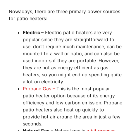
Nowadays, there are three primary power sources
for patio heaters:
Electric
– Electric patio heaters are very
popular since they are straightforward to
use, don’t require much maintenance, can be
mounted to a wall or patio, and can also be
used indoors if they are portable. However,
they are not as energy efficient as gas
heaters, so you might end up spending quite
a lot on electricity.
Propane Gas –
This is the most popular
patio heater option because of its energy
efficiency and low carbon emission. Propane
patio heaters also heat up quickly to
provide hot air around the area in just a few
seconds.
Natural Gas
– Natural gas is
a bit greener