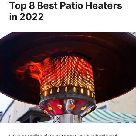
Top 8 Best Patio Heaters
in 2022