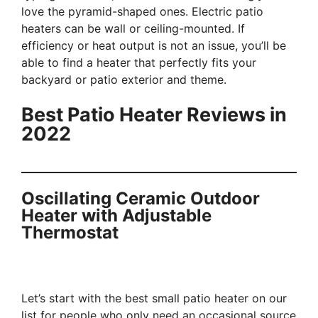
love the pyramid-shaped ones. Electric patio
heaters can be wall or ceiling-mounted. If
efficiency or heat output is not an issue, you’ll be
able to find a heater that perfectly fits your
backyard or patio exterior and theme.
Best Patio Heater Reviews in
2022
Oscillating Ceramic Outdoor
Heater with Adjustable
Thermostat
Let’s start with the best small patio heater on our
list for people who only need an occasional source