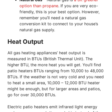
option than propane
. If you are very eco-
friendly, this is your best option. However,
remember you’ll need a natural gas
conversion kit to connect to your house’s
natural gas supply.
Heat Output
All gas heating appliances’ heat output is
measured in BTUs (British Thermal Unit). The
higher BTU, the more heat you will get. You’ll find
patio heaters BTUs ranging from 10,000 to 48,000
BTUs. If the weather is not very cold and you need
to heat a small area, 10,000 – 12,000 BTU heater
might be enough, but for larger areas and patios,
go for over 30,000 BTUs.
Electric patio heaters emit infrared light energy