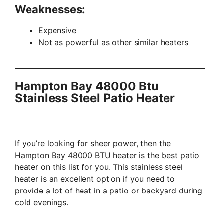
Weaknesses:
Expensive
Not as powerful as other similar heaters
Hampton Bay 48000 Btu
Stainless Steel Patio Heater
If you’re looking for sheer power, then the
Hampton Bay 48000 BTU heater is the best patio
heater on this list for you. This stainless steel
heater is an excellent option if you need to
provide a lot of heat in a patio or backyard during
cold evenings.