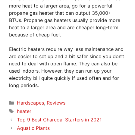
more heat to a larger area, go for a powerful
propane gas heater that can output 35,000+
BTUs. Propane gas heaters usually provide more
heat to a larger area and are cheaper long-term
because of cheap fuel.
Electric heaters require way less maintenance and
are easier to set up and a bit safer since you don’t
need to deal with open flame. They can also be
used indoors. However, they can run up your
electricity bill quite quickly if used often and for
long periods.
Categories
Hardscapes
,
Reviews
Tags
heater
Top 9 Best Charcoal Starters in 2021
Aquatic Plants