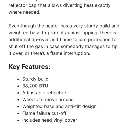
reflector cap that allows diverting heat exactly
where needed.
Even though the heater has a very sturdy build and
weighted base to protect against tipping, there is
additional tip-over and flame failure protection to
shut off the gas in case somebody manages to tip
it over, or there’s a flame interruption.
Key Features:
Sturdy build
38,200 BTU
Adjustable reflectors
Wheels to move around
Weighted base and anti-tilt design
Flame failure cut-off
Includes head vinyl cover