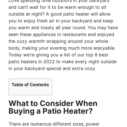
Love spending time outdoors in your backyard
and can’t wait for it to be warm enough to sit
outside at night? A good patio heater will allow
you to enjoy fresh air in your backyard and keep
you warm and toasty all year round. You may have
seen these appliances in restaurants and enjoyed
the cozy warmth wrapping around your whole
body, making your evening much more enjoyable.
Today we’re giving you a list of our top 8 best
patio heaters in 2022 to make every night outside
in your backyard special and extra cozy.
Table of Contents
What to Consider When
Buying a Patio Heater?
There are numerous different sizes, power