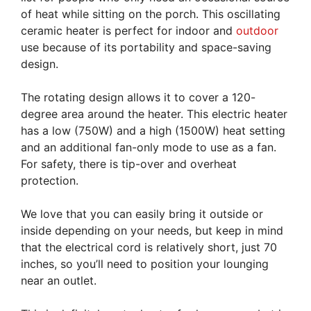
of heat while sitting on the porch. This oscillating
ceramic heater is perfect for indoor and
outdoor
use because of its portability and space-saving
design.
The rotating design allows it to cover a 120-
degree area around the heater. This electric heater
has a low (750W) and a high (1500W) heat setting
and an additional fan-only mode to use as a fan.
For safety, there is tip-over and overheat
protection.
We love that you can easily bring it outside or
inside depending on your needs, but keep in mind
that the electrical cord is relatively short, just 70
inches, so you’ll need to position your lounging
near an outlet.