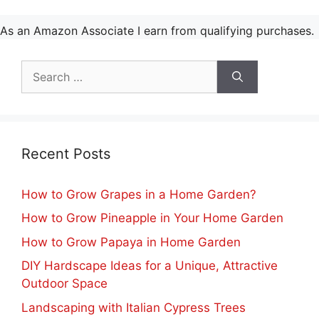
As an Amazon Associate I earn from qualifying purchases.
Search
for:
Recent Posts
How to Grow Grapes in a Home Garden?
How to Grow Pineapple in Your Home Garden
How to Grow Papaya in Home Garden
DIY Hardscape Ideas for a Unique, Attractive
Outdoor Space
Landscaping with Italian Cypress Trees