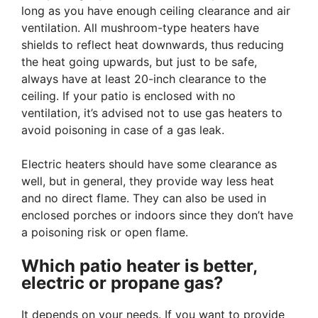
long as you have enough ceiling clearance and air
ventilation. All mushroom-type heaters have
shields to reflect heat downwards, thus reducing
the heat going upwards, but just to be safe,
always have at least 20-inch clearance to the
ceiling. If your patio is enclosed with no
ventilation, it’s advised not to use gas heaters to
avoid poisoning in case of a gas leak.
Electric heaters should have some clearance as
well, but in general, they provide way less heat
and no direct flame. They can also be used in
enclosed porches or indoors since they don’t have
a poisoning risk or open flame.
Which patio heater is better,
electric or propane gas?
It depends on your needs. If you want to provide