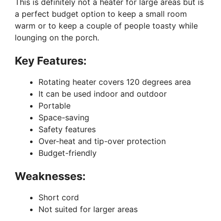
This is definitely not a heater for large areas but is
a perfect budget option to keep a small room
warm or to keep a couple of people toasty while
lounging on the porch.
Key Features:
Rotating heater covers 120 degrees area
It can be used indoor and outdoor
Portable
Space-saving
Safety features
Over-heat and tip-over protection
Budget-friendly
Weaknesses:
Short cord
Not suited for larger areas