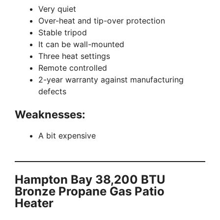
Very quiet
Over-heat and tip-over protection
Stable tripod
It can be wall-mounted
Three heat settings
Remote controlled
2-year warranty against manufacturing
defects
Weaknesses:
A bit expensive
Hampton Bay 38,200 BTU
Bronze Propane Gas Patio
Heater