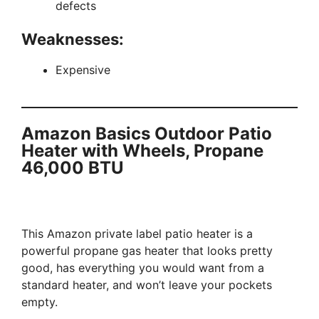
defects
Weaknesses:
Expensive
Amazon Basics Outdoor Patio
Heater with Wheels, Propane
46,000 BTU
This Amazon private label patio heater is a
powerful propane gas heater that looks pretty
good, has everything you would want from a
standard heater, and won’t leave your pockets
empty.