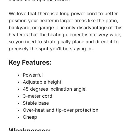
We love that there is a long power cord to better
position your heater in larger areas like the patio,
backyard, or garage. The only disadvantage of this
heater is that the heating element is not very wide,
so you need to strategically place and direct it to
precisely the spot you’ll be staying in.
Key Features:
Powerful
Adjustable height
45 degrees inclination angle
3-meter cord
Stable base
Over-heat and tip-over protection
Cheap
Weaknesses: