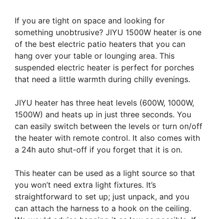
If you are tight on space and looking for
something unobtrusive? JIYU 1500W heater is one
of the best electric patio heaters that you can
hang over your table or lounging area. This
suspended electric heater is perfect for porches
that need a little warmth during chilly evenings.
JIYU heater has three heat levels (600W, 1000W,
1500W) and heats up in just three seconds. You
can easily switch between the levels or turn on/off
the heater with remote control. It also comes with
a 24h auto shut-off if you forget that it is on.
This heater can be used as a light source so that
you won’t need extra light fixtures. It’s
straightforward to set up; just unpack, and you
can attach the harness to a hook on the ceiling.