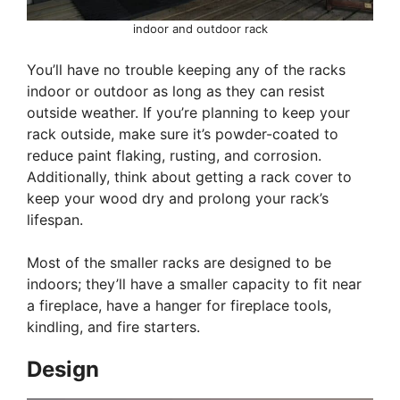
indoor and outdoor rack
You’ll have no trouble keeping any of the racks
indoor or outdoor as long as they can resist
outside weather. If you’re planning to keep your
rack outside, make sure it’s powder-coated to
reduce paint flaking, rusting, and corrosion.
Additionally, think about getting a rack cover to
keep your wood dry and prolong your rack’s
lifespan.
Most of the smaller racks are designed to be
indoors; they’ll have a smaller capacity to fit near
a fireplace, have a hanger for fireplace tools,
kindling, and fire starters.
Design