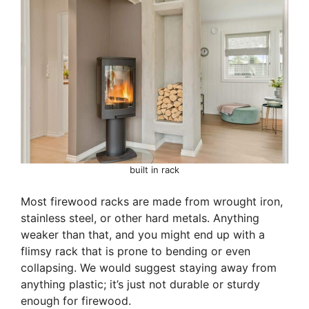
built in rack
Most firewood racks are made from wrought iron,
stainless steel, or other hard metals. Anything
weaker than that, and you might end up with a
flimsy rack that is prone to bending or even
collapsing. We would suggest staying away from
anything plastic; it’s just not durable or sturdy
enough for firewood.