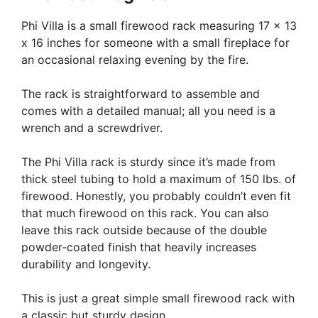
Phi Villa is a small firewood rack measuring 17 x 13
x 16 inches for someone with a small fireplace for
an occasional relaxing evening by the fire.
The rack is straightforward to assemble and
comes with a detailed manual; all you need is a
wrench and a screwdriver.
The Phi Villa rack is sturdy since it’s made from
thick steel tubing to hold a maximum of 150 lbs. of
firewood. Honestly, you probably couldn’t even fit
that much firewood on this rack. You can also
leave this rack outside because of the double
powder-coated finish that heavily increases
durability and longevity.
This is just a great simple small firewood rack with
a classic but sturdy design.