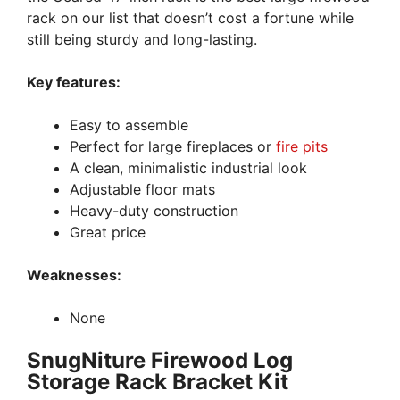
rack on our list that doesn’t cost a fortune while
still being sturdy and long-lasting.
Key features:
Easy to assemble
Perfect for large fireplaces or
fire pits
A clean, minimalistic industrial look
Adjustable floor mats
Heavy-duty construction
Great price
Weaknesses:
None
SnugNiture Firewood Log
Storage Rack Bracket Kit