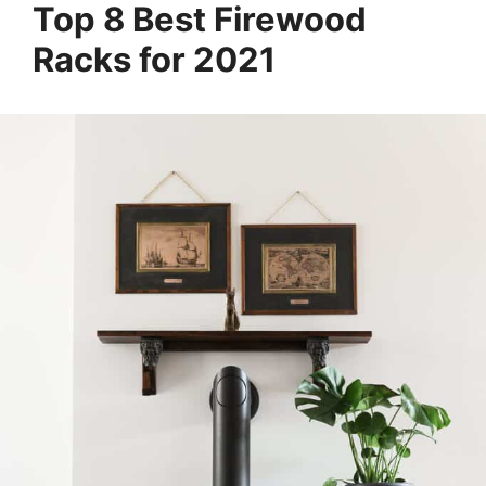
Top 8 Best Firewood
Racks for 2021