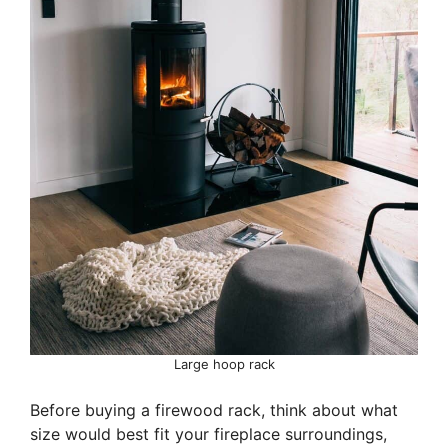
Large hoop rack
Before buying a firewood rack, think about what
size would best fit your fireplace surroundings,