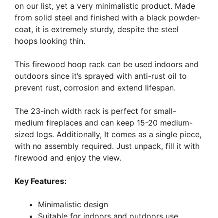
on our list, yet a very minimalistic product. Made
from solid steel and finished with a black powder-
coat, it is extremely sturdy, despite the steel
hoops looking thin.
This firewood hoop rack can be used indoors and
outdoors since it’s sprayed with anti-rust oil to
prevent rust, corrosion and extend lifespan.
The 23-inch width rack is perfect for small-
medium fireplaces and can keep 15-20 medium-
sized logs. Additionally, It comes as a single piece,
with no assembly required. Just unpack, fill it with
firewood and enjoy the view.
Key Features:
Minimalistic design
Suitable for indoors and outdoors use