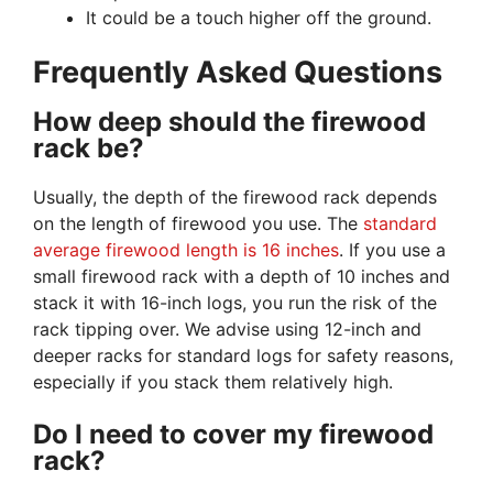
It could be a touch higher off the ground.
Frequently Asked Questions
How deep should the firewood
rack be?
Usually, the depth of the firewood rack depends
on the length of firewood you use. The
standard
average firewood length is 16 inches
. If you use a
small firewood rack with a depth of 10 inches and
stack it with 16-inch logs, you run the risk of the
rack tipping over. We advise using 12-inch and
deeper racks for standard logs for safety reasons,
especially if you stack them relatively high.
Do I need to cover my firewood
rack?