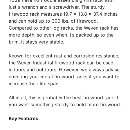
just a wrench and a screwdriver. The sturdy
firewood rack measures 19.7 x 13.8 x 37.4 inches
and can hold up to 300 lbs. of firewood.
Compared to other log racks, the Weven rack has
more depth, so even when it’s packed up to the
brim, it stays very stable.
Known for excellent rust and corrosion resistance,
the Weven Industrial firewood rack can be used
indoors and outdoors. However, we always advise
covering your metal firewood racks if you want to
increase their life span.
All in all, this is probably the best firewood rack if
you want something sturdy to hold more firewood.
Key Features: