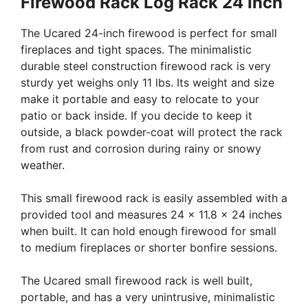
Firewood Rack Log Rack 24 Inch
The Ucared 24-inch firewood is perfect for small
fireplaces and tight spaces. The minimalistic
durable steel construction firewood rack is very
sturdy yet weighs only 11 lbs. Its weight and size
make it portable and easy to relocate to your
patio or back inside. If you decide to keep it
outside, a black powder-coat will protect the rack
from rust and corrosion during rainy or snowy
weather.
This small firewood rack is easily assembled with a
provided tool and measures 24 x 11.8 x 24 inches
when built. It can hold enough firewood for small
to medium fireplaces or shorter bonfire sessions.
The Ucared small firewood rack is well built,
portable, and has a very unintrusive, minimalistic