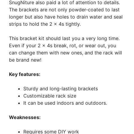
SnugNiture also paid a lot of attention to details.
The brackets are not only powder-coated to last
longer but also have holes to drain water and seal
strips to hold the 2 x 4s tightly.
This bracket kit should last you a very long time.
Even if your 2 x 4s break, rot, or wear out, you
can change them with new ones, and the rack will
be brand new!
Key features:
Sturdy and long-lasting brackets
Customizable rack size
It can be used indoors and outdoors.
Weaknesses:
Requires some DIY work