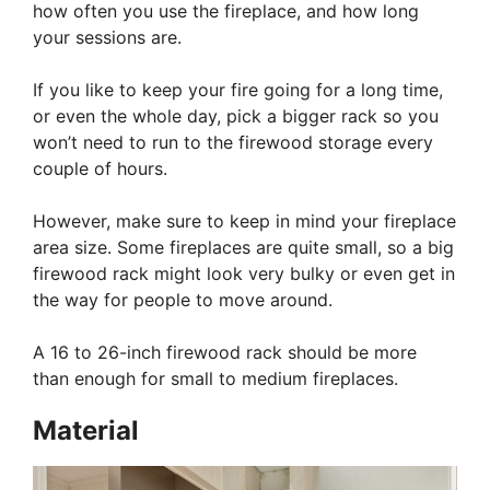
how often you use the fireplace, and how long
your sessions are.
If you like to keep your fire going for a long time,
or even the whole day, pick a bigger rack so you
won’t need to run to the firewood storage every
couple of hours.
However, make sure to keep in mind your fireplace
area size. Some fireplaces are quite small, so a big
firewood rack might look very bulky or even get in
the way for people to move around.
A 16 to 26-inch firewood rack should be more
than enough for small to medium fireplaces.
Material