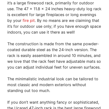
it’s a large firewood rack, primarily for outdoor
use. The 47 x 11.8 x 24 inches heavy-duty log rack
is excellent for large fireplaces or long evenings
by your
fire pit
. By no means are we claiming that
it’s for outdoor use only; if you have enough space
indoors, you can use it there as well!
The construction is made from the same powder-
coated durable steel as the 24-inch version. The
rack is easily assembled in around 10 minutes, and
we love that the rack feet have adjustable mats so
you can adjust individual feet for uneven surfaces.
The minimalistic industrial look can be tailored to
most classic and modern exteriors without
standing out too much.
If you don’t want anything fancy or sophisticated,
the Ucared 47-inch rack is the best large firewood