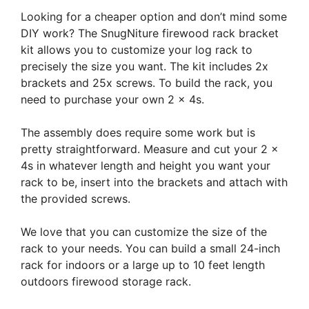
Looking for a cheaper option and don’t mind some
DIY work? The SnugNiture firewood rack bracket
kit allows you to customize your log rack to
precisely the size you want. The kit includes 2x
brackets and 25x screws. To build the rack, you
need to purchase your own 2 x 4s.
The assembly does require some work but is
pretty straightforward. Measure and cut your 2 x
4s in whatever length and height you want your
rack to be, insert into the brackets and attach with
the provided screws.
We love that you can customize the size of the
rack to your needs. You can build a small 24-inch
rack for indoors or a large up to 10 feet length
outdoors firewood storage rack.