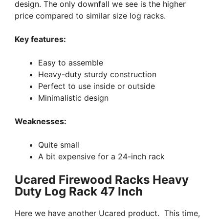
design. The only downfall we see is the higher
price compared to similar size log racks.
Key features:
Easy to assemble
Heavy-duty sturdy construction
Perfect to use inside or outside
Minimalistic design
Weaknesses:
Quite small
A bit expensive for a 24-inch rack
Ucared Firewood Racks Heavy
Duty Log Rack 47 Inch
Here we have another Ucared product. This time,