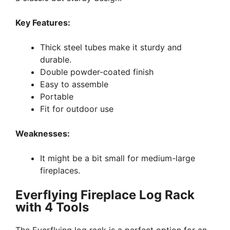
Key Features:
Thick steel tubes make it sturdy and
durable.
Double powder-coated finish
Easy to assemble
Portable
Fit for outdoor use
Weaknesses:
It might be a bit small for medium-large
fireplaces.
Everflying Fireplace Log Rack
with 4 Tools
The Everflying log rack is a perfect option for an