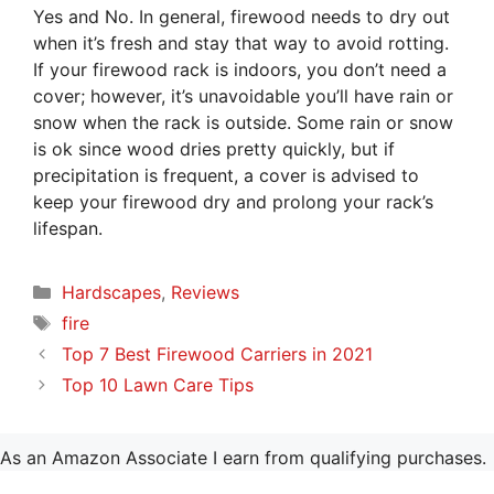
Yes and No. In general, firewood needs to dry out
when it’s fresh and stay that way to avoid rotting.
If your firewood rack is indoors, you don’t need a
cover; however, it’s unavoidable you’ll have rain or
snow when the rack is outside. Some rain or snow
is ok since wood dries pretty quickly, but if
precipitation is frequent, a cover is advised to
keep your firewood dry and prolong your rack’s
lifespan.
Categories
Hardscapes
,
Reviews
Tags
fire
Top 7 Best Firewood Carriers in 2021
Top 10 Lawn Care Tips
As an Amazon Associate I earn from qualifying purchases.