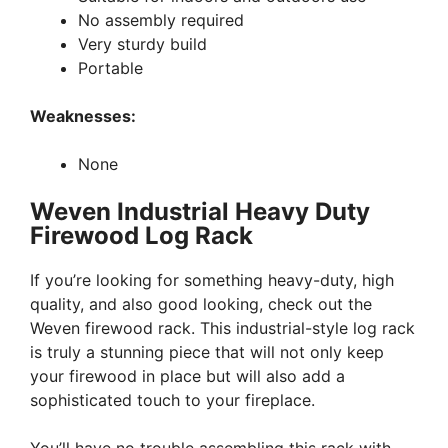
No assembly required
Very sturdy build
Portable
Weaknesses:
None
Weven Industrial Heavy Duty
Firewood Log Rack
If you’re looking for something heavy-duty, high
quality, and also good looking, check out the
Weven firewood rack. This industrial-style log rack
is truly a stunning piece that will not only keep
your firewood in place but will also add a
sophisticated touch to your fireplace.
You’ll have no trouble assembling this rack with