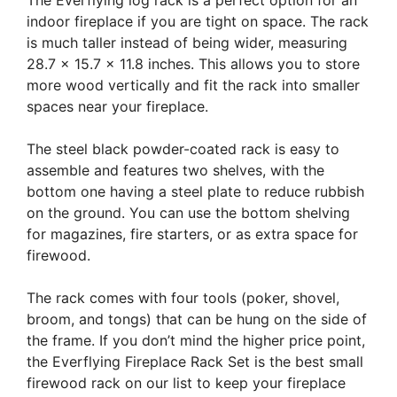
indoor fireplace if you are tight on space. The rack
is much taller instead of being wider, measuring
28.7 x 15.7 x 11.8 inches. This allows you to store
more wood vertically and fit the rack into smaller
spaces near your fireplace.
The steel black powder-coated rack is easy to
assemble and features two shelves, with the
bottom one having a steel plate to reduce rubbish
on the ground. You can use the bottom shelving
for magazines, fire starters, or as extra space for
firewood.
The rack comes with four tools (poker, shovel,
broom, and tongs) that can be hung on the side of
the frame. If you don’t mind the higher price point,
the Everflying Fireplace Rack Set is the best small
firewood rack on our list to keep your fireplace