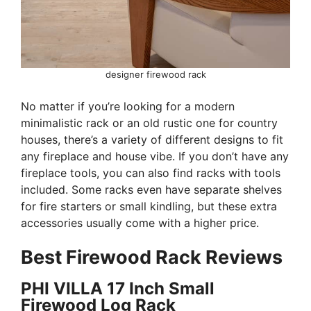
designer firewood rack
No matter if you’re looking for a modern
minimalistic rack or an old rustic one for country
houses, there’s a variety of different designs to fit
any fireplace and house vibe. If you don’t have any
fireplace tools, you can also find racks with tools
included. Some racks even have separate shelves
for fire starters or small kindling, but these extra
accessories usually come with a higher price.
Best Firewood Rack Reviews
PHI VILLA 17 Inch Small
Firewood Log Rack