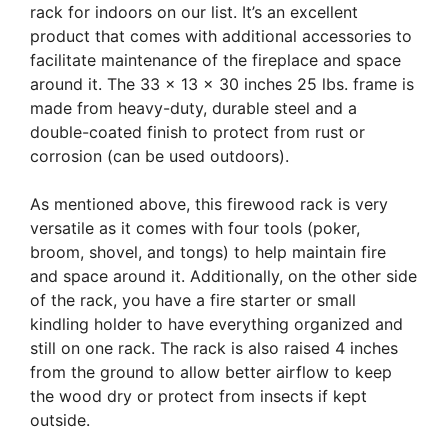
rack for indoors on our list. It’s an excellent
product that comes with additional accessories to
facilitate maintenance of the fireplace and space
around it. The 33 x 13 x 30 inches 25 lbs. frame is
made from heavy-duty, durable steel and a
double-coated finish to protect from rust or
corrosion (can be used outdoors).
As mentioned above, this firewood rack is very
versatile as it comes with four tools (poker,
broom, shovel, and tongs) to help maintain fire
and space around it. Additionally, on the other side
of the rack, you have a fire starter or small
kindling holder to have everything organized and
still on one rack. The rack is also raised 4 inches
from the ground to allow better airflow to keep
the wood dry or protect from insects if kept
outside.