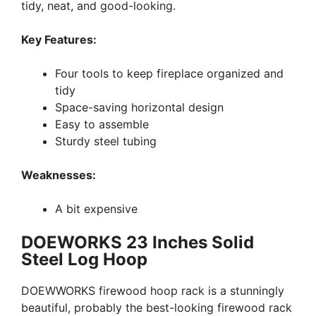
tidy, neat, and good-looking.
Key Features:
Four tools to keep fireplace organized and
tidy
Space-saving horizontal design
Easy to assemble
Sturdy steel tubing
Weaknesses:
A bit expensive
DOEWORKS 23 Inches Solid
Steel Log Hoop
DOEWWORKS firewood hoop rack is a stunningly
beautiful, probably the best-looking firewood rack