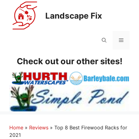
Skip
to
Landscape Fix
content
Menu
Check out our other sites!
Home
»
Reviews
»
Top 8 Best Firewood Racks for
2021