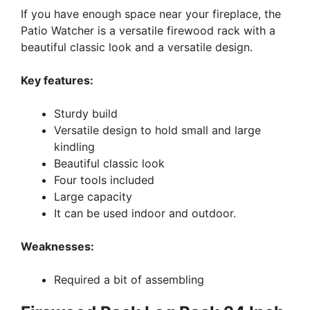
If you have enough space near your fireplace, the
Patio Watcher is a versatile firewood rack with a
beautiful classic look and a versatile design.
Key features:
Sturdy build
Versatile design to hold small and large
kindling
Beautiful classic look
Four tools included
Large capacity
It can be used indoor and outdoor.
Weaknesses:
Required a bit of assembling