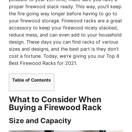
proper firewood stack ready. This way, you’ll keep
the fire going way longer before having to go to
your firewood storage. Firewood racks are a great
accessory to keep your firewood nicely stacked,
reduce mess, and can even add to your household
design. These days you can find racks of various
sizes and designs, and the best part is they don’t
cost a fortune. Today, we’re giving you our Top 8
Best Firewood Racks for 2021.
Table of Contents
What to Consider When
Buying a Firewood Rack
Size and Capacity