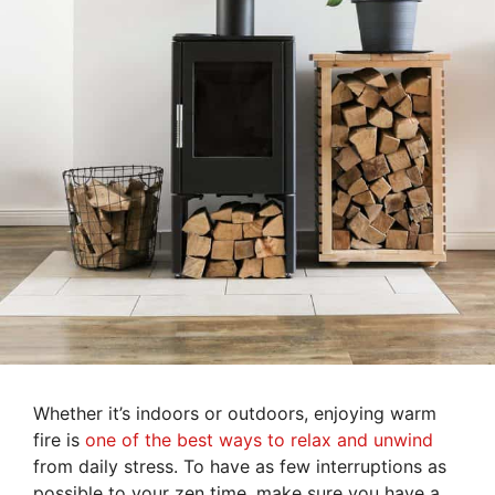
Whether it’s indoors or outdoors, enjoying warm
fire is
one of the best ways to relax and unwind
from daily stress. To have as few interruptions as
possible to your zen time, make sure you have a