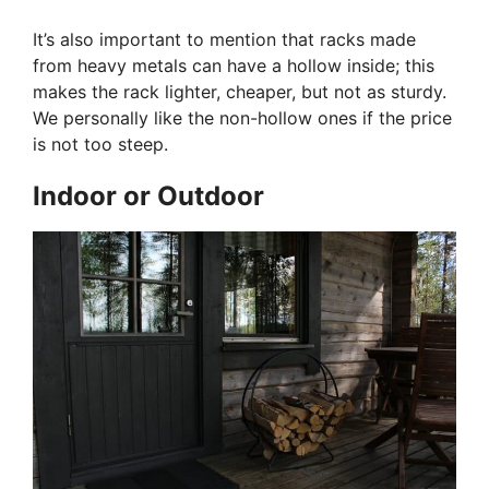
It’s also important to mention that racks made
from heavy metals can have a hollow inside; this
makes the rack lighter, cheaper, but not as sturdy.
We personally like the non-hollow ones if the price
is not too steep.
Indoor or Outdoor