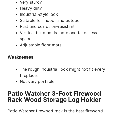
Very sturdy
Heavy duty
Industrial-style look
Suitable for indoor and outdoor
Rust and corrosion-resistant
Vertical build holds more and takes less
space.
Adjustable floor mats
Weaknesses:
The rough industrial look might not fit every
fireplace.
Not very portable
Patio Watcher 3-Foot Firewood
Rack Wood Storage Log Holder
Patio Watcher firewood rack is the best firewood