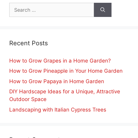
Search
for:
Recent Posts
How to Grow Grapes in a Home Garden?
How to Grow Pineapple in Your Home Garden
How to Grow Papaya in Home Garden
DIY Hardscape Ideas for a Unique, Attractive
Outdoor Space
Landscaping with Italian Cypress Trees