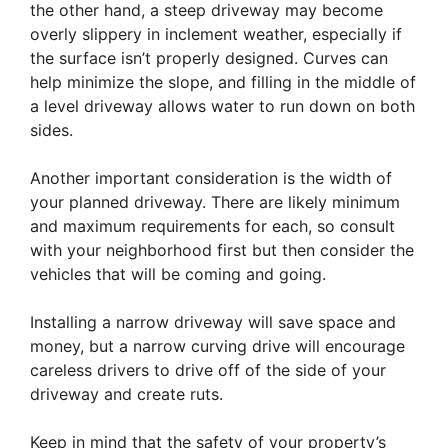
the other hand, a steep driveway may become
overly slippery in inclement weather, especially if
the surface isn’t properly designed. Curves can
help minimize the slope, and filling in the middle of
a level driveway allows water to run down on both
sides.
Another important consideration is the width of
your planned driveway. There are likely minimum
and maximum requirements for each, so consult
with your neighborhood first but then consider the
vehicles that will be coming and going.
Installing a narrow driveway will save space and
money, but a narrow curving drive will encourage
careless drivers to drive off of the side of your
driveway and create ruts.
Keep in mind that the safety of your property’s