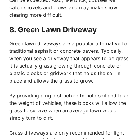
can be expected. Also, like brick, cobbles will
catch shovels and plows and may make snow
clearing more difficult.
8. Green Lawn Driveway
Green lawn driveways are a popular alternative to
traditional asphalt or concrete pavers. Typically,
when you see a driveway that appears to be grass,
it is actually grass growing through concrete or
plastic blocks or gridwork that holds the soil in
place and allows the grass to grow.
By providing a rigid structure to hold soil and take
the weight of vehicles, these blocks will allow the
grass to survive when an average lawn would
simply turn to dirt.
Grass driveways are only recommended for light