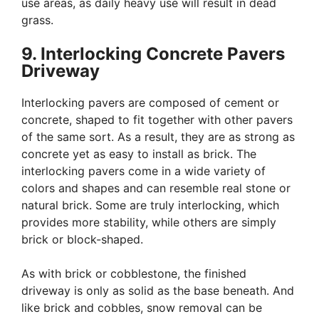
use areas, as daily heavy use will result in dead
grass.
9. Interlocking Concrete Pavers
Driveway
Interlocking pavers are composed of cement or
concrete, shaped to fit together with other pavers
of the same sort. As a result, they are as strong as
concrete yet as easy to install as brick. The
interlocking pavers come in a wide variety of
colors and shapes and can resemble real stone or
natural brick. Some are truly interlocking, which
provides more stability, while others are simply
brick or block-shaped.
As with brick or cobblestone, the finished
driveway is only as solid as the base beneath. And
like brick and cobbles, snow removal can be