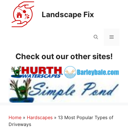
Skip
to
Landscape Fix
content
Menu
Check out our other sites!
Home
»
Hardscapes
»
13 Most Popular Types of
Driveways