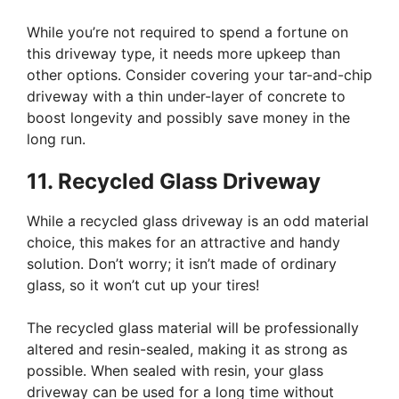
While you’re not required to spend a fortune on
this driveway type, it needs more upkeep than
other options. Consider covering your tar-and-chip
driveway with a thin under-layer of concrete to
boost longevity and possibly save money in the
long run.
11. Recycled Glass Driveway
While a recycled glass driveway is an odd material
choice, this makes for an attractive and handy
solution. Don’t worry; it isn’t made of ordinary
glass, so it won’t cut up your tires!
The recycled glass material will be professionally
altered and resin-sealed, making it as strong as
possible. When sealed with resin, your glass
driveway can be used for a long time without