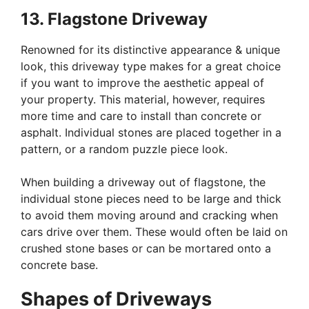
13. Flagstone Driveway
Renowned for its distinctive appearance & unique
look, this driveway type makes for a great choice
if you want to improve the aesthetic appeal of
your property. This material, however, requires
more time and care to install than concrete or
asphalt. Individual stones are placed together in a
pattern, or a random puzzle piece look.
When building a driveway out of flagstone, the
individual stone pieces need to be large and thick
to avoid them moving around and cracking when
cars drive over them. These would often be laid on
crushed stone bases or can be mortared onto a
concrete base.
Shapes of Driveways