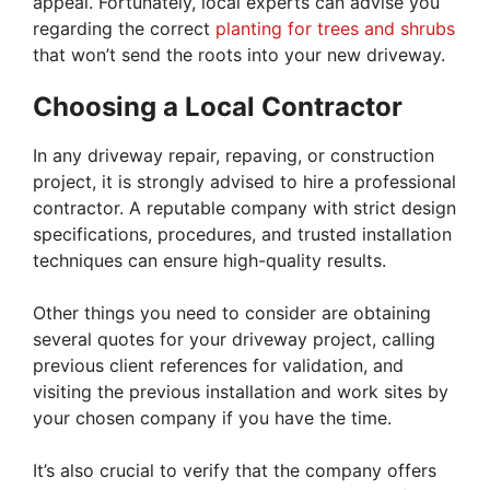
appeal. Fortunately, local experts can advise you
regarding the correct
planting for trees and shrubs
that won’t send the roots into your new driveway.
Choosing a Local Contractor
In any driveway repair, repaving, or construction
project, it is strongly advised to hire a professional
contractor. A reputable company with strict design
specifications, procedures, and trusted installation
techniques can ensure high-quality results.
Other things you need to consider are obtaining
several quotes for your driveway project, calling
previous client references for validation, and
visiting the previous installation and work sites by
your chosen company if you have the time.
It’s also crucial to verify that the company offers