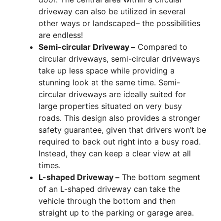
driveway can also be utilized in several
other ways or landscaped– the possibilities
are endless!
Semi-circular Driveway –
Compared to
circular driveways, semi-circular driveways
take up less space while providing a
stunning look at the same time. Semi-
circular driveways are ideally suited for
large properties situated on very busy
roads. This design also provides a stronger
safety guarantee, given that drivers won’t be
required to back out right into a busy road.
Instead, they can keep a clear view at all
times.
L-shaped Driveway –
The bottom segment
of an L-shaped driveway can take the
vehicle through the bottom and then
straight up to the parking or garage area.