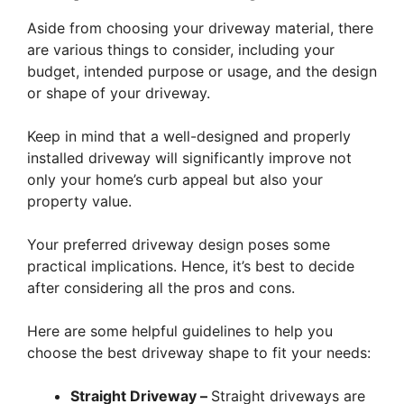
Aside from choosing your driveway material, there
are various things to consider, including your
budget, intended purpose or usage, and the design
or shape of your driveway.
Keep in mind that a well-designed and properly
installed driveway will significantly improve not
only your home’s curb appeal but also your
property value.
Your preferred driveway design poses some
practical implications. Hence, it’s best to decide
after considering all the pros and cons.
Here are some helpful guidelines to help you
choose the best driveway shape to fit your needs:
Straight Driveway –
Straight driveways are