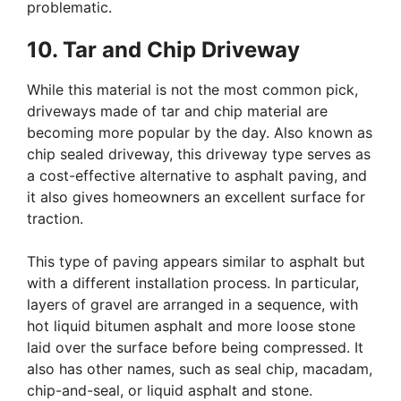
problematic.
10. Tar and Chip Driveway
While this material is not the most common pick,
driveways made of tar and chip material are
becoming more popular by the day. Also known as
chip sealed driveway, this driveway type serves as
a cost-effective alternative to asphalt paving, and
it also gives homeowners an excellent surface for
traction.
This type of paving appears similar to asphalt but
with a different installation process. In particular,
layers of gravel are arranged in a sequence, with
hot liquid bitumen asphalt and more loose stone
laid over the surface before being compressed. It
also has other names, such as seal chip, macadam,
chip-and-seal, or liquid asphalt and stone.