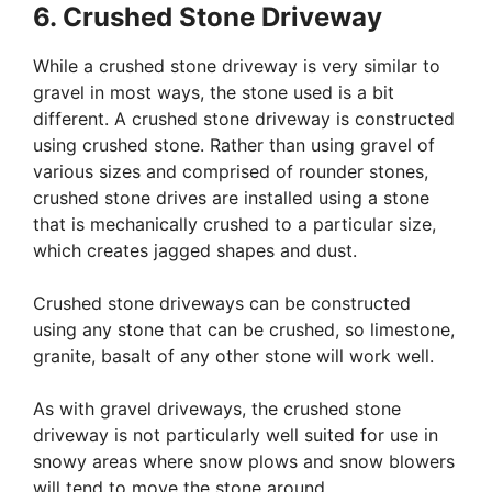
6. Crushed Stone Driveway
While a crushed stone driveway is very similar to
gravel in most ways, the stone used is a bit
different. A crushed stone driveway is constructed
using crushed stone. Rather than using gravel of
various sizes and comprised of rounder stones,
crushed stone drives are installed using a stone
that is mechanically crushed to a particular size,
which creates jagged shapes and dust.
Crushed stone driveways can be constructed
using any stone that can be crushed, so limestone,
granite, basalt of any other stone will work well.
As with gravel driveways, the crushed stone
driveway is not particularly well suited for use in
snowy areas where snow plows and snow blowers
will tend to move the stone around.