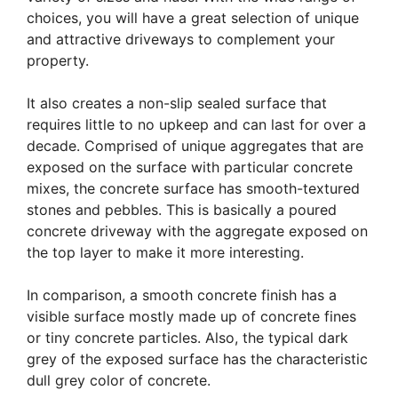
choices, you will have a great selection of unique
and attractive driveways to complement your
property.
It also creates a non-slip sealed surface that
requires little to no upkeep and can last for over a
decade. Comprised of unique aggregates that are
exposed on the surface with particular concrete
mixes, the concrete surface has smooth-textured
stones and pebbles. This is basically a poured
concrete driveway with the aggregate exposed on
the top layer to make it more interesting.
In comparison, a smooth concrete finish has a
visible surface mostly made up of concrete fines
or tiny concrete particles. Also, the typical dark
grey of the exposed surface has the characteristic
dull grey color of concrete.