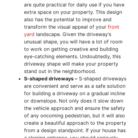
are quite practical for daily use if you have
extra space on your property. This design
also has the potential to improve and
transform the visual appeal of your
front
yard
landscape. Given the driveway’s
unusual shape, you will have a lot of room
to work on getting creative and building
eye-catching elements. Undoubtedly, this
driveway shape will make your property
stand out in the neighborhood.
S-shaped driveways –
S-shaped driveways
are convenient and serve as a safe solution
for building a driveway on a gradual incline
or downslope. Not only does it slow down
the vehicle approach and ensure the safety
of any oncoming pedestrian, but it will also
create a beautiful approach to the property
from a design standpoint. If your house has
a sloping entrance, you should seriously