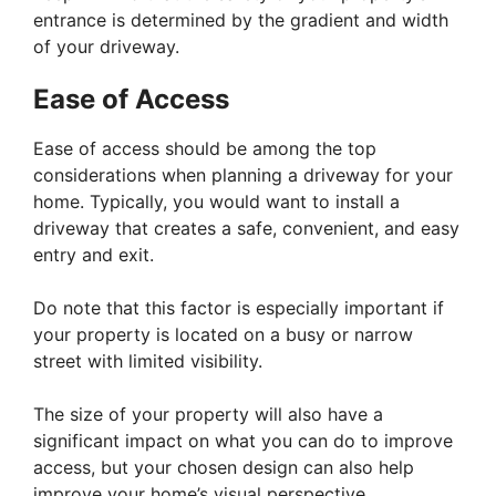
entrance is determined by the gradient and width
of your driveway.
Ease of Access
Ease of access should be among the top
considerations when planning a driveway for your
home. Typically, you would want to install a
driveway that creates a safe, convenient, and easy
entry and exit.
Do note that this factor is especially important if
your property is located on a busy or narrow
street with limited visibility.
The size of your property will also have a
significant impact on what you can do to improve
access, but your chosen design can also help
improve your home’s visual perspective.