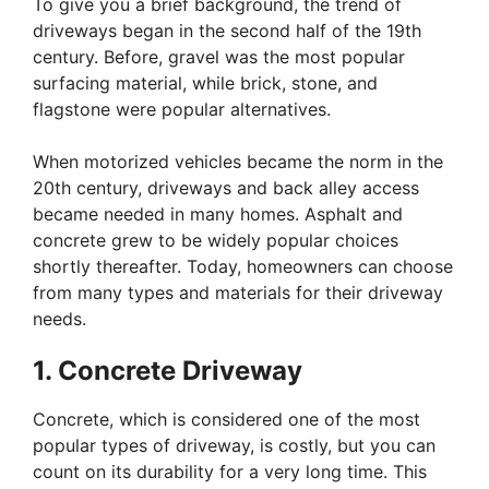
To give you a brief background, the trend of
driveways began in the second half of the 19th
century. Before, gravel was the most popular
surfacing material, while brick, stone, and
flagstone were popular alternatives.
When motorized vehicles became the norm in the
20th century, driveways and back alley access
became needed in many homes. Asphalt and
concrete grew to be widely popular choices
shortly thereafter. Today, homeowners can choose
from many types and materials for their driveway
needs.
1. Concrete Driveway
Concrete, which is considered one of the most
popular types of driveway, is costly, but you can
count on its durability for a very long time. This