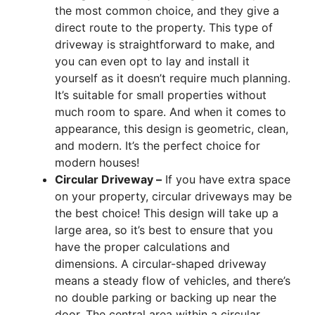
the most common choice, and they give a
direct route to the property. This type of
driveway is straightforward to make, and
you can even opt to lay and install it
yourself as it doesn’t require much planning.
It’s suitable for small properties without
much room to spare. And when it comes to
appearance, this design is geometric, clean,
and modern. It’s the perfect choice for
modern houses!
Circular Driveway –
If you have extra space
on your property, circular driveways may be
the best choice! This design will take up a
large area, so it’s best to ensure that you
have the proper calculations and
dimensions. A circular-shaped driveway
means a steady flow of vehicles, and there’s
no double parking or backing up near the
door. The central area within a circular