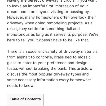
Having the perfect driveway is crucial if you want
to leave an impactful first impression of your
dream home on anyone visiting or passing by.
However, many homeowners often overlook their
driveway when doing remodeling projects. As a
result, they settle for something dull and
monotonous as long as it serves its purpose. We’re
here to tell you it doesn’t have to be like that.
There is an excellent variety of driveway materials
from asphalt to concrete, grass bed to mosaic
glass to cater to your preference and design
tastes without breaking the bank. This article will
discuss the most popular driveway types and
some necessary information every homeowner
needs to know!
Table of Contents