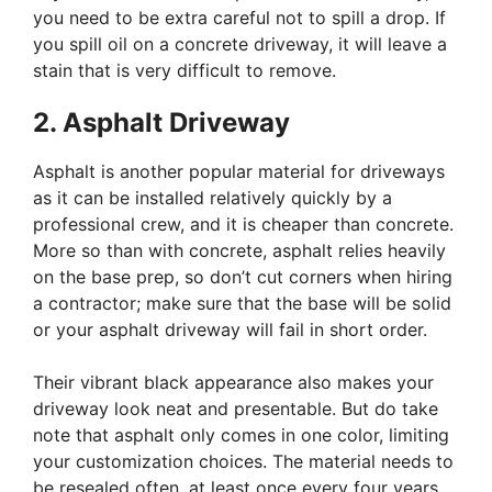
you need to be extra careful not to spill a drop. If
you spill oil on a concrete driveway, it will leave a
stain that is very difficult to remove.
2. Asphalt Driveway
Asphalt is another popular material for driveways
as it can be installed relatively quickly by a
professional crew, and it is cheaper than concrete.
More so than with concrete, asphalt relies heavily
on the base prep, so don’t cut corners when hiring
a contractor; make sure that the base will be solid
or your asphalt driveway will fail in short order.
Their vibrant black appearance also makes your
driveway look neat and presentable. But do take
note that asphalt only comes in one color, limiting
your customization choices. The material needs to
be resealed often, at least once every four years.