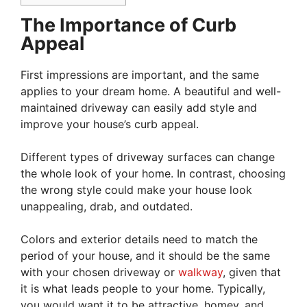
The Importance of Curb
Appeal
First impressions are important, and the same
applies to your dream home. A beautiful and well-
maintained driveway can easily add style and
improve your house’s curb appeal.
Different types of driveway surfaces can change
the whole look of your home. In contrast, choosing
the wrong style could make your house look
unappealing, drab, and outdated.
Colors and exterior details need to match the
period of your house, and it should be the same
with your chosen driveway or
walkway
, given that
it is what leads people to your home. Typically,
you would want it to be attractive, homey, and