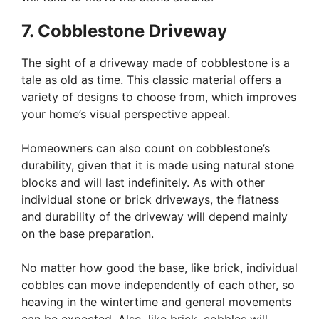
7. Cobblestone Driveway
The sight of a driveway made of cobblestone is a
tale as old as time. This classic material offers a
variety of designs to choose from, which improves
your home’s visual perspective appeal.
Homeowners can also count on cobblestone’s
durability, given that it is made using natural stone
blocks and will last indefinitely. As with other
individual stone or brick driveways, the flatness
and durability of the driveway will depend mainly
on the base preparation.
No matter how good the base, like brick, individual
cobbles can move independently of each other, so
heaving in the wintertime and general movements