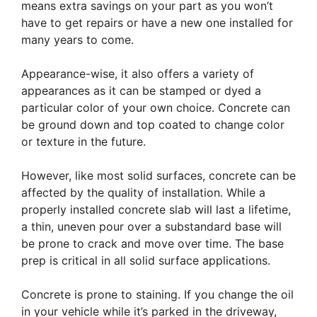
means extra savings on your part as you won’t
have to get repairs or have a new one installed for
many years to come.
Appearance-wise, it also offers a variety of
appearances as it can be stamped or dyed a
particular color of your own choice. Concrete can
be ground down and top coated to change color
or texture in the future.
However, like most solid surfaces, concrete can be
affected by the quality of installation. While a
properly installed concrete slab will last a lifetime,
a thin, uneven pour over a substandard base will
be prone to crack and move over time. The base
prep is critical in all solid surface applications.
Concrete is prone to staining. If you change the oil
in your vehicle while it’s parked in the driveway,