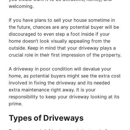
welcoming.
If you have plans to sell your house sometime in
the future, chances are any potential buyer will be
discouraged to even step a foot inside if your
home doesn’t look visually appealing from the
outside. Keep in mind that your driveway plays a
crucial role in their first impression of the property.
A driveway in poor condition will devalue your
home, as potential buyers might see the extra cost
involved in fixing the driveway and its needed
extra maintenance right away. It is your
responsibility to keep your driveway looking at its
prime.
Types of Driveways