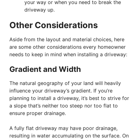
your way or when you need to break the
driveway up.
Other Considerations
Aside from the layout and material choices, here
are some other considerations every homeowner
needs to keep in mind when installing a driveway:
Gradient and Width
The natural geography of your land will heavily
influence your driveway’s gradient. If you’re
planning to install a driveway, it’s best to strive for
a slope that’s neither too steep nor too flat to
ensure proper drainage.
A fully flat driveway may have poor drainage,
resulting in water accumulating on the surface. On