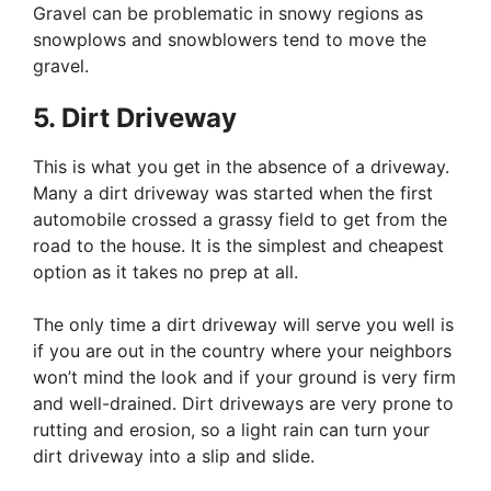
Gravel can be problematic in snowy regions as
snowplows and snowblowers tend to move the
gravel.
5. Dirt Driveway
This is what you get in the absence of a driveway.
Many a dirt driveway was started when the first
automobile crossed a grassy field to get from the
road to the house. It is the simplest and cheapest
option as it takes no prep at all.
The only time a dirt driveway will serve you well is
if you are out in the country where your neighbors
won’t mind the look and if your ground is very firm
and well-drained. Dirt driveways are very prone to
rutting and erosion, so a light rain can turn your
dirt driveway into a slip and slide.