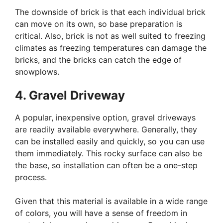
The downside of brick is that each individual brick
can move on its own, so base preparation is
critical. Also, brick is not as well suited to freezing
climates as freezing temperatures can damage the
bricks, and the bricks can catch the edge of
snowplows.
4. Gravel Driveway
A popular, inexpensive option, gravel driveways
are readily available everywhere. Generally, they
can be installed easily and quickly, so you can use
them immediately. This rocky surface can also be
the base, so installation can often be a one-step
process.
Given that this material is available in a wide range
of colors, you will have a sense of freedom in