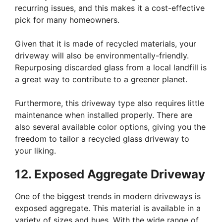
recurring issues, and this makes it a cost-effective
pick for many homeowners.
Given that it is made of recycled materials, your
driveway will also be environmentally-friendly.
Repurposing discarded glass from a local landfill is
a great way to contribute to a greener planet.
Furthermore, this driveway type also requires little
maintenance when installed properly. There are
also several available color options, giving you the
freedom to tailor a recycled glass driveway to
your liking.
12. Exposed Aggregate Driveway
One of the biggest trends in modern driveways is
exposed aggregate. This material is available in a
variety of sizes and hues. With the wide range of