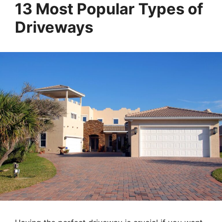
13 Most Popular Types of
Driveways