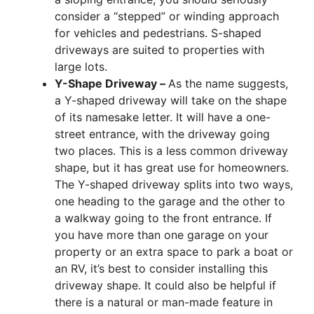
consider a “stepped” or winding approach
for vehicles and pedestrians. S-shaped
driveways are suited to properties with
large lots.
Y-Shape Driveway –
As the name suggests,
a Y-shaped driveway will take on the shape
of its namesake letter. It will have a one-
street entrance, with the driveway going
two places. This is a less common driveway
shape, but it has great use for homeowners.
The Y-shaped driveway splits into two ways,
one heading to the garage and the other to
a walkway going to the front entrance. If
you have more than one garage on your
property or an extra space to park a boat or
an RV, it’s best to consider installing this
driveway shape. It could also be helpful if
there is a natural or man-made feature in