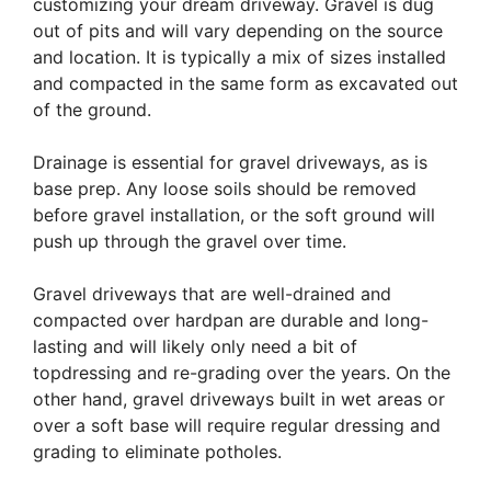
customizing your dream driveway. Gravel is dug
out of pits and will vary depending on the source
and location. It is typically a mix of sizes installed
and compacted in the same form as excavated out
of the ground.
Drainage is essential for gravel driveways, as is
base prep. Any loose soils should be removed
before gravel installation, or the soft ground will
push up through the gravel over time.
Gravel driveways that are well-drained and
compacted over hardpan are durable and long-
lasting and will likely only need a bit of
topdressing and re-grading over the years. On the
other hand, gravel driveways built in wet areas or
over a soft base will require regular dressing and
grading to eliminate potholes.