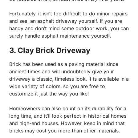
Fortunately, it isn’t too difficult to do minor repairs
and seal an asphalt driveway yourself. If you are
handy and don’t mind some outdoor work, you can
surely handle asphalt maintenance yourself.
3. Clay Brick Driveway
Brick has been used as a paving material since
ancient times and will undoubtedly give your
driveway a classic, timeless look. It is available in a
wide variety of colors, so you are free to
customize it just the way you like!
Homeowners can also count on its durability for a
long time, and it’ll look perfect in historical homes
and high-end houses. However, keep in mind that
bricks may cost you more than other materials.