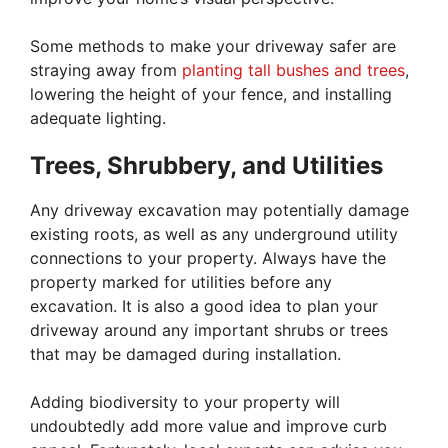
Some methods to make your driveway safer are
straying away from
planting tall bushes and trees
,
lowering the height of your fence, and installing
adequate lighting.
Trees, Shrubbery, and Utilities
Any driveway excavation may potentially damage
existing roots, as well as any underground utility
connections to your property. Always have the
property marked for utilities before any
excavation. It is also a good idea to plan your
driveway around any important shrubs or trees
that may be damaged during installation.
Adding biodiversity to your property will
undoubtedly add more value and improve curb