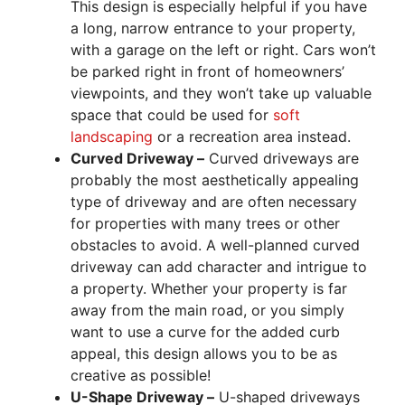
This design is especially helpful if you have
a long, narrow entrance to your property,
with a garage on the left or right. Cars won’t
be parked right in front of homeowners’
viewpoints, and they won’t take up valuable
space that could be used for
soft
landscaping
or a recreation area instead.
Curved Driveway –
Curved driveways are
probably the most aesthetically appealing
type of driveway and are often necessary
for properties with many trees or other
obstacles to avoid. A well-planned curved
driveway can add character and intrigue to
a property. Whether your property is far
away from the main road, or you simply
want to use a curve for the added curb
appeal, this design allows you to be as
creative as possible!
U-Shape Driveway –
U-shaped driveways