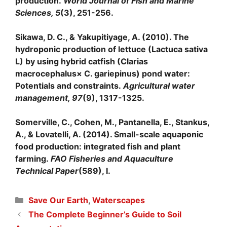
production.
World Journal of Fish and Marine
Sciences, 5
(3), 251-256.
Sikawa, D. C., & Yakupitiyage, A. (2010). The
hydroponic production of lettuce (Lactuca sativa
L) by using hybrid catfish (Clarias
macrocephalus× C. gariepinus) pond water:
Potentials and constraints.
Agricultural water
management, 97
(9), 1317-1325.
Somerville, C., Cohen, M., Pantanella, E., Stankus,
A., & Lovatelli, A. (2014). Small-scale aquaponic
food production: integrated fish and plant
farming.
FAO Fisheries and Aquaculture
Technical Paper
(589), I.
Categories
Save Our Earth
,
Waterscapes
The Complete Beginner’s Guide to Soil