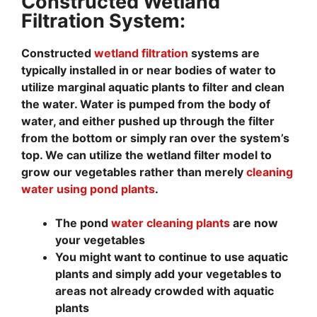
Constructed Wetland
Filtration System:
Constructed
wetland filtration
systems are
typically installed in or near bodies of water to
utilize marginal aquatic plants to filter and clean
the water. Water is pumped from the body of
water, and either pushed up through the filter
from the bottom or simply ran over the system’s
top. We can utilize the wetland filter model to
grow our vegetables rather than merely
cleaning
water using pond plants
.
The pond
water cleaning plants
are now
your vegetables
You might want to continue to use aquatic
plants and simply add your vegetables to
areas not already crowded with aquatic
plants