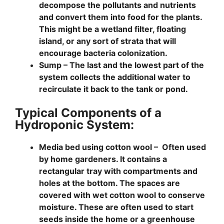
decompose the pollutants and nutrients
and convert them into food for the plants.
This might be a wetland filter, floating
island, or any sort of strata that will
encourage bacteria colonization.
Sump –
The last and the lowest part of the
system collects the additional water to
recirculate it back to the tank or pond.
Typical Components of a
Hydroponic System:
Media bed using cotton wool –
Often used
by home gardeners. It contains a
rectangular tray with compartments and
holes at the bottom. The spaces are
covered with wet cotton wool to conserve
moisture. These are often used to start
seeds inside the home or a greenhouse