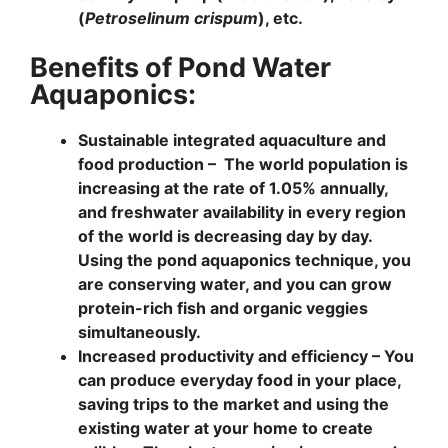
(
Petroselinum crispum
), etc.
Benefits of Pond Water
Aquaponics:
Sustainable integrated aquaculture and
food production –
The world population is
increasing at the rate of 1.05% annually,
and freshwater availability in every region
of the world is decreasing day by day.
Using the pond aquaponics technique, you
are conserving water, and you can grow
protein-rich fish and organic veggies
simultaneously.
Increased productivity and efficiency
– You
can produce everyday food in your place,
saving trips to the market and using the
existing water at your home to create