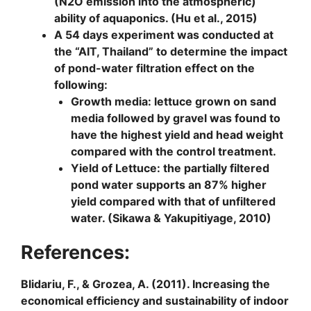
(N2O emission into the atmospheric)
ability of aquaponics. (Hu et al., 2015)
A 54 days experiment was conducted at
the “AIT, Thailand” to determine the impact
of pond-water filtration effect on the
following:
Growth media
: lettuce grown on sand
media followed by gravel was found to
have the highest yield and head weight
compared with the control treatment.
Yield of Lettuce
: the partially filtered
pond water supports an 87% higher
yield compared with that of unfiltered
water. (Sikawa & Yakupitiyage, 2010)
References:
Blidariu, F., & Grozea, A. (2011). Increasing the
economical efficiency and sustainability of indoor