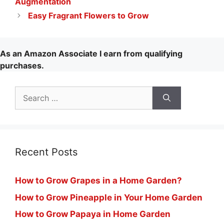
Augmentation
Easy Fragrant Flowers to Grow
As an Amazon Associate I earn from qualifying
purchases.
Search
for:
Recent Posts
How to Grow Grapes in a Home Garden?
How to Grow Pineapple in Your Home Garden
How to Grow Papaya in Home Garden