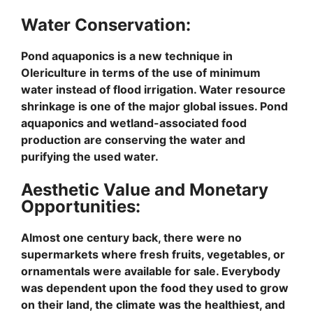
Water Conservation:
Pond aquaponics is a new technique in
Olericulture in terms of the use of minimum
water instead of flood irrigation. Water resource
shrinkage is one of the major global issues. Pond
aquaponics and wetland-associated food
production are conserving the water and
purifying the used water.
Aesthetic Value and Monetary
Opportunities:
Almost one century back, there were no
supermarkets where fresh fruits, vegetables, or
ornamentals were available for sale. Everybody
was dependent upon the food they used to grow
on their land, the climate was the healthiest, and