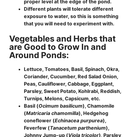
proper level at the edge of the pond.
Different plants will tolerate different
exposure to water, so this is something
that you will need to experiment with.
Vegetables and Herbs that
are Good to Grow In and
Around Ponds:
Lettuce, Tomatoes, Basil, Spinach, Okra,
Coriander, Cucumber, Red Salad Onion,
Peas, Cauliflower, Cabbage, Eggplant,
Parsley, Sweet Potato, Kohlrabi, Reddish,
Turnips, Melons, Capsicum, etc.
Basil (
Ocimum basilicum
), Chamomile
(
Matricaria chamomilla
), Hedgehog
coneflower (
Echinacea purpurea
),
Feverfew (
Tanacetum parthenium
),
Johnny Jump-up (
Viola tricolor
), Parsley