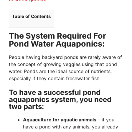
Table of Contents
The System Required For
Pond Water Aquaponics:
People having backyard ponds are rarely aware of
the concept of growing veggies using that pond
water. Ponds are the ideal source of nutrients,
especially if they contain freshwater fish.
To have a successful pond
aquaponics system, you need
two parts:
Aquaculture for aquatic animals
– if you
have a pond with any animals, you already