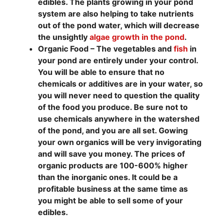
edibles. The plants growing in your pond
system are also helping to take nutrients
out of the pond water, which will decrease
the unsightly
algae growth in the pond
.
Organic Food – The vegetables and
fish
in
your pond are entirely under your control.
You will be able to ensure that no
chemicals or additives are in your water, so
you will never need to question the quality
of the food you produce. Be sure not to
use chemicals anywhere in the watershed
of the pond, and you are all set. Gowing
your own organics will be very invigorating
and will save you money. The prices of
organic products are 100-600% higher
than the inorganic ones. It could be a
profitable business at the same time as
you might be able to sell some of your
edibles.