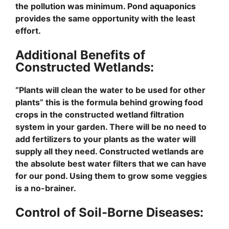
the pollution was minimum. Pond aquaponics
provides the same opportunity with the least
effort.
Additional Benefits of
Constructed Wetlands:
“Plants will clean the water to be used for other
plants” this is the formula behind growing food
crops in the constructed wetland filtration
system in your garden. There will be no need to
add fertilizers to your plants as the water will
supply all they need. Constructed wetlands are
the absolute best water filters that we can have
for our pond. Using them to grow some veggies
is a no-brainer.
Control of Soil-Borne Diseases: