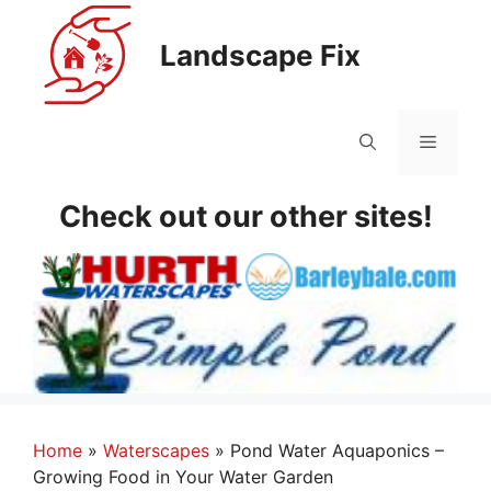
Skip
to
Landscape Fix
content
Menu
Check out our other sites!
Home
»
Waterscapes
»
Pond Water Aquaponics –
Growing Food in Your Water Garden