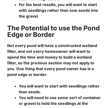
For the best results, you will want to start
with seedlings rather than sow seeds into
the gravel.
The Potential to use the Pond
Edge or Border
Not every pond will have a constructed wetland
filter, and not every homeowner will want to
spend the time and money to build a wetland
filter, so the previous section may not apply to
you. One thing that every pond owner has is a
pond edge or border.
You will want to start with seedlings rather
than seeds.
You will need to use some sort of container
or gravel to hold the seedlings at the