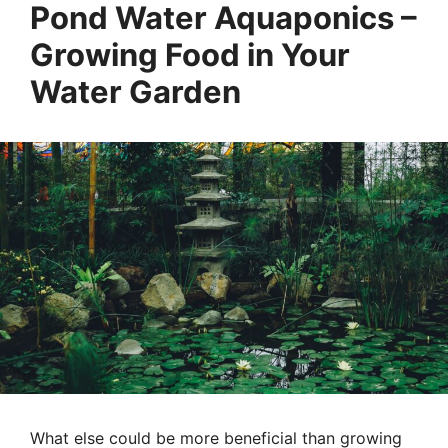
Pond Water Aquaponics –
Growing Food in Your
Water Garden
What else could be more beneficial than growing