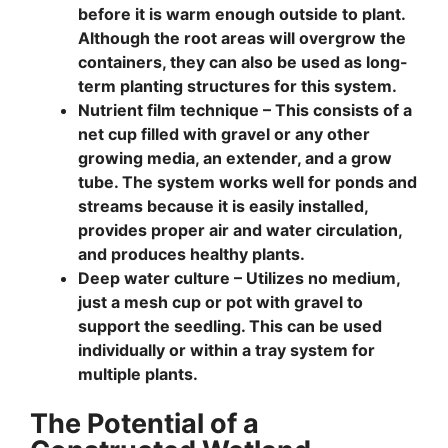
before it is warm enough outside to plant.
Although the root areas will overgrow the
containers, they can also be used as long-
term planting structures for this system.
Nutrient film technique –
This consists of a
net cup filled with gravel or any other
growing media, an extender, and a grow
tube. The system works well for ponds and
streams because it is easily installed,
provides proper air and water circulation,
and produces healthy plants.
Deep water culture –
Utilizes no medium,
just a mesh cup or pot with gravel to
support the seedling. This can be used
individually or within a tray system for
multiple plants.
The Potential of a