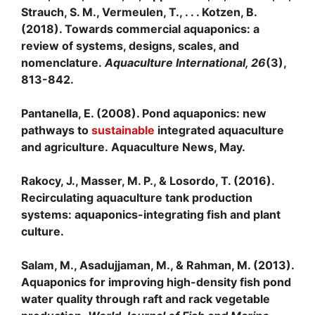
Strauch, S. M., Vermeulen, T., . . . Kotzen, B.
(2018). Towards commercial aquaponics: a
review of systems, designs, scales, and
nomenclature.
Aquaculture International, 26
(3),
813-842.
Pantanella, E. (2008). Pond aquaponics: new
pathways to
sustainable
integrated aquaculture
and agriculture. Aquaculture News, May.
Rakocy, J., Masser, M. P., & Losordo, T. (2016).
Recirculating aquaculture tank production
systems: aquaponics-integrating fish and plant
culture.
Salam, M., Asadujjaman, M., & Rahman, M. (2013).
Aquaponics for improving high-density fish pond
water quality through raft and rack vegetable