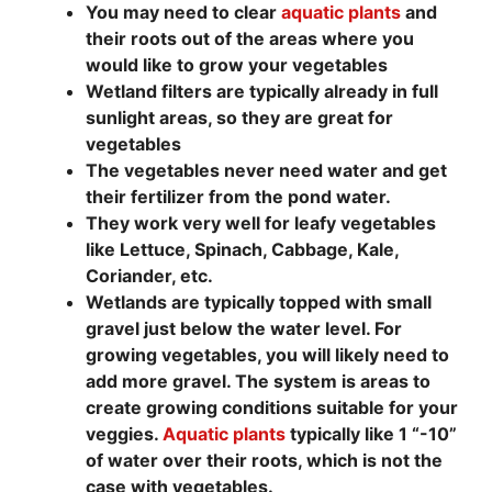
You may need to clear
aquatic plants
and
their roots out of the areas where you
would like to grow your vegetables
Wetland filters are typically already in full
sunlight areas, so they are great for
vegetables
The vegetables never need water and get
their fertilizer from the pond water.
They work very well for leafy vegetables
like Lettuce, Spinach, Cabbage, Kale,
Coriander, etc.
Wetlands are typically topped with small
gravel just below the water level. For
growing vegetables, you will likely need to
add more gravel. The system is areas to
create growing conditions suitable for your
veggies.
Aquatic plants
typically like 1 “-10”
of water over their roots, which is not the
case with vegetables.