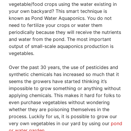
vegetable/food crops using the water existing in
your own backyard? This smart technique is
known as Pond Water Aquaponics. You do not
need to fertilize your crops or water them
periodically because they will receive the nutrients
and water from the pond. The most important
output of small-scale aquaponics production is
vegetables.
Over the past 30 years, the use of pesticides and
synthetic chemicals has increased so much that it
seems the growers have started thinking it’s
impossible to grow something or anything without
applying chemicals. This makes it hard for folks to
even purchase vegetables without wondering
whether they are poisoning themselves in the
process. Luckily for us, it is possible to grow our
very own vegetables in our yard by using our
pond
or water garden
.