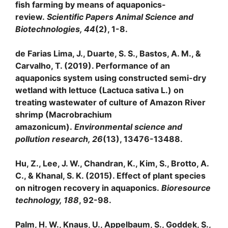
fish farming by means of aquaponics-
review.
Scientific Papers Animal Science and
Biotechnologies, 44
(2), 1-8.
de Farias Lima, J., Duarte, S. S., Bastos, A. M., &
Carvalho, T. (2019). Performance of an
aquaponics system using constructed semi-dry
wetland with lettuce (Lactuca sativa L.) on
treating wastewater of culture of Amazon River
shrimp (Macrobrachium
amazonicum).
Environmental science and
pollution research, 26
(13), 13476-13488.
Hu, Z., Lee, J. W., Chandran, K., Kim, S., Brotto, A.
C., & Khanal, S. K. (2015). Effect of plant species
on nitrogen recovery in aquaponics.
Bioresource
technology, 188
, 92-98.
Palm, H. W., Knaus, U., Appelbaum, S., Goddek, S.,