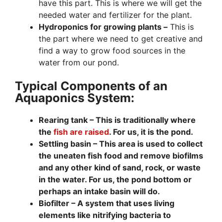
have this part. This is where we will get the
needed water and fertilizer for the plant.
Hydroponics for growing plants –
This is
the part where we need to get creative and
find a way to grow food sources in the
water from our pond.
Typical Components of an
Aquaponics System:
Rearing tank – This is traditionally where
the
fish are raised
. For us, it is the pond.
Settling basin –
This area is
used to collect
the uneaten fish food and remove biofilms
and any other kind of sand, rock, or waste
in the water. For us, the pond bottom or
perhaps an intake basin will do.
Biofilter –
A system that uses living
elements like nitrifying bacteria to