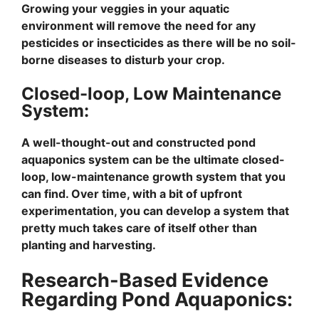
Growing your veggies in your aquatic
environment will remove the need for any
pesticides or insecticides as there will be no soil-
borne diseases to disturb your crop.
Closed-loop, Low Maintenance
System:
A well-thought-out and constructed pond
aquaponics system can be the ultimate closed-
loop, low-maintenance growth system that you
can find. Over time, with a bit of upfront
experimentation, you can develop a system that
pretty much takes care of itself other than
planting and harvesting.
Research-Based Evidence
Regarding Pond Aquaponics: