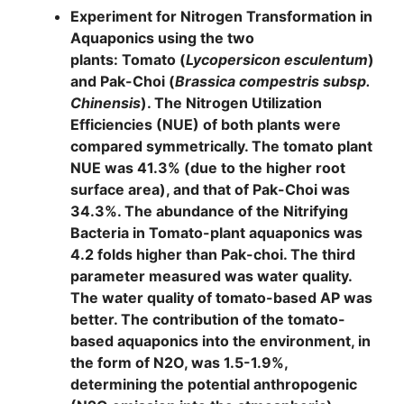
Experiment for Nitrogen Transformation in
Aquaponics using the two
plants:
Tomato
(
Lycopersicon esculentum
)
and
Pak-Choi
(
Brassica compestris subsp.
Chinensis
). The Nitrogen Utilization
Efficiencies (NUE) of both plants were
compared symmetrically. The tomato plant
NUE was 41.3% (due to the higher root
surface area), and that of Pak-Choi was
34.3%. The abundance of the Nitrifying
Bacteria in Tomato-plant aquaponics was
4.2 folds higher than Pak-choi. The third
parameter measured was water quality.
The water quality of tomato-based AP was
better. The contribution of the tomato-
based aquaponics into the environment, in
the form of N2O, was 1.5-1.9%,
determining the potential anthropogenic