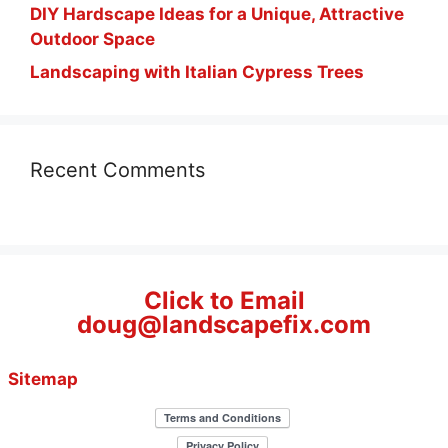
DIY Hardscape Ideas for a Unique, Attractive
Outdoor Space
Landscaping with Italian Cypress Trees
Recent Comments
Click to Email
doug@landscapefix.com
Sitemap