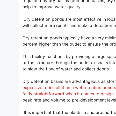
regulated by dry basins (detention basins). By
help to improve water quality.
Dry detention ponds are most effective in loca
will collect more runoff and make a detention 
Dry retention ponds typically have a very minim
percent higher than the outlet to ensure the p
This facility functions by providing a large spa
of the structure through the outlet or soaks in
to slow the flow of water and collect debris.
Dry detention basins are advantageous as stor
expensive to install than a wet retention pond 
fairly straightforward when it comes to design.
peak rate and volume to pre-development level
It is important that the plants in and around t