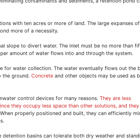
 eliminating contaminants and sediments, a retention pond 
tions with ten acres or more of land. The large expanses of
pond more of a necessity.
al slope to divert water. The inlet must be no more than fi
roper amount of water flows into and through the system.
ce for water collection. The water eventually flows out the
to the ground.
Concrete
and other objects may be used as b
mwater control devices for many reasons.
They are less
since they occupy less space than other solutions, and they
When properly positioned and built, they can efficiently mi
s.
he detention basins can tolerate both dry weather and stand