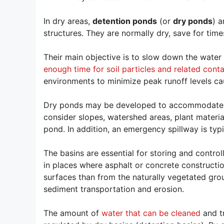
In dry areas,
detention ponds
(or
dry ponds
) a
structures. They are normally dry, save for time
Their main objective is to slow down the water 
enough time for soil particles and related conta
environments to minimize peak runoff levels cau
Dry ponds may be developed to accommodate a 
consider slopes, watershed areas, plant materia
pond. In addition, an emergency spillway is typ
The basins are essential for storing and contro
in places where asphalt or concrete construct
surfaces than from the naturally vegetated gr
sediment transportation and erosion.
The amount of
water that can be cleaned
and tr