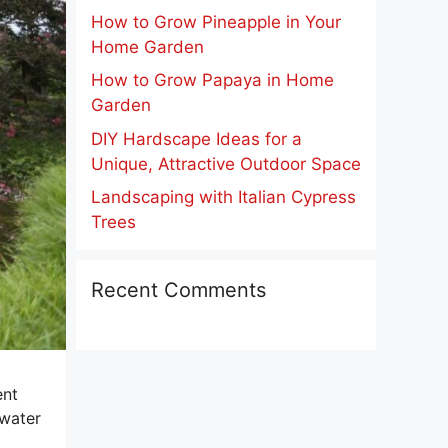
How to Grow Pineapple in Your
Home Garden
How to Grow Papaya in Home
Garden
DIY Hardscape Ideas for a
Unique, Attractive Outdoor Space
Landscaping with Italian Cypress
Trees
Recent Comments
ent
 water