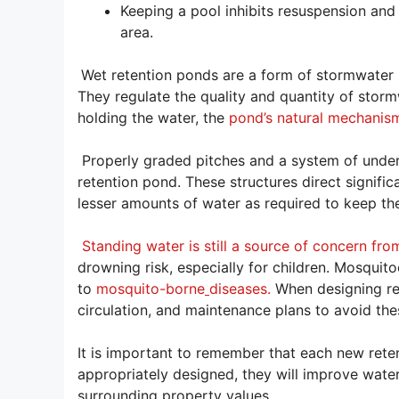
Keeping a pool inhibits resuspension and
area.
Wet retention ponds are a form of stormwater 
They regulate the quality and quantity of stor
holding the water, the
pond’s natural mechanism
Properly graded pitches and a system of underg
retention pond. These structures direct signific
lesser amounts of water as required to keep the
Standing water is still a source of concern fro
drowning risk, especially for children. Mosquit
to
mosquito-borne
diseases.
When designing ret
circulation, and maintenance plans to avoid thes
It is important to remember that each new rete
appropriately designed, they will improve water
surrounding property values.