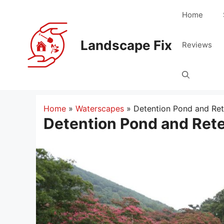
Skip
Home
to
content
Landscape Fix
Reviews
Home
»
Waterscapes
»
Detention Pond and Ret
Detention Pond and Ret