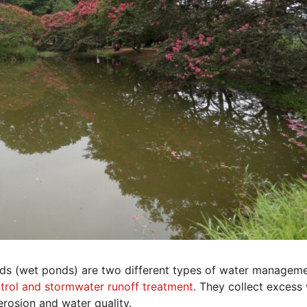
nds (wet ponds) are two different types of water managem
trol and stormwater runoff treatment.
They collect excess
 erosion and water quality.