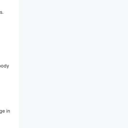
s.
 body
ge in