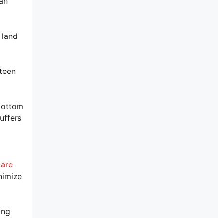
can
 land
fteen
 bottom
uffers
 are
nimize
ing