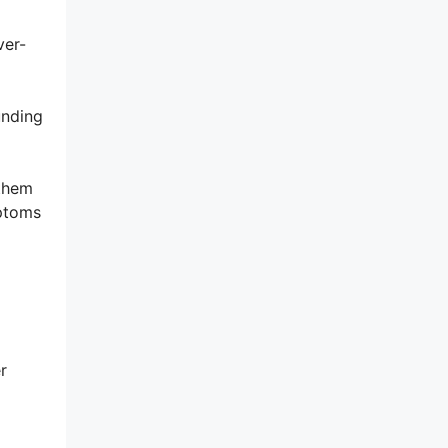
ver-
unding
 them
mptoms
r