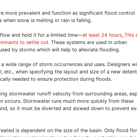
re more prevalent and function as significant flood control
s when snow is melting or rain is falling.
flow and hold it for a limited time—
at least 24 hours
.
This 
minants to settle out.
These systems are used in urban
sed by storms which will help to alleviate flooding.
wide range of storm occurrences and uses. Designers wil
l, etc., when specifying the layout and size of a new deten
ically needed to ensure protection during floods.
lling stormwater runoff velocity from surrounding areas, esp
ion occurs. Stormwater runs much more quickly from these
ound, so it must be diverted and slowed down to prevent e
eated is dependent on the size of the basin. Only flood fl