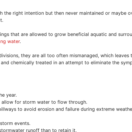
th the right intention but then never maintained or maybe o
t.
tings that are allowed to grow beneficial aquatic and surro
ning water
.
ivisions, they are all too often mismanaged, which leaves
nts, and chemically treated in an attempt to eliminate the sy
he year.
allow for storm water to flow through.
illways to avoid erosion and failure during extreme weathe
 storm events.
tormwater runoff than to retain it.