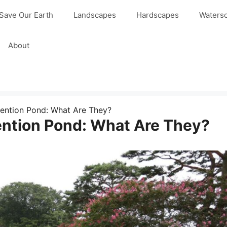
Save Our Earth
Landscapes
Hardscapes
Waters
About
ention Pond: What Are They?
ention Pond: What Are They?