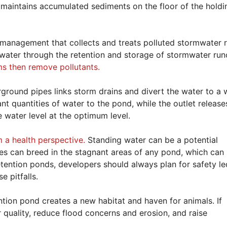
 maintains accumulated sediments on the floor of the holdi
management that collects and treats polluted stormwater r
mwater through the retention and storage of stormwater runo
s then remove pollutants.
round pipes links storm drains and divert the water to a 
ant quantities of water to the pond, while the outlet release
 water level at the optimum level.
m a health perspective.
Standing water can be a potential
oes can breed in the stagnant areas of any pond, which can
ention ponds, developers should always plan for safety le
e pitfalls.
ntion pond creates a new habitat and haven for animals. If
 quality, reduce flood concerns and erosion, and raise