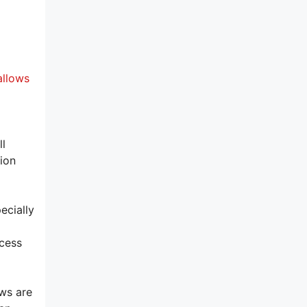
allows
l
tion
ecially
xcess
ows are