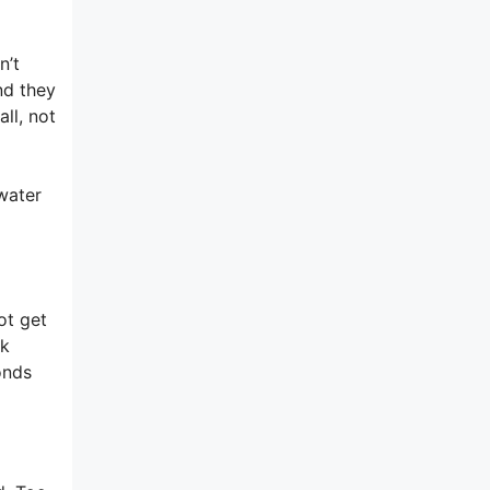
n’t
nd they
ll, not
 water
ot get
rk
onds