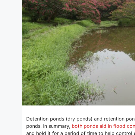
Detention ponds (dry ponds) and retention po
ponds. In summary,
both ponds aid in flood con
and hold it for a period of time to help control