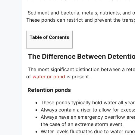
Sediment and bacteria, metals, nutrients, and o
These ponds can restrict and prevent the transp
Table of Contents
The Difference Between Detenti
The most significant distinction between a ret
of
water or pond
is present.
Retention ponds
These ponds typically hold water all year
Always contain a riser to allow for exces
Always have an emergency overflow area
the case of an extreme storm event.
Water levels fluctuates due to water runo