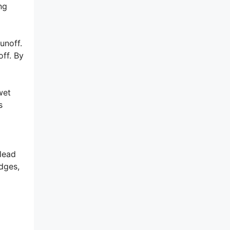
ng
unoff.
ff. By
wet
s
 lead
dges,