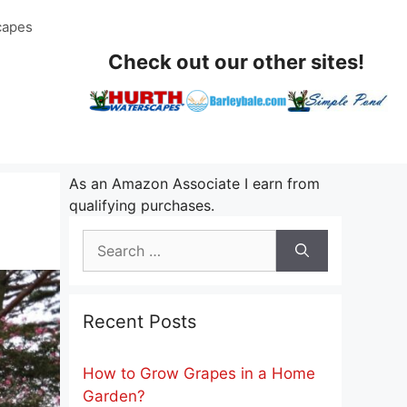
capes
Check out our other sites!
As an Amazon Associate I earn from
qualifying purchases.
Search
for:
Recent Posts
How to Grow Grapes in a Home
Garden?