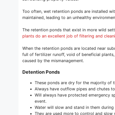
Too often, wet retention ponds are installed wi
maintained, leading to an unhealthy environmen
The retention ponds that exist in more wild set
plants do an excellent job of filtering and clea
When the retention ponds are located near subd
full of fertilizer runoff, void of beneficial pla
caused by the mismanagement.
Detention Ponds
These ponds are dry for the majority of t
Always have outflow pipes and chutes to 
Will always have protected emergency sp
event.
Water will slow and stand in them during
They are used more to control and slow s