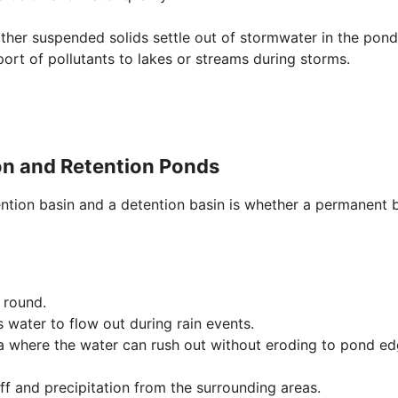
ther suspended solids settle out of stormwater in the pond
ort of pollutants to lakes or streams during storms.
on and Retention Ponds
ention basin and a detention basin is whether a permanent
 round.
s water to flow out during rain events.
 where the water can rush out without eroding to pond ed
ff and precipitation from the surrounding areas.