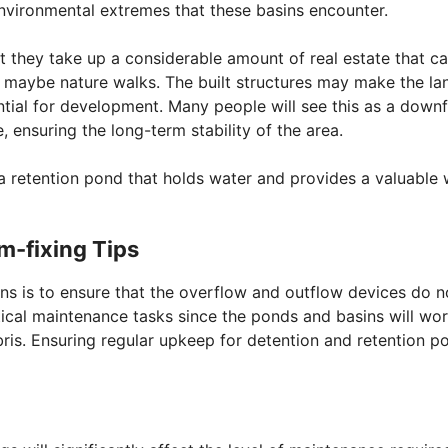
environmental extremes that these basins encounter.
 they take up a considerable amount of real estate that ca
n maybe nature walks. The built structures may make the la
ential for development. Many people will see this as a downfa
, ensuring the long-term stability of the area.
r a retention pond that holds water and provides a valuable
m-fixing Tips
ns is to ensure that the overflow and outflow devices do n
tical maintenance tasks since the ponds and basins will wo
ebris. Ensuring regular upkeep for detention and retention p