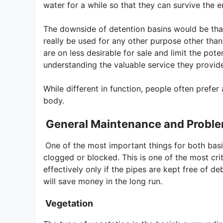
water for a while so that they can survive the 
The downside of detention basins would be that
really be used for any other purpose other tha
are on less desirable for sale and limit the pot
understanding the valuable service they provide
While different in function, people often prefe
body.
General Maintenance and Proble
One of the most important things for both basi
clogged or blocked. This is one of the most cri
effectively only if the pipes are kept free of d
will save money in the long run.
Vegetation