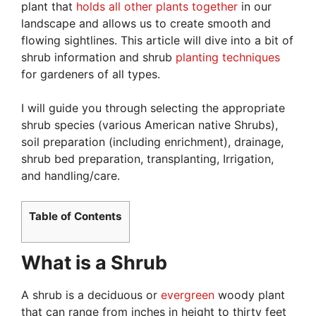
plant that
holds all other plants together
in our
landscape and allows us to create smooth and
flowing sightlines. This article will dive into a bit of
shrub information and shrub
planting techniques
for gardeners of all types.
I will guide you through selecting the appropriate
shrub species (various American native Shrubs),
soil preparation (including enrichment), drainage,
shrub bed preparation, transplanting, Irrigation,
and handling/care.
Table of Contents
What is a Shrub
A shrub is a deciduous or
evergreen
woody plant
that can range from inches in height to thirty feet