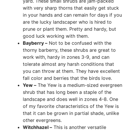
yard. These small shrubs are jam-packed
with very sharp thorns that easily get stuck
in your hands and can remain for days if you
are the lucky landscaper who is hired to
prune or plant them. Pretty and hardy, but
good luck working with them.
Bayberry –
Not to be confused with the
thorny barberry, these shrubs are great to
work with, hardy in zones 3-9, and can
tolerate almost any harsh conditions that
you can throw at them. They have excellent
fall color and berries that the birds love.
Yew –
The Yew is a medium-sized evergreen
shrub that has long been a staple of the
landscape and does well in zones 4-8. One
of my favorite characteristics of the Yew is
that it can be grown in partial shade, unlike
other evergreens.
Witchhazel –
This is another versatile