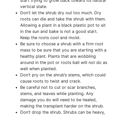
start trying to grow back toward its natural
vertical state.
Don’t let the shrub dry out too much. Dry
roots can die and take the shrub with them.
Allowing a plant in a black plastic pot to sit
in the sun and bake is not a good start.
Keep the roots cool and moist.
Be sure to choose a shrub with a firm root
mass to be sure that you are starting with a
healthy plant. Plants that are wobbling
around in the pot or roots ball will not do as
well when planted.
Don’t pry on the shrub’s stems, which could
cause roots to twist and crack.
Be careful not to cut or scar branches,
stems, and leaves while planting. Any
damage you do will need to be healed,
making the transplant harder on the shrub.
Don’t drop the shrub. Shrubs can be heavy,