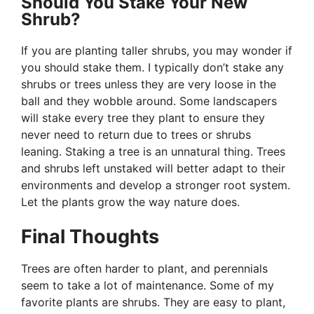
Should You Stake Your New
Shrub?
If you are planting taller shrubs, you may wonder if
you should stake them. I typically don’t stake any
shrubs or trees unless they are very loose in the
ball and they wobble around. Some landscapers
will stake every tree they plant to ensure they
never need to return due to trees or shrubs
leaning. Staking a tree is an unnatural thing. Trees
and shrubs left unstaked will better adapt to their
environments and develop a stronger root system.
Let the plants grow the way nature does.
Final Thoughts
Trees are often harder to plant, and perennials
seem to take a lot of maintenance. Some of my
favorite plants are shrubs. They are easy to plant,