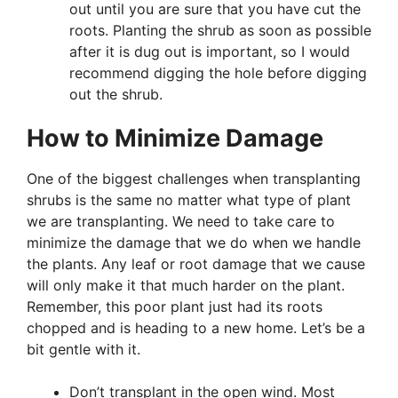
out until you are sure that you have cut the
roots. Planting the shrub as soon as possible
after it is dug out is important, so I would
recommend digging the hole before digging
out the shrub.
How to Minimize Damage
One of the biggest challenges when transplanting
shrubs is the same no matter what type of plant
we are transplanting. We need to take care to
minimize the damage that we do when we handle
the plants. Any leaf or root damage that we cause
will only make it that much harder on the plant.
Remember, this poor plant just had its roots
chopped and is heading to a new home. Let’s be a
bit gentle with it.
Don’t transplant in the open wind. Most