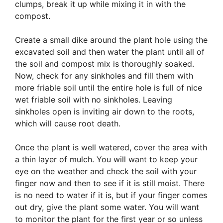
clumps, break it up while mixing it in with the
compost.
Create a small dike around the plant hole using the
excavated soil and then water the plant until all of
the soil and compost mix is thoroughly soaked.
Now, check for any sinkholes and fill them with
more friable soil until the entire hole is full of nice
wet friable soil with no sinkholes. Leaving
sinkholes open is inviting air down to the roots,
which will cause root death.
Once the plant is well watered, cover the area with
a thin layer of mulch. You will want to keep your
eye on the weather and check the soil with your
finger now and then to see if it is still moist. There
is no need to water if it is, but if your finger comes
out dry, give the plant some water. You will want
to monitor the plant for the first year or so unless