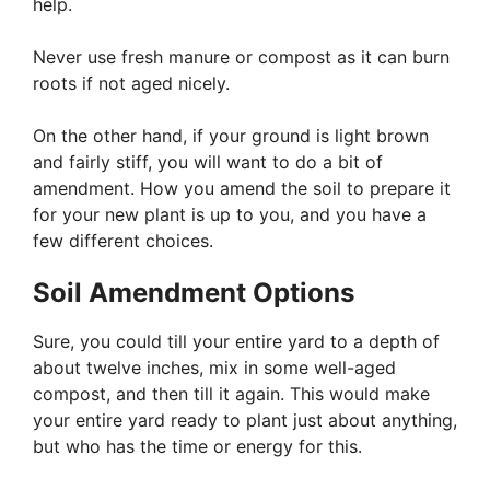
help.
Never use fresh manure or compost as it can burn
roots if not aged nicely.
On the other hand, if your ground is light brown
and fairly stiff, you will want to do a bit of
amendment. How you amend the soil to prepare it
for your new plant is up to you, and you have a
few different choices.
Soil Amendment Options
Sure, you could till your entire yard to a depth of
about twelve inches, mix in some well-aged
compost, and then till it again. This would make
your entire yard ready to plant just about anything,
but who has the time or energy for this.