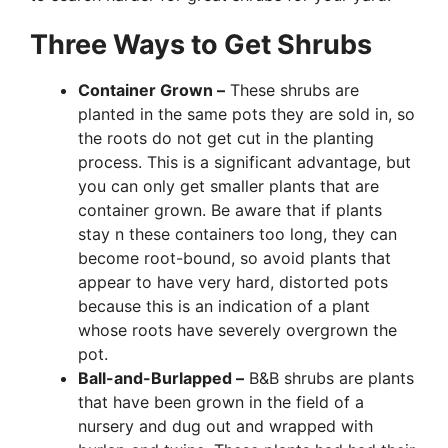
Three Ways to Get Shrubs
Container Grown –
These shrubs are
planted in the same pots they are sold in, so
the roots do not get cut in the planting
process. This is a significant advantage, but
you can only get smaller plants that are
container grown. Be aware that if plants
stay n these containers too long, they can
become root-bound, so avoid plants that
appear to have very hard, distorted pots
because this is an indication of a plant
whose roots have severely overgrown the
pot.
Ball-and-Burlapped –
B&B shrubs are plants
that have been grown in the field of a
nursery and dug out and wrapped with