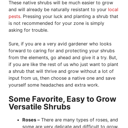
These native shrubs will be much easier to grow
and will already be naturally resistant to your
local
pests
. Pressing your luck and planting a shrub that
is not recommended for your zone is simply
asking for trouble.
Sure, if you are a very avid gardener who looks
forward to caring for and protecting your shrubs
from the elements, go ahead and give it a try. But,
if you are like the rest of us who just want to plant
a shrub that will thrive and grow without a lot of
input from us, then choose a native one and save
yourself some headaches and extra work.
Some Favorite, Easy to Grow
Versatile Shrubs
Roses –
There are many types of roses, and
some are very delicate and difficult to grow.