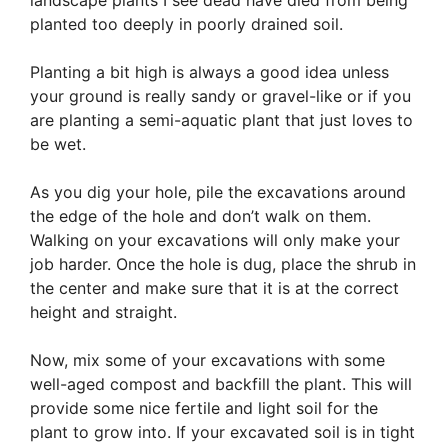
landscape plants I see dead have died from being
planted too deeply in poorly drained soil.
Planting a bit high is always a good idea unless
your ground is really sandy or gravel-like or if you
are planting a semi-aquatic plant that just loves to
be wet.
As you dig your hole, pile the excavations around
the edge of the hole and don’t walk on them.
Walking on your excavations will only make your
job harder. Once the hole is dug, place the shrub in
the center and make sure that it is at the correct
height and straight.
Now, mix some of your excavations with some
well-aged compost and backfill the plant. This will
provide some nice fertile and light soil for the
plant to grow into. If your excavated soil is in tight