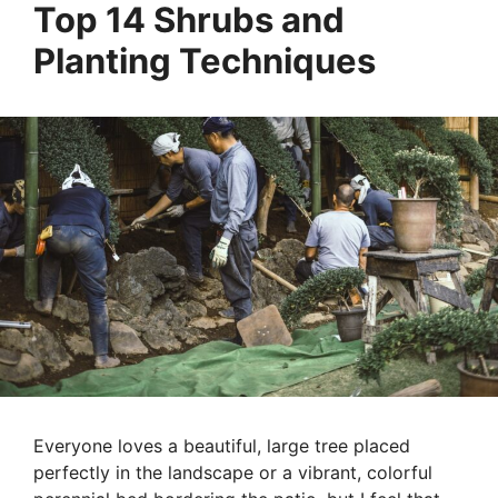
Top 14 Shrubs and
Planting Techniques
Everyone loves a beautiful, large tree placed
perfectly in the landscape or a vibrant, colorful