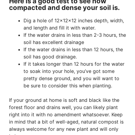
Here is a good test to see how
compacted and dense your soil is.
Dig a hole of 12×12×12 inches depth, width,
and length and fill it with water.
If the water drains in less than 2-3 hours, the
soil has excellent drainage
If the water drains in less than 12 hours, the
soil has good drainage.
If it takes longer than 12 hours for the water
to soak into your hole, you’ve got some
pretty dense ground, and you will want to
be sure to consider this when planting.
If your ground at home is soft and black like the
forest floor and drains well, you can likely plant
right into it with no amendment whatsoever. Keep
in mind that a bit of well-aged, natural compost is
always welcome for any new plant and will only