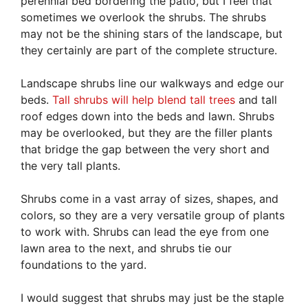
perennial bed bordering the patio, but I feel that
sometimes we overlook the shrubs. The shrubs
may not be the shining stars of the landscape, but
they certainly are part of the complete structure.
Landscape shrubs line our walkways and edge our
beds.
Tall shrubs will help blend tall trees
and tall
roof edges down into the beds and lawn. Shrubs
may be overlooked, but they are the filler plants
that bridge the gap between the very short and
the very tall plants.
Shrubs come in a vast array of sizes, shapes, and
colors, so they are a very versatile group of plants
to work with. Shrubs can lead the eye from one
lawn area to the next, and shrubs tie our
foundations to the yard.
I would suggest that shrubs may just be the staple