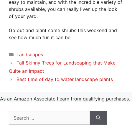
easy to maintain, and with the incredible variety of
shrubs available, you can really liven up the look
of your yard.
Go out and plant some shrubs this weekend and
see how much fun it can be.
Categories
Landscapes
Tall Skinny Trees for Landscaping that Make
Quite an Impact
Best time of day to water landscape plants
As an Amazon Associate I earn from qualifying purchases.
Search
for: