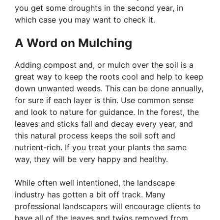
you get some droughts in the second year, in
which case you may want to check it.
A Word on Mulching
Adding compost and, or mulch over the soil is a
great way to keep the roots cool and help to keep
down unwanted weeds. This can be done annually,
for sure if each layer is thin. Use common sense
and look to nature for guidance. In the forest, the
leaves and sticks fall and decay every year, and
this natural process keeps the soil soft and
nutrient-rich. If you treat your plants the same
way, they will be very happy and healthy.
While often well intentioned, the landscape
industry has gotten a bit off track. Many
professional landscapers will encourage clients to
have all of the leaves and twigs removed from