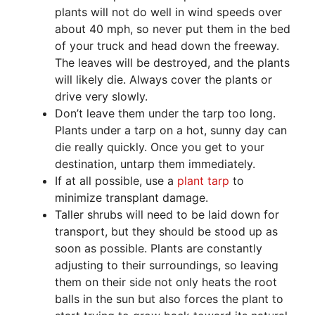
plants will not do well in wind speeds over
about 40 mph, so never put them in the bed
of your truck and head down the freeway.
The leaves will be destroyed, and the plants
will likely die. Always cover the plants or
drive very slowly.
Don’t leave them under the tarp too long.
Plants under a tarp on a hot, sunny day can
die really quickly. Once you get to your
destination, untarp them immediately.
If at all possible, use a
plant tarp
to
minimize transplant damage.
Taller shrubs will need to be laid down for
transport, but they should be stood up as
soon as possible. Plants are constantly
adjusting to their surroundings, so leaving
them on their side not only heats the root
balls in the sun but also forces the plant to