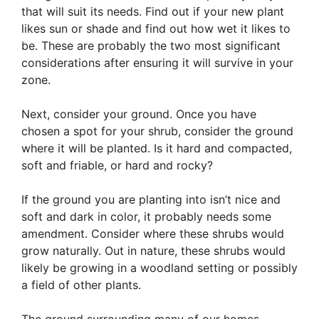
that will suit its needs. Find out if your new plant
likes sun or shade and find out how wet it likes to
be. These are probably the two most significant
considerations after ensuring it will survive in your
zone.
Next, consider your ground. Once you have
chosen a spot for your shrub, consider the ground
where it will be planted. Is it hard and compacted,
soft and friable, or hard and rocky?
If the ground you are planting into isn’t nice and
soft and dark in color, it probably needs some
amendment. Consider where these shrubs would
grow naturally. Out in nature, these shrubs would
likely be growing in a woodland setting or possibly
a field of other plants.