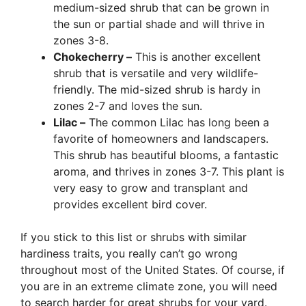
medium-sized shrub that can be grown in
the sun or partial shade and will thrive in
zones 3-8.
Chokecherry –
This is another excellent
shrub that is versatile and very wildlife-
friendly. The mid-sized shrub is hardy in
zones 2-7 and loves the sun.
Lilac –
The common Lilac has long been a
favorite of homeowners and landscapers.
This shrub has beautiful blooms, a fantastic
aroma, and thrives in zones 3-7. This plant is
very easy to grow and transplant and
provides excellent bird cover.
If you stick to this list or shrubs with similar
hardiness traits, you really can’t go wrong
throughout most of the United States. Of course, if
you are in an extreme climate zone, you will need
to search harder for great shrubs for your yard.