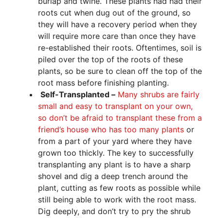
burlap and twine. These plants had had their
roots cut when dug out of the ground, so
they will have a recovery period when they
will require more care than once they have
re-established their roots. Oftentimes, soil is
piled over the top of the roots of these
plants, so be sure to clean off the top of the
root mass before finishing planting.
Self-Transplanted –
Many shrubs are fairly
small and easy to transplant on your own,
so don’t be afraid to transplant these from a
friend’s house who has too many plants
or
from a part of your yard where they have
grown too thickly. The key to successfully
transplanting any plant is to have a sharp
shovel and dig a deep trench around the
plant, cutting as few roots as possible while
still being able to work with the root mass.
Dig deeply, and don’t try to pry the shrub