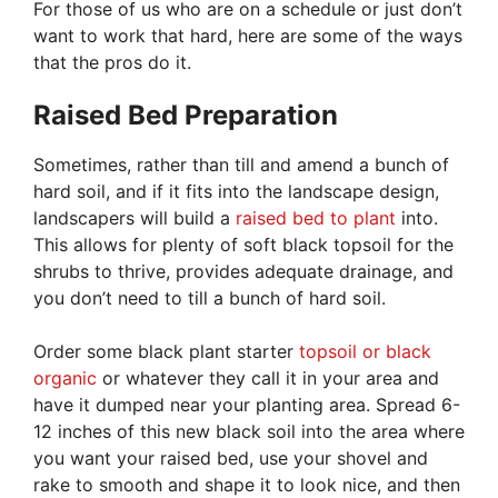
For those of us who are on a schedule or just don’t
want to work that hard, here are some of the ways
that the pros do it.
Raised Bed Preparation
Sometimes, rather than till and amend a bunch of
hard soil, and if it fits into the landscape design,
landscapers will build a
raised bed to plant
into.
This allows for plenty of soft black topsoil for the
shrubs to thrive, provides adequate drainage, and
you don’t need to till a bunch of hard soil.
Order some black plant starter
topsoil or black
organic
or whatever they call it in your area and
have it dumped near your planting area. Spread 6-
12 inches of this new black soil into the area where
you want your raised bed, use your shovel and
rake to smooth and shape it to look nice, and then