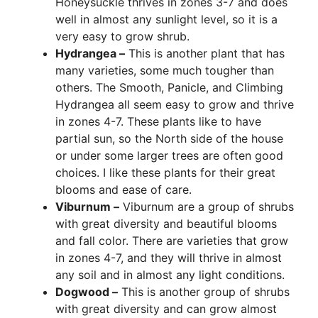
Honeysuckle thrives in zones 3-7 and does
well in almost any sunlight level, so it is a
very easy to grow shrub.
Hydrangea –
This is another plant that has
many varieties, some much tougher than
others. The Smooth, Panicle, and Climbing
Hydrangea all seem easy to grow and thrive
in zones 4-7. These plants like to have
partial sun, so the North side of the house
or under some larger trees are often good
choices. I like these plants for their great
blooms and ease of care.
Viburnum –
Viburnum are a group of shrubs
with great diversity and beautiful blooms
and fall color. There are varieties that grow
in zones 4-7, and they will thrive in almost
any soil and in almost any light conditions.
Dogwood –
This is another group of shrubs
with great diversity and can grow almost