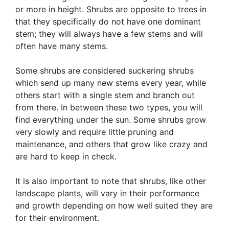
or more in height. Shrubs are opposite to trees in
that they specifically do not have one dominant
stem; they will always have a few stems and will
often have many stems.
Some shrubs are considered suckering shrubs
which send up many new stems every year, while
others start with a single stem and branch out
from there. In between these two types, you will
find everything under the sun. Some shrubs grow
very slowly and require little pruning and
maintenance, and others that grow like crazy and
are hard to keep in check.
It is also important to note that shrubs, like other
landscape plants, will vary in their performance
and growth depending on how well suited they are
for their environment.