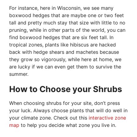
For instance, here in Wisconsin, we see many
boxwood hedges that are maybe one or two feet
tall and pretty much stay that size with little to no
pruning, while in other parts of the world, you can
find boxwood hedges that are six feet tall. In
tropical zones, plants like hibiscus are hacked
back with hedge shears and machetes because
they grow so vigorously, while here at home, we
are lucky if we can even get them to survive the
summer.
How to Choose your Shrubs
When choosing shrubs for your site, don’t press
your luck. Always choose plants that will do well in
your climate zone. Check out this
interactive zone
map
to help you decide what zone you live in.