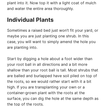
plant into it. Now top it with a light coat of mulch
and water the entire area thoroughly.
Individual Plants
Sometimes a raised bed just won’t fit your yard, or
maybe you are just planting one shrub. In this
case, you will want to simply amend the hole you
are planting into.
Start by digging a hole about a foot wider than
your root ball in all directions and a bit more
shallow than your root ball is tall. Most shrubs that
are balled and burlapped have soil piled on top of
the roots, so we would rather start with it a bit
high. If you are transplanting your own or a
container-grown plant with the roots at the
surface, you can dig the hole at the same depth as
the top of the roots.