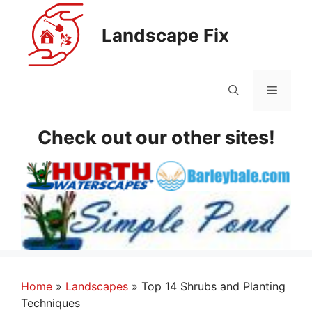
Skip
to
Landscape Fix
content
Menu
Check out our other sites!
Home
»
Landscapes
»
Top 14 Shrubs and Planting
Techniques