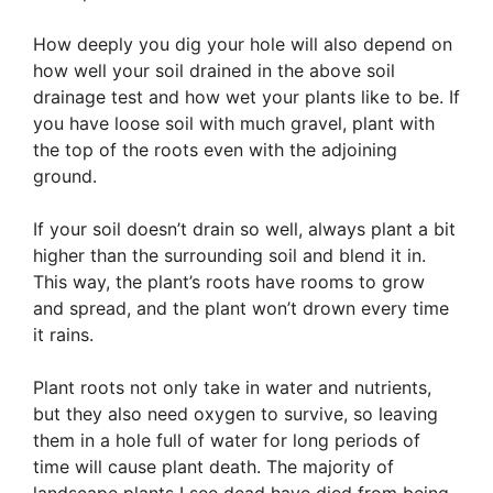
How deeply you dig your hole will also depend on
how well your soil drained in the above soil
drainage test and how wet your plants like to be. If
you have loose soil with much gravel, plant with
the top of the roots even with the adjoining
ground.
If your soil doesn’t drain so well, always plant a bit
higher than the surrounding soil and blend it in.
This way, the plant’s roots have rooms to grow
and spread, and the plant won’t drown every time
it rains.
Plant roots not only take in water and nutrients,
but they also need oxygen to survive, so leaving
them in a hole full of water for long periods of
time will cause plant death. The majority of