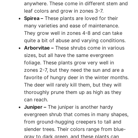
anywhere. These come in different stem and
leaf colors and grow in zones 3-7.
Spirea –
These plants are loved for their
many varieties and ease of maintenance.
They grow well in zones 4-8 and can take
quite a bit of abuse and varying conditions.
Arborvitae –
These shrubs come in various
sizes, but all have the same evergreen
foliage. These plants grow very well in
zones 2-7, but they need the sun and are a
favorite of hungry deer in the winter months.
The deer will rarely kill them, but they will
thoroughly prune them up as high as they
can reach.
Juniper –
The juniper is another hardy
evergreen shrub that comes in many shapes,
from ground-hugging creepers to tall and
slender trees. Their colors range from blue-
gray to dark green, and these plants can