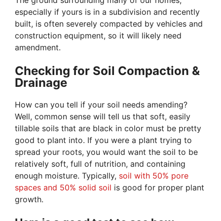
The ground surrounding many of our homes,
especially if yours is in a subdivision and recently
built, is often severely compacted by vehicles and
construction equipment, so it will likely need
amendment.
Checking for Soil Compaction &
Drainage
How can you tell if your soil needs amending?
Well, common sense will tell us that soft, easily
tillable soils that are black in color must be pretty
good to plant into. If you were a plant trying to
spread your roots, you would want the soil to be
relatively soft, full of nutrition, and containing
enough moisture. Typically,
soil with 50% pore
spaces and 50% solid soil
is good for proper plant
growth.