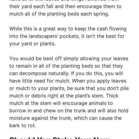
their yard each fall and then encourage them to
mulch all of the planting beds each spring.
While this is a great way to keep the cash flowing
into the landscapers’ pockets, it isn’t the best for
your yard or plants.
You would be best off simply allowing your leaves
to remain in all of the planting beds so that they
can decompose naturally. If you do this, you will
have little need for mulch. When you apply leaves
or mulch to your plants, be sure that you don’t pile
mulch or debris right at the plant’s stem. Thick
mulch at the stem will encourage animals to
burrow in and chew on the trunk and will also hold
moisture against the trunk, which can cause the
bark to rot.