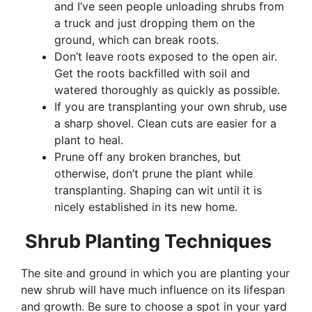
and I’ve seen people unloading shrubs from
a truck and just dropping them on the
ground, which can break roots.
Don’t leave roots exposed to the open air.
Get the roots backfilled with soil and
watered thoroughly as quickly as possible.
If you are transplanting your own shrub, use
a sharp shovel. Clean cuts are easier for a
plant to heal.
Prune off any broken branches, but
otherwise, don’t prune the plant while
transplanting. Shaping can wit until it is
nicely established in its new home.
Shrub Planting Techniques
The site and ground in which you are planting your
new shrub will have much influence on its lifespan
and growth. Be sure to choose a spot in your yard