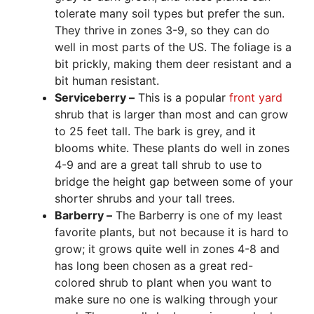
tolerate many soil types but prefer the sun.
They thrive in zones 3-9, so they can do
well in most parts of the US. The foliage is a
bit prickly, making them deer resistant and a
bit human resistant.
Serviceberry –
This is a popular
front yard
shrub that is larger than most and can grow
to 25 feet tall. The bark is grey, and it
blooms white. These plants do well in zones
4-9 and are a great tall shrub to use to
bridge the height gap between some of your
shorter shrubs and your tall trees.
Barberry –
The Barberry is one of my least
favorite plants, but not because it is hard to
grow; it grows quite well in zones 4-8 and
has long been chosen as a great red-
colored shrub to plant when you want to
make sure no one is walking through your