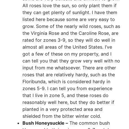
All roses love the sun, so only plant them if
they can get plenty of sunlight. I have them
listed here because some are very easy to
grow. Some of the nearly wild roses, such as
the Virginia Rose and the Caroline Rose, are
rated for zones 3-9, so they will do well in
almost all areas of the United States. I’ve
got a few of these on my property, and I
can tell you that they grow very well with no
input from me whatsoever. There are other
roses that are relatively hardy, such as the
Floribunda, which is considered hardy in
zones 5-9. I can tell you from experience
that I live in zone 5, and these roses do
reasonably well here, but they do better if
planted in a very protected area and
shielded from the bitter winter cold.
Bush Honeysuckle –
The common bush