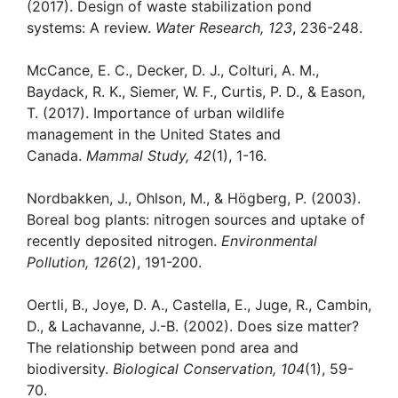
(2017). Design of waste stabilization pond
systems: A review.
Water Research, 123
, 236-248.
McCance, E. C., Decker, D. J., Colturi, A. M.,
Baydack, R. K., Siemer, W. F., Curtis, P. D., & Eason,
T. (2017). Importance of urban wildlife
management in the United States and
Canada.
Mammal Study, 42
(1), 1-16.
Nordbakken, J., Ohlson, M., & Högberg, P. (2003).
Boreal bog plants: nitrogen sources and uptake of
recently deposited nitrogen.
Environmental
Pollution, 126
(2), 191-200.
Oertli, B., Joye, D. A., Castella, E., Juge, R., Cambin,
D., & Lachavanne, J.-B. (2002). Does size matter?
The relationship between pond area and
biodiversity.
Biological Conservation, 104
(1), 59-
70.