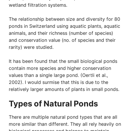
wetland filtration systems.
The relationship between size and diversity for 80
ponds in Switzerland using aquatic plants, aquatic
animals, and their richness (number of species)
and conservation value (no. of species and their
rarity) were studied.
It has been found that the small biological ponds
contain more species and higher conservation
values than a single large pond. (Oertli et al.,
2002). I would surmise that this is due to the
relatively larger amounts of plants in small ponds.
Types of Natural Ponds
There are multiple natural pond types that are all
more similar than different. They all rely heavily on