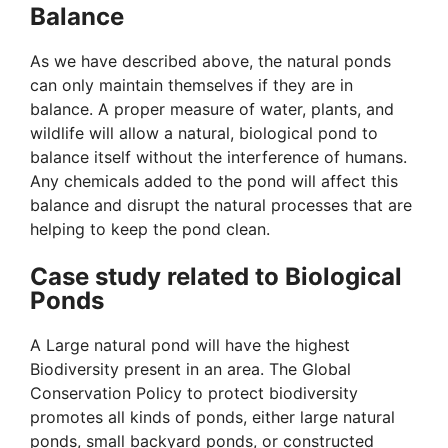
Balance
As we have described above, the natural ponds
can only maintain themselves if they are in
balance. A proper measure of water, plants, and
wildlife will allow a natural, biological pond to
balance itself without the interference of humans.
Any chemicals added to the pond will affect this
balance and disrupt the natural processes that are
helping to keep the pond clean.
Case study related to Biological
Ponds
A Large natural pond will have the highest
Biodiversity present in an area. The Global
Conservation Policy to protect biodiversity
promotes all kinds of ponds, either large natural
ponds, small backyard ponds, or constructed