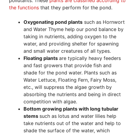
pollutants. These
plants are classified according to
the functions
that they perform for the pond.
Oxygenating pond plants
such as Hornwort
and Water Thyme help our pond balance by
taking in nutrients, adding oxygen to the
water, and providing shelter for spawning
and small water creatures of all types.
Floating plants
are typically heavy feeders
and fast growers that provide fish and
shade for the pond water. Plants such as
Water Lettuce, Floating Fern, Fairy Moss,
etc., will suppress the algae growth by
absorbing the nutrients and being in direct
competition with algae.
Bottom growing plants with long tubular
stems
such as lotus and water lilies help
take nutrients out of the water and help to
shade the surface of the water, which