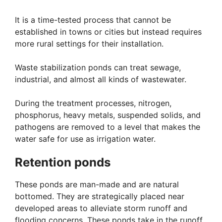
It is a time-tested process that cannot be
established in towns or cities but instead requires
more rural settings for their installation.
Waste stabilization ponds can treat sewage,
industrial, and almost all kinds of wastewater.
During the treatment processes, nitrogen,
phosphorus, heavy metals, suspended solids, and
pathogens are removed to a level that makes the
water safe for use as irrigation water.
Retention ponds
These ponds are man-made and are natural
bottomed. They are strategically placed near
developed areas to alleviate storm runoff and
flooding concerns. These ponds take in the runoff