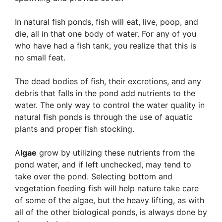
In natural fish ponds, fish will eat, live, poop, and
die, all in that one body of water. For any of you
who have had a fish tank, you realize that this is
no small feat.
The dead bodies of fish, their excretions, and any
debris that falls in the pond add nutrients to the
water. The only way to control the water quality in
natural fish ponds is through the use of aquatic
plants and proper fish stocking.
A
lgae
grow by utilizing these nutrients from the
pond water, and if left unchecked, may tend to
take over the pond. Selecting bottom and
vegetation feeding fish will help nature take care
of some of the algae, but the heavy lifting, as with
all of the other biological ponds, is always done by