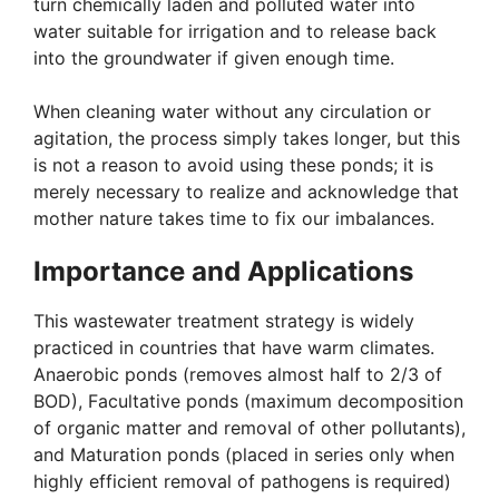
turn chemically laden and polluted water into
water suitable for irrigation and to release back
into the groundwater if given enough time.
When cleaning water without any circulation or
agitation, the process simply takes longer, but this
is not a reason to avoid using these ponds; it is
merely necessary to realize and acknowledge that
mother nature takes time to fix our imbalances.
Importance and Applications
This wastewater treatment strategy is widely
practiced in countries that have warm climates.
Anaerobic ponds (removes almost half to 2/3 of
BOD), Facultative ponds (maximum decomposition
of organic matter and removal of other pollutants),
and Maturation ponds (placed in series only when
highly efficient removal of pathogens is required)