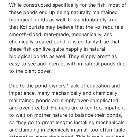
While constructed specifically for the fish, most of
these ponds end up being naturally maintained
biological ponds as well. It is undoubtedly true
that Koi purists may believe that the Koi require a
smooth-sided, man-made, mechanically, and
chemically treated pond; it is certainly true that
these fish can live quite happily in natural
biological ponds as well. They simply aren’t as
easy to see and interact with in natural ponds due
to the plant cover.
Due to the pond owners ‘ lack of education and
impatience, many mechanically and chemically
maintained ponds are simply over-complicated
and over-treated. Humans are often too impatient
to wait on mother nature to balance their ponds,
so they go to great lengths installing mechanicals
and dumping in chemicals in an all too often futile