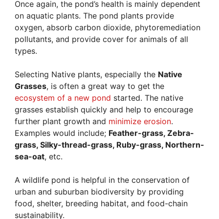
Once again, the pond’s health is mainly dependent
on aquatic plants. The pond plants provide
oxygen, absorb carbon dioxide, phytoremediation
pollutants, and provide cover for animals of all
types.
Selecting Native plants, especially the
Native
Grasses
, is often a great way to get the
ecosystem of a new pond
started. The native
grasses establish quickly and help to encourage
further plant growth and
minimize erosion
.
Examples would include;
Feather-grass, Zebra-
grass, Silky-thread-grass, Ruby-grass, Northern-
sea-oat
, etc.
A wildlife pond is helpful in the conservation of
urban and suburban biodiversity by providing
food, shelter, breeding habitat, and food-chain
sustainability.