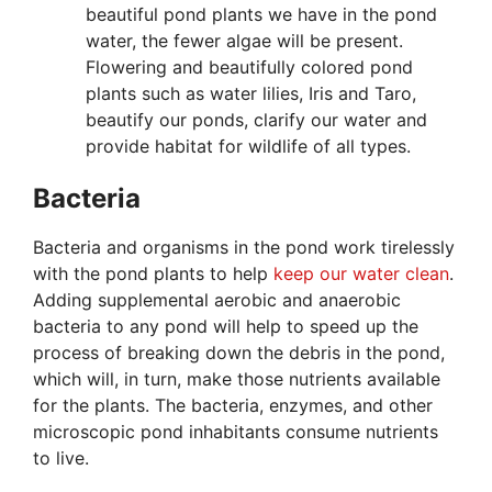
beautiful pond plants we have in the pond
water, the fewer algae will be present.
Flowering and beautifully colored pond
plants such as water lilies, Iris and Taro,
beautify our ponds, clarify our water and
provide habitat for wildlife of all types.
Bacteria
Bacteria and organisms in the pond work tirelessly
with the pond plants to help
keep our water clean
.
Adding supplemental aerobic and anaerobic
bacteria to any pond will help to speed up the
process of breaking down the debris in the pond,
which will, in turn, make those nutrients available
for the plants. The bacteria, enzymes, and other
microscopic pond inhabitants consume nutrients
to live.