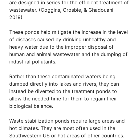
are designed in series for the efficient treatment of
wastewater. (Coggins, Crosbie, & Ghadouani,
2019)
These ponds help mitigate the increase in the level
of diseases caused by drinking unhealthy and
heavy water due to the improper disposal of
human and animal wastewater and the dumping of
industrial pollutants.
Rather than these contaminated waters being
dumped directly into lakes and rivers, they can
instead be diverted to the treatment ponds to
allow the needed time for them to regain their
biological balance.
Waste stabilization ponds require large areas and
hot climates. They are most often used in the
Southwestern US or hot areas of other countries.