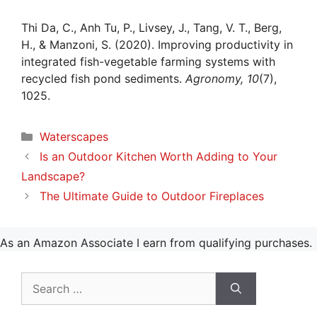
Thi Da, C., Anh Tu, P., Livsey, J., Tang, V. T., Berg,
H., & Manzoni, S. (2020). Improving productivity in
integrated fish-vegetable farming systems with
recycled fish pond sediments.
Agronomy, 10
(7),
1025.
Categories
Waterscapes
Is an Outdoor Kitchen Worth Adding to Your
Landscape?
The Ultimate Guide to Outdoor Fireplaces
As an Amazon Associate I earn from qualifying purchases.
Search
for: