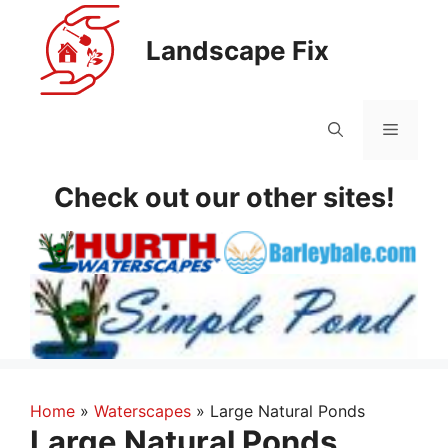
Skip
to
Landscape Fix
content
Menu
Check out our other sites!
Home
»
Waterscapes
»
Large Natural Ponds
Large Natural Ponds