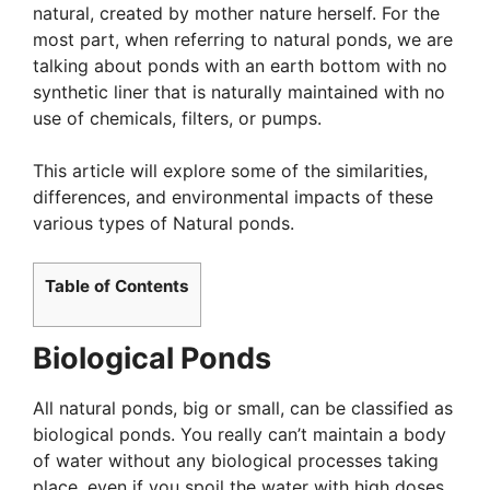
natural, created by mother nature herself. For the
most part, when referring to natural ponds, we are
talking about ponds with an earth bottom with no
synthetic liner that is naturally maintained with no
use of chemicals, filters, or pumps.
This article will explore some of the similarities,
differences, and environmental impacts of these
various types of Natural ponds.
Table of Contents
Biological Ponds
All natural ponds, big or small, can be classified as
biological ponds. You really can’t maintain a body
of water without any biological processes taking
place, even if you spoil the water with high doses