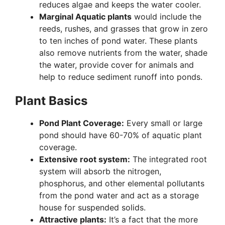
reduces algae and keeps the water cooler.
Marginal Aquatic plants
would include the
reeds, rushes, and grasses that grow in zero
to ten inches of pond water. These plants
also remove nutrients from the water, shade
the water, provide cover for animals and
help to reduce sediment runoff into ponds.
Plant Basics
Pond Plant Coverage:
Every small or large
pond should have 60-70% of aquatic plant
coverage.
Extensive root system:
The integrated root
system will absorb the nitrogen,
phosphorus, and other elemental pollutants
from the pond water and act as a storage
house for suspended solids.
Attractive plants:
It’s a fact that the more