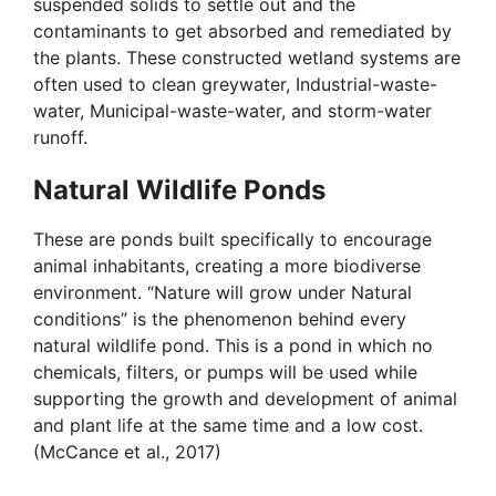
suspended solids to settle out and the
contaminants to get absorbed and remediated by
the plants. These constructed wetland systems are
often used to clean greywater, Industrial-waste-
water, Municipal-waste-water, and storm-water
runoff.
Natural Wildlife Ponds
These are ponds built specifically to encourage
animal inhabitants, creating a more biodiverse
environment. “Nature will grow under Natural
conditions” is the phenomenon behind every
natural wildlife pond. This is a pond in which no
chemicals, filters, or pumps will be used while
supporting the growth and development of animal
and plant life at the same time and a low cost.
(McCance et al., 2017)