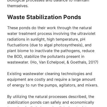
biological processes and balance to maintain
themselves.
Waste Stabilization Ponds
These ponds do their work through the natural
water treatment process involving the ultraviolet
radiations in sunlight, high temperature, pH
fluctuations (due to algal photosynthesis), and
plant biome to inactivate the pathogens, reduce
the BOD, stabilize the pollutants present in
wastewater. (Ho, Van Echelpoel, & Goethals, 2017)
Existing wastewater cleaning technologies and
equipment are costly and require a large amount
of energy to run the pumps, agitators, and mixers.
By utilizing the natural processes described, the
stabilization ponds can safely and economically