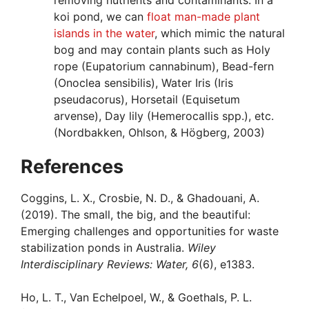
removing nutrients and contaminants. In a
koi pond, we can
float man-made plant
islands in the water
, which mimic the natural
bog and may contain plants such as Holy
rope (Eupatorium cannabinum), Bead-fern
(Onoclea sensibilis), Water Iris (Iris
pseudacorus), Horsetail (Equisetum
arvense), Day lily (Hemerocallis spp.), etc.
(Nordbakken, Ohlson, & Högberg, 2003)
References
Coggins, L. X., Crosbie, N. D., & Ghadouani, A.
(2019). The small, the big, and the beautiful:
Emerging challenges and opportunities for waste
stabilization ponds in Australia.
Wiley
Interdisciplinary Reviews: Water, 6
(6), e1383.
Ho, L. T., Van Echelpoel, W., & Goethals, P. L.