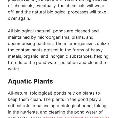
of chemicals; eventually, the chemicals will wear
off, and the natural biological processes will take
over again.
All biological (natural) ponds are cleaned and
maintained by microorganisms, plants, and
decomposing bacteria. The microorganisms utilize
the contaminants present in the forms of heavy
metals, organic, and inorganic substances, helping
to reduce the pond water pollution and clean the
water.
Aquatic Plants
All-natural (biological) ponds rely on plants to
keep them clean. The plants in the pond play a
critical role in balancing a biological pond, taking
in the nutrients, and cleaning the pond water of