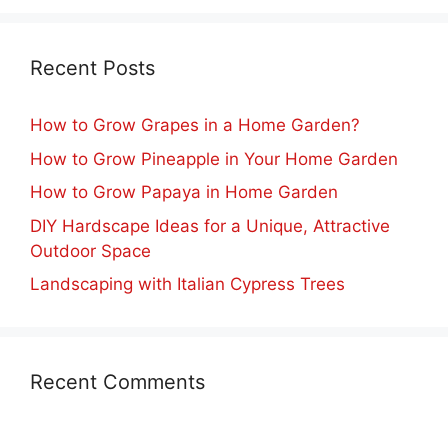
Recent Posts
How to Grow Grapes in a Home Garden?
How to Grow Pineapple in Your Home Garden
How to Grow Papaya in Home Garden
DIY Hardscape Ideas for a Unique, Attractive
Outdoor Space
Landscaping with Italian Cypress Trees
Recent Comments