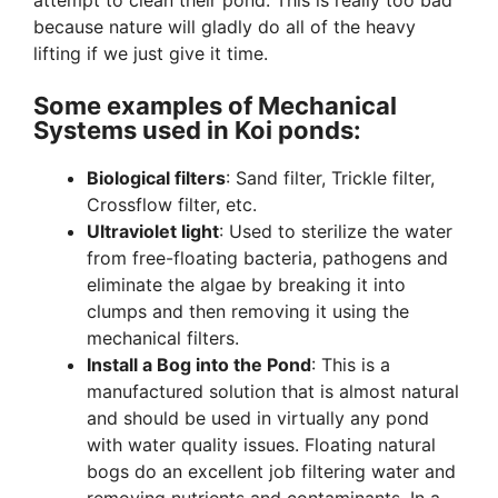
attempt to clean their pond. This is really too bad
because nature will gladly do all of the heavy
lifting if we just give it time.
Some examples of Mechanical
Systems used in Koi ponds:
Biological filters
: Sand filter, Trickle filter,
Crossflow filter, etc.
Ultraviolet light
: Used to sterilize the water
from free-floating bacteria, pathogens and
eliminate the algae by breaking it into
clumps and then removing it using the
mechanical filters.
Install a Bog into the Pond
: This is a
manufactured solution that is almost natural
and should be used in virtually any pond
with water quality issues. Floating natural
bogs do an excellent job filtering water and