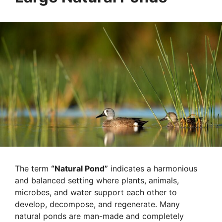
The term
“Natural Pond”
indicates a harmonious
and balanced setting where plants, animals,
microbes, and water support each other to
develop, decompose, and regenerate. Many
natural ponds are man-made and completely