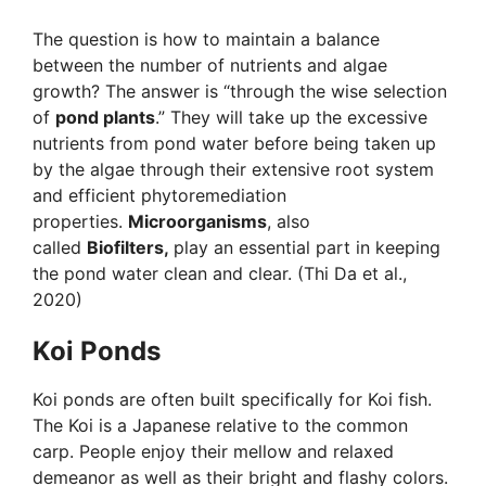
The question is how to maintain a balance
between the number of nutrients and algae
growth? The answer is “through the wise selection
of
pond plants
.” They will take up the excessive
nutrients from pond water before being taken up
by the algae through their extensive root system
and efficient phytoremediation
properties.
Microorganisms
, also
called
Biofilters,
play an essential part in keeping
the pond water clean and clear. (Thi Da et al.,
2020)
Koi Ponds
Koi ponds are often built specifically for Koi fish.
The Koi is a Japanese relative to the common
carp. People enjoy their mellow and relaxed
demeanor as well as their bright and flashy colors.