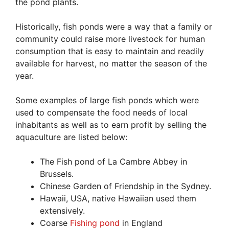
the pond plants.
Historically, fish ponds were a way that a family or
community could raise more livestock for human
consumption that is easy to maintain and readily
available for harvest, no matter the season of the
year.
Some examples of large fish ponds which were
used to compensate the food needs of local
inhabitants as well as to earn profit by selling the
aquaculture are listed below:
The Fish pond of La Cambre Abbey in
Brussels.
Chinese Garden of Friendship in the Sydney.
Hawaii, USA, native Hawaiian used them
extensively.
Coarse
Fishing pond
in England