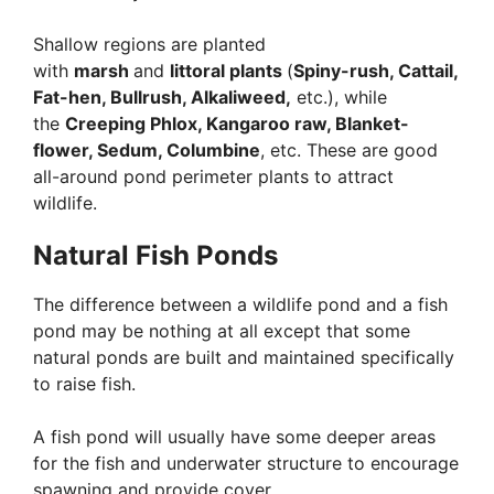
Shallow regions are planted
with
marsh
and
littoral plants
(
Spiny-rush, Cattail,
Fat-hen, Bullrush, Alkaliweed,
etc.), while
the
Creeping Phlox, Kangaroo raw, Blanket-
flower, Sedum, Columbine
, etc. These are good
all-around pond perimeter plants to attract
wildlife.
Natural Fish Ponds
The difference between a wildlife pond and a fish
pond may be nothing at all except that some
natural ponds are built and maintained specifically
to raise fish.
A fish pond will usually have some deeper areas
for the fish and underwater structure to encourage
spawning and provide cover.