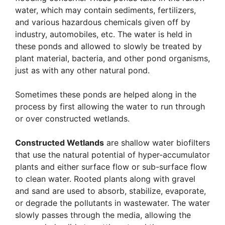
water, which may contain sediments, fertilizers,
and various hazardous chemicals given off by
industry, automobiles, etc. The water is held in
these ponds and allowed to slowly be treated by
plant material, bacteria, and other pond organisms,
just as with any other natural pond.
Sometimes these ponds are helped along in the
process by first allowing the water to run through
or over constructed wetlands.
Constructed Wetlands
are shallow water biofilters
that use the natural potential of hyper-accumulator
plants and either surface flow or sub-surface flow
to clean water. Rooted plants along with gravel
and sand are used to absorb, stabilize, evaporate,
or degrade the pollutants in wastewater. The water
slowly passes through the media, allowing the