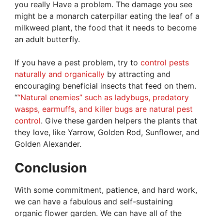
you really Have a problem. The damage you see
might be a monarch caterpillar eating the leaf of a
milkweed plant, the food that it needs to become
an adult butterfly.
If you have a pest problem, try to
control pests
naturally and organically
by attracting and
encouraging beneficial insects that feed on them.
“
“Natural enemies” such as ladybugs, predatory
wasps, earmuffs, and killer bugs are natural pest
control
. Give these garden helpers the plants that
they love, like Yarrow, Golden Rod, Sunflower, and
Golden Alexander.
Conclusion
With some commitment, patience, and hard work,
we can have a fabulous and self-sustaining
organic flower garden. We can have all of the