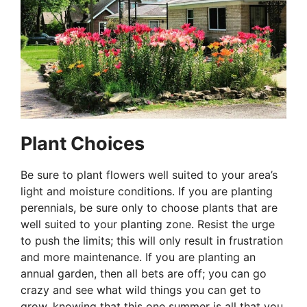
Plant Choices
Be sure to plant flowers well suited to your area’s
light and moisture conditions. If you are planting
perennials, be sure only to choose plants that are
well suited to your planting zone. Resist the urge
to push the limits; this will only result in frustration
and more maintenance. If you are planting an
annual garden, then all bets are off; you can go
crazy and see what wild things you can get to
grow, knowing that this one summer is all that you