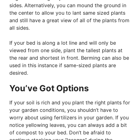
sides. Alternatively, you can mound the ground in
the center to allow you to lant same sized plants
and still have a great view of all of the plants from
all sides.
If your bed is along a lot line and will only be
viewed from one side, plant the tallest plants at
the rear and shortest in front. Berming can also be
used in this instance if same-sized plants are
desired.
You’ve Got Options
If your soil is rich and you plant the right plants for
your garden conditions, you shouldn’t have to
worry about using fertilizers in your garden. If you
notice yellowing leaves, you can always add a bit
of compost to your bed. Don’t be afraid to