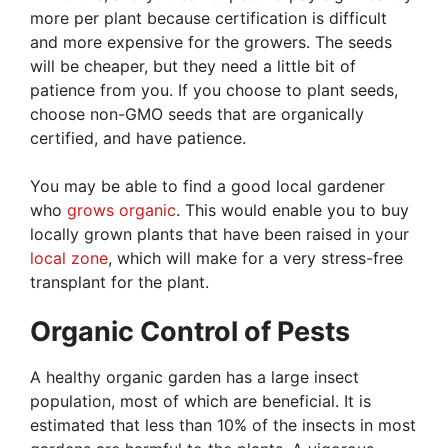
more per plant because certification is difficult
and more expensive for the growers. The seeds
will be cheaper, but they need a little bit of
patience from you. If you choose to plant seeds,
choose non-GMO seeds that are organically
certified, and have patience.
You may be able to find a good local gardener
who
grows organic
. This would enable you to buy
locally grown plants that have been raised in your
local zone
, which will make for a very stress-free
transplant for the plant.
Organic Control of Pests
A healthy organic garden has a large insect
population, most of which are beneficial. It is
estimated that less than 10% of the insects in most