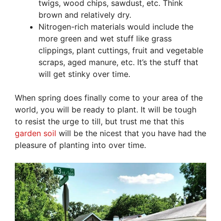
twigs, wood chips, sawdust, etc. Think
brown and relatively dry.
Nitrogen-rich materials would include the
more green and wet stuff like grass
clippings, plant cuttings, fruit and vegetable
scraps, aged manure, etc. It’s the stuff that
will get stinky over time.
When spring does finally come to your area of the
world, you will be ready to plant. It will be tough
to resist the urge to till, but trust me that this
garden soil
will be the nicest that you have had the
pleasure of planting into over time.