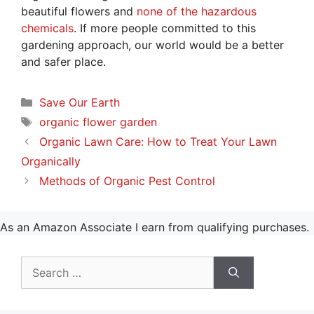
beautiful flowers and
none of the hazardous
chemicals
. If more people committed to this
gardening approach, our world would be a better
and safer place.
Categories
Save Our Earth
Tags
organic flower garden
Organic Lawn Care: How to Treat Your Lawn
Organically
Methods of Organic Pest Control
As an Amazon Associate I earn from qualifying purchases.
Search
for: