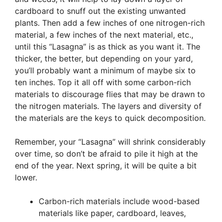
cardboard to snuff out the existing unwanted
plants. Then add a few inches of one nitrogen-rich
material, a few inches of the next material, etc.,
until this “Lasagna” is as thick as you want it. The
thicker, the better, but depending on your yard,
you’ll probably want a minimum of maybe six to
ten inches. Top it all off with some carbon-rich
materials to discourage flies that may be drawn to
the nitrogen materials. The layers and diversity of
the materials are the keys to quick decomposition.
Remember, your “Lasagna” will shrink considerably
over time, so don’t be afraid to pile it high at the
end of the year. Next spring, it will be quite a bit
lower.
Carbon-rich materials include wood-based
materials like paper, cardboard, leaves,