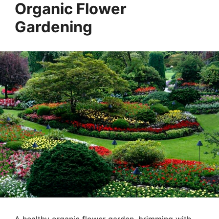
Organic Flower
Gardening
A healthy organic flower garden, brimming with