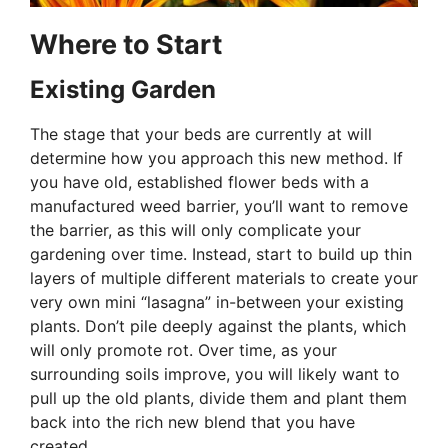
Where to Start
Existing Garden
The stage that your beds are currently at will
determine how you approach this new method. If
you have old, established flower beds with a
manufactured weed barrier, you’ll want to remove
the barrier, as this will only complicate your
gardening over time. Instead, start to build up thin
layers of multiple different materials to create your
very own mini “lasagna” in-between your existing
plants. Don’t pile deeply against the plants, which
will only promote rot. Over time, as your
surrounding soils improve, you will likely want to
pull up the old plants, divide them and plant them
back into the rich new blend that you have
created.