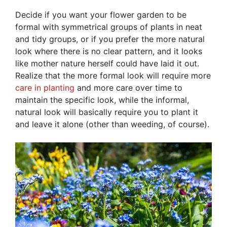
Decide if you want your flower garden to be
formal with symmetrical groups of plants in neat
and tidy groups, or if you prefer the more natural
look where there is no clear pattern, and it looks
like mother nature herself could have laid it out.
Realize that the more formal look will require more
care in planting
and more care over time to
maintain the specific look, while the informal,
natural look will basically require you to plant it
and leave it alone (other than weeding, of course).