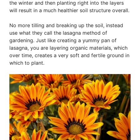
the winter and then planting right into the layers
will result in a much healthier soil structure overall.
No more tilling and breaking up the soil, instead
use what they call the lasagna method of
gardening. Just like creating a yummy pan of
lasagna, you are layering organic materials, which
over time, creates a very soft and fertile ground in
which to plant.