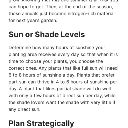
can hope to get. Then, at the end of the season,
those annuals just become nitrogen-rich material
for next year’s garden.
Sun or Shade Levels
Determine how many hours of sunshine your
planting area receives every day so that when it is
time to choose your plants, you choose the
correct ones. Any plants that like full sun will need
6 to 8 hours of sunshine a day. Plants that prefer
part sun can thrive in 4 to 6 hours of sunshine per
day. A plant that likes partial shade will do well
with only a few hours of direct sun per day, while
the shade lovers want the shade with very little if
any direct sun.
Plan Strategically