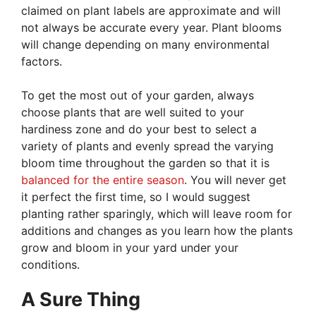
claimed on plant labels are approximate and will
not always be accurate every year. Plant blooms
will change depending on many environmental
factors.
To get the most out of your garden, always
choose plants that are well suited to your
hardiness zone and do your best to select a
variety of plants and evenly spread the varying
bloom time throughout the garden so that it is
balanced for the entire season
. You will never get
it perfect the first time, so I would suggest
planting rather sparingly, which will leave room for
additions and changes as you learn how the plants
grow and bloom in your yard under your
conditions.
A Sure Thing