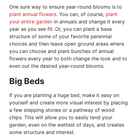
One sure way to ensure year-round blooms is to
plant annual flowers
. You can, of course,
plant
your entire garden
in annuals and change it every
year as you see fit. Or, you can plant a base
structure of some of your favorite perennial
choices and then leave open ground areas where
you can choose and plant bunches of annual
flowers every year to both change the look and to
even out the desired year-round blooms.
Big Beds
If you are planting a huge bed, make it easy on
yourself and create more visual interest by placing
a few stepping stones or a pathway of wood
chips. This will allow you to easily tend your
garden, even on the wettest of days, and creates
some structure and interest.