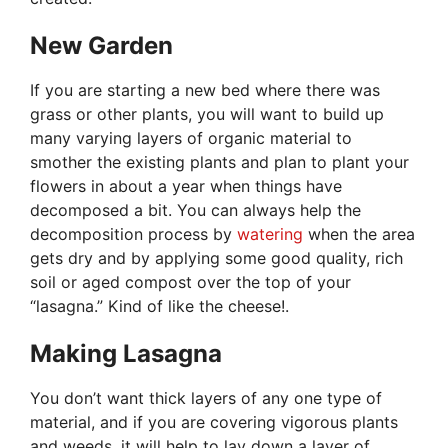
New Garden
If you are starting a new bed where there was
grass or other plants, you will want to build up
many varying layers of organic material to
smother the existing plants and plan to plant your
flowers in about a year when things have
decomposed a bit. You can always help the
decomposition process by
watering
when the area
gets dry and by applying some good quality, rich
soil or aged compost over the top of your
“lasagna.” Kind of like the cheese!.
Making Lasagna
You don’t want thick layers of any one type of
material, and if you are covering vigorous plants
and weeds, it will help to lay down a layer of