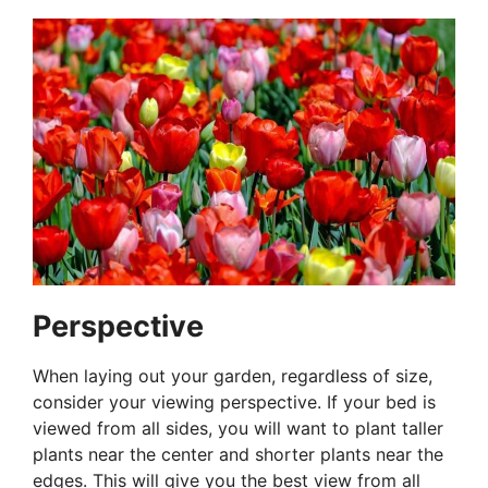
Perspective
When laying out your garden, regardless of size,
consider your viewing perspective. If your bed is
viewed from all sides, you will want to plant taller
plants near the center and shorter plants near the
edges. This will give you the best view from all