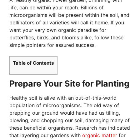
life, can be within your reach. Billions of
microorganisms will be present within the soil, and
pollinators of all varieties will call it home. If you
want your very own organic paradise for
butterflies, birds, and blooms alike, follow these
simple pointers for assured success.
Table of Contents
Prepare Your Site for Planting
Healthy soil is alive with an out-of-this-world
population of microorganisms. The old way of
prepping our ground would have had us tilling,
plowing, and chopping our soil, damaging many of
these beneficial organisms. Research has indicated
that layering our gardens with
organic matter
for