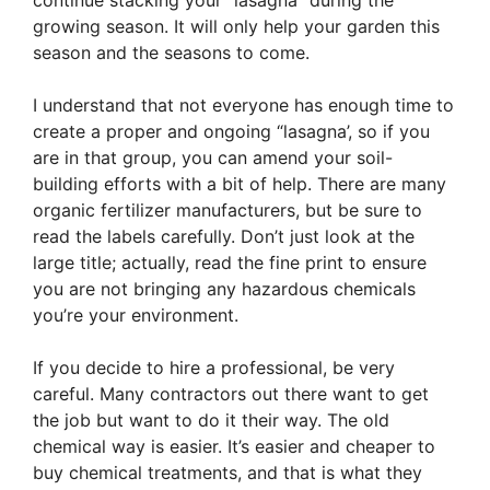
continue stacking your “lasagna” during the
growing season. It will only help your garden this
season and the seasons to come.
I understand that not everyone has enough time to
create a proper and ongoing “lasagna’, so if you
are in that group, you can amend your soil-
building efforts with a bit of help. There are many
organic fertilizer manufacturers, but be sure to
read the labels carefully. Don’t just look at the
large title; actually, read the fine print to ensure
you are not bringing any hazardous chemicals
you’re your environment.
If you decide to hire a professional, be very
careful. Many contractors out there want to get
the job but want to do it their way. The old
chemical way is easier. It’s easier and cheaper to
buy chemical treatments, and that is what they