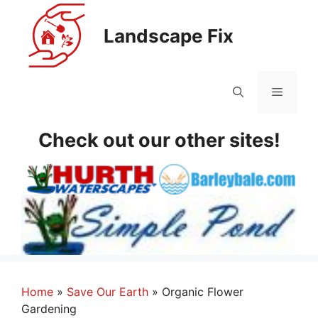
Skip
to
Landscape Fix
content
Menu
Check out our other sites!
Home
»
Save Our Earth
»
Organic Flower
Gardening