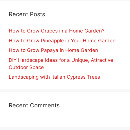
Recent Posts
How to Grow Grapes in a Home Garden?
How to Grow Pineapple in Your Home Garden
How to Grow Papaya in Home Garden
DIY Hardscape Ideas for a Unique, Attractive
Outdoor Space
Landscaping with Italian Cypress Trees
Recent Comments