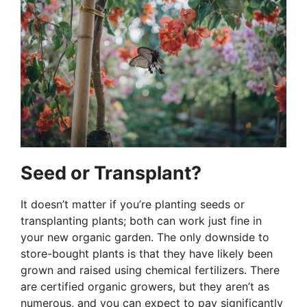
Seed or Transplant?
It doesn’t matter if you’re planting seeds or
transplanting plants; both can work just fine in
your new organic garden. The only downside to
store-bought plants is that they have likely been
grown and raised using chemical fertilizers. There
are certified organic growers, but they aren’t as
numerous, and you can expect to pay significantly