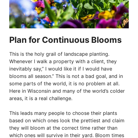
Plan for Continuous Blooms
This is the holy grail of landscape planting.
Whenever I walk a property with a client, they
inevitably say,” I would like it if I would have
blooms all season.” This is not a bad goal, and in
some parts of the world, it is no problem at all.
Here in Wisconsin and many of the world’s colder
areas, it is a real challenge.
This leads many people to choose their plants
based on which ones look the prettiest and claim
they will bloom at the correct time rather than
which ones will survive in their yard. Bloom times