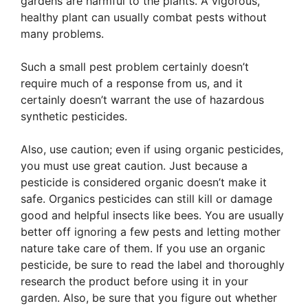
gardens are harmful to the plants. A vigorous,
healthy plant can usually combat pests without
many problems.
Such a small pest problem certainly doesn’t
require much of a response from us, and it
certainly doesn’t warrant the use of hazardous
synthetic pesticides.
Also, use caution; even if using organic pesticides,
you must use great caution. Just because a
pesticide is considered organic doesn’t make it
safe. Organics pesticides can still kill or damage
good and helpful insects like bees. You are usually
better off ignoring a few pests and letting mother
nature take care of them. If you use an organic
pesticide, be sure to read the label and thoroughly
research the product before using it in your
garden. Also, be sure that you figure out whether