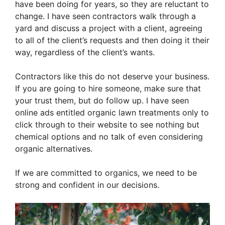
have been doing for years, so they are reluctant to
change. I have seen contractors walk through a
yard and discuss a project with a client, agreeing
to all of the client’s requests and then doing it their
way, regardless of the client’s wants.
Contractors like this do not deserve your business.
If you are going to hire someone, make sure that
your trust them, but do follow up. I have seen
online ads entitled organic lawn treatments only to
click through to their website to see nothing but
chemical options and no talk of even considering
organic alternatives.
If we are committed to organics, we need to be
strong and confident in our decisions.