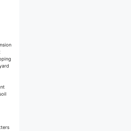
nsion
t
epping
 yard
ont
oil
tters