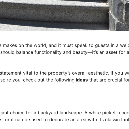
se makes on the world, and it must speak to guests in a we
should balance functionality and beauty—it’s an asset for 
tatement vital to the property’s overall aesthetic. If you w
spire you, check out the following
ideas
that are crucial fo
egant choice for a backyard landscape. A white picket fenc
, or it can be used to decorate an area with its classic loo