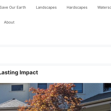
Save Our Earth
Landscapes
Hardscapes
Waters
About
 Lasting Impact