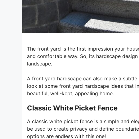
The front yard is the first impression your hou
and comfortable way. So, its hardscape design 
landscape.
A front yard hardscape can also make a subtle s
look at some front yard hardscape ideas that in
beautiful, well-kept, appealing home.
Classic White Picket Fence
A classic white picket fence is a simple and el
be used to create privacy and define boundaries
options are endless with this one!