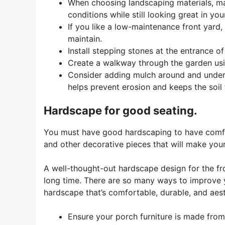
When choosing landscaping materials, ma
conditions while still looking great in you
If you like a low-maintenance front yard,
maintain.
Install stepping stones at the entrance o
Create a walkway through the garden usi
Consider adding mulch around and under 
helps prevent erosion and keeps the soil
Hardscape for good seating.
You must have good hardscaping to have comfort
and other decorative pieces that will make your
A well-thought-out hardscape design for the fron
long time. There are so many ways to improve y
hardscape that’s comfortable, durable, and aest
Ensure your porch furniture is made from