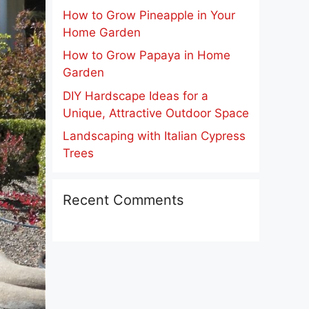
How to Grow Pineapple in Your
Home Garden
How to Grow Papaya in Home
Garden
DIY Hardscape Ideas for a
Unique, Attractive Outdoor Space
Landscaping with Italian Cypress
Trees
Recent Comments