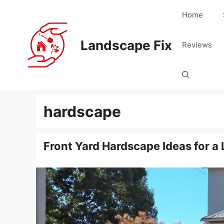
Skip
Home
to
content
Landscape Fix
Reviews
hardscape
Front Yard Hardscape Ideas for a