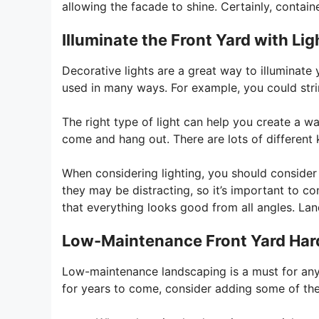
allowing the facade to shine. Certainly, containe
Illuminate the Front Yard with Lig
Decorative lights are a great way to illuminate 
used in many ways. For example, you could str
The right type of light can help you create a
come and hang out. There are lots of different k
When considering lighting, you should consider 
they may be distracting, so it’s important to c
that everything looks good from all angles. La
Low-Maintenance Front Yard Ha
Low-maintenance landscaping is a must for any
for years to come, consider adding some of th