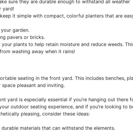
ke sure they are durable enough to withstand all weather
r yard!
 keep it simple with compact, colorful planters that are eas
f your garden.
ng pavers or bricks.
your plants to help retain moisture and reduce weeds. Thi
 from washing away when it rains!
able seating in the front yard. This includes benches, pla
 space pleasant and inviting.
t yard is especially essential if you’re hanging out there f
our outdoor seating experience, and if you’re looking to bu
hetically pleasing, consider these ideas:
 durable materials that can withstand the elements.