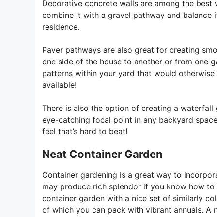
Decorative concrete walls are among the best w
combine it with a gravel pathway and balance it 
residence.
Paver pathways are also great for creating smoo
one side of the house to another or from one ga
patterns within your yard that would otherwise 
available!
There is also the option of creating a waterfall
eye-catching focal point in any backyard space 
feel that’s hard to beat!
Neat Container Garden
Container gardening is a great way to incorpora
may produce rich splendor if you know how to h
container garden with a nice set of similarly c
of which you can pack with vibrant annuals. A 