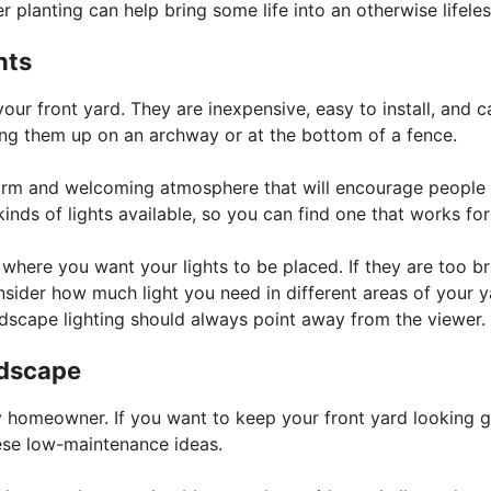
r planting can help bring some life into an otherwise lifeles
hts
your front yard. They are inexpensive, easy to install, and 
ing them up on an archway or at the bottom of a fence.
 warm and welcoming atmosphere that will encourage people
inds of lights available, so you can find one that works for
where you want your lights to be placed. If they are too br
onsider how much light you need in different areas of your 
ndscape lighting should always point away from the viewer.
rdscape
 homeowner. If you want to keep your front yard looking g
ese low-maintenance ideas.