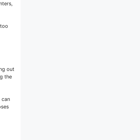
nters,
 too
ng out
g the
d can
oses