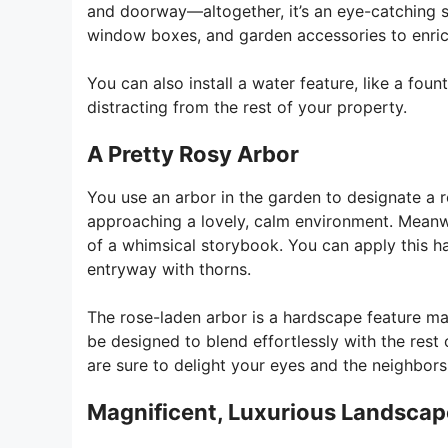
and doorway—altogether, it’s an eye-catching s
window boxes, and garden accessories to enrich 
You can also install a water feature, like a fou
distracting from the rest of your property.
A Pretty Rosy Arbor
You use an arbor in the garden to designate a
approaching a lovely, calm environment. Meanwh
of a whimsical storybook. You can apply this h
entryway with thorns.
The rose-laden arbor is a hardscape feature ma
be designed to blend effortlessly with the rest
are sure to delight your eyes and the neighbors 
Magnificent, Luxurious Landscap