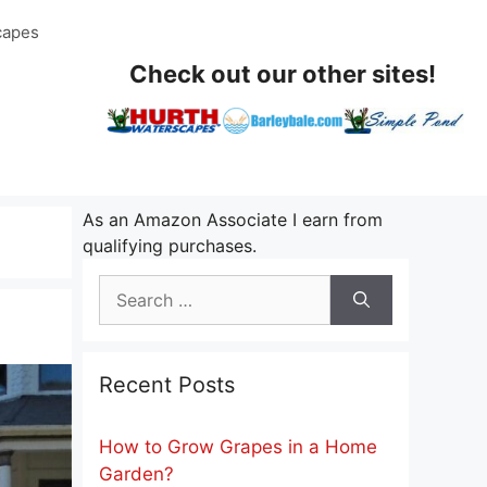
capes
Check out our other sites!
As an Amazon Associate I earn from
qualifying purchases.
Search
for:
Recent Posts
How to Grow Grapes in a Home
Garden?