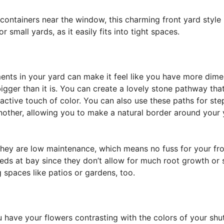
 containers near the window, this charming front yard style
 small yards, as it easily fits into tight spaces.
nts in your yard can make it feel like you have more dime
igger than it is. You can create a lovely stone pathway tha
ractive touch of color. You can also use these paths for st
another, allowing you to make a natural border around your
 they are low maintenance, which means no fuss for your fr
eeds at bay since they don’t allow for much root growth or s
 spaces like patios or gardens, too.
 have your flowers contrasting with the colors of your shu