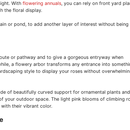
ight. With
flowering annuals
, you can rely on front yard pla
the floral display.
ntain or pond, to add another layer of interest without being
 route or pathway and to give a gorgeous entryway when
ile, a flowery arbor transforms any entrance into somethi
ardscaping style to display your roses without overwhelmin
de of beautifully curved support for ornamental plants an
 of your outdoor space. The light pink blooms of climbing r
with their vibrant color.
e