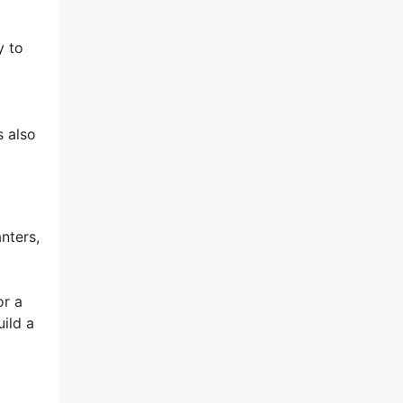
y to
s also
nters,
or a
ild a