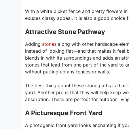
With a white picket fence and pretty flowers in
exudes classy appeal. It is also a good choice for
Attractive Stone Pathway
Adding
stones
along with other hardscape eleme
instead of looking flat—and that makes it feel b
blends in with its surroundings and adds an att
stones that lead from one part of the yard to 
without putting up any fences or walls.
The best thing about these stone paths is that
yard. Another pro is that they will help keep w
absorption. These are perfect for outdoor living
A Picturesque Front Yard
A photogenic front yard looks enchanting if you