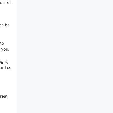
s area.
can be
 to
 you.
ight,
yard so
reat