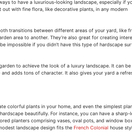
ays to have a luxurious-looking landscape, especially if y
out with fine flora, like decorative plants, in any modern
th transitions between different areas of your yard, like 
rden area to another. They’re also great for creating inter
be impossible if you didn’t have this type of hardscape su
 garden to achieve the look of a luxury landscape. It can be
and adds tons of character. It also gives your yard a refre
te colorful plants in your home, and even the simplest pla
ardscape beautifully. For instance, you can have a sharp-
olored planters comprising vases, oval pots, and window box
modest landscape design fits the
French Colonial
house styl