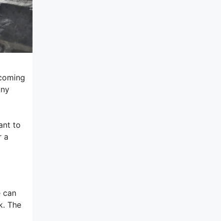
lcoming
any
ant to
r a
e can
k. The