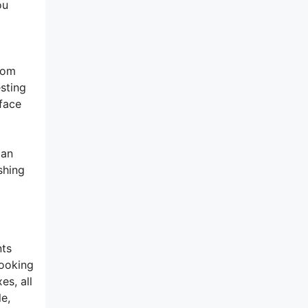
ou
from
esting
rface
 an
shing
nts
looking
es, all
e,