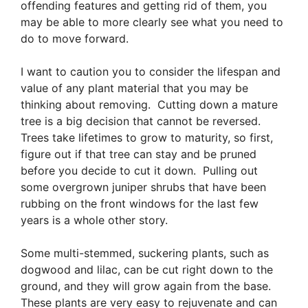
offending features and getting rid of them, you
may be able to more clearly see what you need to
do to move forward.
I want to caution you to consider the lifespan and
value of any plant material that you may be
thinking about removing. Cutting down a mature
tree is a big decision that cannot be reversed.
Trees take lifetimes to grow to maturity, so first,
figure out if that tree can stay and be pruned
before you decide to cut it down. Pulling out
some overgrown juniper shrubs that have been
rubbing on the front windows for the last few
years is a whole other story.
Some multi-stemmed, suckering plants, such as
dogwood and lilac, can be cut right down to the
ground, and they will grow again from the base.
These plants are very easy to rejuvenate and can