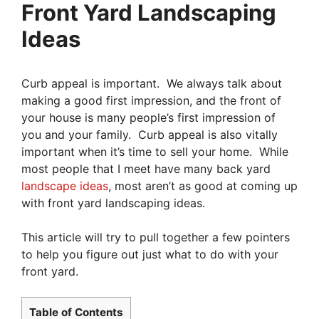
Front Yard Landscaping
Ideas
Curb appeal is important. We always talk about
making a good first impression, and the front of
your house is many people’s first impression of
you and your family. Curb appeal is also vitally
important when it’s time to sell your home. While
most people that I meet have many back yard
landscape ideas
, most aren’t as good at coming up
with front yard landscaping ideas.
This article will try to pull together a few pointers
to help you figure out just what to do with your
front yard.
Table of Contents