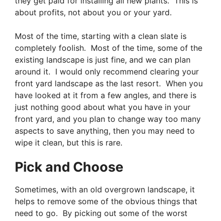
they get paid for installing all new plants. This is
about profits, not about you or your yard.
Most of the time, starting with a clean slate is
completely foolish. Most of the time, some of the
existing landscape is just fine, and we can plan
around it. I would only recommend clearing your
front yard landscape as the last resort. When you
have looked at it from a few angles, and there is
just nothing good about what you have in your
front yard, and you plan to change way too many
aspects to save anything, then you may need to
wipe it clean, but this is rare.
Pick and Choose
Sometimes, with an old overgrown landscape, it
helps to remove some of the obvious things that
need to go. By picking out some of the worst