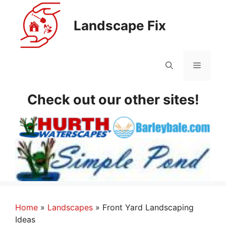
Skip
to
Landscape Fix
content
Menu
Check out our other sites!
Home
»
Landscapes
»
Front Yard Landscaping
Ideas