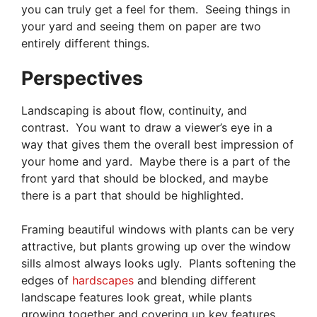
you can truly get a feel for them. Seeing things in
your yard and seeing them on paper are two
entirely different things.
Perspectives
Landscaping is about flow, continuity, and
contrast. You want to draw a viewer’s eye in a
way that gives them the overall best impression of
your home and yard. Maybe there is a part of the
front yard that should be blocked, and maybe
there is a part that should be highlighted.
Framing beautiful windows with plants can be very
attractive, but plants growing up over the window
sills almost always looks ugly. Plants softening the
edges of
hardscapes
and blending different
landscape features look great, while plants
growing together and covering up key features