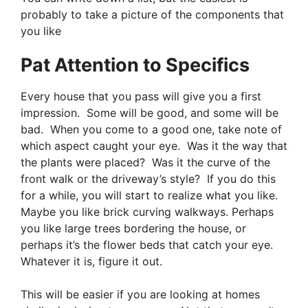
probably to take a picture of the components that
you like
Pat Attention to Specifics
Every house that you pass will give you a first
impression. Some will be good, and some will be
bad. When you come to a good one, take note of
which aspect caught your eye. Was it the way that
the plants were placed? Was it the curve of the
front walk or the driveway’s style? If you do this
for a while, you will start to realize what you like.
Maybe you like brick curving walkways. Perhaps
you like large trees bordering the house, or
perhaps it’s the flower beds that catch your eye.
Whatever it is, figure it out.
This will be easier if you are looking at homes