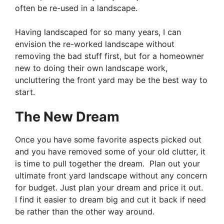
often be re-used in a landscape.
Having landscaped for so many years, I can
envision the re-worked landscape without
removing the bad stuff first, but for a homeowner
new to doing their own landscape work,
uncluttering the front yard may be the best way to
start.
The New Dream
Once you have some favorite aspects picked out
and you have removed some of your old clutter, it
is time to pull together the dream. Plan out your
ultimate front yard landscape without any concern
for budget. Just plan your dream and price it out.
I find it easier to dream big and cut it back if need
be rather than the other way around.