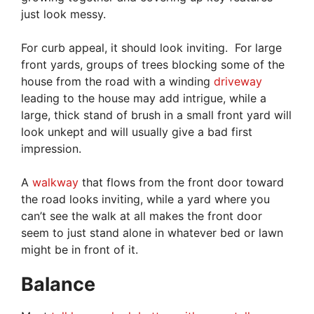
just look messy.
For curb appeal, it should look inviting. For large
front yards, groups of trees blocking some of the
house from the road with a winding
driveway
leading to the house may add intrigue, while a
large, thick stand of brush in a small front yard will
look unkept and will usually give a bad first
impression.
A
walkway
that flows from the front door toward
the road looks inviting, while a yard where you
can’t see the walk at all makes the front door
seem to just stand alone in whatever bed or lawn
might be in front of it.
Balance