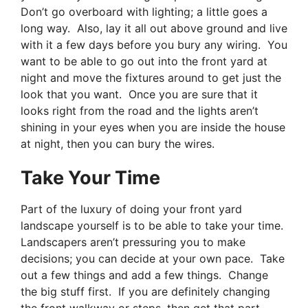
Don’t go overboard with lighting; a little goes a
long way. Also, lay it all out above ground and live
with it a few days before you bury any wiring. You
want to be able to go out into the front yard at
night and move the fixtures around to get just the
look that you want. Once you are sure that it
looks right from the road and the lights aren’t
shining in your eyes when you are inside the house
at night, then you can bury the wires.
Take Your Time
Part of the luxury of doing your front yard
landscape yourself is to be able to take your time.
Landscapers aren’t pressuring you to make
decisions; you can decide at your own pace. Take
out a few things and add a few things. Change
the big stuff first. If you are definitely changing