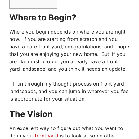
Where to Begin?
Where you begin depends on where you are right
now. If you are starting from scratch and you
have a bare front yard, congratulations, and I hope
that you are enjoying your new home. But, if you
are like most people, you already have a front
yard landscape, and you think it needs an update.
I’ll run through my thought process on front yard
landscapes, and you can jump in wherever you feel
is appropriate for your situation.
The Vision
An excellent way to figure out what you want to
do in your
front yard
is to look at some other