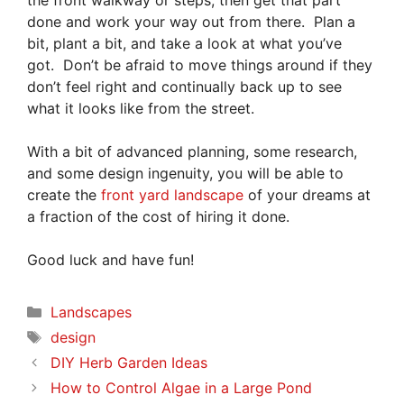
the front walkway or steps, then get that part
done and work your way out from there. Plan a
bit, plant a bit, and take a look at what you’ve
got. Don’t be afraid to move things around if they
don’t feel right and continually back up to see
what it looks like from the street.
With a bit of advanced planning, some research,
and some design ingenuity, you will be able to
create the
front yard landscape
of your dreams at
a fraction of the cost of hiring it done.
Good luck and have fun!
Categories
Landscapes
Tags
design
DIY Herb Garden Ideas
How to Control Algae in a Large Pond