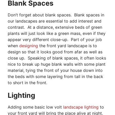
Blank Spaces
Don’t forget about blank spaces. Blank spaces in
our landscapes are essential to add interest and
contrast. At a distance, extensive beds of green
plants will just look like a green mass, even if they
appear very different close-up. Part of your job
when
designing
the front yard landscape is to
design so that it looks good from afar as well as
close up. Speaking of blank spaces, it often looks
nice to break up huge blank walls with some plant
material, tying the front of your house down into
the beds with some layering from tall in the back
to short in the front.
Lighting
Adding some basic low volt
landscape lighting
to
your front yard will bring the place alive at night.