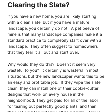
Clearing the Slate?
If you have a new home, you are likely starting
with a clean slate, but if you have a mature
landscape, you certainly do not. A pet peeve of
mine is that many landscape companies make it a
standard practice to completely start over with a
landscape. They often suggest to homeowners
that they tear it all out and start over.
Why would they do this? Doesn’t it seem very
wasteful to you? It certainly is wasteful in most
situations, but the new landscaper wants this to be
an easy and profitable job. If they wipe the slate
clean, they can install one of their cookie-cutter
designs that work on every house in the
neighborhood. They get paid for all of the labor
for tearing out perfectly good plants, and then