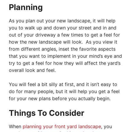
Planning
As you plan out your new landscape, it will help
you to walk up and down your street and in and
out of your driveway a few times to get a feel for
how the new landscape will look. As you view it
from different angles, inset the favorite aspects
that you want to implement in your mind’s eye and
try to get a feel for how they will affect the yard’s
overall look and feel.
You will feel a bit silly at first, and it isn’t easy to
do for many people, but it will help you get a feel
for your new plans before you actually begin.
Things To Consider
When
planning your front yard landscape
, you