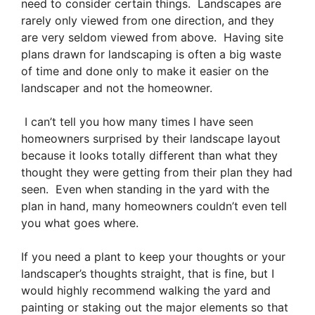
need to consider certain things. Landscapes are
rarely only viewed from one direction, and they
are very seldom viewed from above. Having site
plans drawn for landscaping is often a big waste
of time and done only to make it easier on the
landscaper and not the homeowner.
I can’t tell you how many times I have seen
homeowners surprised by their landscape layout
because it looks totally different than what they
thought they were getting from their plan they had
seen. Even when standing in the yard with the
plan in hand, many homeowners couldn’t even tell
you what goes where.
If you need a plant to keep your thoughts or your
landscaper’s thoughts straight, that is fine, but I
would highly recommend walking the yard and
painting or staking out the major elements so that