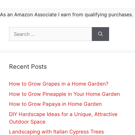
As an Amazon Associate I earn from qualifying purchases.
Search
for:
Recent Posts
How to Grow Grapes in a Home Garden?
How to Grow Pineapple in Your Home Garden
How to Grow Papaya in Home Garden
DIY Hardscape Ideas for a Unique, Attractive
Outdoor Space
Landscaping with Italian Cypress Trees