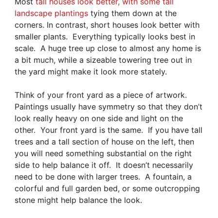
Most
tall houses look better, with some tall
landscape plantings
tying them down at the
corners. In contrast, short houses look better with
smaller plants. Everything typically looks best in
scale. A huge tree up close to almost any home is
a bit much, while a sizeable towering tree out in
the yard might make it look more stately.
Think of your front yard as a piece of artwork.
Paintings usually have symmetry so that they don’t
look really heavy on one side and light on the
other. Your front yard is the same. If you have tall
trees and a tall section of house on the left, then
you will need something substantial on the right
side to help balance it off. It doesn’t necessarily
need to be done with larger trees. A fountain, a
colorful and full garden bed, or some outcropping
stone might help balance the look.