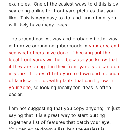
examples. One of the easiest ways to d this is by
searching online for front yard pictures that you
like. This is very easy to do, and iunno time, you
will likely have many ideas.
The second easiest way and probably better way
is to drive around neighborhoods in
your area and
see what others have done. Checking out the
local front yards will help because you know that
if they are doing it in their front yard, you can do it
in yours. It doesn’t help you to download a bunch
of landscape pics with plants that can’t grow in
your zone
, so looking locally for ideas is often
easier.
I am not suggesting that you copy anyone; I’m just
saying that it is a great way to start putting
together a list of features that catch your eye.
You can write down a list, but the easiest is