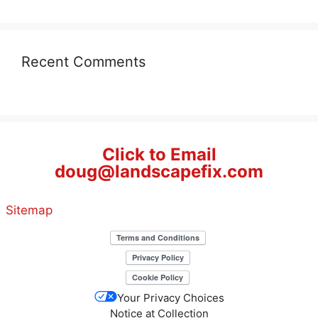
Recent Comments
Click to Email
doug@landscapefix.com
Sitemap
Your Privacy Choices
Notice at Collection