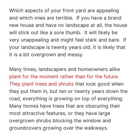
Which aspects of your front yard are appealing
and which ones are terrible. If you have a brand
new house and have no landscape at all, the house
will stick out like a sore thumb. It will likely be
very unappealing and might feel stark and bare. If
your landscape is twenty years old, it is likely that
it is a bit overgrown and messy.
Many times, landscapers and homeowners alike
plant for the moment rather than for the future.
They plant trees and shrubs
that look good when
they put them in, but ten or twenty years down the
road, everything is growing on top of everything.
Many homes have trees that are obscuring their
most attractive features, or they have large
overgrown shrubs blocking the window and
groundcovers growing over the walkways.