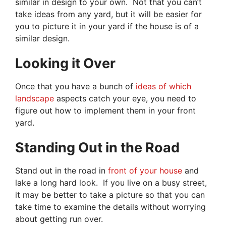
similar in design to your own. Not that you can’t
take ideas from any yard, but it will be easier for
you to picture it in your yard if the house is of a
similar design.
Looking it Over
Once that you have a bunch of
ideas of which
landscape
aspects catch your eye, you need to
figure out how to implement them in your front
yard.
Standing Out in the Road
Stand out in the road in
front of your house
and
lake a long hard look. If you live on a busy street,
it may be better to take a picture so that you can
take time to examine the details without worrying
about getting run over.