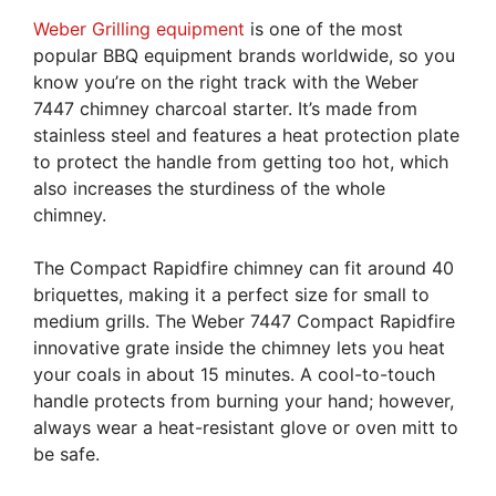
Weber Grilling equipment
is one of the most
popular BBQ equipment brands worldwide, so you
know you’re on the right track with the Weber
7447 chimney charcoal starter. It’s made from
stainless steel and features a heat protection plate
to protect the handle from getting too hot, which
also increases the sturdiness of the whole
chimney.
The Compact Rapidfire chimney can fit around 40
briquettes, making it a perfect size for small to
medium grills. The Weber 7447 Compact Rapidfire
innovative grate inside the chimney lets you heat
your coals in about 15 minutes. A cool-to-touch
handle protects from burning your hand; however,
always wear a heat-resistant glove or oven mitt to
be safe.