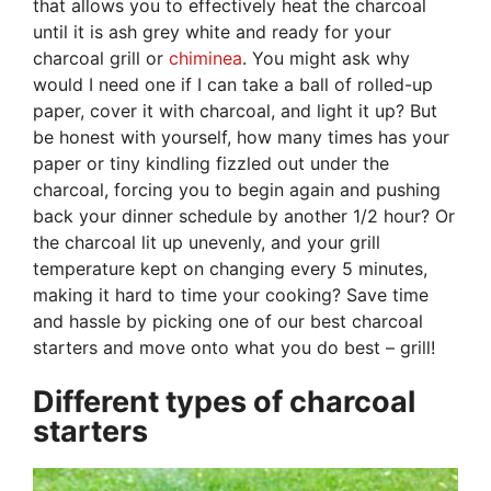
that allows you to effectively heat the charcoal
until it is ash grey white and ready for your
charcoal grill or
chiminea
. You might ask why
would I need one if I can take a ball of rolled-up
paper, cover it with charcoal, and light it up? But
be honest with yourself, how many times has your
paper or tiny kindling fizzled out under the
charcoal, forcing you to begin again and pushing
back your dinner schedule by another 1/2 hour? Or
the charcoal lit up unevenly, and your grill
temperature kept on changing every 5 minutes,
making it hard to time your cooking? Save time
and hassle by picking one of our best charcoal
starters and move onto what you do best – grill!
Different types of charcoal
starters