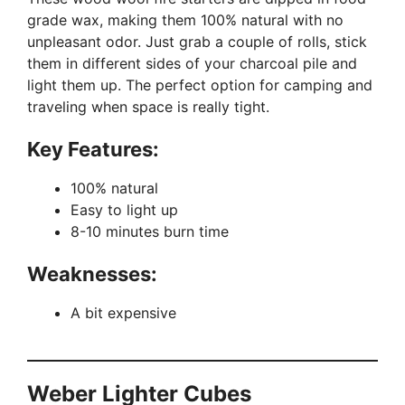
grade wax, making them 100% natural with no
unpleasant odor. Just grab a couple of rolls, stick
them in different sides of your charcoal pile and
light them up. The perfect option for camping and
traveling when space is really tight.
Key Features:
100% natural
Easy to light up
8-10 minutes burn time
Weaknesses:
A bit expensive
Weber Lighter Cubes