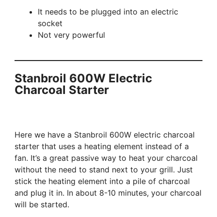
It needs to be plugged into an electric
socket
Not very powerful
Stanbroil 600W Electric
Charcoal Starter
Here we have a Stanbroil 600W electric charcoal
starter that uses a heating element instead of a
fan. It’s a great passive way to heat your charcoal
without the need to stand next to your grill. Just
stick the heating element into a pile of charcoal
and plug it in. In about 8-10 minutes, your charcoal
will be started.