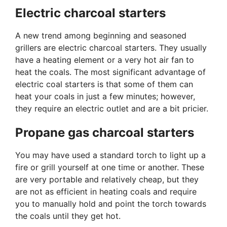
Electric charcoal starters
A new trend among beginning and seasoned
grillers are electric charcoal starters. They usually
have a heating element or a very hot air fan to
heat the coals. The most significant advantage of
electric coal starters is that some of them can
heat your coals in just a few minutes; however,
they require an electric outlet and are a bit pricier.
Propane gas charcoal starters
You may have used a standard torch to light up a
fire or grill yourself at one time or another. These
are very portable and relatively cheap, but they
are not as efficient in heating coals and require
you to manually hold and point the torch towards
the coals until they get hot.