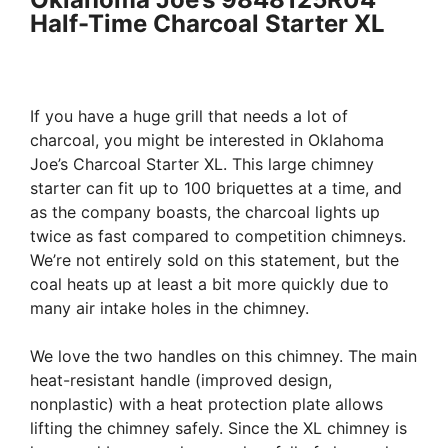
Half-Time Charcoal Starter XL
If you have a huge grill that needs a lot of
charcoal, you might be interested in Oklahoma
Joe’s Charcoal Starter XL. This large chimney
starter can fit up to 100 briquettes at a time, and
as the company boasts, the charcoal lights up
twice as fast compared to competition chimneys.
We’re not entirely sold on this statement, but the
coal heats up at least a bit more quickly due to
many air intake holes in the chimney.
We love the two handles on this chimney. The main
heat-resistant handle (improved design,
nonplastic) with a heat protection plate allows
lifting the chimney safely. Since the XL chimney is