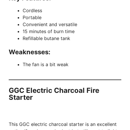
Cordless
Portable
Convenient and versatile
15 minutes of burn time
Refillable butane tank
Weaknesses:
The fan is a bit weak
GGC Electric Charcoal Fire
Starter
This GGC electric charcoal starter is an excellent