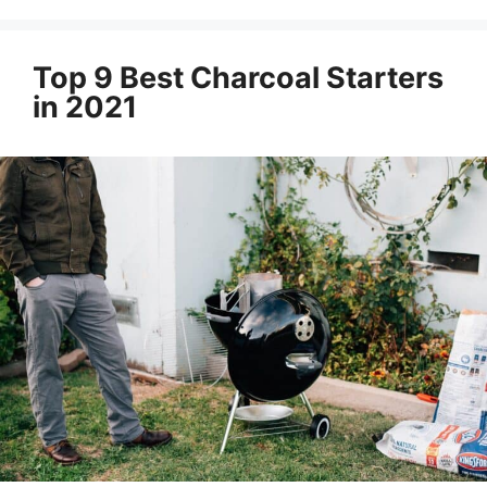
Top 9 Best Charcoal Starters
in 2021