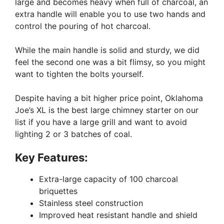
large and becomes heavy when full of charcoal, an
extra handle will enable you to use two hands and
control the pouring of hot charcoal.
While the main handle is solid and sturdy, we did
feel the second one was a bit flimsy, so you might
want to tighten the bolts yourself.
Despite having a bit higher price point, Oklahoma
Joe’s XL is the best large chimney starter on our
list if you have a large grill and want to avoid
lighting 2 or 3 batches of coal.
Key Features:
Extra-large capacity of 100 charcoal
briquettes
Stainless steel construction
Improved heat resistant handle and shield