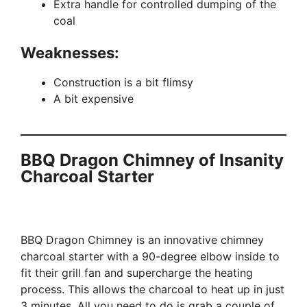
Extra handle for controlled dumping of the
coal
Weaknesses
:
Construction is a bit flimsy
A bit expensive
BBQ Dragon Chimney of Insanity
Charcoal Starter
BBQ Dragon Chimney is an innovative chimney
charcoal starter with a 90-degree elbow inside to
fit their grill fan and supercharge the heating
process. This allows the charcoal to heat up in just
3 minutes. All you need to do is grab a couple of