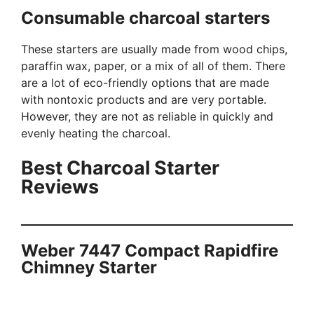
Consumable charcoal starters
These starters are usually made from wood chips,
paraffin wax, paper, or a mix of all of them. There
are a lot of eco-friendly options that are made
with nontoxic products and are very portable.
However, they are not as reliable in quickly and
evenly heating the charcoal.
Best Charcoal Starter
Reviews
Weber 7447 Compact Rapidfire
Chimney Starter