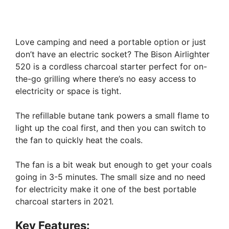
Love camping and need a portable option or just
don’t have an electric socket? The Bison Airlighter
520 is a cordless charcoal starter perfect for on-
the-go grilling where there’s no easy access to
electricity or space is tight.
The refillable butane tank powers a small flame to
light up the coal first, and then you can switch to
the fan to quickly heat the coals.
The fan is a bit weak but enough to get your coals
going in 3-5 minutes. The small size and no need
for electricity make it one of the best portable
charcoal starters in 2021.
Key Features: