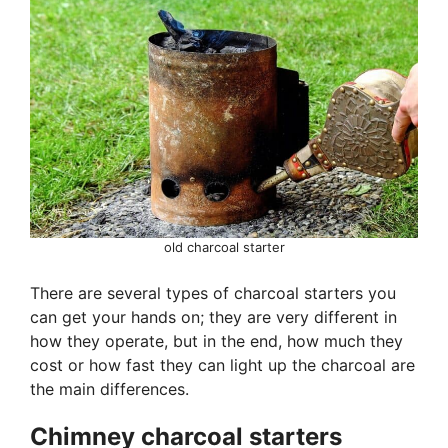
old charcoal starter
There are several types of charcoal starters you
can get your hands on; they are very different in
how they operate, but in the end, how much they
cost or how fast they can light up the charcoal are
the main differences.
Chimney charcoal starters