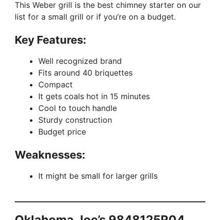
This Weber grill is the best chimney starter on our
list for a small grill or if you’re on a budget.
Key Features:
Well recognized brand
Fits around 40 briquettes
Compact
It gets coals hot in 15 minutes
Cool to touch handle
Sturdy construction
Budget price
Weaknesses:
It might be small for larger grills
Oklahoma Joe’s 9848125R04