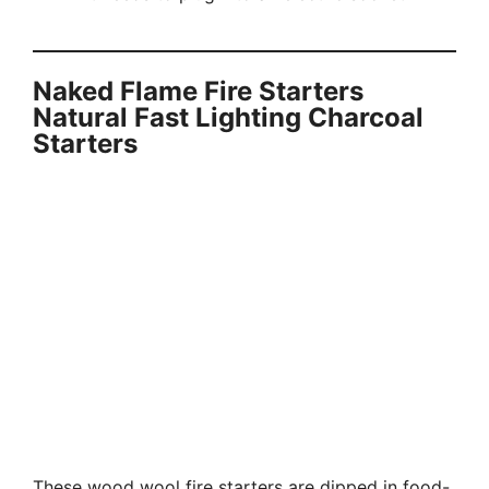
Naked Flame Fire Starters
Natural Fast Lighting Charcoal
Starters
These wood wool fire starters are dipped in food-