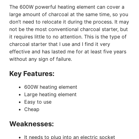
The 600W powerful heating element can cover a
large amount of charcoal at the same time, so you
don’t need to relocate it during the process. It may
not be the most conventional charcoal starter, but
it requires little to no attention. This is the type of
charcoal starter that I use and I find it very
effective and has lasted me for at least five years
without any sign of failure.
Key Features:
600W heating element
Large heating element
Easy to use
Cheap
Weaknesses:
It needs to plug into an electric socket