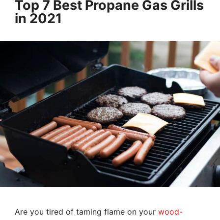
Top 7 Best Propane Gas Grills
in 2021
Are you tired of taming flame on your
wood-