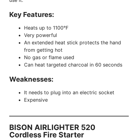
Key Features:
Heats up to 1100°F
Very powerful
An extended heat stick protects the hand
from getting hot
No gas or flame used
Can heat targeted charcoal in 60 seconds
Weaknesses:
It needs to plug into an electric socket
Expensive
BISON AIRLIGHTER 520
Cordless Fire Starter