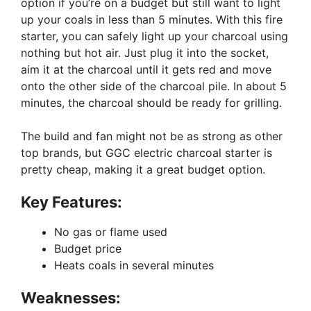
option if you’re on a budget but still want to light
up your coals in less than 5 minutes. With this fire
starter, you can safely light up your charcoal using
nothing but hot air. Just plug it into the socket,
aim it at the charcoal until it gets red and move
onto the other side of the charcoal pile. In about 5
minutes, the charcoal should be ready for grilling.
The build and fan might not be as strong as other
top brands, but GGC electric charcoal starter is
pretty cheap, making it a great budget option.
Key Features:
No gas or flame used
Budget price
Heats coals in several minutes
Weaknesses: