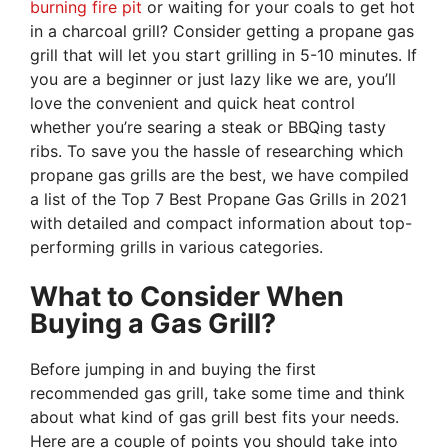
burning fire pit
or waiting for your coals to get hot
in a charcoal grill? Consider getting a propane gas
grill that will let you start grilling in 5-10 minutes. If
you are a beginner or just lazy like we are, you’ll
love the convenient and quick heat control
whether you’re searing a steak or BBQing tasty
ribs. To save you the hassle of researching which
propane gas grills are the best, we have compiled
a list of the Top 7 Best Propane Gas Grills in 2021
with detailed and compact information about top-
performing grills in various categories.
What to Consider When
Buying a Gas Grill?
Before jumping in and buying the first
recommended gas grill, take some time and think
about what kind of gas grill best fits your needs.
Here are a couple of points you should take into