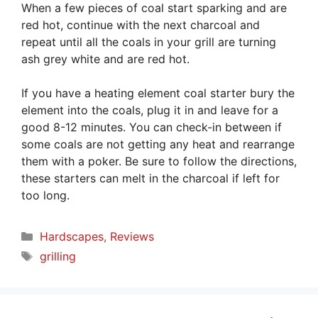
When a few pieces of coal start sparking and are
red hot, continue with the next charcoal and
repeat until all the coals in your grill are turning
ash grey white and are red hot.
If you have a heating element coal starter bury the
element into the coals, plug it in and leave for a
good 8-12 minutes. You can check-in between if
some coals are not getting any heat and rearrange
them with a poker. Be sure to follow the directions,
these starters can melt in the charcoal if left for
too long.
Categories
Hardscapes
,
Reviews
Tags
grilling