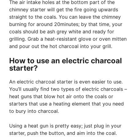
The air intake holes at the bottom part of the
chimney starter will get the fire going upwards
straight to the coals. You can leave the chimney
burning for around 20minutes; by that time, your
coals should be ash grey white and ready for
grilling. Grab a heat-resistant glove or oven mitten
and pour out the hot charcoal into your grill.
How to use an electric charcoal
starter?
An electric charcoal starter is even easier to use.
You’ll usually find two types of electric charcoals –
heat guns that blow hot air onto the coals or
starters that use a heating element that you need
to bury into charcoal.
Using a heat gun is pretty easy; just plug in your
starter, push the button, and aim into the coal.