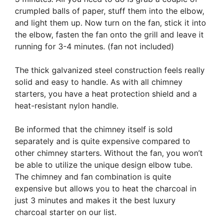
crumpled balls of paper, stuff them into the elbow,
and light them up. Now turn on the fan, stick it into
the elbow, fasten the fan onto the grill and leave it
running for 3-4 minutes. (fan not included)
The thick galvanized steel construction feels really
solid and easy to handle. As with all chimney
starters, you have a heat protection shield and a
heat-resistant nylon handle.
Be informed that the chimney itself is sold
separately and is quite expensive compared to
other chimney starters. Without the fan, you won’t
be able to utilize the unique design elbow tube.
The chimney and fan combination is quite
expensive but allows you to heat the charcoal in
just 3 minutes and makes it the best luxury
charcoal starter on our list.