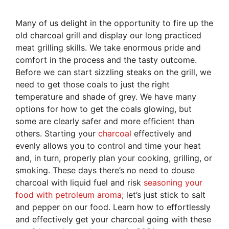
Many of us delight in the opportunity to fire up the
old charcoal grill and display our long practiced
meat grilling skills. We take enormous pride and
comfort in the process and the tasty outcome.
Before we can start sizzling steaks on the grill, we
need to get those coals to just the right
temperature and shade of grey. We have many
options for how to get the coals glowing, but
some are clearly safer and more efficient than
others. Starting your
charcoal
effectively and
evenly allows you to control and time your heat
and, in turn, properly plan your cooking, grilling, or
smoking. These days there’s no need to douse
charcoal with liquid fuel and risk
seasoning your
food with petroleum aroma
; let’s just stick to salt
and pepper on our food. Learn how to effortlessly
and effectively get your charcoal going with these