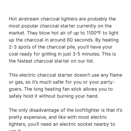
Hot airstream charcoal lighters are probably the
most popular charcoal starter currently on the
market. They blow hot air of up to 1100°F to light
up the charcoal in around 60 seconds. By heating
2-3 spots of the charcoal pile, you’ll have your
coal ready for grilling in just 3-5 minutes. This is
the fastest charcoal starter on our list.
This electric charcoal starter doesn’t use any flame
or gas, so it’s much safer for you or your party-
goers. The long heating fan stick allows you to
safely hold it without burning your hand.
The only disadvantage of the looftlighter is that it’s
pretty expensive, and like with most electric
lighters, you’ll need an electric socket nearby to
use it.