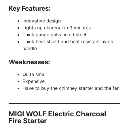
Key Features:
Innovative design
Lights up charcoal in 3 minutes
Thick gauge galvanized steel
Thick heat shield and heat resistant nylon
handle
Weaknesses:
Quite small
Expensive
Have to buy the chimney starter and the fan
MIGI WOLF Electric Charcoal
Fire Starter