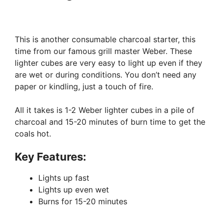
This is another consumable charcoal starter, this
time from our famous grill master Weber. These
lighter cubes are very easy to light up even if they
are wet or during conditions. You don’t need any
paper or kindling, just a touch of fire.
All it takes is 1-2 Weber lighter cubes in a pile of
charcoal and 15-20 minutes of burn time to get the
coals hot.
Key Features:
Lights up fast
Lights up even wet
Burns for 15-20 minutes