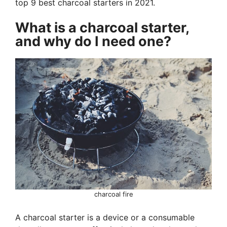
top 9 best charcoal starters in 2021.
What is a charcoal starter,
and why do I need one?
charcoal fire
A charcoal starter is a device or a consumable