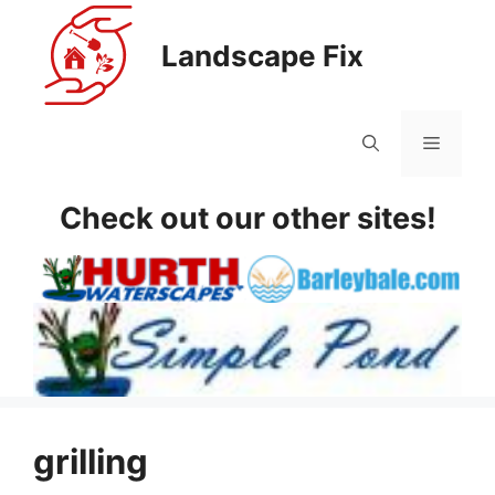
Skip
to
Landscape Fix
content
Menu
Check out our other sites!
grilling