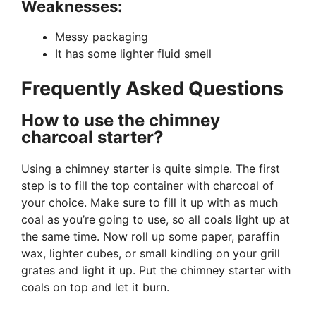
Weaknesses:
Messy packaging
It has some lighter fluid smell
Frequently Asked Questions
How to use the chimney
charcoal starter?
Using a chimney starter is quite simple. The first
step is to fill the top container with charcoal of
your choice. Make sure to fill it up with as much
coal as you’re going to use, so all coals light up at
the same time. Now roll up some paper, paraffin
wax, lighter cubes, or small kindling on your grill
grates and light it up. Put the chimney starter with
coals on top and let it burn.