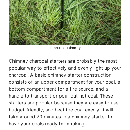
charcoal chimney
Chimney charcoal starters are probably the most
popular way to effectively and evenly light up your
charcoal. A basic chimney starter construction
consists of an upper compartment for your coal, a
bottom compartment for a fire source, and a
handle to transport or pour out hot coal. These
starters are popular because they are easy to use,
budget-friendly, and heat the coal evenly. It will
take around 20 minutes in a chimney starter to
have your coals ready for cooking.