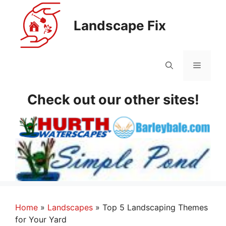
Skip
to
Landscape Fix
content
Menu
Check out our other sites!
Home
»
Landscapes
»
Top 5 Landscaping Themes
for Your Yard