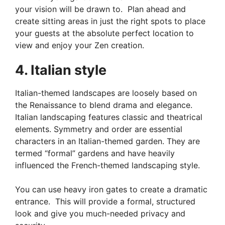
your vision will be drawn to. Plan ahead and
create sitting areas in just the right spots to place
your guests at the absolute perfect location to
view and enjoy your Zen creation.
4. Italian style
Italian-themed landscapes are loosely based on
the Renaissance to blend drama and elegance.
Italian landscaping features classic and theatrical
elements. Symmetry and order are essential
characters in an Italian-themed garden. They are
termed “formal” gardens and have heavily
influenced the French-themed landscaping style.
You can use heavy iron gates to create a dramatic
entrance. This will provide a formal, structured
look and give you much-needed privacy and