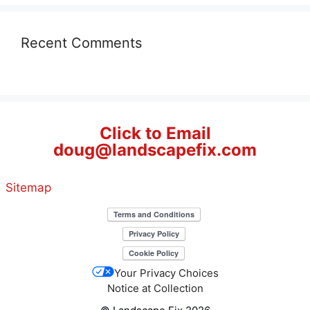
Recent Comments
Click to Email
doug@landscapefix.com
Sitemap
Your Privacy Choices
Notice at Collection