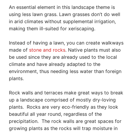
An essential element in this landscape theme is
using less lawn grass. Lawn grasses don’t do well
in arid climates without supplemental irrigation,
making them ill-suited for xeriscaping.
Instead of having a lawn, you can create walkways
made of
stone and rocks
. Native plants must also
be used since they are already used to the local
climate and have already adapted to the
environment, thus needing less water than foreign
plants.
Rock walls and terraces make great ways to break
up a landscape comprised of mostly dry-loving
plants. Rocks are very eco-friendly as they look
beautiful all year round, regardless of the
precipitation. The rock walls are great spaces for
growing plants as the rocks will trap moisture in