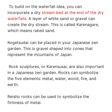
To build on the waterfall idea, you can
incorporate a dry
stream bed at the end of the dry
waterfalls
. A layer of white sand or gravel can
create the dry stream. This is called Karenagare,
which means raked sand.
Kogetsudai can be placed in your Japanese zen
garden. This is gravel shaped into cones that
represent the mountains of Japan.
Rock sculptures, or Karensusai, are also important
in a Japanese zen garden. Rocks can symbolize
the five elements: metal, water, wood, fire, and
earth.
Reisho rocks can be used to symbolize the
firmness of metal.