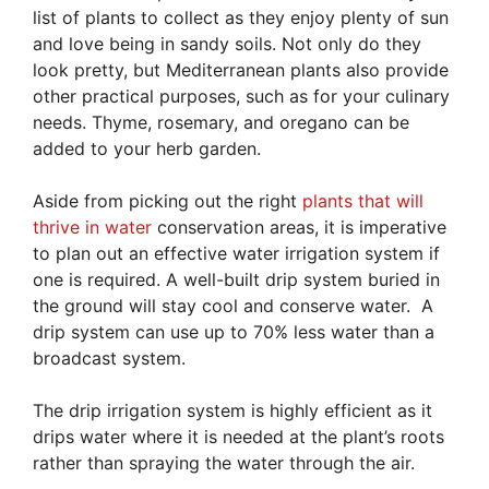
list of plants to collect as they enjoy plenty of sun
and love being in sandy soils. Not only do they
look pretty, but Mediterranean plants also provide
other practical purposes, such as for your culinary
needs. Thyme, rosemary, and oregano can be
added to your herb garden.
Aside from picking out the right
plants that will
thrive in water
conservation areas, it is imperative
to plan out an effective water irrigation system if
one is required. A well-built drip system buried in
the ground will stay cool and conserve water. A
drip system can use up to 70% less water than a
broadcast system.
The drip irrigation system is highly efficient as it
drips water where it is needed at the plant’s roots
rather than spraying the water through the air.