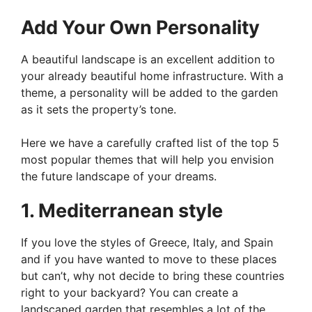
Add Your Own Personality
A beautiful landscape is an excellent addition to
your already beautiful home infrastructure. With a
theme, a personality will be added to the garden
as it sets the property’s tone.
Here we have a carefully crafted list of the top 5
most popular themes that will help you envision
the future landscape of your dreams.
1. Mediterranean style
If you love the styles of Greece, Italy, and Spain
and if you have wanted to move to these places
but can’t, why not decide to bring these countries
right to your backyard? You can create a
landscaped garden that resembles a lot of the