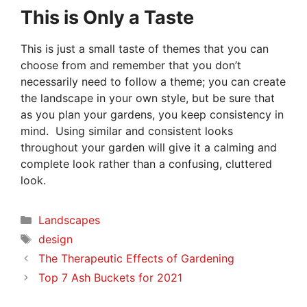
This is Only a Taste
This is just a small taste of themes that you can
choose from and remember that you don’t
necessarily need to follow a theme; you can create
the landscape in your own style, but be sure that
as you plan your gardens, you keep consistency in
mind. Using similar and consistent looks
throughout your garden will give it a calming and
complete look rather than a confusing, cluttered
look.
Categories
Landscapes
Tags
design
The Therapeutic Effects of Gardening
Top 7 Ash Buckets for 2021