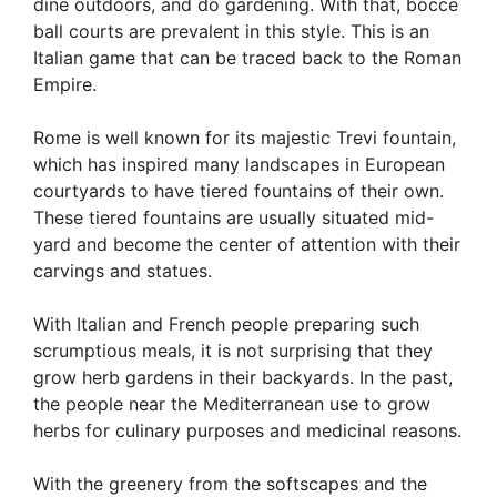
dine outdoors, and do gardening. With that, bocce
ball courts are prevalent in this style. This is an
Italian game that can be traced back to the Roman
Empire.
Rome is well known for its majestic Trevi fountain,
which has inspired many landscapes in European
courtyards to have tiered fountains of their own.
These tiered fountains are usually situated mid-
yard and become the center of attention with their
carvings and statues.
With Italian and French people preparing such
scrumptious meals, it is not surprising that they
grow herb gardens in their backyards. In the past,
the people near the Mediterranean use to grow
herbs for culinary purposes and medicinal reasons.
With the greenery from the softscapes and the