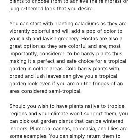
plants to choose from to achieve the rainforest or
jungle-themed look that you desire.
You can start with planting caladiums as they are
vibrantly colorful and will add a pop of color to
your lush and lavish greenery. Hostas are also a
great option as they are colorful and are, most
importantly, considered to be hardy plants thus
making it a perfect and safe choice for a tropical
garden in colder areas. Cold hardy plants with
broad and lush leaves can give you a tropical
garden look even if you are on the fringes of an
area considered semi-tropical.
Should you wish to have plants native to tropical
regions and your climate won’t support them, you
can pick out garden plants that can be wintered
indoors. Plumeria, cannas, colocasia, and lilies are
some examples. You can simply return them to