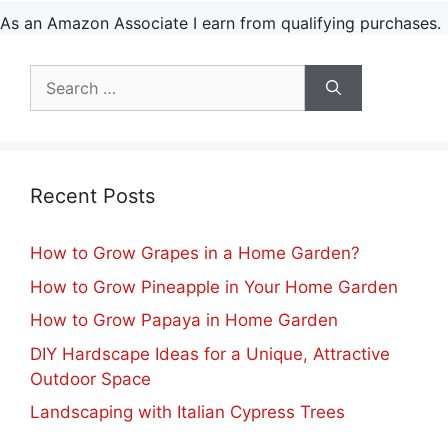
As an Amazon Associate I earn from qualifying purchases.
Search
for:
Recent Posts
How to Grow Grapes in a Home Garden?
How to Grow Pineapple in Your Home Garden
How to Grow Papaya in Home Garden
DIY Hardscape Ideas for a Unique, Attractive
Outdoor Space
Landscaping with Italian Cypress Trees