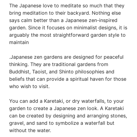
The Japanese love to meditate so much that they
bring meditation to their backyard. Nothing else
says calm better than a Japanese zen-inspired
garden. Since it focuses on minimalist designs, it is
arguably the most straightforward garden style to
maintain
.Japanese zen gardens are designed for peaceful
thinking. They are traditional gardens from
Buddhist, Taoist, and Shinto philosophies and
beliefs that can provide a spiritual haven for those
who wish to visit.
You can add a Karetaki, or dry waterfalls, to your
garden to create a Japanese zen look. A Karetaki
can be created by designing and arranging stones,
gravel, and sand to symbolize a waterfall but
without the water.