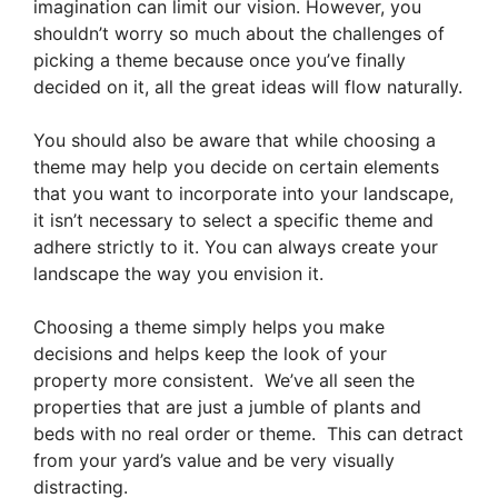
imagination can limit our vision. However, you
shouldn’t worry so much about the challenges of
picking a theme because once you’ve finally
decided on it, all the great ideas will flow naturally.
You should also be aware that while choosing a
theme may help you decide on certain elements
that you want to incorporate into your landscape,
it isn’t necessary to select a specific theme and
adhere strictly to it. You can always create your
landscape the way you envision it.
Choosing a theme simply helps you make
decisions and helps keep the look of your
property more consistent. We’ve all seen the
properties that are just a jumble of plants and
beds with no real order or theme. This can detract
from your yard’s value and be very visually
distracting.