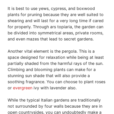
It is best to use yews, cypress, and boxwood
plants for pruning because they are well suited to
shearing and will last for a very long time if cared
for properly. Through ars topiaria, the garden can
be divided into symmetrical areas, private rooms,
and even mazes that lead to secret gardens.
Another vital element is the pergola. This is a
space designed for relaxation while being at least
partially shaded from the harmful rays of the sun.
Climbing and blooming plants can make for a
stunning sun shade that will also provide a
soothing fragrance. You can choose to plant roses
or
evergreen
ivy with lavender also.
While the typical Italian gardens are traditionally
not surrounded by four walls because they are in
open countrysides, you can undoubtedly make a