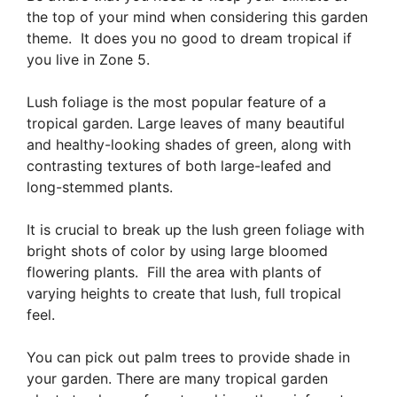
the top of your mind when considering this garden
theme. It does you no good to dream tropical if
you live in Zone 5.
Lush foliage is the most popular feature of a
tropical garden. Large leaves of many beautiful
and healthy-looking shades of green, along with
contrasting textures of both large-leafed and
long-stemmed plants.
It is crucial to break up the lush green foliage with
bright shots of color by using large bloomed
flowering plants. Fill the area with plants of
varying heights to create that lush, full tropical
feel.
You can pick out palm trees to provide shade in
your garden. There are many tropical garden