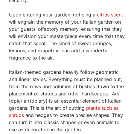
security.
Upon entering your garden, noticing a
citrus scent
will engrain the memory of your Italian garden on
your guests’ olfactory memory, ensuring that they
will envision your masterpiece every time that they
catch that scent. The smell of sweet oranges,
lemons, and grapefruit can add a wonderful
fragrance to the air.
Italian-themed gardens heavily follow geometric
and linear styles. Everything must be planned out,
from the rows and columns of bushes down to the
placement of statues and other hardscapes. Ars
topiaria (topiary) is an essential element of Italian
gardens. This is the art of cutting
plants such as
shrubs
and hedges to create precise shapes. They
can turn it into classic shapes or even animals to
use as decoration in the garden.