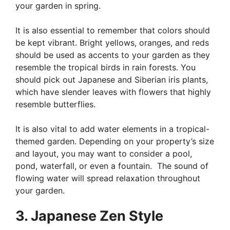
your garden in spring.
It is also essential to remember that colors should
be kept vibrant. Bright yellows, oranges, and reds
should be used as accents to your garden as they
resemble the tropical birds in rain forests. You
should pick out Japanese and Siberian iris plants,
which have slender leaves with flowers that highly
resemble butterflies.
It is also vital to add water elements in a tropical-
themed garden. Depending on your property’s size
and layout, you may want to consider a pool,
pond, waterfall, or even a fountain. The sound of
flowing water will spread relaxation throughout
your garden.
3. Japanese Zen Style