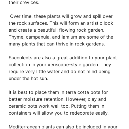
their crevices.
Over time, these plants will grow and spill over
the rock surfaces. This will form an artistic look
and create a beautiful, flowing rock garden.
Thyme, campanula, and lamium are some of the
many plants that can thrive in rock gardens.
Succulents are also a great addition to your plant
collection in your xeriscape-style garden. They
require very little water and do not mind being
under the hot sun.
It is best to place them in terra cotta pots for
better moisture retention. However, clay and
ceramic pots work well too. Putting them in
containers will allow you to redecorate easily.
Mediterranean plants can also be included in your