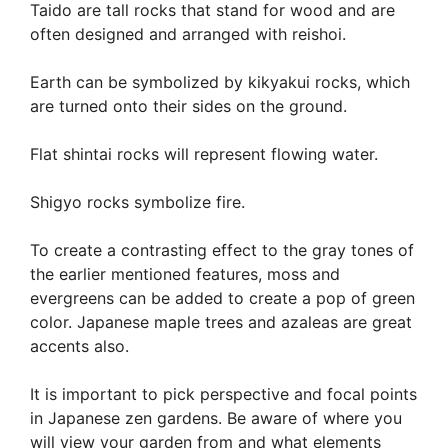
Taido are tall rocks that stand for wood and are
often designed and arranged with reishoi.
Earth can be symbolized by kikyakui rocks, which
are turned onto their sides on the ground.
Flat shintai rocks will represent flowing water.
Shigyo rocks symbolize fire.
To create a contrasting effect to the gray tones of
the earlier mentioned features, moss and
evergreens can be added to create a pop of green
color. Japanese maple trees and azaleas are great
accents also.
It is important to pick perspective and focal points
in Japanese zen gardens. Be aware of where you
will view your garden from and what elements