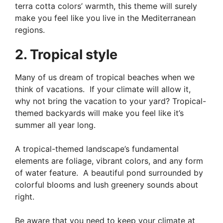
terra cotta colors’ warmth, this theme will surely
make you feel like you live in the Mediterranean
regions.
2. Tropical style
Many of us dream of tropical beaches when we
think of vacations. If your climate will allow it,
why not bring the vacation to your yard? Tropical-
themed backyards will make you feel like it’s
summer all year long.
A tropical-themed landscape’s fundamental
elements are foliage, vibrant colors, and any form
of water feature. A beautiful pond surrounded by
colorful blooms and lush greenery sounds about
right.
Be aware that you need to keep your climate at