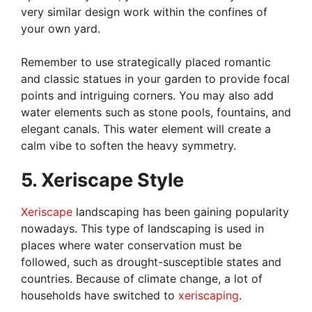
very similar design work within the confines of
your own yard.
Remember to use strategically placed romantic
and classic statues in your garden to provide focal
points and intriguing corners. You may also add
water elements such as stone pools, fountains, and
elegant canals. This water element will create a
calm vibe to soften the heavy symmetry.
5. Xeriscape Style
Xeriscape
landscaping has been gaining popularity
nowadays. This type of landscaping is used in
places where water conservation must be
followed, such as drought-susceptible states and
countries. Because of climate change, a lot of
households have switched to
xeriscaping
.