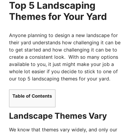
Top 5 Landscaping
Themes for Your Yard
Anyone planning to design a new landscape for
their yard understands how challenging it can be
to get started and how challenging it can be to
create a consistent look. With so many options
available to you, it just might make your job a
whole lot easier if you decide to stick to one of
our top 5 landscaping themes for your yard.
Table of Contents
Landscape Themes Vary
We know that themes vary widely, and only our