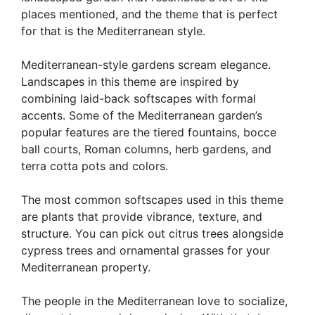
places mentioned, and the theme that is perfect
for that is the Mediterranean style.
Mediterranean-style gardens scream elegance.
Landscapes in this theme are inspired by
combining laid-back softscapes with formal
accents. Some of the Mediterranean garden’s
popular features are the tiered fountains, bocce
ball courts, Roman columns, herb gardens, and
terra cotta pots and colors.
The most common softscapes used in this theme
are plants that provide vibrance, texture, and
structure. You can pick out citrus trees alongside
cypress trees and ornamental grasses for your
Mediterranean property.
The people in the Mediterranean love to socialize,