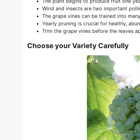
The plant begins to produce fruit one yea
Wind and insects are two important pollin
The grape vines can be trained into man
Yearly pruning is crucial for healthy, ab
Trim the grape vines before the leaves ap
Choose your Variety Carefully