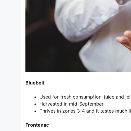
Bluebell
Used for fresh consumption, juice and jell
Harvested in mid-September.
Thrives in zones 3-4 and it tastes much 
Frontenac