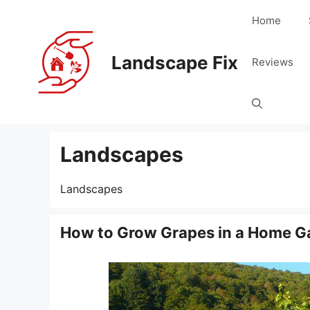
Skip
Home
to
content
Landscape Fix
Reviews
Landscapes
Landscapes
How to Grow Grapes in a Home G