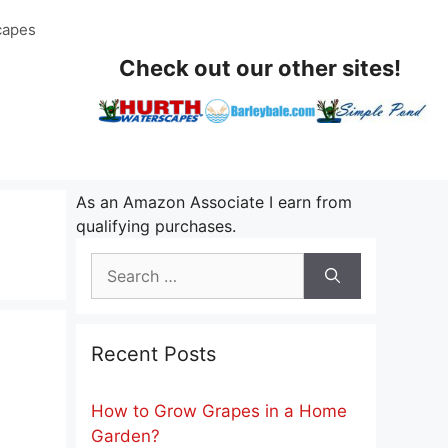
capes
Check out our other sites!
As an Amazon Associate I earn from
qualifying purchases.
Search
for:
Recent Posts
How to Grow Grapes in a Home
Garden?