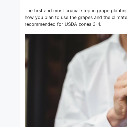
The first and most crucial step in grape plantin
how you plan to use the grapes and the climate 
recommended for USDA zones 3-4.