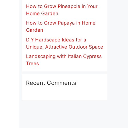
How to Grow Pineapple in Your
Home Garden
How to Grow Papaya in Home
Garden
DIY Hardscape Ideas for a
Unique, Attractive Outdoor Space
Landscaping with Italian Cypress
Trees
Recent Comments