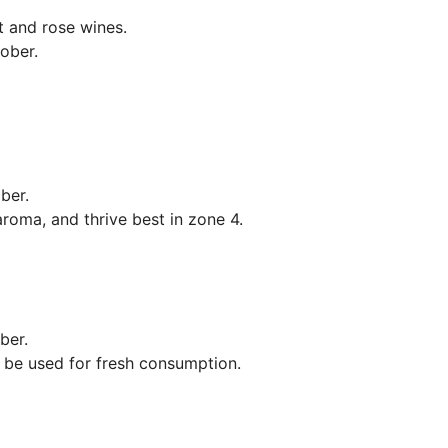
t and rose wines.
ober.
mber.
aroma, and thrive best in zone 4.
ber.
 be used for fresh consumption.