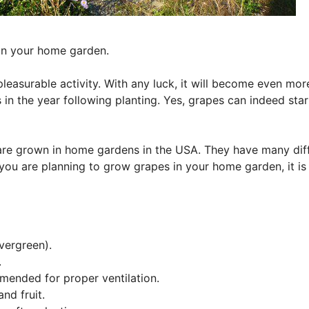
 in your home garden.
easurable activity. With any luck, it will become even mor
 in the year following planting. Yes, grapes can indeed star
 are grown in home gardens in the USA. They have many dif
you are planning to grow grapes in your home garden, it is
vergreen).
.
mmended for proper ventilation.
nd fruit.