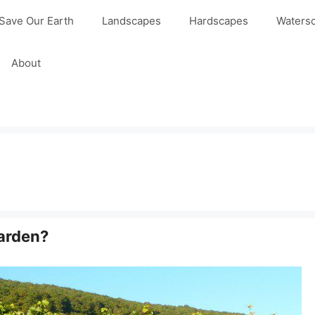
Save Our Earth
Landscapes
Hardscapes
Waters
About
arden?