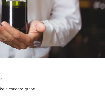
y.
like a concord grape.