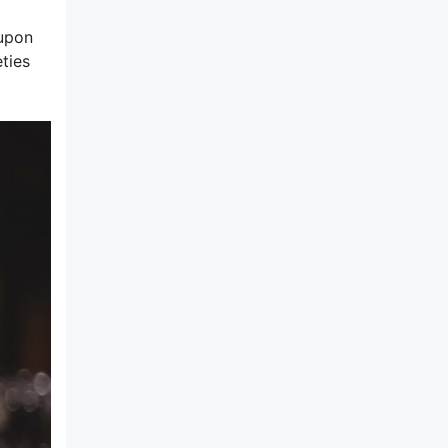
 upon
ties