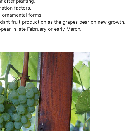
r after planting.
ation factors.
y ornamental forms.
undant fruit production as the grapes bear on new growth.
pear in late February or early March.