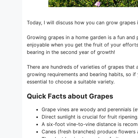
Today, I will discuss how you can grow grapes
Growing grapes in a home garden is a fun and pl
enjoyable when you get the fruit of your efforts
bearing in the second year of growth!
There are hundreds of varieties of grapes that
growing requirements and bearing habits, so if 
essential to choose a suitable variety.
Quick Facts about Grapes
Grape vines are woody and perennials (e
Direct sunlight is crucial for fruit ripening
A six-foot vine-to-vine distance is reco
Canes (fresh branches) produce flowers a