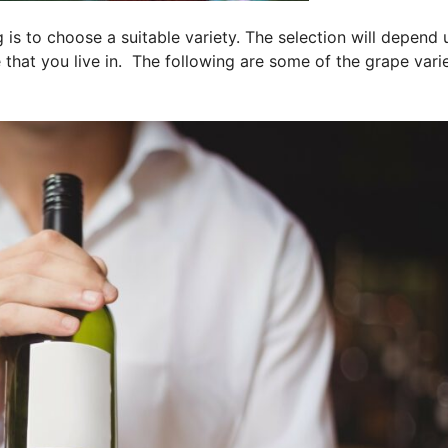
g is to choose a suitable variety. The selection will depend
that you live in. The following are some of the grape varie