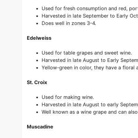
Used for fresh consumption and red, por
Harvested in late September to Early Oct
Does well in zones 3-4.
Edelweiss
Used for table grapes and sweet wine.
Harvested in late August to Early Septe
Yellow-green in color, they have a floral 
St. Croix
Used for making wine.
Harvested in late August to early Septem
Well known as a wine grape and can also
Muscadine