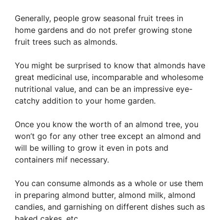
Generally, people grow seasonal fruit trees in
home gardens and do not prefer growing stone
fruit trees such as almonds.
You might be surprised to know that almonds have
great medicinal use, incomparable and wholesome
nutritional value, and can be an impressive eye-
catchy addition to your home garden.
Once you know the worth of an almond tree, you
won’t go for any other tree except an almond and
will be willing to grow it even in pots and
containers mif necessary.
You can consume almonds as a whole or use them
in preparing almond butter, almond milk, almond
candies, and garnishing on different dishes such as
baked cakes, etc.