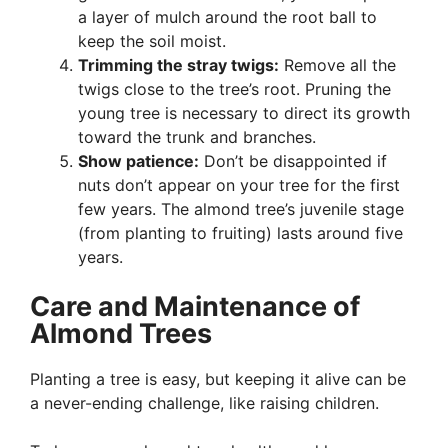
a layer of mulch around the root ball to
keep the soil moist.
Trimming the stray twigs:
Remove all the
twigs close to the tree’s root. Pruning the
young tree is necessary to direct its growth
toward the trunk and branches.
Show patience:
Don’t be disappointed if
nuts don’t appear on your tree for the first
few years. The almond tree’s juvenile stage
(from planting to fruiting) lasts around five
years.
Care and Maintenance of
Almond Trees
Planting a tree is easy, but keeping it alive can be
a never-ending challenge, like raising children.