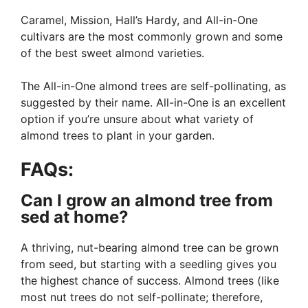
Caramel, Mission, Hall’s Hardy, and All-in-One
cultivars are the most commonly grown and some
of the best sweet almond varieties.
The All-in-One almond trees are self-pollinating, as
suggested by their name. All-in-One is an excellent
option if you’re unsure about what variety of
almond trees to plant in your garden.
FAQs:
Can I grow an almond tree from
sed at home?
A thriving, nut-bearing almond tree can be grown
from seed, but starting with a seedling gives you
the highest chance of success. Almond trees (like
most nut trees do not self-pollinate; therefore,