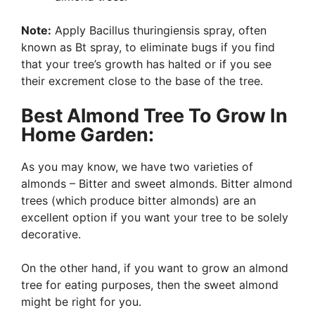
Note:
Apply Bacillus thuringiensis spray, often
known as Bt spray, to eliminate bugs if you find
that your tree’s growth has halted or if you see
their excrement close to the base of the tree.
Best Almond Tree To Grow In
Home Garden:
As you may know, we have two varieties of
almonds – Bitter and sweet almonds. Bitter almond
trees (which produce bitter almonds) are an
excellent option if you want your tree to be solely
decorative.
On the other hand, if you want to grow an almond
tree for eating purposes, then the sweet almond
might be right for you.