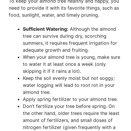
To keep your almond tree healthy and happy, you
need to provide it with its favorite things, such as
food, sunlight, water, and timely pruning.
Sufficient Watering:
Although the almond
tree can survive during dry, scorching
summers, it requires frequent irrigation for
adequate growth and fruiting.
When your almond tree is young, make sure
to water it at least once a week (only
skipping it if it rains a lot).
Keep the soil evenly moist but not soggy;
water logging will lead to root rot in your
almond tree.
Apply spring fertilizer to your almond tree.
Don’t fertilize your tree before spring. On
the other hand, older trees require the least
amount of fertilizers, and small doses of
nitrogen fertilizer (given frequently with a