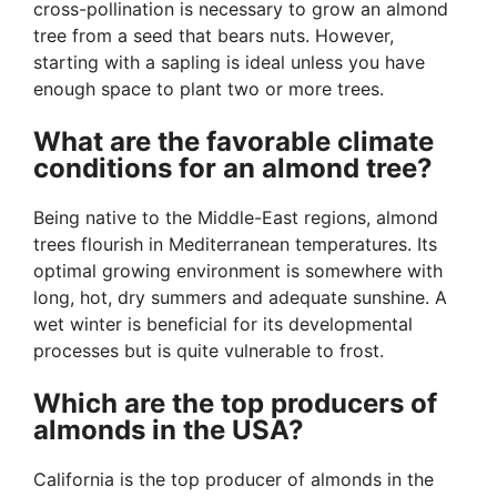
cross-pollination is necessary to grow an almond
tree from a seed that bears nuts. However,
starting with a sapling is ideal unless you have
enough space to plant two or more trees.
What are the favorable climate
conditions for an almond tree?
Being native to the Middle-East regions, almond
trees flourish in Mediterranean temperatures. Its
optimal growing environment is somewhere with
long, hot, dry summers and adequate sunshine. A
wet winter is beneficial for its developmental
processes but is quite vulnerable to frost.
Which are the top producers of
almonds in the USA?
California is the top producer of almonds in the