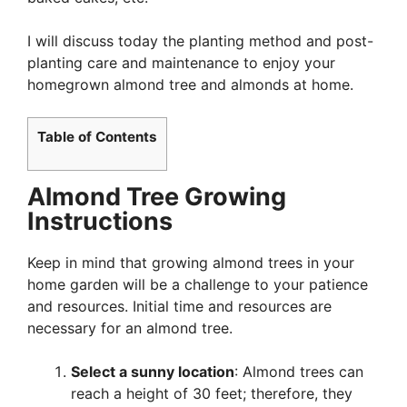
I will discuss today the planting method and post-
planting care and maintenance to enjoy your
homegrown almond tree and almonds at home.
Table of Contents
Almond Tree Growing
Instructions
Keep in mind that growing almond trees in your
home garden will be a challenge to your patience
and resources. Initial time and resources are
necessary for an almond tree.
Select a sunny location
: Almond trees can
reach a height of 30 feet; therefore, they