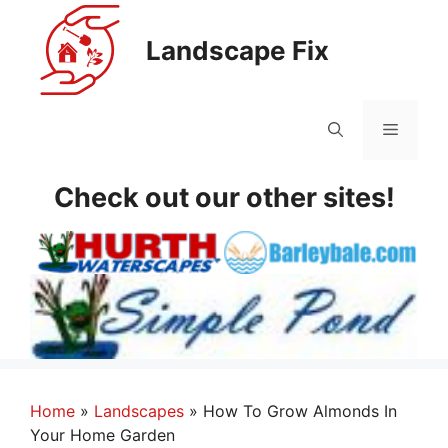
Skip
to
Landscape Fix
content
Menu
Check out our other sites!
Home
»
Landscapes
»
How To Grow Almonds In
Your Home Garden