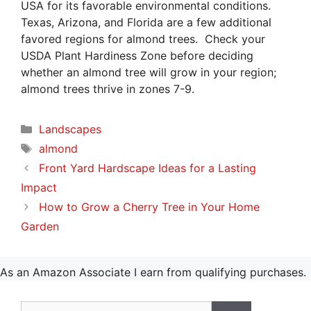
USA for its favorable environmental conditions.
Texas, Arizona, and Florida are a few additional
favored regions for almond trees. Check your
USDA Plant Hardiness Zone before deciding
whether an almond tree will grow in your region;
almond trees thrive in zones 7-9.
Categories
Landscapes
Tags
almond
Front Yard Hardscape Ideas for a Lasting
Impact
How to Grow a Cherry Tree in Your Home
Garden
As an Amazon Associate I earn from qualifying purchases.
Search