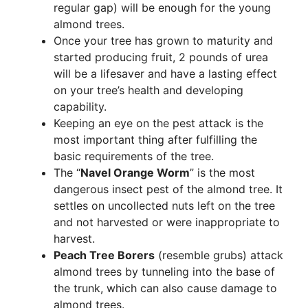
regular gap) will be enough for the young
almond trees.
Once your tree has grown to maturity and
started producing fruit, 2 pounds of urea
will be a lifesaver and have a lasting effect
on your tree’s health and developing
capability.
Keeping an eye on the pest attack is the
most important thing after fulfilling the
basic requirements of the tree.
The “
Navel Orange Worm
” is the most
dangerous insect pest of the almond tree. It
settles on uncollected nuts left on the tree
and not harvested or were inappropriate to
harvest.
Peach Tree Borers
(resemble grubs) attack
almond trees by tunneling into the base of
the trunk, which can also cause damage to
almond trees.