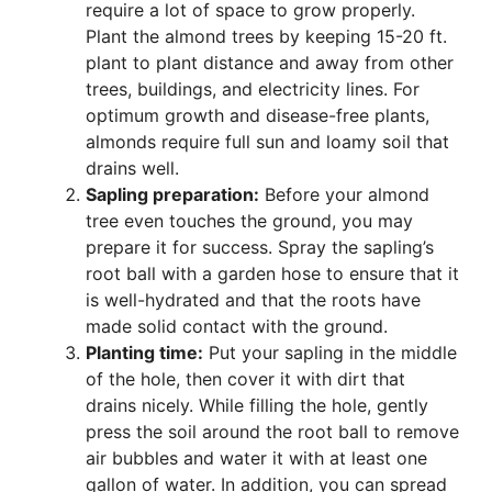
require a lot of space to grow properly.
Plant the almond trees by keeping 15-20 ft.
plant to plant distance and away from other
trees, buildings, and electricity lines. For
optimum growth and disease-free plants,
almonds require full sun and loamy soil that
drains well.
Sapling preparation:
Before your almond
tree even touches the ground, you may
prepare it for success. Spray the sapling’s
root ball with a garden hose to ensure that it
is well-hydrated and that the roots have
made solid contact with the ground.
Planting time:
Put your sapling in the middle
of the hole, then cover it with dirt that
drains nicely. While filling the hole, gently
press the soil around the root ball to remove
air bubbles and water it with at least one
gallon of water. In addition, you can spread