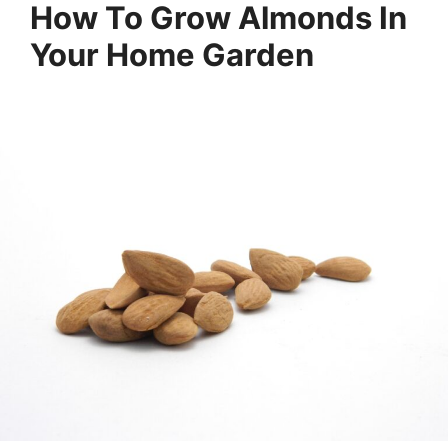
How To Grow Almonds In
Your Home Garden