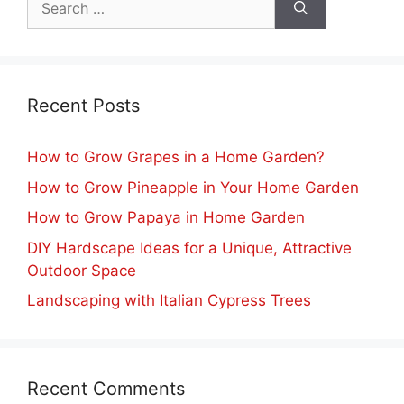
for:
Recent Posts
How to Grow Grapes in a Home Garden?
How to Grow Pineapple in Your Home Garden
How to Grow Papaya in Home Garden
DIY Hardscape Ideas for a Unique, Attractive
Outdoor Space
Landscaping with Italian Cypress Trees
Recent Comments