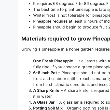
It requires 68 degrees F to 86 degrees F
The best time to plant pineapple is late
Winter frost is not tolerable for pineapple
Pineapple requires at least 6 hours of indi
Pineapple should begin to produce fruit 
Materials required to grow Pinea
Growing a pineapple in a home garden requires 
One Fresh Pineapple
– It all starts with
fully ripe. If you choose a green pineappl
6-8 inch Pot
– Pineapple should not be pl
frost and sunburn until it reaches maturit
from harsh climatic conditions and insec
A Sharp Knife
– A sharp knife is required
it in water.
A Glass Jar
– A glass jar is required to 
Potting Soil Mix
– Organic potting soil is