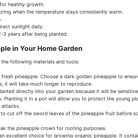
 for healthy growth.
 spring when the temperature stays consistently warm.
.
rect sunlight daily.
2-3 years after being planted.
pple in Your Home Garden
the following materials and tools:
 a fresh pineapple. Choose a dark golden pineapple to ensure
e, it will take much longer to reproduce.
anted directly into your garden because it will be sensitive
y. Planting it in a pot will allow you to protect the young pl
t attacks.
 to cut off the sword leaves of the pineapple fruit before s
soak the pineapple crown for rooting purposes.
 an excellent choice for growing organic pineapple. It conta