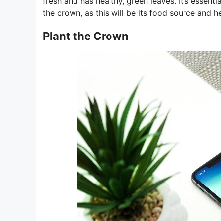
fresh and has healthy, green leaves. It’s essenti
the crown, as this will be its food source and he
Plant the Crown