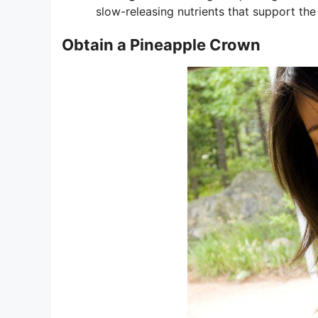
slow-releasing nutrients that support the 
Obtain a Pineapple Crown