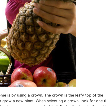
ome is by using a crown. The crown is the leafy top of the
o grow a new plant. When selecting a crown, look for one th