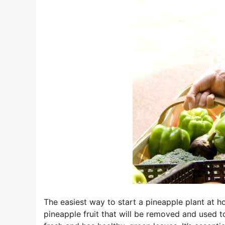
The easiest way to start a pineapple plant at h
pineapple fruit that will be removed and used t