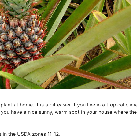
ant at home. It is a bit easier if you live in a tropical clim
 you have a nice sunny, warm spot in your house where the
s in the USDA zones 11-12.