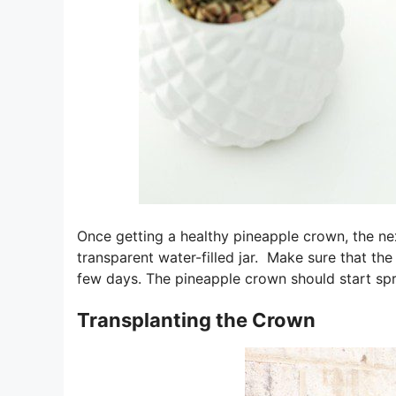
Once getting a healthy pineapple crown, the nex
transparent water-filled jar. Make sure that th
few days. The pineapple crown should start spr
Transplanting the Crown