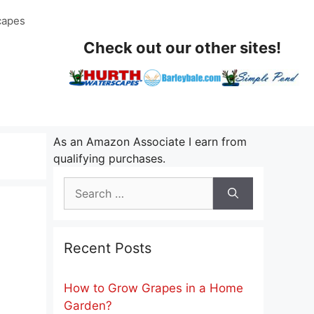
capes
Check out our other sites!
As an Amazon Associate I earn from
qualifying purchases.
Search
for:
Recent Posts
How to Grow Grapes in a Home
Garden?