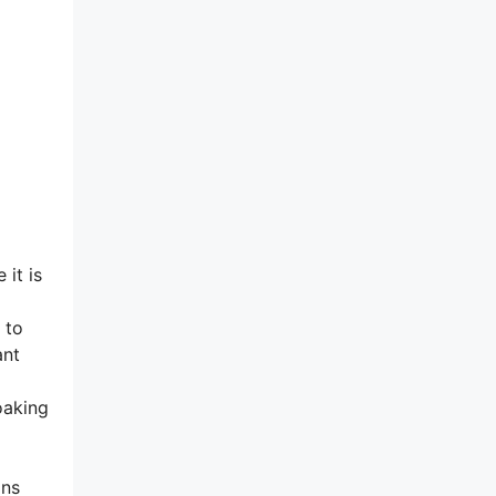
 it is
 to
ant
oaking
ins