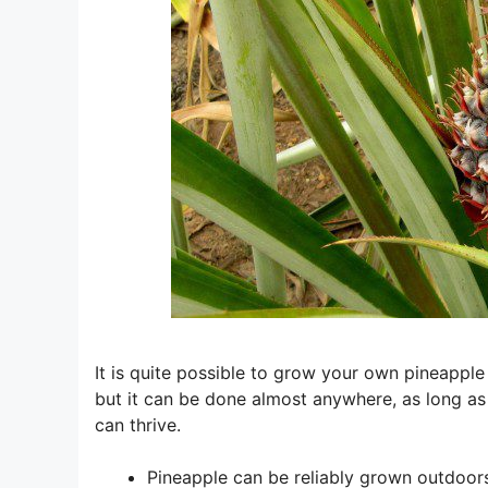
It is quite possible to grow your own pineapple pl
but it can be done almost anywhere, as long as
can thrive.
Pineapple can be reliably grown outdoor