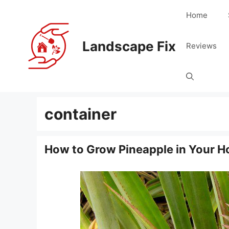
Skip
Home
to
content
Landscape Fix
Reviews
container
How to Grow Pineapple in Your 