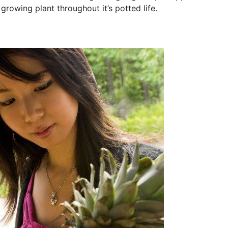
growing plant throughout it’s potted life.