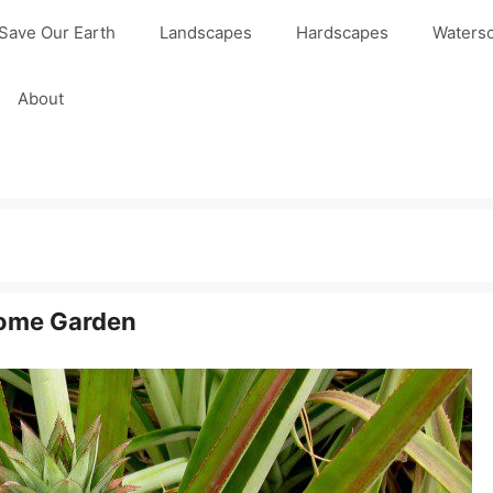
Save Our Earth
Landscapes
Hardscapes
Waters
About
Home Garden