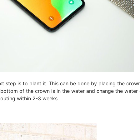
t step is to plant it. This can be done by placing the crown
e bottom of the crown is in the water and change the water
outing within 2-3 weeks.