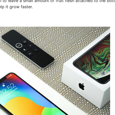
al to leave a small amount of fruit flesh attached to the bo
lp it grow faster.