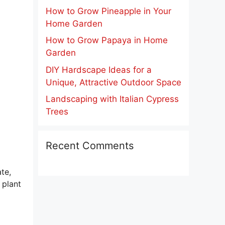
How to Grow Pineapple in Your
Home Garden
How to Grow Papaya in Home
Garden
DIY Hardscape Ideas for a
Unique, Attractive Outdoor Space
Landscaping with Italian Cypress
Trees
Recent Comments
ate,
 plant