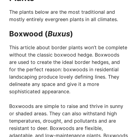
The plants below are the most traditional and
mostly entirely evergreen plants in all climates.
Boxwood (
Buxus
)
This article about border plants won’t be complete
without the classic boxwood hedge. Boxwoods
are used to create the ideal border hedges, and
for the perfect reason: boxwoods in residential
landscaping produce lovely defining lines. They
delineate any space and give it a more
sophisticated appearance.
Boxwoods are simple to raise and thrive in sunny
or shaded areas. They can also withstand high
temperatures, drought, and pollutants and are
resistant to deer. Boxwoods are flexible,
adaptable, and low-maintenance plants. Boxwoods