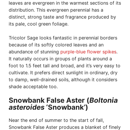
leaves are evergreen in the warmest sections of its
distribution. This evergreen perennial has a
distinct, strong taste and fragrance produced by
its pale, cool green foliage.
Tricolor Sage looks fantastic in perennial borders
because of its softly colored leaves and an
abundance of stunning
purple-blue flower spikes
.
It naturally occurs in groups of plants around a
foot to 1.5 feet tall and broad, and it’s very easy to
cultivate. It prefers direct sunlight in ordinary, dry
to damp, well-drained soils, although it considers
shade acceptable too.
Snowbank False Aster (
Boltonia
asteroides
‘Snowbank’)
Near the end of summer to the start of fall,
Snowbank False Aster produces a blanket of finely