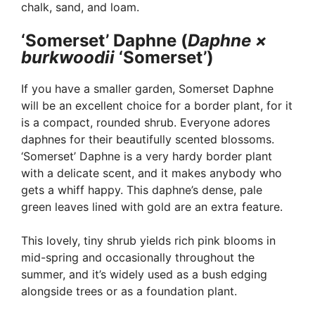
chalk, sand, and loam.
‘Somerset’ Daphne (
Daphne ×
burkwoodii
‘Somerset’)
If you have a smaller garden, Somerset Daphne
will be an excellent choice for a border plant, for it
is a compact, rounded shrub. Everyone adores
daphnes for their beautifully scented blossoms.
‘Somerset’ Daphne is a very hardy border plant
with a delicate scent, and it makes anybody who
gets a whiff happy. This daphne’s dense, pale
green leaves lined with gold are an extra feature.
This lovely, tiny shrub yields rich pink blooms in
mid-spring and occasionally throughout the
summer, and it’s widely used as a bush edging
alongside trees or as a foundation plant.