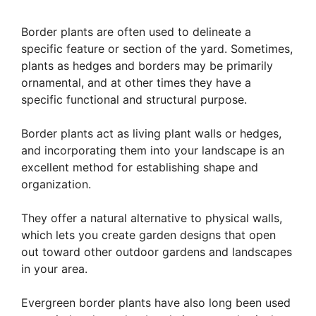
Border plants are often used to delineate a
specific feature or section of the yard. Sometimes,
plants as hedges and borders may be primarily
ornamental, and at other times they have a
specific functional and structural purpose.
Border plants act as living plant walls or hedges,
and incorporating them into your landscape is an
excellent method for establishing shape and
organization.
They offer a natural alternative to physical walls,
which lets you create garden designs that open
out toward other outdoor gardens and landscapes
in your area.
Evergreen border plants have also long been used