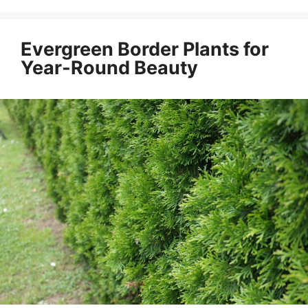
Evergreen Border Plants for
Year-Round Beauty