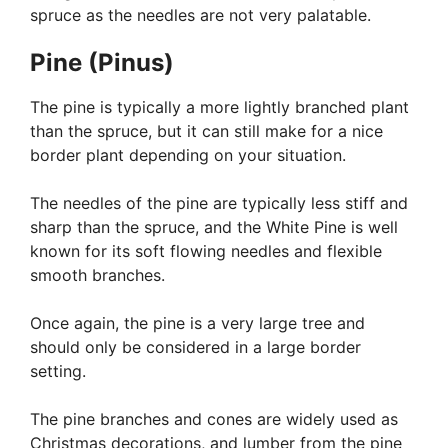
spruce as the needles are not very palatable.
Pine (Pinus)
The pine is typically a more lightly branched plant
than the spruce, but it can still make for a nice
border plant depending on your situation.
The needles of the pine are typically less stiff and
sharp than the spruce, and the White Pine is well
known for its soft flowing needles and flexible
smooth branches.
Once again, the pine is a very large tree and
should only be considered in a large border
setting.
The pine branches and cones are widely used as
Christmas decorations, and lumber from the pine