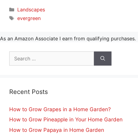
Categories
Landscapes
Tags
evergreen
As an Amazon Associate I earn from qualifying purchases.
Search
for:
Recent Posts
How to Grow Grapes in a Home Garden?
How to Grow Pineapple in Your Home Garden
How to Grow Papaya in Home Garden