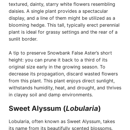
textured, dainty, starry white flowers resembling
daisies. A single plant provides a spectacular
display, and a line of them might be utilized as a
blooming hedge. This tall, typically erect perennial
plant is ideal for grassy settings and the rear of a
sunlit border.
A tip to preserve Snowbank False Aster’s short
height: you can prune it back to a third of its
original size early in the growing season. To
decrease its propagation, discard wasted flowers
from this plant. This plant enjoys direct sunlight,
withstands humidity, heat, and drought, and thrives
in clayey soil and damp environments.
Sweet Alyssum (
Lobularia
)
Lobularia, often known as Sweet Alyssum, takes
its name from its beautifully scented blossoms.