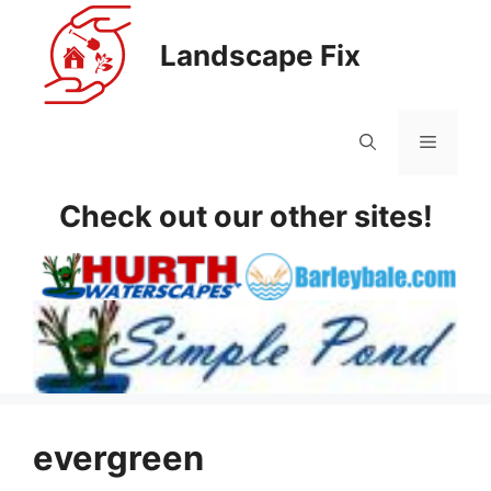
Skip
to
Landscape Fix
content
Menu
Check out our other sites!
evergreen