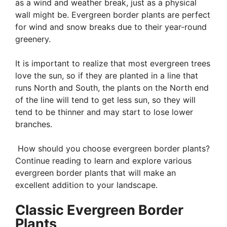
as a wind and weather break, just as a physical
wall might be. Evergreen border plants are perfect
for wind and snow breaks due to their year-round
greenery.
It is important to realize that most evergreen trees
love the sun, so if they are planted in a line that
runs North and South, the plants on the North end
of the line will tend to get less sun, so they will
tend to be thinner and may start to lose lower
branches.
How should you choose evergreen border plants?
Continue reading to learn and explore various
evergreen border plants that will make an
excellent addition to your landscape.
Classic Evergreen Border
Plants