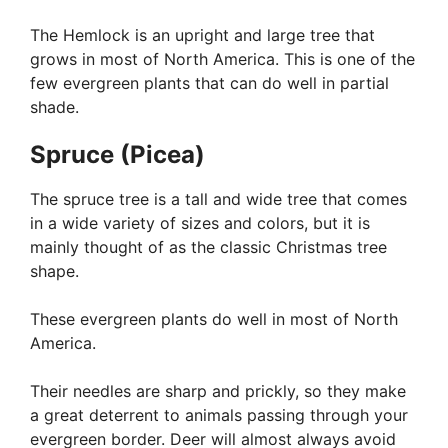
The Hemlock is an upright and large tree that
grows in most of North America. This is one of the
few evergreen plants that can do well in partial
shade.
Spruce (Picea)
The spruce tree is a tall and wide tree that comes
in a wide variety of sizes and colors, but it is
mainly thought of as the classic Christmas tree
shape.
These evergreen plants do well in most of North
America.
Their needles are sharp and prickly, so they make
a great deterrent to animals passing through your
evergreen border. Deer will almost always avoid