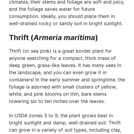
climates, their stems and foliage are soft and juicy,
and the foliage saves water for future
consumption. Ideally, you should place them in
well-drained rocky or sandy soil in bright sunlight.
Thrift (
Armeria maritima
)
Thrift (or sea pink) is a great border plant for
anyone searching for a compact, thick mass of
deep green, grass-like leaves. It has many uses in
the landscape, and you can even grow it in
containers! In the early summer and springtime, the
foliage is adorned with small clusters of yellow,
white, and pink blooms on thin, bare stems
towering six to ten inches over the leaves.
In USDA zones 3 to 9, the plant grows best in
bright sunlight and damp, well-drained soil. Thrift
can grow in a variety of soil types, including clay,