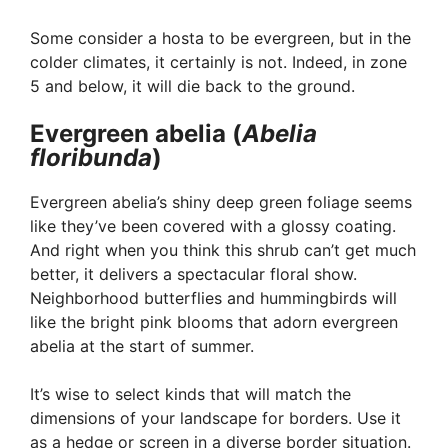
Some consider a hosta to be evergreen, but in the
colder climates, it certainly is not. Indeed, in zone
5 and below, it will die back to the ground.
Evergreen abelia (
Abelia
floribunda
)
Evergreen abelia’s shiny deep green foliage seems
like they’ve been covered with a glossy coating.
And right when you think this shrub can’t get much
better, it delivers a spectacular floral show.
Neighborhood butterflies and hummingbirds will
like the bright pink blooms that adorn evergreen
abelia at the start of summer.
It’s wise to select kinds that will match the
dimensions of your landscape for borders. Use it
as a hedge or screen in a diverse border situation.