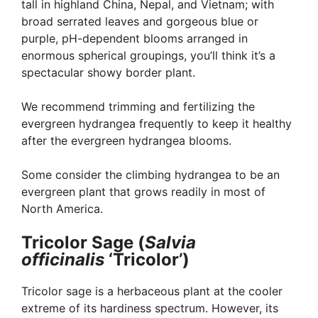
tall in highland China, Nepal, and Vietnam; with
broad serrated leaves and gorgeous blue or
purple, pH-dependent blooms arranged in
enormous spherical groupings, you’ll think it’s a
spectacular showy border plant.
We recommend trimming and fertilizing the
evergreen hydrangea frequently to keep it healthy
after the evergreen hydrangea blooms.
Some consider the climbing hydrangea to be an
evergreen plant that grows readily in most of
North America.
Tricolor Sage (
Salvia
officinalis
‘Tricolor’)
Tricolor sage is a herbaceous plant at the cooler
extreme of its hardiness spectrum. However, its