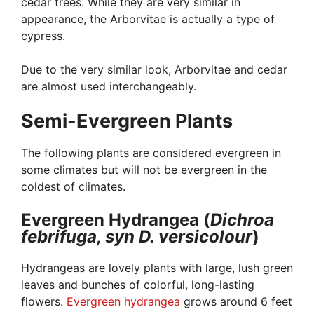
cedar trees. While they are very similar in
appearance, the Arborvitae is actually a type of
cypress.
Due to the very similar look, Arborvitae and cedar
are almost used interchangeably.
Semi-Evergreen Plants
The following plants are considered evergreen in
some climates but will not be evergreen in the
coldest of climates.
Evergreen Hydrangea (
Dichroa
febrifuga, syn D. versicolour
)
Hydrangeas are lovely plants with large, lush green
leaves and bunches of colorful, long-lasting
flowers.
Evergreen hydrangea
grows around 6 feet