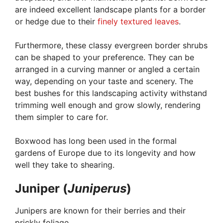
are indeed excellent landscape plants for a border
or hedge due to their
finely textured leaves
.
Furthermore, these classy evergreen border shrubs
can be shaped to your preference. They can be
arranged in a curving manner or angled a certain
way, depending on your taste and scenery. The
best bushes for this landscaping activity withstand
trimming well enough and grow slowly, rendering
them simpler to care for.
Boxwood has long been used in the formal
gardens of Europe due to its longevity and how
well they take to shearing.
Juniper (
Juniperus
)
Junipers are known for their berries and their
prickly foliage.