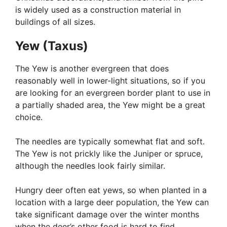
is widely used as a construction material in
buildings of all sizes.
Yew (Taxus)
The Yew is another evergreen that does
reasonably well in lower-light situations, so if you
are looking for an evergreen border plant to use in
a partially shaded area, the Yew might be a great
choice.
The needles are typically somewhat flat and soft.
The Yew is not prickly like the Juniper or spruce,
although the needles look fairly similar.
Hungry deer often eat yews, so when planted in a
location with a large deer population, the Yew can
take significant damage over the winter months
when the deer’s other food is hard to find.