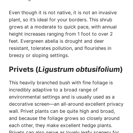
Even though it is not native, it is not an invasive
plant, so it’s ideal for your borders. This shrub
grows at a moderate to quick pace, with annual
height increases ranging from 1 foot to over 2
feet. Evergreen abelia is drought and deer
resistant, tolerates pollution, and flourishes in
breezy or sloping settings.
Privets (
Ligustrum obtusifolium
)
This heavily branched bush with fine foliage is
incredibly adaptive to a broad range of
environmental settings and is usually used as a
decorative screen—an all-around excellent privacy
wall. Privet plants can be quite high and broad,
and because the foliage grows so closely around
each other, they make excellent hedge plants.
Privets can also serve as lovely leafy scenery for