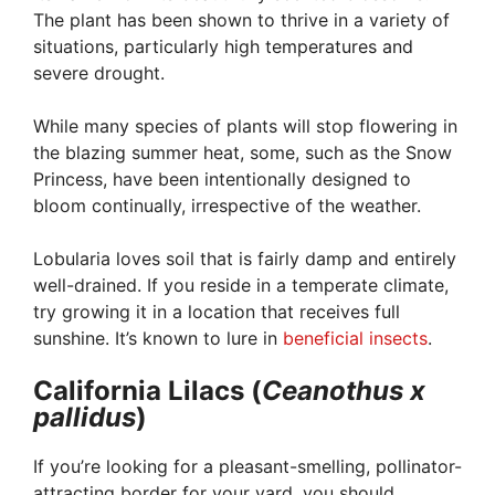
The plant has been shown to thrive in a variety of
situations, particularly high temperatures and
severe drought.
While many species of plants will stop flowering in
the blazing summer heat, some, such as the Snow
Princess, have been intentionally designed to
bloom continually, irrespective of the weather.
Lobularia loves soil that is fairly damp and entirely
well-drained. If you reside in a temperate climate,
try growing it in a location that receives full
sunshine. It’s known to lure in
beneficial insects
.
California Lilacs (
Ceanothus x
pallidus
)
If you’re looking for a pleasant-smelling, pollinator-
attracting border for your yard, you should