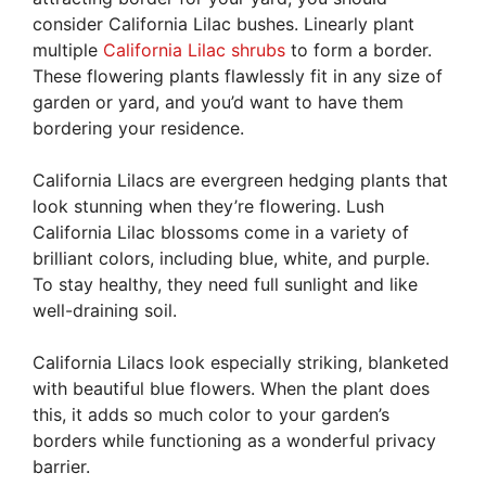
consider California Lilac bushes. Linearly plant
multiple
California Lilac shrubs
to form a border.
These flowering plants flawlessly fit in any size of
garden or yard, and you’d want to have them
bordering your residence.
California Lilacs are evergreen hedging plants that
look stunning when they’re flowering. Lush
California Lilac blossoms come in a variety of
brilliant colors, including blue, white, and purple.
To stay healthy, they need full sunlight and like
well-draining soil.
California Lilacs look especially striking, blanketed
with beautiful blue flowers. When the plant does
this, it adds so much color to your garden’s
borders while functioning as a wonderful privacy
barrier.