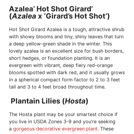
Azalea’ Hot Shot Girard’
(
Azalea
x ‘Girard’s Hot Shot’)
Hot Shot Girard Azalea is a tough, attractive shrub
with showy blooms and tiny, shiny leaves that turn
a deep yellow-green shade in the winter. This
lovely azalea is an excellent size for bush borders,
short hedges, or foundation planting. It is an
evergreen with vibrant, deep fiery red-orange
blooms spotted with dark red, and it usually grows
in a spherical compact form factor to 2 to 3 feet
tall and 3 to 4 feet broad throughout time.
Plantain Lilies (
Hosta
)
The Hosta plant may be your smartest choice if
you live in USDA Zones 3-9 and you’re seeking
a
gorgeous decorative evergreen plant
. These