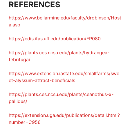
REFERENCES
https://www.bellarmine.edu/faculty/drobinson/Host
a.asp
https://edis.ifas.ufl.edu/publication/FP080
https://plants.ces.ncsu.edu/plants/hydrangea-
febrifuga/
https://www.extension.iastate.edu/smallfarms/swe
et-alyssum-attract-beneficials
https://plants.ces.ncsu.edu/plants/ceanothus-x-
pallidus/
https://extension.uga.edu/publications/detail.html?
number=C956