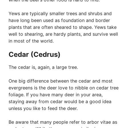
Yews are typically smaller trees and shrubs and
have long been used as foundation and border
plants that are often sheared to shape. Yews take
well to shearing, are hardy plants, and survive well
in most of the world.
Cedar (Cedrus)
The cedar is, again, a large tree.
One big difference between the cedar and most
evergreens is the deer love to nibble on cedar tree
foliage. If you have many deer in your area,
staying away from cedar would be a good idea
unless you like to feed the deer.
Be aware that many people refer to arbor vitae as