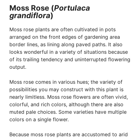
Moss Rose (
Portulaca
grandiflora
)
Moss rose plants are often cultivated in pots
arranged on the front edges of gardening area
border lines, as lining along paved paths. It also
looks wonderful in a variety of situations because
of its trailing tendency and uninterrupted flowering
output.
Moss rose comes in various hues; the variety of
possibilities you may construct with this plant is
nearly limitless. Moss rose flowers are often vivid,
colorful, and rich colors, although there are also
muted pale choices. Some varieties have multiple
colors on a single flower.
Because moss rose plants are accustomed to arid