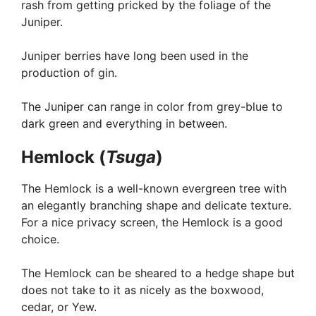
rash from getting pricked by the foliage of the
Juniper.
Juniper berries have long been used in the
production of gin.
The Juniper can range in color from grey-blue to
dark green and everything in between.
Hemlock (
Tsuga
)
The Hemlock is a well-known evergreen tree with
an elegantly branching shape and delicate texture.
For a nice privacy screen, the Hemlock is a good
choice.
The Hemlock can be sheared to a hedge shape but
does not take to it as nicely as the boxwood,
cedar, or Yew.