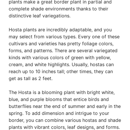
plants make a great border plant in partial and
complete shade environments thanks to their
distinctive leaf variegations.
Hosta plants are incredibly adaptable, and you
may select from various types. Every one of these
cultivars and varieties has pretty foliage colors,
forms, and patterns. There are several variegated
kinds with various colors of green with yellow,
cream, and white highlights. Usually, hostas can
reach up to 10 inches tall; other times, they can
get as tall as 2 feet.
The Hosta is a blooming plant with bright white,
blue, and purple blooms that entice birds and
butterflies near the end of summer and early in the
spring. To add dimension and intrigue to your
border, you can combine various hostas and shade
plants with vibrant colors, leaf designs, and forms.