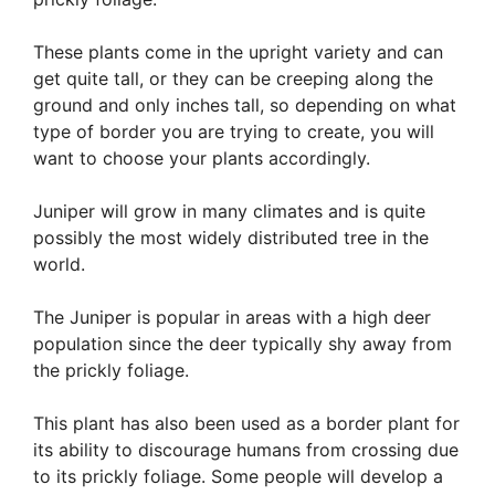
These plants come in the upright variety and can
get quite tall, or they can be creeping along the
ground and only inches tall, so depending on what
type of border you are trying to create, you will
want to choose your plants accordingly.
Juniper will grow in many climates and is quite
possibly the most widely distributed tree in the
world.
The Juniper is popular in areas with a high deer
population since the deer typically shy away from
the prickly foliage.
This plant has also been used as a border plant for
its ability to discourage humans from crossing due
to its prickly foliage. Some people will develop a