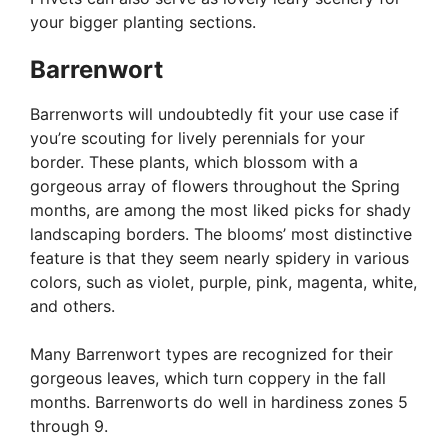
your bigger planting sections.
Barrenwort
Barrenworts will undoubtedly fit your use case if
you’re scouting for lively perennials for your
border. These plants, which blossom with a
gorgeous array of flowers throughout the Spring
months, are among the most liked picks for shady
landscaping borders. The blooms’ most distinctive
feature is that they seem nearly spidery in various
colors, such as violet, purple, pink, magenta, white,
and others.
Many Barrenwort types are recognized for their
gorgeous leaves, which turn coppery in the fall
months. Barrenworts do well in hardiness zones 5
through 9.