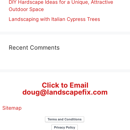
DIY Hardscape Ideas for a Unique, Attractive
Outdoor Space
Landscaping with Italian Cypress Trees
Recent Comments
Click to Email
doug@landscapefix.com
Sitemap