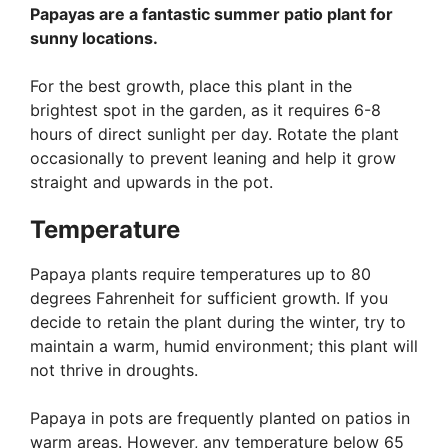
Papayas are a fantastic summer patio plant for
sunny locations.
For the best growth, place this plant in the
brightest spot in the garden, as it requires 6-8
hours of direct sunlight per day. Rotate the plant
occasionally to prevent leaning and help it grow
straight and upwards in the pot.
Temperature
Papaya plants require temperatures up to 80
degrees Fahrenheit for sufficient growth. If you
decide to retain the plant during the winter, try to
maintain a warm, humid environment; this plant will
not thrive in droughts.
Papaya in pots are frequently planted on patios in
warm areas. However, any temperature below 65