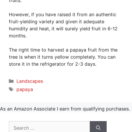
fruits.
However, if you have raised it from an authentic
fruit-yielding variety and given it adequate
humidity and heat, it will surely yield fruit in 6-12
months.
The right time to harvest a papaya fruit from the
tree is when it turns yellow completely. You can
store it in the refrigerator for 2-3 days.
Categories
Landscapes
Tags
papaya
As an Amazon Associate I earn from qualifying purchases.
Search
for: