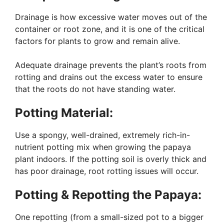
Drainage is how excessive water moves out of the
container or root zone, and it is one of the critical
factors for plants to grow and remain alive.
Adequate drainage prevents the plant’s roots from
rotting and drains out the excess water to ensure
that the roots do not have standing water.
Potting Material:
Use a spongy, well-drained, extremely rich-in-
nutrient potting mix when growing the papaya
plant indoors. If the potting soil is overly thick and
has poor drainage, root rotting issues will occur.
Potting & Repotting the Papaya:
One repotting (from a small-sized pot to a bigger