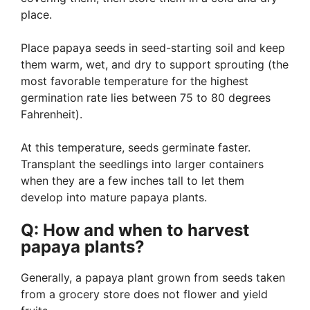
place.
Place papaya seeds in seed-starting soil and keep
them warm, wet, and dry to support sprouting (the
most favorable temperature for the highest
germination rate lies between 75 to 80 degrees
Fahrenheit).
At this temperature, seeds germinate faster.
Transplant the seedlings into larger containers
when they are a few inches tall to let them
develop into mature papaya plants.
Q: How and when to harvest
papaya plants?
Generally, a papaya plant grown from seeds taken
from a grocery store does not flower and yield