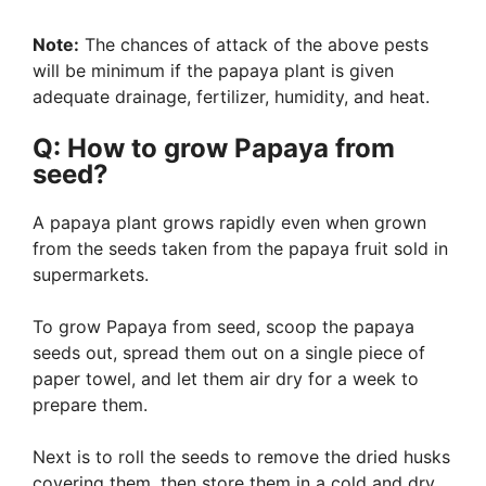
Note:
The chances of attack of the above pests
will be minimum if the papaya plant is given
adequate drainage, fertilizer, humidity, and heat.
Q: How to grow Papaya from
seed?
A papaya plant grows rapidly even when grown
from the seeds taken from the papaya fruit sold in
supermarkets.
To grow Papaya from seed, scoop the papaya
seeds out, spread them out on a single piece of
paper towel, and let them air dry for a week to
prepare them.
Next is to roll the seeds to remove the dried husks
covering them, then store them in a cold and dry