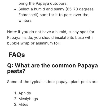
bring the Papaya outdoors.
Select a humid and sunny (65-70 degrees
Fahrenheit) spot for it to pass over the
winters
Note: if you do not have a humid, sunny spot for
Papaya inside, you should insulate its base with
bubble wrap or aluminum foil.
FAQs
Q: What are the common Papaya
pests?
Some of the typical indoor papaya plant pests are:
Aphids
Mealybugs
Mites