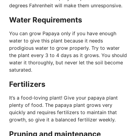
degrees Fahrenheit will make them unresponsive.
Water Requirements
You can grow Papaya only if you have enough
water to give this plant because it needs
prodigious water to grow properly. Try to water
the plant every 3 to 4 days as it grows. You should
water it thoroughly, but never let the soil become
saturated.
Fertilizers
It’s a food-loving plant! Give your papaya plant
plenty of food. The papaya plant grows very
quickly and requires fertilizers to maintain that
growth, so give it a balanced fertilizer weekly.
Pruning and maintenance