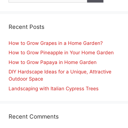
Recent Posts
How to Grow Grapes in a Home Garden?
How to Grow Pineapple in Your Home Garden
How to Grow Papaya in Home Garden
DIY Hardscape Ideas for a Unique, Attractive
Outdoor Space
Landscaping with Italian Cypress Trees
Recent Comments