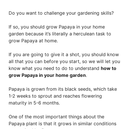
Do you want to challenge your gardening skills?
If so, you should grow Papaya in your home
garden because it’s literally a herculean task to
grow Papaya at home.
If you are going to give it a shot, you should know
all that you can before you start, so we will let you
know what you need to do to understand
how to
grow Papaya in your home garden
.
Papaya is grown from its black seeds, which take
1-2 weeks to sprout and reaches flowering
maturity in 5-6 months.
One of the most important things about the
Papaya plant is that it grows in similar conditions