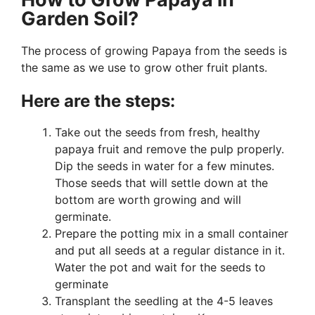
Garden Soil?
The process of growing Papaya from the seeds is
the same as we use to grow other fruit plants.
Here are the steps:
Take out the seeds from fresh, healthy
papaya fruit and remove the pulp properly.
Dip the seeds in water for a few minutes.
Those seeds that will settle down at the
bottom are worth growing and will
germinate.
Prepare the potting mix in a small container
and put all seeds at a regular distance in it.
Water the pot and wait for the seeds to
germinate
Transplant the seedling at the 4-5 leaves