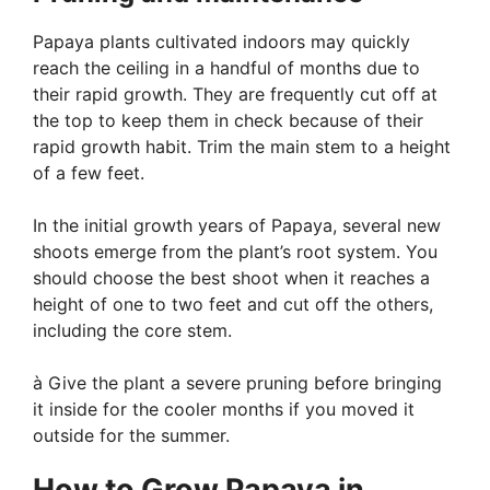
Papaya plants cultivated indoors may quickly
reach the ceiling in a handful of months due to
their rapid growth. They are frequently cut off at
the top to keep them in check because of their
rapid growth habit. Trim the main stem to a height
of a few feet.
In the initial growth years of Papaya, several new
shoots emerge from the plant’s root system. You
should choose the best shoot when it reaches a
height of one to two feet and cut off the others,
including the core stem.
à Give the plant a severe pruning before bringing
it inside for the cooler months if you moved it
outside for the summer.
How to Grow Papaya in