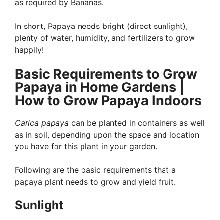
as required by Bananas.
In short, Papaya needs bright (direct sunlight),
plenty of water, humidity, and fertilizers to grow
happily!
Basic Requirements to Grow
Papaya in Home Gardens |
How to Grow Papaya Indoors
Carica papaya
can be planted in containers as well
as in soil, depending upon the space and location
you have for this plant in your garden.
Following are the basic requirements that a
papaya plant needs to grow and yield fruit.
Sunlight