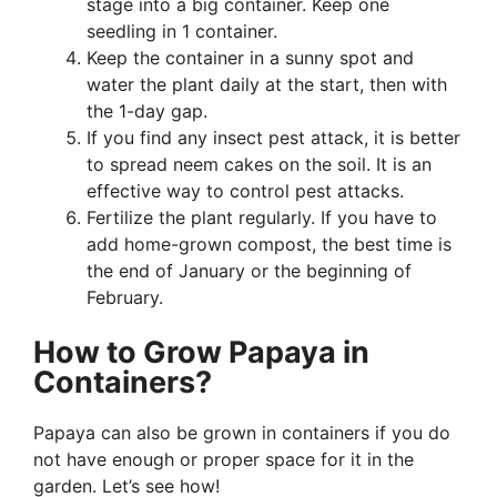
stage into a big container. Keep one
seedling in 1 container.
Keep the container in a sunny spot and
water the plant daily at the start, then with
the 1-day gap.
If you find any insect pest attack, it is better
to spread neem cakes on the soil. It is an
effective way to control pest attacks.
Fertilize the plant regularly. If you have to
add home-grown compost, the best time is
the end of January or the beginning of
February.
How to Grow Papaya in
Containers?
Papaya can also be grown in containers if you do
not have enough or proper space for it in the
garden. Let’s see how!