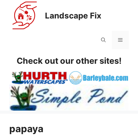
Skip
to
Landscape Fix
content
Menu
Check out our other sites!
papaya