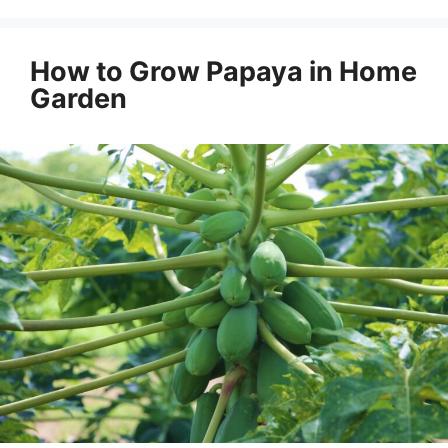
How to Grow Papaya in Home
Garden