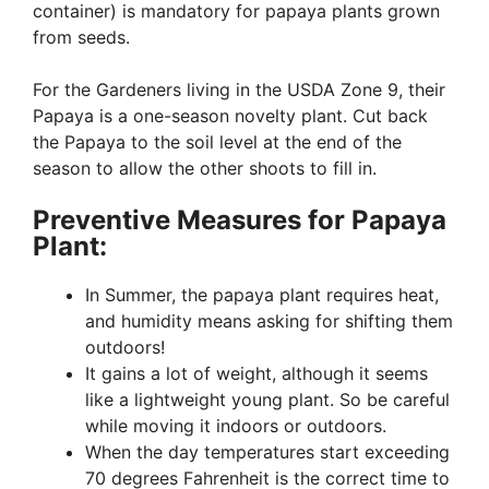
container) is mandatory for papaya plants grown
from seeds.
For the Gardeners living in the USDA Zone 9, their
Papaya is a one-season novelty plant. Cut back
the Papaya to the soil level at the end of the
season to allow the other shoots to fill in.
Preventive Measures for Papaya
Plant:
In Summer, the papaya plant requires heat,
and humidity means asking for shifting them
outdoors!
It gains a lot of weight, although it seems
like a lightweight young plant. So be careful
while moving it indoors or outdoors.
When the day temperatures start exceeding
70 degrees Fahrenheit is the correct time to