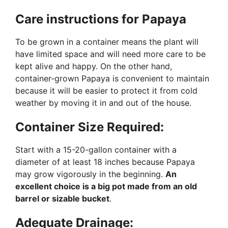
Care instructions for Papaya
To be grown in a container means the plant will
have limited space and will need more care to be
kept alive and happy. On the other hand,
container-grown Papaya is convenient to maintain
because it will be easier to protect it from cold
weather by moving it in and out of the house.
Container Size Required:
Start with a 15-20-gallon container with a
diameter of at least 18 inches because Papaya
may grow vigorously in the beginning.
An
excellent choice is a big pot made from an old
barrel or sizable bucket
.
Adequate Drainage: