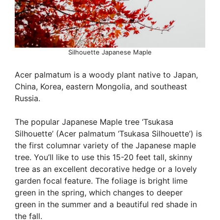
Silhouette Japanese Maple
Acer palmatum is a woody plant native to Japan,
China, Korea, eastern Mongolia, and southeast
Russia.
The popular Japanese Maple tree ‘Tsukasa
Silhouette’ (Acer palmatum ‘Tsukasa Silhouette’) is
the first columnar variety of the Japanese maple
tree. You’ll like to use this 15-20 feet tall, skinny
tree as an excellent decorative hedge or a lovely
garden focal feature. The foliage is bright lime
green in the spring, which changes to deeper
green in the summer and a beautiful red shade in
the fall.