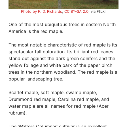
Photo by F. D. Richards
,
CC BY-SA 2.0
, via Flickr
One of the most ubiquitous trees in eastern North
America is the red maple.
The most notable characteristic of red maple is its
spectacular fall coloration. Its brilliant red leaves
stand out against the dark green conifers and the
yellow foliage and white bark of the paper birch
trees in the northern woodland. The red maple is a
popular landscaping tree.
Scarlet maple, soft maple, swamp maple,
Drummond red maple, Carolina red maple, and
water maple are all names for red maple (Acer
rubrum).
The ‘Walters Columnar’ cultivar is an excellent