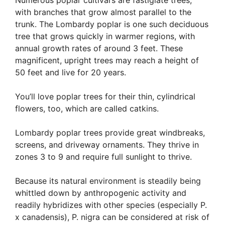
Numerous poplar cultivars are fastigiate trees,
with branches that grow almost parallel to the
trunk. The Lombardy poplar is one such deciduous
tree that grows quickly in warmer regions, with
annual growth rates of around 3 feet. These
magnificent, upright trees may reach a height of
50 feet and live for 20 years.
You’ll love poplar trees for their thin, cylindrical
flowers, too, which are called catkins.
Lombardy poplar trees provide great windbreaks,
screens, and driveway ornaments. They thrive in
zones 3 to 9 and require full sunlight to thrive.
Because its natural environment is steadily being
whittled down by anthropogenic activity and
readily hybridizes with other species (especially P.
x canadensis), P. nigra can be considered at risk of