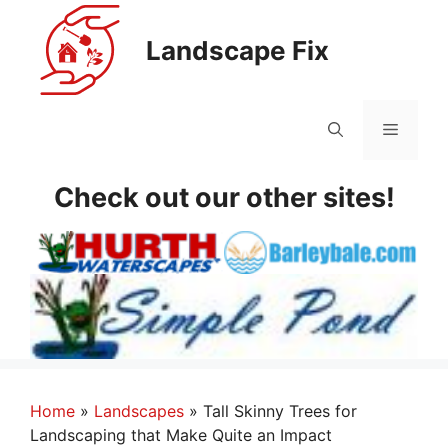
Skip
to
Landscape Fix
content
Menu
Check out our other sites!
Home
»
Landscapes
»
Tall Skinny Trees for
Landscaping that Make Quite an Impact