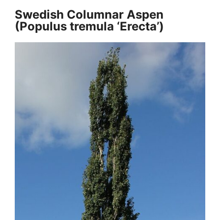
Swedish Columnar Aspen
(Populus tremula ‘Erecta’)