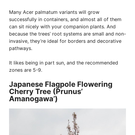
Many Acer palmatum variants will grow
successfully in containers, and almost all of them
can sit nicely with your companion plants. And
because the trees’ root systems are small and non-
invasive, they’re ideal for borders and decorative
pathways.
It likes being in part sun, and the recommended
zones are 5-9.
Japanese Flagpole Flowering
Cherry Tree (Prunus’
Amanogawa’)