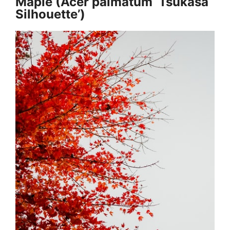
Maple (Acer palmatum ‘Tsukasa
Silhouette’)