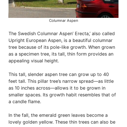
Columnar Aspen
The Swedish Columnar Aspen’ Erecta,’ also called
Upright European Aspen, is a beautiful columnar
tree because of its pole-like growth. When grown
as a specimen tree, its tall, thin form provides an
appealing visual height.
This tall, slender aspen tree can grow up to 40
feet tall. This pillar tree’s narrow spread—as little
as 10 inches across—allows it to be grown in
smaller spaces. Its growth habit resembles that of
a candle flame.
In the fall, the emerald green leaves become a
lovely golden yellow. These thin trees can also be