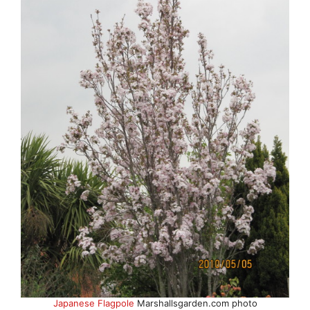
Japanese Flagpole
Marshallsgarden.com photo