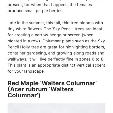
present, for when that happens, the females
produce small purple berries.
Late in the summer, this tall, thin tree blooms with
tiny white flowers. The ‘Sky Pencil’ trees are ideal
for creating a narrow hedge or screen (when
planted in a row). Columnar plants such as the Sky
Pencil Holly tree are great for highlighting borders,
container gardening, and growing along roads and
walkways. It will live perfectly fine in zones 6 to 8.
This plant is an appropriate distinct vertical accent
for your landscape.
Red Maple ‘Walters Columnar’
(Acer rubrum ‘Walters
Columnar’)