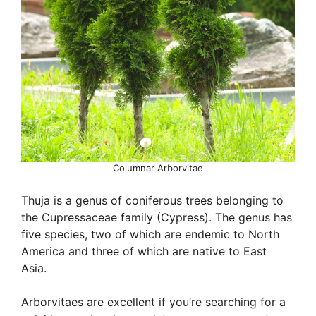
Columnar Arborvitae
Thuja is a genus of coniferous trees belonging to
the Cupressaceae family (Cypress). The genus has
five species, two of which are endemic to North
America and three of which are native to East
Asia.
Arborvitaes are excellent if you’re searching for a