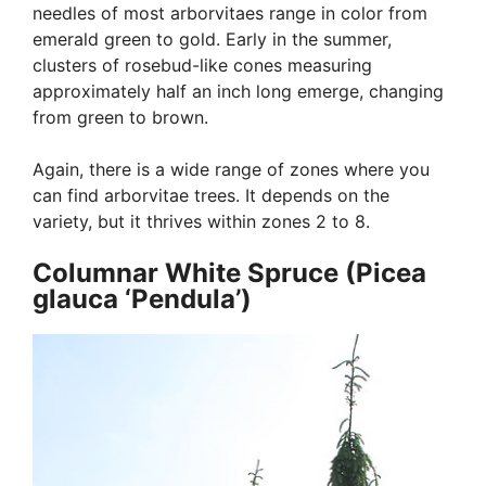
needles of most arborvitaes range in color from
emerald green to gold. Early in the summer,
clusters of rosebud-like cones measuring
approximately half an inch long emerge, changing
from green to brown.
Again, there is a wide range of zones where you
can find arborvitae trees. It depends on the
variety, but it thrives within zones 2 to 8.
Columnar White Spruce (Picea
glauca ‘Pendula’)