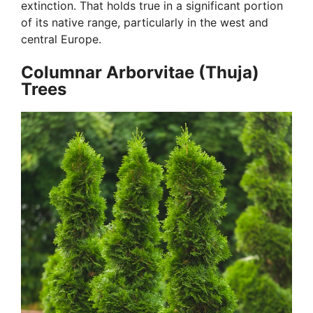
extinction. That holds true in a significant portion
of its native range, particularly in the west and
central Europe.
Columnar Arborvitae (Thuja)
Trees