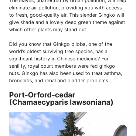
The leaves, unaffected by urban pollution, will help
eliminate air pollution, providing you with access
to fresh, good-quality air. This slender Gingko will
give shade and a lovely deep green theme against
which other plants may stand out.
Did you know that Ginkgo biloba, one of the
world’s oldest surviving tree species, has a
significant history in Chinese medicine? For
senility, royal court members were fed ginkgo
nuts. Ginkgo has also been used to treat asthma,
bronchitis, and renal and bladder problems.
Port-Orford-cedar
(Chamaecyparis lawsoniana)