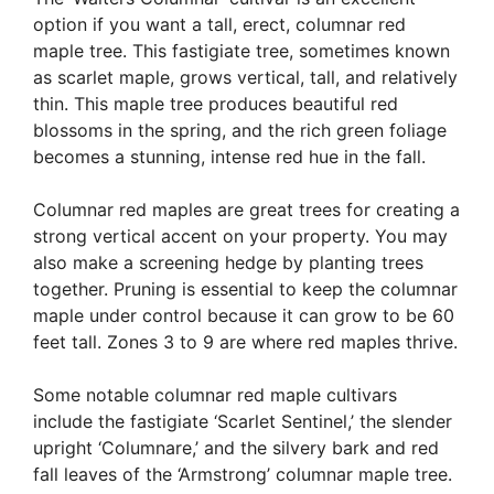
option if you want a tall, erect, columnar red
maple tree. This fastigiate tree, sometimes known
as scarlet maple, grows vertical, tall, and relatively
thin. This maple tree produces beautiful red
blossoms in the spring, and the rich green foliage
becomes a stunning, intense red hue in the fall.
Columnar red maples are great trees for creating a
strong vertical accent on your property. You may
also make a screening hedge by planting trees
together. Pruning is essential to keep the columnar
maple under control because it can grow to be 60
feet tall. Zones 3 to 9 are where red maples thrive.
Some notable columnar red maple cultivars
include the fastigiate ‘Scarlet Sentinel,’ the slender
upright ‘Columnare,’ and the silvery bark and red
fall leaves of the ‘Armstrong’ columnar maple tree.