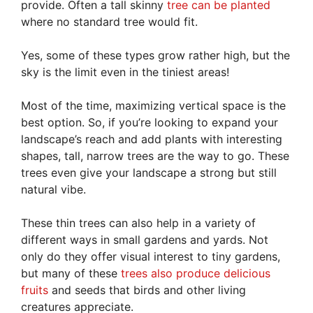
provide. Often a tall skinny
tree can be planted
where no standard tree would fit.
Yes, some of these types grow rather high, but the
sky is the limit even in the tiniest areas!
Most of the time, maximizing vertical space is the
best option. So, if you’re looking to expand your
landscape’s reach and add plants with interesting
shapes, tall, narrow trees are the way to go. These
trees even give your landscape a strong but still
natural vibe.
These thin trees can also help in a variety of
different ways in small gardens and yards. Not
only do they offer visual interest to tiny gardens,
but many of these
trees also produce delicious
fruits
and seeds that birds and other living
creatures appreciate.