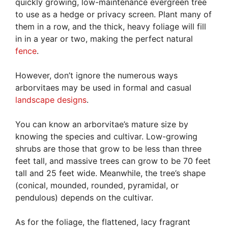
quickly growing, low-maintenance evergreen tree
to use as a hedge or privacy screen. Plant many of
them in a row, and the thick, heavy foliage will fill
in in a year or two, making the perfect natural
fence
.
However, don’t ignore the numerous ways
arborvitaes may be used in formal and casual
landscape designs
.
You can know an arborvitae’s mature size by
knowing the species and cultivar. Low-growing
shrubs are those that grow to be less than three
feet tall, and massive trees can grow to be 70 feet
tall and 25 feet wide. Meanwhile, the tree’s shape
(conical, mounded, rounded, pyramidal, or
pendulous) depends on the cultivar.
As for the foliage, the flattened, lacy fragrant