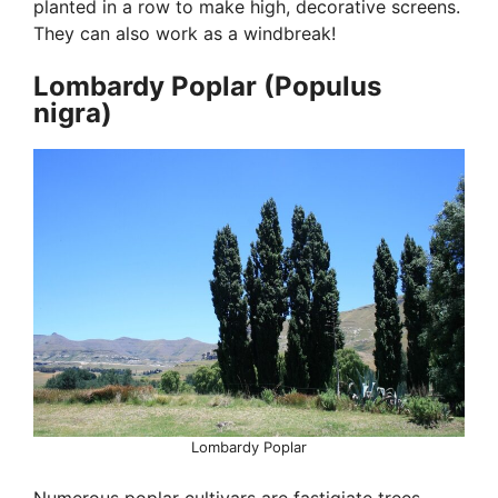
planted in a row to make high, decorative screens.
They can also work as a windbreak!
Lombardy Poplar (Populus
nigra)
Lombardy Poplar