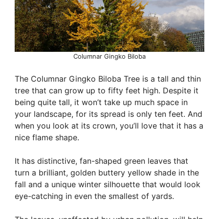
Columnar Gingko Biloba
The Columnar Gingko Biloba Tree is a tall and thin
tree that can grow up to fifty feet high. Despite it
being quite tall, it won’t take up much space in
your landscape, for its spread is only ten feet. And
when you look at its crown, you’ll love that it has a
nice flame shape.
It has distinctive, fan-shaped green leaves that
turn a brilliant, golden buttery yellow shade in the
fall and a unique winter silhouette that would look
eye-catching in even the smallest of yards.