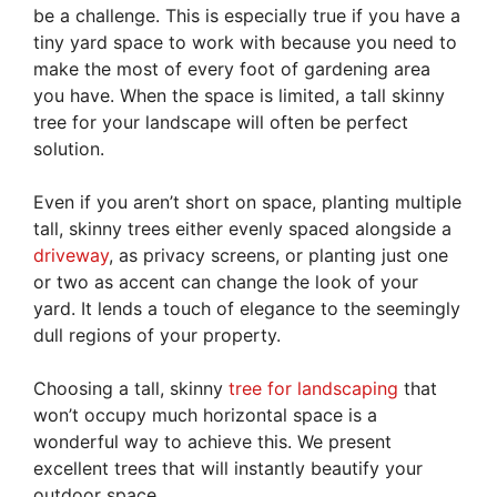
be a challenge. This is especially true if you have a
tiny yard space to work with because you need to
make the most of every foot of gardening area
you have. When the space is limited, a tall skinny
tree for your landscape will often be perfect
solution.
Even if you aren’t short on space, planting multiple
tall, skinny trees either evenly spaced alongside a
driveway
, as privacy screens, or planting just one
or two as accent can change the look of your
yard. It lends a touch of elegance to the seemingly
dull regions of your property.
Choosing a tall, skinny
tree for landscaping
that
won’t occupy much horizontal space is a
wonderful way to achieve this. We present
excellent trees that will instantly beautify your
outdoor space.