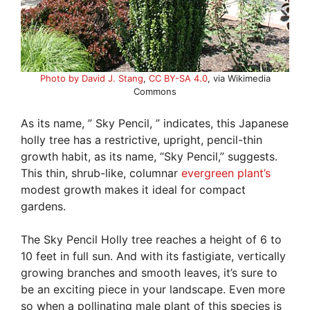
Photo by David J. Stang
,
CC BY-SA 4.0
, via Wikimedia
Commons
As its name, ” Sky Pencil, ” indicates, this Japanese
holly tree has a restrictive, upright, pencil-thin
growth habit, as its name, “Sky Pencil,” suggests.
This thin, shrub-like, columnar
evergreen plant’s
modest growth makes it ideal for compact
gardens.
The Sky Pencil Holly tree reaches a height of 6 to
10 feet in full sun. And with its fastigiate, vertically
growing branches and smooth leaves, it’s sure to
be an exciting piece in your landscape. Even more
so when a pollinating male plant of this species is