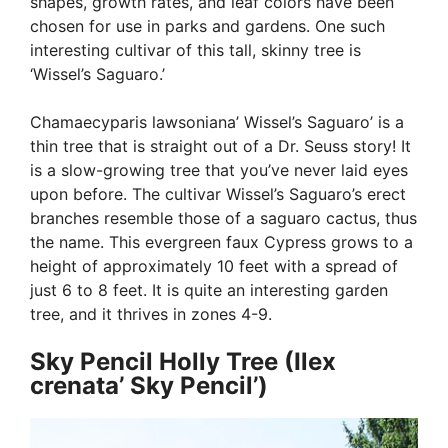
shapes, growth rates, and leaf colors have been
chosen for use in parks and gardens. One such
interesting cultivar of this tall, skinny tree is
‘Wissel’s Saguaro.’
Chamaecyparis lawsoniana’ Wissel’s Saguaro’ is a
thin tree that is straight out of a Dr. Seuss story! It
is a slow-growing tree that you’ve never laid eyes
upon before. The cultivar Wissel’s Saguaro’s erect
branches resemble those of a saguaro cactus, thus
the name. This evergreen faux Cypress grows to a
height of approximately 10 feet with a spread of
just 6 to 8 feet. It is quite an interesting garden
tree, and it thrives in zones 4-9.
Sky Pencil Holly Tree (Ilex
crenata’ Sky Pencil’)