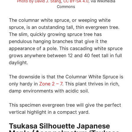
Photo by David J. Stang
,
CC BY-SA 4.0
, via Wikimedia
Commons
The columnar white spruce, or weeping white
spruce, is an outstanding tall, thin evergreen tree.
The slim, quickly growing spruce tree has
pendulous hanging branches that give it the
appearance of a pole. This cascading white spruce
grows anywhere between 12 and 40 feet tall in full
daylight.
The downside is that the Columnar White Spruce is
only hardy in
Zone 2 – 7
. This plant thrives in rich,
damp environments with acidic soil.
This specimen evergreen tree will give the perfect
vertical highlight in a compact yard.
Tsukasa Silhouette Japanese