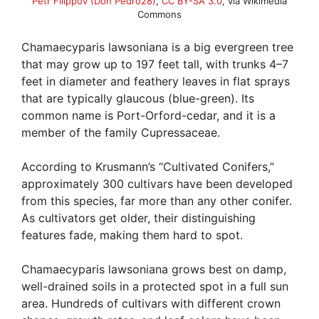
Petr Filippov (Don Pedro28)
,
CC BY-SA 3.0
, via Wikimedia
Commons
Chamaecyparis lawsoniana is a big evergreen tree
that may grow up to 197 feet tall, with trunks 4–7
feet in diameter and feathery leaves in flat sprays
that are typically glaucous (blue-green). Its
common name is Port-Orford-cedar, and it is a
member of the family Cupressaceae.
According to Krusmann’s “Cultivated Conifers,”
approximately 300 cultivars have been developed
from this species, far more than any other conifer.
As cultivators get older, their distinguishing
features fade, making them hard to spot.
Chamaecyparis lawsoniana grows best on damp,
well-drained soils in a protected spot in a full sun
area. Hundreds of cultivars with different crown