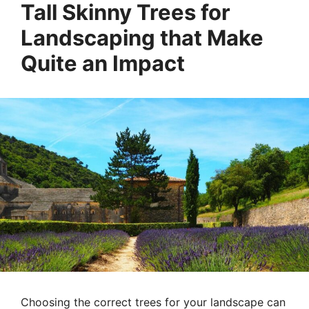
Tall Skinny Trees for
Landscaping that Make
Quite an Impact
Choosing the correct trees for your landscape can