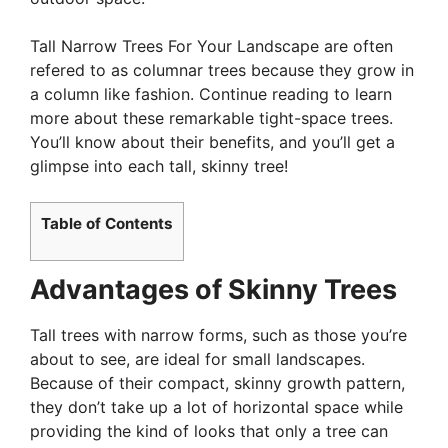
Tall Narrow Trees For Your Landscape are often
refered to as columnar trees because they grow in
a column like fashion. Continue reading to learn
more about these remarkable tight-space trees.
You’ll know about their benefits, and you’ll get a
glimpse into each tall, skinny tree!
Table of Contents
Advantages of Skinny Trees
Tall trees with narrow forms, such as those you’re
about to see, are ideal for small landscapes.
Because of their compact, skinny growth pattern,
they don’t take up a lot of horizontal space while
providing the kind of looks that only a tree can