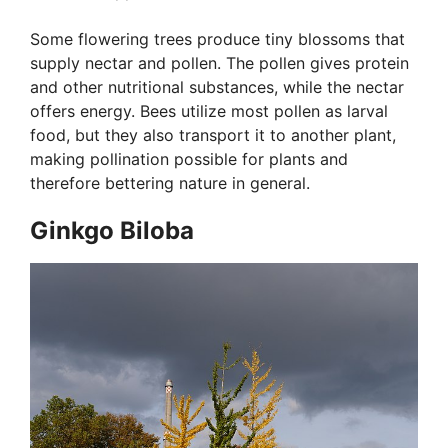
Some flowering trees produce tiny blossoms that
supply nectar and pollen. The pollen gives protein
and other nutritional substances, while the nectar
offers energy. Bees utilize most pollen as larval
food, but they also transport it to another plant,
making pollination possible for plants and
therefore bettering nature in general.
Ginkgo Biloba