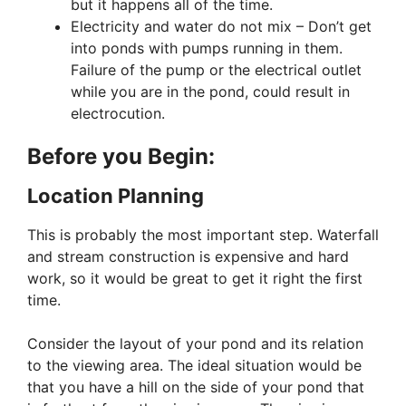
but it happens all of the time.
Electricity and water do not mix – Don’t get
into ponds with pumps running in them.
Failure of the pump or the electrical outlet
while you are in the pond, could result in
electrocution.
Before you Begin:
Location Planning
This is probably the most important step. Waterfall
and stream construction is expensive and hard
work, so it would be great to get it right the first
time.
Consider the layout of your pond and its relation
to the viewing area. The ideal situation would be
that you have a hill on the side of your pond that