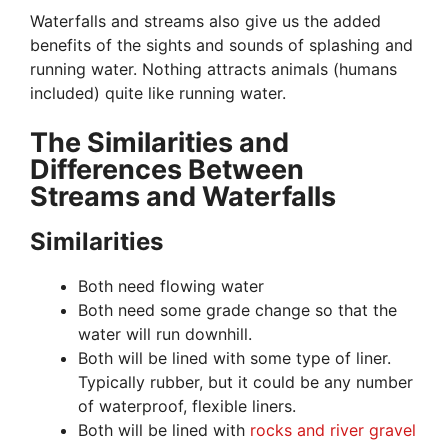
Waterfalls and streams also give us the added
benefits of the sights and sounds of splashing and
running water. Nothing attracts animals (humans
included) quite like running water.
The Similarities and
Differences Between
Streams and Waterfalls
Similarities
Both need flowing water
Both need some grade change so that the
water will run downhill.
Both will be lined with some type of liner.
Typically rubber, but it could be any number
of waterproof, flexible liners.
Both will be lined with
rocks and river gravel