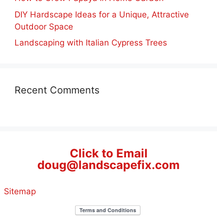
DIY Hardscape Ideas for a Unique, Attractive
Outdoor Space
Landscaping with Italian Cypress Trees
Recent Comments
Click to Email
doug@landscapefix.com
Sitemap