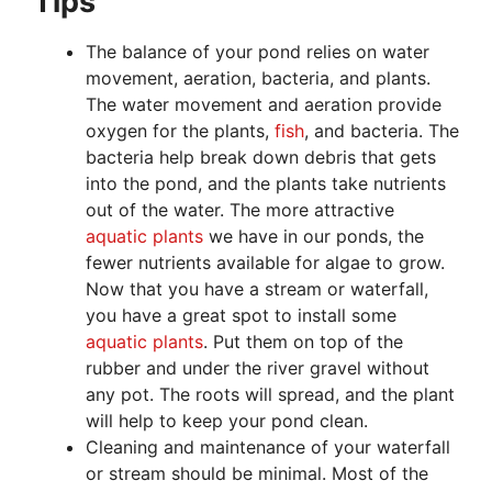
Tips
The balance of your pond relies on water
movement, aeration, bacteria, and plants.
The water movement and aeration provide
oxygen for the plants,
fish
, and bacteria. The
bacteria help break down debris that gets
into the pond, and the plants take nutrients
out of the water. The more attractive
aquatic plants
we have in our ponds, the
fewer nutrients available for algae to grow.
Now that you have a stream or waterfall,
you have a great spot to install some
aquatic plants
. Put them on top of the
rubber and under the river gravel without
any pot. The roots will spread, and the plant
will help to keep your pond clean.
Cleaning and maintenance of your waterfall
or stream should be minimal. Most of the