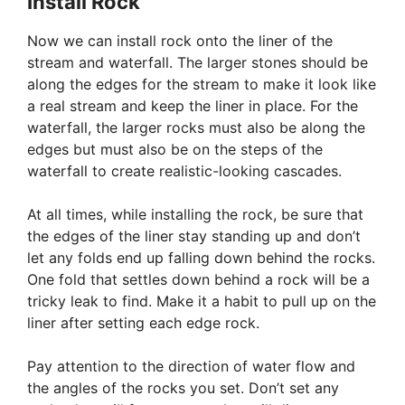
Install Rock
Now we can install rock onto the liner of the
stream and waterfall. The larger stones should be
along the edges for the stream to make it look like
a real stream and keep the liner in place. For the
waterfall, the larger rocks must also be along the
edges but must also be on the steps of the
waterfall to create realistic-looking cascades.
At all times, while installing the rock, be sure that
the edges of the liner stay standing up and don’t
let any folds end up falling down behind the rocks.
One fold that settles down behind a rock will be a
tricky leak to find. Make it a habit to pull up on the
liner after setting each edge rock.
Pay attention to the direction of water flow and
the angles of the rocks you set. Don’t set any