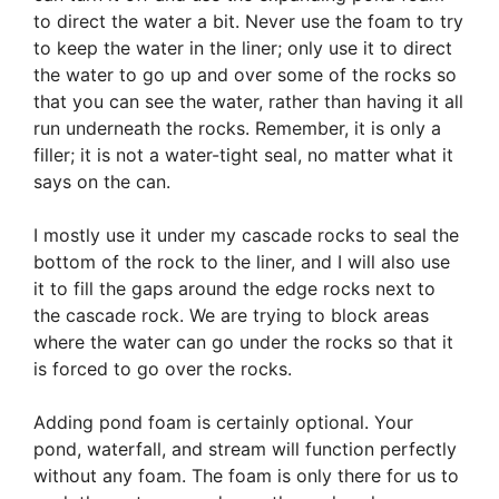
to direct the water a bit. Never use the foam to try
to keep the water in the liner; only use it to direct
the water to go up and over some of the rocks so
that you can see the water, rather than having it all
run underneath the rocks. Remember, it is only a
filler; it is not a water-tight seal, no matter what it
says on the can.
I mostly use it under my cascade rocks to seal the
bottom of the rock to the liner, and I will also use
it to fill the gaps around the edge rocks next to
the cascade rock. We are trying to block areas
where the water can go under the rocks so that it
is forced to go over the rocks.
Adding pond foam is certainly optional. Your
pond, waterfall, and stream will function perfectly
without any foam. The foam is only there for us to