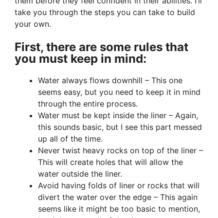
them before they feel confident in their abilities. I’ll
take you through the steps you can take to build
your own.
First, there are some rules that
you must keep in mind:
Water always flows downhill – This one
seems easy, but you need to keep it in mind
through the entire process.
Water must be kept inside the liner – Again,
this sounds basic, but I see this part messed
up all of the time.
Never twist heavy rocks on top of the liner –
This will create holes that will allow the
water outside the liner.
Avoid having folds of liner or rocks that will
divert the water over the edge – This again
seems like it might be too basic to mention,