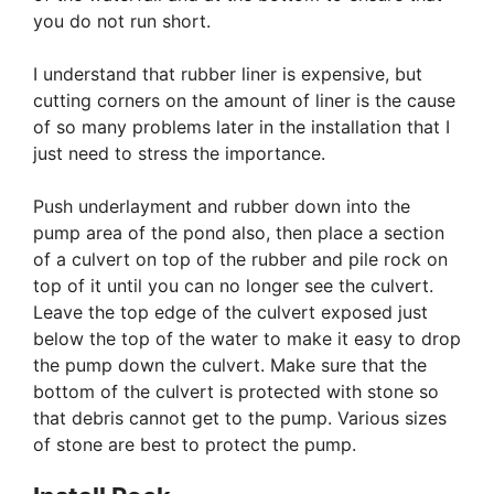
you do not run short.
I understand that rubber liner is expensive, but
cutting corners on the amount of liner is the cause
of so many problems later in the installation that I
just need to stress the importance.
Push underlayment and rubber down into the
pump area of the pond also, then place a section
of a culvert on top of the rubber and pile rock on
top of it until you can no longer see the culvert.
Leave the top edge of the culvert exposed just
below the top of the water to make it easy to drop
the pump down the culvert. Make sure that the
bottom of the culvert is protected with stone so
that debris cannot get to the pump. Various sizes
of stone are best to protect the pump.