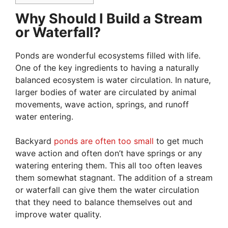
Why Should I Build a Stream
or Waterfall?
Ponds are wonderful ecosystems filled with life.
One of the key ingredients to having a naturally
balanced ecosystem is water circulation. In nature,
larger bodies of water are circulated by animal
movements, wave action, springs, and runoff
water entering.
Backyard
ponds are often too small
to get much
wave action and often don’t have springs or any
watering entering them. This all too often leaves
them somewhat stagnant. The addition of a stream
or waterfall can give them the water circulation
that they need to balance themselves out and
improve water quality.