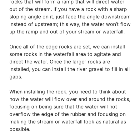
rocks that will form a ramp that will direct water
out of the stream. If you have a rock with a sharp
sloping angle on it, just face the angle downstream
instead of upstream; this way, the water won’t flow
up the ramp and out of your stream or waterfall.
Once all of the edge rocks are set, we can install
some rocks in the waterfall area to agitate and
direct the water. Once the larger rocks are
installed, you can install the river gravel to fill in all
gaps.
When installing the rock, you need to think about
how the water will flow over and around the rocks,
focusing on being sure that the water will not
overflow the edge of the rubber and focusing on
making the stream or waterfall look as natural as
possible.