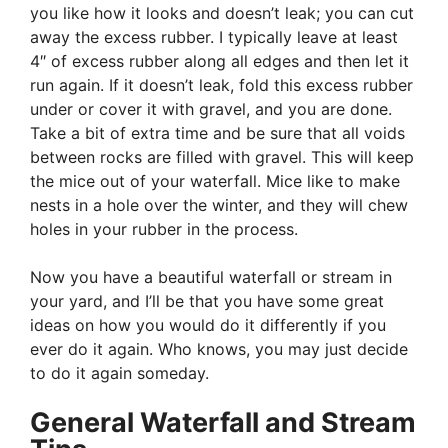
you like how it looks and doesn’t leak; you can cut
away the excess rubber. I typically leave at least
4″ of excess rubber along all edges and then let it
run again. If it doesn’t leak, fold this excess rubber
under or cover it with gravel, and you are done.
Take a bit of extra time and be sure that all voids
between rocks are filled with gravel. This will keep
the mice out of your waterfall. Mice like to make
nests in a hole over the winter, and they will chew
holes in your rubber in the process.
Now you have a beautiful waterfall or stream in
your yard, and I’ll be that you have some great
ideas on how you would do it differently if you
ever do it again. Who knows, you may just decide
to do it again someday.
General Waterfall and Stream