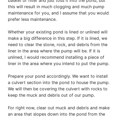
basket or filter and just toss it into the pond, but
this will result in much clogging and much pump
maintenance for you, and I assume that you would
prefer less maintenance.
Whether your existing pond is lined or unlined will
make a big difference in this step. If it is lined, we
need to clear the stone, rock, and debris from the
liner in the area where the pump will be. If it is
unlined, I would recommend installing a piece of
liner in the area where you intend to put the pump.
Prepare your pond accordingly. We want to install
a culvert section into the pond to house the pump.
We will then be covering the culvert with rocks to
keep the muck and debris out of our pump.
For right now, clear out muck and debris and make
an area that slopes down into the pond from the