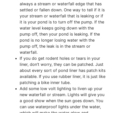
always a stream or waterfall edge that has
settled or fallen down. One way to tell if it is
your stream or waterfall that is leaking or if
it is your pond is to turn off the pump. If the
water level keeps going down with the
pump off, then your pond is leaking. If the
pond is no longer losing water with the
pump off, the leak is in the stream or
waterfall.
If you do get rodent holes or tears in your
liner, don’t worry, they can be patched. Just
about every sort of pond liner has patch kits
available. If you use rubber liner, it is just like
patching a bike inner tube.
Add some low volt lighting to liven up your
new waterfall or stream. Lights will give you
a good show when the sun goes down. You
can use waterproof lights under the water,
which will make the water glow and