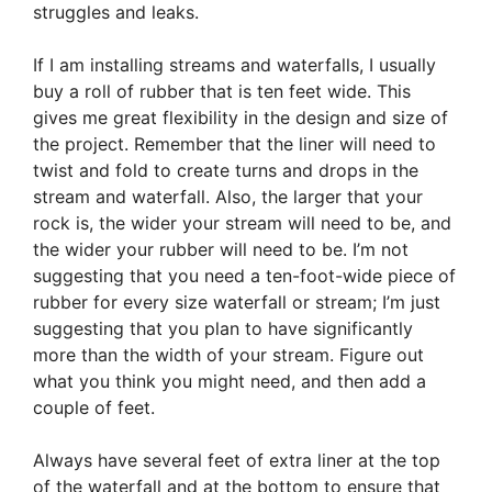
struggles and leaks.
If I am installing streams and waterfalls, I usually
buy a roll of rubber that is ten feet wide. This
gives me great flexibility in the design and size of
the project. Remember that the liner will need to
twist and fold to create turns and drops in the
stream and waterfall. Also, the larger that your
rock is, the wider your stream will need to be, and
the wider your rubber will need to be. I’m not
suggesting that you need a ten-foot-wide piece of
rubber for every size waterfall or stream; I’m just
suggesting that you plan to have significantly
more than the width of your stream. Figure out
what you think you might need, and then add a
couple of feet.
Always have several feet of extra liner at the top
of the waterfall and at the bottom to ensure that