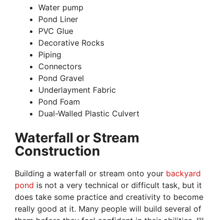
Water pump
Pond Liner
PVC Glue
Decorative Rocks
Piping
Connectors
Pond Gravel
Underlayment Fabric
Pond Foam
Dual-Walled Plastic Culvert
Waterfall or Stream
Construction
Building a waterfall or stream onto your
backyard
pond
is not a very technical or difficult task, but it
does take some practice and creativity to become
really good at it. Many people will build several of