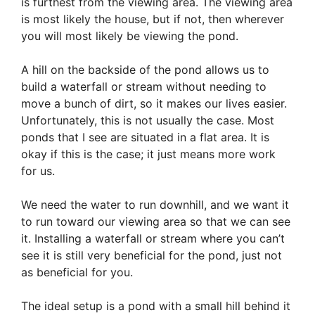
is furthest from the viewing area. The viewing area
is most likely the house, but if not, then wherever
you will most likely be viewing the pond.
A hill on the backside of the pond allows us to
build a waterfall or stream without needing to
move a bunch of dirt, so it makes our lives easier.
Unfortunately, this is not usually the case. Most
ponds that I see are situated in a flat area. It is
okay if this is the case; it just means more work
for us.
We need the water to run downhill, and we want it
to run toward our viewing area so that we can see
it. Installing a waterfall or stream where you can’t
see it is still very beneficial for the pond, just not
as beneficial for you.
The ideal setup is a pond with a small hill behind it