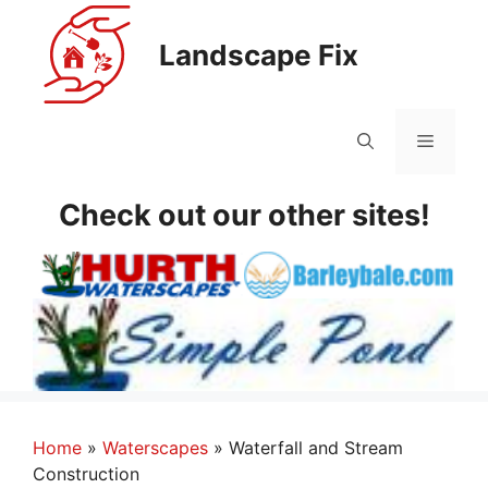
Skip
to
Landscape Fix
content
Menu
Check out our other sites!
Home
»
Waterscapes
»
Waterfall and Stream
Construction