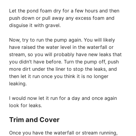
Let the pond foam dry for a few hours and then
push down or pull away any excess foam and
disguise it with gravel.
Now, try to run the pump again. You will likely
have raised the water level in the waterfall or
stream, so you will probably have new leaks that
you didn’t have before. Turn the pump off, push
more dirt under the liner to stop the leaks, and
then let it run once you think it is no longer
leaking.
I would now let it run for a day and once again
look for leaks.
Trim and Cover
Once you have the waterfall or stream running,