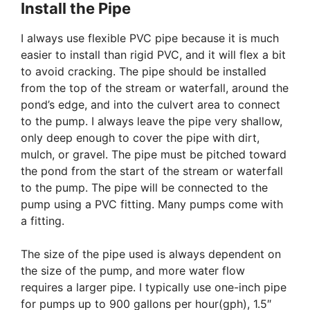
Install the Pipe
I always use flexible PVC pipe because it is much
easier to install than rigid PVC, and it will flex a bit
to avoid cracking. The pipe should be installed
from the top of the stream or waterfall, around the
pond’s edge, and into the culvert area to connect
to the pump. I always leave the pipe very shallow,
only deep enough to cover the pipe with dirt,
mulch, or gravel. The pipe must be pitched toward
the pond from the start of the stream or waterfall
to the pump. The pipe will be connected to the
pump using a PVC fitting. Many pumps come with
a fitting.
The size of the pipe used is always dependent on
the size of the pump, and more water flow
requires a larger pipe. I typically use one-inch pipe
for pumps up to 900 gallons per hour(gph), 1.5″