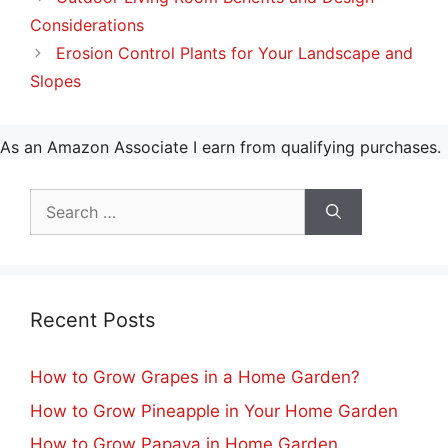
Considerations
Erosion Control Plants for Your Landscape and
Slopes
As an Amazon Associate I earn from qualifying purchases.
Search
for:
Recent Posts
How to Grow Grapes in a Home Garden?
How to Grow Pineapple in Your Home Garden
How to Grow Papaya in Home Garden