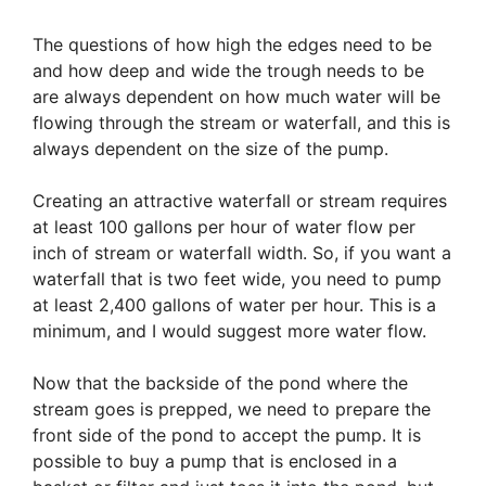
The questions of how high the edges need to be
and how deep and wide the trough needs to be
are always dependent on how much water will be
flowing through the stream or waterfall, and this is
always dependent on the size of the pump.
Creating an attractive waterfall or stream requires
at least 100 gallons per hour of water flow per
inch of stream or waterfall width. So, if you want a
waterfall that is two feet wide, you need to pump
at least 2,400 gallons of water per hour. This is a
minimum, and I would suggest more water flow.
Now that the backside of the pond where the
stream goes is prepped, we need to prepare the
front side of the pond to accept the pump. It is
possible to buy a pump that is enclosed in a