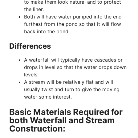
to make them look natural and to protect
the liner.
Both will have water pumped into the end
furthest from the pond so that it will flow
back into the pond.
Differences
A waterfall will typically have cascades or
drops in level so that the water drops down
levels.
A stream will be relatively flat and will
usually twist and turn to give the moving
water some interest.
Basic Materials Required for
both Waterfall and Stream
Construction: