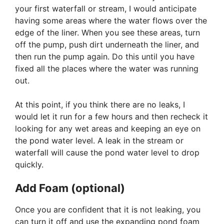
your first waterfall or stream, I would anticipate
having some areas where the water flows over the
edge of the liner. When you see these areas, turn
off the pump, push dirt underneath the liner, and
then run the pump again. Do this until you have
fixed all the places where the water was running
out.
At this point, if you think there are no leaks, I
would let it run for a few hours and then recheck it
looking for any wet areas and keeping an eye on
the pond water level. A leak in the stream or
waterfall will cause the pond water level to drop
quickly.
Add Foam (optional)
Once you are confident that it is not leaking, you
can turn it off and use the expanding pond foam