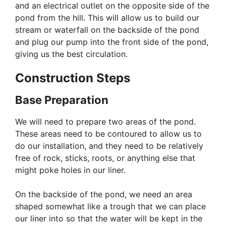
and an electrical outlet on the opposite side of the
pond from the hill. This will allow us to build our
stream or waterfall on the backside of the pond
and plug our pump into the front side of the pond,
giving us the best circulation.
Construction Steps
Base Preparation
We will need to prepare two areas of the pond.
These areas need to be contoured to allow us to
do our installation, and they need to be relatively
free of rock, sticks, roots, or anything else that
might poke holes in our liner.
On the backside of the pond, we need an area
shaped somewhat like a trough that we can place
our liner into so that the water will be kept in the