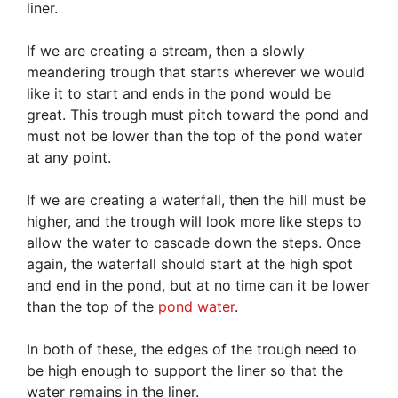
liner.
If we are creating a stream, then a slowly
meandering trough that starts wherever we would
like it to start and ends in the pond would be
great. This trough must pitch toward the pond and
must not be lower than the top of the pond water
at any point.
If we are creating a waterfall, then the hill must be
higher, and the trough will look more like steps to
allow the water to cascade down the steps. Once
again, the waterfall should start at the high spot
and end in the pond, but at no time can it be lower
than the top of the
pond water
.
In both of these, the edges of the trough need to
be high enough to support the liner so that the
water remains in the liner.