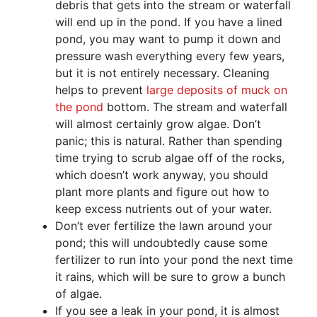
debris that gets into the stream or waterfall
will end up in the pond. If you have a lined
pond, you may want to pump it down and
pressure wash everything every few years,
but it is not entirely necessary. Cleaning
helps to prevent
large deposits of muck on
the pond
bottom. The stream and waterfall
will almost certainly grow algae. Don’t
panic; this is natural. Rather than spending
time trying to scrub algae off of the rocks,
which doesn’t work anyway, you should
plant more plants and figure out how to
keep excess nutrients out of your water.
Don’t ever fertilize the lawn around your
pond; this will undoubtedly cause some
fertilizer to run into your pond the next time
it rains, which will be sure to grow a bunch
of algae.
If you see a leak in your pond, it is almost