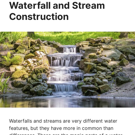
Waterfall and Stream
Construction
Waterfalls and streams are very different water
features, but they have more in common than