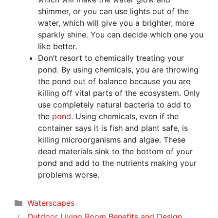
shimmer, or you can use lights out of the
water, which will give you a brighter, more
sparkly shine. You can decide which one you
like better.
Don’t resort to chemically treating your
pond. By using chemicals, you are throwing
the pond out of balance because you are
killing off vital parts of the ecosystem. Only
use completely natural bacteria to add to
the
pond
. Using chemicals, even if the
container says it is fish and plant safe, is
killing microorganisms and algae. These
dead materials sink to the bottom of your
pond and add to the nutrients making your
problems worse.
Categories
Waterscapes
Outdoor Living Room Benefits and Design