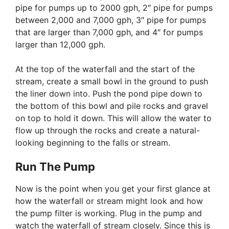
pipe for pumps up to 2000 gph, 2″ pipe for pumps
between 2,000 and 7,000 gph, 3″ pipe for pumps
that are larger than 7,000 gph, and 4″ for pumps
larger than 12,000 gph.
At the top of the waterfall and the start of the
stream, create a small bowl in the ground to push
the liner down into. Push the pond pipe down to
the bottom of this bowl and pile rocks and gravel
on top to hold it down. This will allow the water to
flow up through the rocks and create a natural-
looking beginning to the falls or stream.
Run The Pump
Now is the point when you get your first glance at
how the waterfall or stream might look and how
the pump filter is working. Plug in the pump and
watch the waterfall of stream closely. Since this is