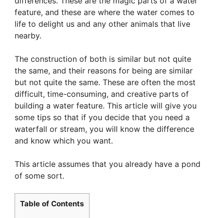
differences. These are the magic parts of a water
feature, and these are where the water comes to
life to delight us and any other animals that live
nearby.
The construction of both is similar but not quite
the same, and their reasons for being are similar
but not quite the same. These are often the most
difficult, time-consuming, and creative parts of
building a water feature. This article will give you
some tips so that if you decide that you need a
waterfall or stream, you will know the difference
and know which you want.
This article assumes that you already have a pond
of some sort.
Table of Contents