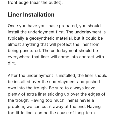
front edge (near the outlet).
Liner Installation
Once you have your base prepared, you should
install the underlayment first. The underlayment is
typically a geosynthetic material, but it could be
almost anything that will protect the liner from
being punctured. The underlayment should be
everywhere that liner will come into contact with
dirt.
After the underlayment is installed, the liner should
be installed over the underlayment and pushed
own into the trough. Be sure to always leave
plenty of extra liner sticking up over the edges of
the trough. Having too much liner is never a
problem; we can cut it away at the end. Having
too little liner can be the cause of long-term