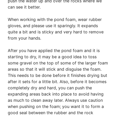
push the water up and over the rocks where we
can see it better.
When working with the pond foam, wear rubber
gloves, and please use it sparingly. It expands
quite a bit and is sticky and very hard to remove
from your hands.
After you have applied the pond foam and it is
starting to dry, it may be a good idea to toss
some gravel on the top of some of the larger foam
areas so that it will stick and disguise the foam.
This needs to be done before it finishes drying but
after it sets for a little bit. Also, before it becomes
completely dry and hard, you can push the
expanding areas back into place to avoid having
as much to clean away later. Always use caution
when pushing on the foam; you want it to form a
good seal between the rubber and the rock