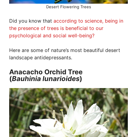
Desert Flowering Trees
Did you know that
according to science, being in
the presence of trees is beneficial to our
psychological and social well-being?
Here are some of nature’s most beautiful desert
landscape antidepressants.
Anacacho Orchid Tree
(
Bauhinia lunarioides
)