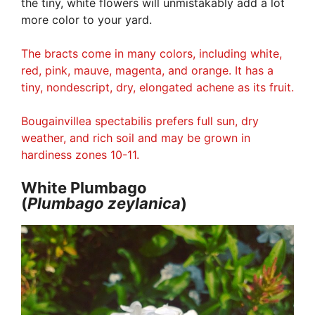
the tiny, white flowers will unmistakably add a lot
more color to your yard.
The bracts come in many colors, including white,
red, pink, mauve, magenta, and orange. It has a
tiny, nondescript, dry, elongated achene as its fruit.
Bougainvillea spectabilis prefers full sun, dry
weather, and rich soil and may be grown in
hardiness zones 10-11.
White Plumbago
(
Plumbago
zeylanica
)