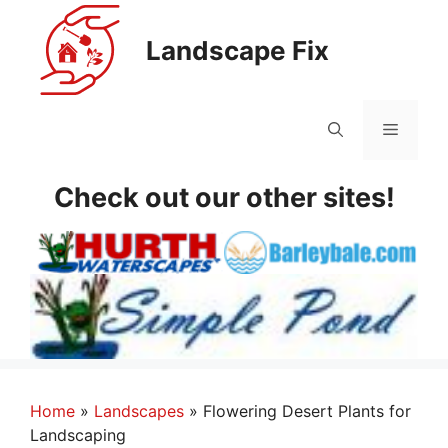
Skip
to
Landscape Fix
content
Menu
Check out our other sites!
Home
»
Landscapes
»
Flowering Desert Plants for
Landscaping