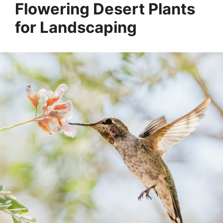
Flowering Desert Plants
for Landscaping