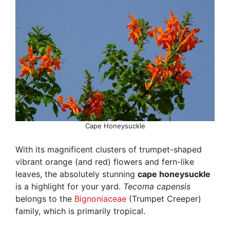
Cape Honeysuckle
With its magnificent clusters of trumpet-shaped
vibrant orange (and red) flowers and fern-like
leaves, the absolutely stunning
cape honeysuckle
is a highlight for your yard.
Tecoma capensis
belongs to the
Bignoniaceae
(Trumpet Creeper)
family, which is primarily tropical.