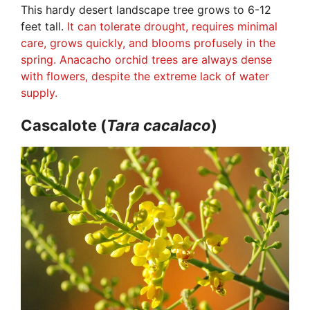
This hardy desert landscape tree grows to 6-12
feet tall.
It can tolerate drought, requires minimal
care, grows quickly, and blooms profusely in the
spring. Anacacho orchid trees are always dense
with flowers, despite the extreme lack of water
supply.
Cascalote (
Tara
cacalaco
)