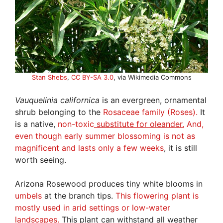
Stan Shebs
,
CC BY-SA 3.0
, via Wikimedia Commons
Vauquelinia
californica
is an evergreen, ornamental
shrub belonging to the
Rosaceae family (Roses).
It
is a native,
non-toxic
substitute for oleander.
And,
even though early summer blossoming is not as
magnificent and lasts only a few weeks
, it is still
worth seeing.
Arizona Rosewood produces tiny white blooms in
umbels
at the branch tips.
This flowering plant is
mostly used in arid settings or low-water
landscapes.
This plant can withstand all weather