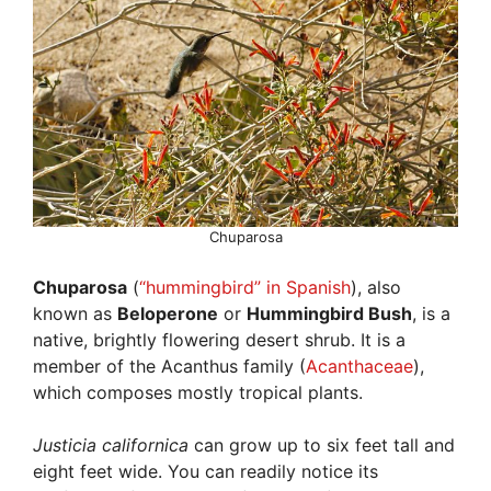
Chuparosa
Chuparosa
(
“hummingbird” in Spanish
), also
known as
Beloperone
or
Hummingbird Bush
, is a
native, brightly flowering desert shrub. It is a
member of the Acanthus family (
Acanthaceae
),
which composes mostly tropical plants.
Justicia californica
can grow up to six feet tall and
eight feet wide. You can readily notice its