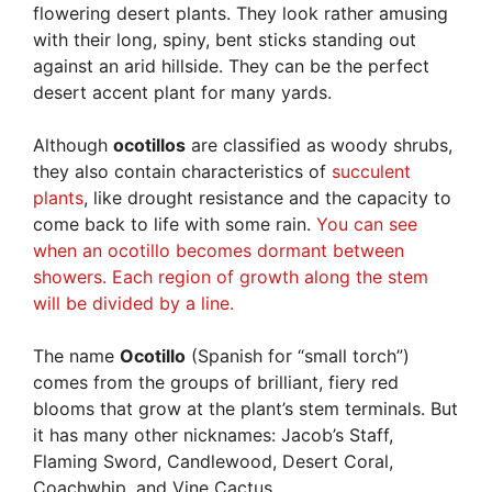
flowering desert plants. They look rather amusing
with their long, spiny, bent sticks standing out
against an arid hillside. They can be the perfect
desert accent plant for many yards.
Although
ocotillos
are classified as woody shrubs,
they also contain characteristics of
succulent
plants
, like drought resistance and the capacity to
come back to life with some rain.
You can see
when an ocotillo becomes dormant between
showers. Each region of growth along the stem
will be divided by a line.
The name
Ocotillo
(Spanish for “small torch”)
comes from the groups of brilliant, fiery red
blooms that grow at the plant’s stem terminals. But
it has many other nicknames: Jacob’s Staff,
Flaming Sword, Candlewood, Desert Coral,
Coachwhip, and Vine Cactus.