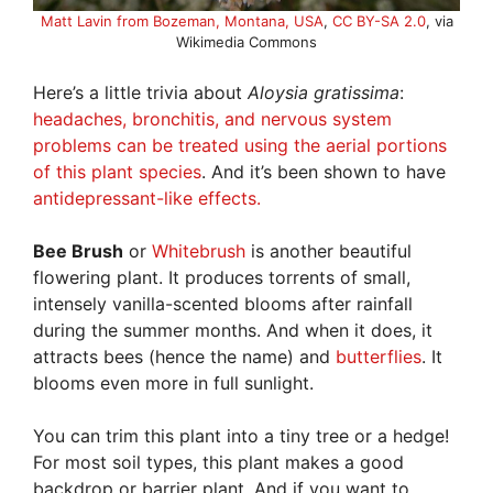
Matt Lavin from Bozeman, Montana, USA
,
CC BY-SA 2.0
, via
Wikimedia Commons
Here’s a little trivia about
Aloysia gratissima
:
headaches, bronchitis, and nervous system
problems can be treated using the aerial portions
of this plant species
. And it’s been shown to have
antidepressant-like effects.
Bee Brush
or
Whitebrush
is another beautiful
flowering plant. It produces torrents of small,
intensely vanilla-scented blooms after rainfall
during the summer months. And when it does, it
attracts bees (hence the name) and
butterflies
. It
blooms even more in full sunlight.
You can trim this plant into a tiny tree or a hedge!
For most soil types, this plant makes a good
backdrop or barrier plant. And if you want to