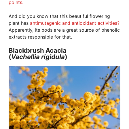
points.
And did you know that this beautiful flowering
plant has
antimutagenic and antioxidant activities?
Apparently, its pods are a great source of phenolic
extracts responsible for that.
Blackbrush Acacia
(
Vachellia
rigidula
)