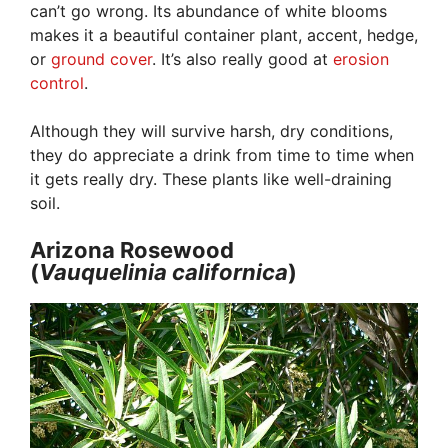
can’t go wrong. Its abundance of white blooms
makes it a beautiful container plant, accent, hedge,
or
ground cover
. It’s also really good at
erosion
control
.
Although they will survive harsh, dry conditions,
they do appreciate a drink from time to time when
it gets really dry. These plants like well-draining
soil.
Arizona Rosewood
(
Vauquelinia
californica
)