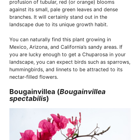
profusion of tubular, red (or orange) blooms
against its small, pale green leaves and dense
branches. It will certainly stand out in the
landscape due to its unique growth habit.
You can naturally find this plant growing in
Mexico, Arizona, and California’s sandy areas. If
you are lucky enough to get a Chuparosa in your
landscape, you can expect birds such as sparrows,
hummingbirds, and linnets to be attracted to its
nectar-filled flowers.
Bougainvillea (
Bougainvillea
spectabilis
)