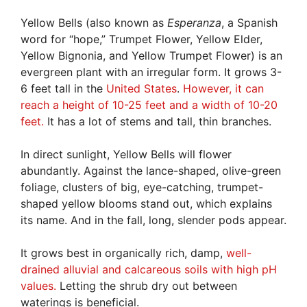
Yellow Bells (also known as
Esperanza
, a Spanish
word for “hope,” Trumpet Flower, Yellow Elder,
Yellow Bignonia, and Yellow Trumpet Flower) is an
evergreen plant with an irregular form. It grows 3-
6 feet tall in the
United States
.
However, it can
reach a height of 10-25 feet and a width of 10-20
feet.
It has a lot of stems and tall, thin branches.
In direct sunlight, Yellow Bells will flower
abundantly. Against the lance-shaped, olive-green
foliage, clusters of big, eye-catching, trumpet-
shaped yellow blooms stand out, which explains
its name. And in the fall, long, slender pods appear.
It grows best in organically rich, damp,
well-
drained alluvial and calcareous soils with high pH
values.
Letting the shrub dry out between
waterings is beneficial.