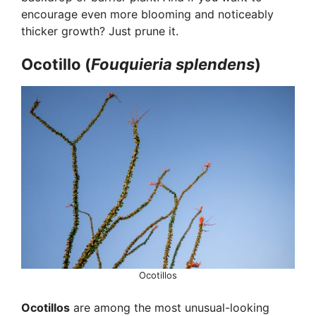
encourage even more blooming and noticeably
thicker growth? Just prune it.
Ocotillo (
Fouquieria splendens
)
Ocotillos
Ocotillos
are among the most unusual-looking