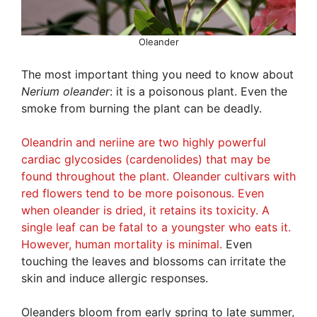
Oleander
The most important thing you need to know about
Nerium oleander
: it is a poisonous plant. Even the
smoke from burning the plant can be deadly.
Oleandrin and neriine are two highly powerful
cardiac glycosides (cardenolides) that may be
found throughout the plant. Oleander cultivars with
red flowers tend to be more poisonous. Even
when oleander is dried, it retains its toxicity. A
single leaf can be fatal to a youngster who eats it.
However, human mortality is minimal.
Even
touching the leaves and blossoms can irritate the
skin and induce allergic responses.
Oleanders bloom from early spring to late summer,