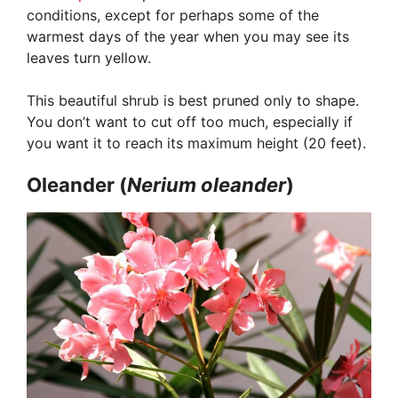
conditions, except for perhaps some of the
warmest days of the year when you may see its
leaves turn yellow.
This beautiful shrub is best pruned only to shape.
You don’t want to cut off too much, especially if
you want it to reach its maximum height (20 feet).
Oleander (
Nerium
oleander
)