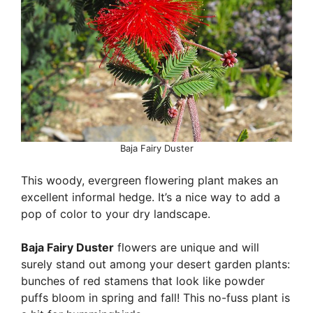
Baja Fairy Duster
This woody, evergreen flowering plant makes an
excellent informal hedge. It’s a nice way to add a
pop of color to your dry landscape.
Baja Fairy Duster
flowers are unique and will
surely stand out among your desert garden plants:
bunches of red stamens that look like powder
puffs bloom in spring and fall! This no-fuss plant is