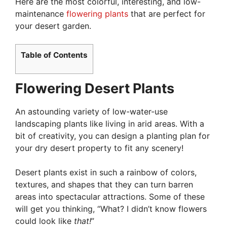
Here are the most colorful, interesting, and low-
maintenance
flowering plants
that are perfect for
your desert garden.
Table of Contents
Flowering Desert Plants
An astounding variety of low-water-use
landscaping plants like living in arid areas. With a
bit of creativity, you can design a planting plan for
your dry desert property to fit any scenery!
Desert plants exist in such a rainbow of colors,
textures, and shapes that they can turn barren
areas into spectacular attractions. Some of these
will get you thinking, “What? I didn’t know flowers
could look like
that!
”