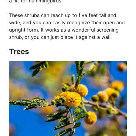
a hit for hummingbirds.
These shrubs can reach up to five feet tall and
wide, and you can easily recognize their open and
upright form. It works as a wonderful screening
shrub, or you can just place it against a wall.
Trees