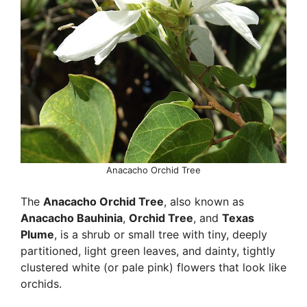
Anacacho Orchid Tree
The
Anacacho Orchid Tree
, also known as
Anacacho Bauhinia
,
Orchid Tree
, and
Texas
Plume
, is a shrub or small tree with tiny, deeply
partitioned, light green leaves, and dainty, tightly
clustered white (or pale pink) flowers that look like
orchids.