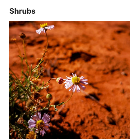
Shrubs