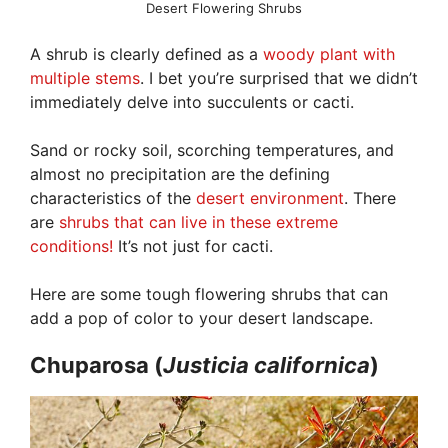
Desert Flowering Shrubs
A shrub is clearly defined as a
woody plant with
multiple stems
. I bet you’re surprised that we didn’t
immediately delve into succulents or cacti.
Sand or rocky soil, scorching temperatures, and
almost no precipitation are the defining
characteristics of the
desert environment
. There
are
shrubs that can live in these extreme
conditions!
It’s not just for cacti.
Here are some tough flowering shrubs that can
add a pop of color to your desert landscape.
Chuparosa (
Justicia
californica
)