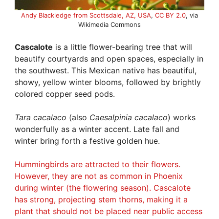
Andy Blackledge from Scottsdale, AZ, USA
,
CC BY 2.0
, via
Wikimedia Commons
Cascalote
is a little flower-bearing tree that will
beautify courtyards and open spaces, especially in
the southwest. This Mexican native has beautiful,
showy, yellow winter blooms, followed by brightly
colored copper seed pods.
Tara cacalaco
(also
Caesalpinia cacalaco
) works
wonderfully as a winter accent. Late fall and
winter bring forth a festive golden hue.
Hummingbirds are attracted to their flowers.
However, they are not as common in Phoenix
during winter (the flowering season). Cascalote
has strong, projecting stem thorns, making it a
plant that should not be placed near public access