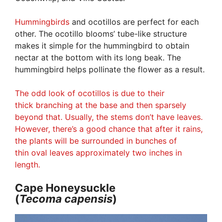
Hummingbirds
and ocotillos are perfect for each
other. The ocotillo blooms’ tube-like structure
makes it simple for the hummingbird to obtain
nectar at the bottom with its long beak. The
hummingbird helps pollinate the flower as a result.
The odd look of ocotillos is due to their
thick branching at the base and then sparsely
beyond that. Usually, the stems don’t have leaves.
However, there’s a good chance that after it rains,
the plants will be surrounded in bunches of
thin oval leaves approximately two inches in
length.
Cape Honeysuckle
(
Tecoma
capensis
)