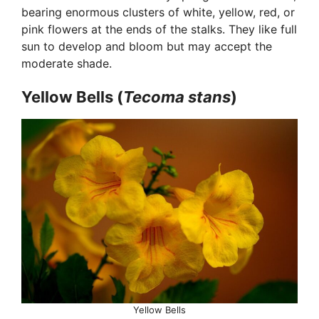
bearing enormous clusters of white, yellow, red, or
pink flowers at the ends of the stalks. They like full
sun to develop and bloom but may accept the
moderate shade.
Yellow Bells (
Tecoma stans
)
Yellow Bells