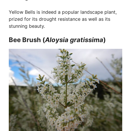
Yellow Bells is indeed a popular landscape plant,
prized for its drought resistance as well as its
stunning beauty.
Bee Brush (
Aloysia
gratissima
)