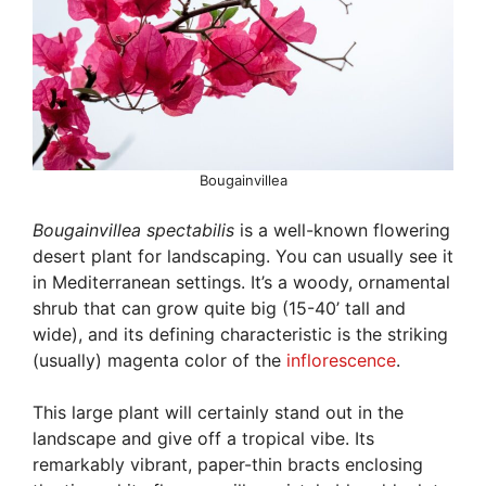
Bougainvillea
Bougainvillea spectabilis
is a well-known flowering
desert plant for landscaping. You can usually see it
in Mediterranean settings. It’s a woody, ornamental
shrub that can grow quite big (15-40’ tall and
wide), and its defining characteristic is the striking
(usually) magenta color of the
inflorescence
.
This large plant will certainly stand out in the
landscape and give off a tropical vibe. Its
remarkably vibrant, paper-thin bracts enclosing