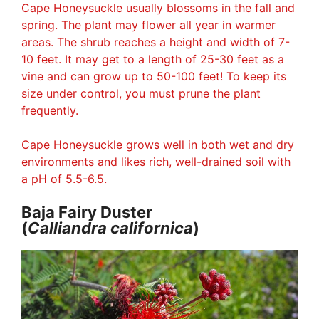
Cape Honeysuckle usually blossoms in the fall and
spring. The plant may flower all year in warmer
areas. The shrub reaches a height and width of 7-
10 feet. It may get to a length of 25-30 feet as a
vine and can grow up to 50-100 feet! To keep its
size under control, you must prune the plant
frequently.
Cape Honeysuckle grows well in both wet and dry
environments and likes rich, well-drained soil with
a pH of 5.5-6.5.
Baja Fairy Duster
(
Calliandra
californica
)