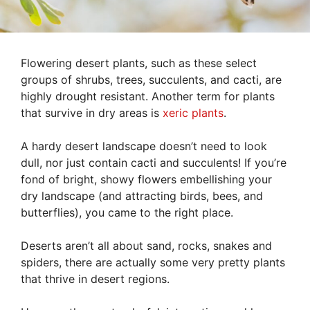
Flowering desert plants, such as these select
groups of shrubs, trees, succulents, and cacti, are
highly drought resistant. Another term for plants
that survive in dry areas is
xeric plants
.
A hardy desert landscape doesn’t need to look
dull, nor just contain cacti and succulents! If you’re
fond of bright, showy flowers embellishing your
dry landscape (and attracting birds, bees, and
butterflies), you came to the right place.
Deserts aren’t all about sand, rocks, snakes and
spiders, there are actually some very pretty plants
that thrive in desert regions.