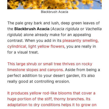
Blackbrush Acacia
The pale grey bark and lush, deep green leaves of
the
Blackbrush Acacia
(
Acacia rigidula
or
Vachellia
rigidula
) alone already make for an appealing
contrast. When you add in its
pleasantly smelling,
cylindrical, light yellow flowers
, you are really in
for a visual treat.
This large shrub or small tree thrives on rocky
limestone slopes and canyons.
Aside from being a
perfect addition to your desert garden, it’s also
really good at controlling erosion.
It produces yellow rod-like blooms that cover a
huge portion of the stiff, thorny branches. Its
adaptation to dry conditions helps it to grow on