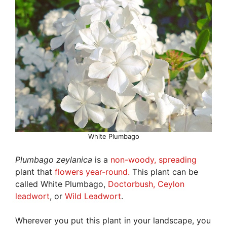
White Plumbago
Plumbago zeylanica
is a
non-woody, spreading
plant that
flowers year-round.
This plant can be
called White Plumbago,
Doctorbush, Ceylon
leadwort
, or
Wild Leadwort
.
Wherever you put this plant in your landscape, you