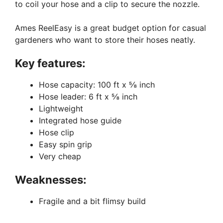
to coil your hose and a clip to secure the nozzle.
Ames ReelEasy is a great budget option for casual
gardeners who want to store their hoses neatly.
Key features:
Hose capacity: 100 ft x ⅝ inch
Hose leader: 6 ft x ⅝ inch
Lightweight
Integrated hose guide
Hose clip
Easy spin grip
Very cheap
Weaknesses:
Fragile and a bit flimsy build