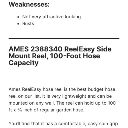
Weaknesses:
Not very attractive looking
Rusts
AMES 2388340 ReelEasy Side
Mount Reel, 100-Foot Hose
Capacity
Ames ReelEasy hose reel is the best budget hose
reel on our list. It is very lightweight and can be
mounted on any wall. The reel can hold up to 100
ft x ⅝ inch of regular garden hose.
You’ll find that it has a comfortable, easy spin grip