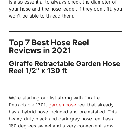
is also essential to always check the diameter of
your hose and the hose leader. If they don’t fit, you
won’t be able to thread them.
Top 7 Best Hose Reel
Reviews in 2021
Giraffe Retractable Garden Hose
Reel 1/2″ x 130 ft
We’re starting our list strong with Giraffe
Retractable 130ft
garden hose
reel that already
has a hybrid hose included and preinstalled. This
heavy-duty black and dark gray hose reel has a
180 degrees swivel and a very convenient slow