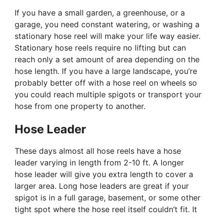
If you have a small garden, a greenhouse, or a
garage, you need constant watering, or washing a
stationary hose reel will make your life way easier.
Stationary hose reels require no lifting but can
reach only a set amount of area depending on the
hose length. If you have a large landscape, you’re
probably better off with a hose reel on wheels so
you could reach multiple spigots or transport your
hose from one property to another.
Hose Leader
These days almost all hose reels have a hose
leader varying in length from 2-10 ft. A longer
hose leader will give you extra length to cover a
larger area. Long hose leaders are great if your
spigot is in a full garage, basement, or some other
tight spot where the hose reel itself couldn’t fit. It