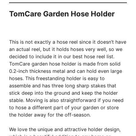
TomCare Garden Hose Holder
This is not exactly a hose reel since it doesn’t have
an actual reel, but it holds hoses very well, so we
decided to include it in our best hose reel list.
TomCare garden hose holder is made from solid
0.2-inch thickness metal and can hold even large
hoses. This freestanding holder is easy to
assemble and has three long sharp stakes that
stick deep into the ground and keep the holder
stable. Moving is also straightforward if you need
to hose a different part of your garden or store
the holder away for the off-season.
We love the unique and attractive holder design,