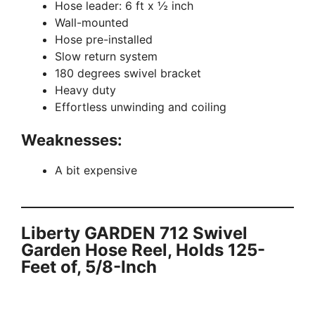
Hose leader: 6 ft x ½ inch
Wall-mounted
Hose pre-installed
Slow return system
180 degrees swivel bracket
Heavy duty
Effortless unwinding and coiling
Weaknesses:
A bit expensive
Liberty GARDEN 712 Swivel
Garden Hose Reel, Holds 125-
Feet of, 5/8-Inch