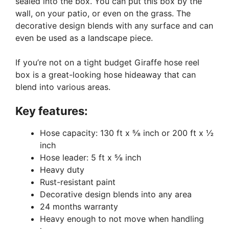
sealed into the box. You can put this box by the
wall, on your patio, or even on the grass. The
decorative design blends with any surface and can
even be used as a landscape piece.
If you’re not on a tight budget Giraffe hose reel
box is a great-looking hose hideaway that can
blend into various areas.
Key features:
Hose capacity: 130 ft x ⅝ inch or 200 ft x ½
inch
Hose leader: 5 ft x ⅝ inch
Heavy duty
Rust-resistant paint
Decorative design blends into any area
24 months warranty
Heavy enough to not move when handling