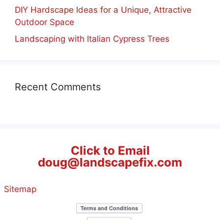
DIY Hardscape Ideas for a Unique, Attractive
Outdoor Space
Landscaping with Italian Cypress Trees
Recent Comments
Click to Email
doug@landscapefix.com
Sitemap