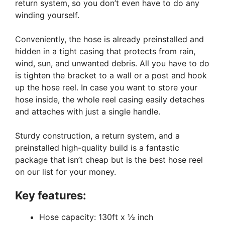
return system, so you don’t even have to do any
winding yourself.
Conveniently, the hose is already preinstalled and
hidden in a tight casing that protects from rain,
wind, sun, and unwanted debris. All you have to do
is tighten the bracket to a wall or a post and hook
up the hose reel. In case you want to store your
hose inside, the whole reel casing easily detaches
and attaches with just a single handle.
Sturdy construction, a return system, and a
preinstalled high-quality build is a fantastic
package that isn’t cheap but is the best hose reel
on our list for your money.
Key features:
Hose capacity: 130ft x ½ inch