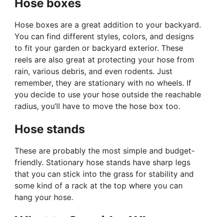
Hose boxes
Hose boxes are a great addition to your backyard.
You can find different styles, colors, and designs
to fit your garden or backyard exterior. These
reels are also great at protecting your hose from
rain, various debris, and even rodents. Just
remember, they are stationary with no wheels. If
you decide to use your hose outside the reachable
radius, you’ll have to move the hose box too.
Hose stands
These are probably the most simple and budget-
friendly. Stationary hose stands have sharp legs
that you can stick into the grass for stability and
some kind of a rack at the top where you can
hang your hose.