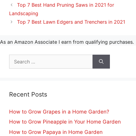
Top 7 Best Hand Pruning Saws in 2021 for
Landscaping
Top 7 Best Lawn Edgers and Trenchers in 2021
As an Amazon Associate I earn from qualifying purchases.
Search
for:
Recent Posts
How to Grow Grapes in a Home Garden?
How to Grow Pineapple in Your Home Garden
How to Grow Papaya in Home Garden