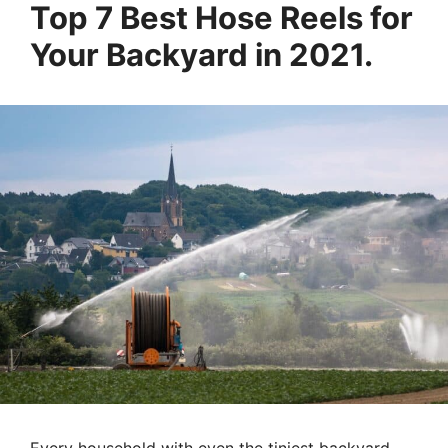
Top 7 Best Hose Reels for
Your Backyard in 2021.
Every household with even the tiniest backyard