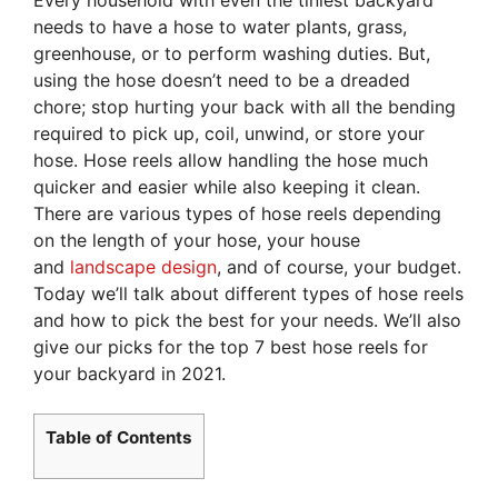
needs to have a hose to water plants, grass,
greenhouse, or to perform washing duties. But,
using the hose doesn’t need to be a dreaded
chore; stop hurting your back with all the bending
required to pick up, coil, unwind, or store your
hose. Hose reels allow handling the hose much
quicker and easier while also keeping it clean.
There are various types of hose reels depending
on the length of your hose, your house
and
landscape design
, and of course, your budget.
Today we’ll talk about different types of hose reels
and how to pick the best for your needs. We’ll also
give our picks for the top 7 best hose reels for
your backyard in 2021.
Table of Contents