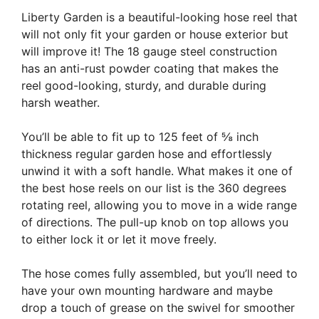
Liberty Garden is a beautiful-looking hose reel that
will not only fit your garden or house exterior but
will improve it! The 18 gauge steel construction
has an anti-rust powder coating that makes the
reel good-looking, sturdy, and durable during
harsh weather.
You’ll be able to fit up to 125 feet of ⅝ inch
thickness regular garden hose and effortlessly
unwind it with a soft handle. What makes it one of
the best hose reels on our list is the 360 degrees
rotating reel, allowing you to move in a wide range
of directions. The pull-up knob on top allows you
to either lock it or let it move freely.
The hose comes fully assembled, but you’ll need to
have your own mounting hardware and maybe
drop a touch of grease on the swivel for smoother