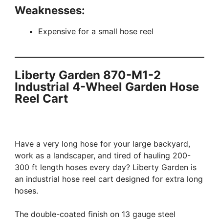
Weaknesses:
Expensive for a small hose reel
Liberty Garden 870-M1-2
Industrial 4-Wheel Garden Hose
Reel Cart
Have a very long hose for your large backyard,
work as a landscaper, and tired of hauling 200-
300 ft length hoses every day? Liberty Garden is
an industrial hose reel cart designed for extra long
hoses.
The double-coated finish on 13 gauge steel