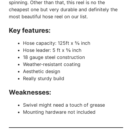
spinning. Other than that, this reel is no the
cheapest one but very durable and definitely the
most beautiful hose reel on our list.
Key features:
Hose capacity: 125ft x ⅝ inch
Hose leader: 5 ft x ⅝ inch
18 gauge steel construction
Weather-resistant coating
Aesthetic design
Really sturdy build
Weaknesses:
Swivel might need a touch of grease
Mounting hardware not included