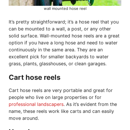
wall mounted hose reel
It’s pretty straightforward; it’s a hose reel that you
can be mounted to a wall, a post, or any other
solid surface. Wall-mounted hose reels are a great
option if you have a long hose and need to water
continuously in the same area. They are an
excellent pick for smaller backyards to water
grass, plants, glasshouses, or clean garages.
Cart hose reels
Cart hose reels are very portable and great for
people who live on large properties or for
professional landscapers
. As it’s evident from the
name, these reels work like carts and can easily
move around.