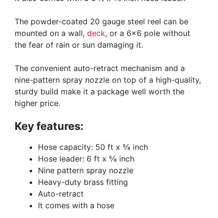
The powder-coated 20 gauge steel reel can be
mounted on a wall,
deck
, or a 6×6 pole without
the fear of rain or sun damaging it.
The convenient auto-retract mechanism and a
nine-pattern spray nozzle on top of a high-quality,
sturdy build make it a package well worth the
higher price.
Key features:
Hose capacity: 50 ft x ⅝ inch
Hose leader: 6 ft x ⅝ inch
Nine pattern spray nozzle
Heavy-duty brass fitting
Auto-retract
It comes with a hose