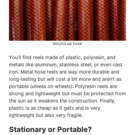
wound up hose
You’ll find reels made of plastic, polyresin, and
metals like aluminum, stainless steel, or even cast
iron. Metal hose reels are way more durable and
long-lasting but will cost a bit more and aren’t as
portable (unless on wheels). Polyresin reels are
strong and lightweight but must be protected from
the sun as it weakens the construction. Finally,
plastic is as cheap as it gets and is very
lightweight but also very fragile.
Stationary or Portable?