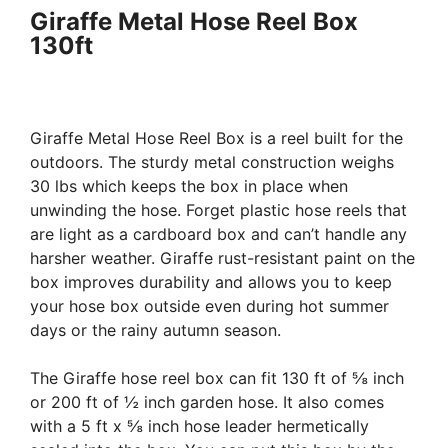
Giraffe Metal Hose Reel Box
130ft
Giraffe Metal Hose Reel Box is a reel built for the
outdoors. The sturdy metal construction weighs
30 lbs which keeps the box in place when
unwinding the hose. Forget plastic hose reels that
are light as a cardboard box and can’t handle any
harsher weather. Giraffe rust-resistant paint on the
box improves durability and allows you to keep
your hose box outside even during hot summer
days or the rainy autumn season.
The Giraffe hose reel box can fit 130 ft of ⅝ inch
or 200 ft of ½ inch garden hose. It also comes
with a 5 ft x ⅝ inch hose leader hermetically