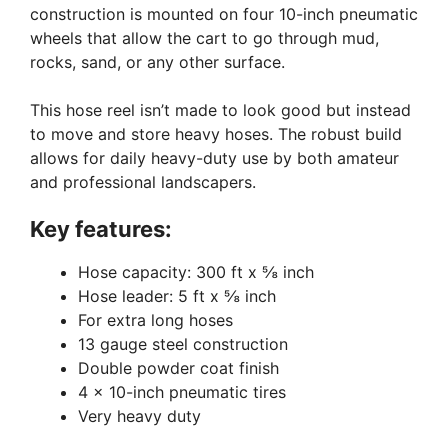
construction is mounted on four 10-inch pneumatic
wheels that allow the cart to go through mud,
rocks, sand, or any other surface.
This hose reel isn’t made to look good but instead
to move and store heavy hoses. The robust build
allows for daily heavy-duty use by both amateur
and professional landscapers.
Key features:
Hose capacity: 300 ft x ⅝ inch
Hose leader: 5 ft x ⅝ inch
For extra long hoses
13 gauge steel construction
Double powder coat finish
4 x 10-inch pneumatic tires
Very heavy duty