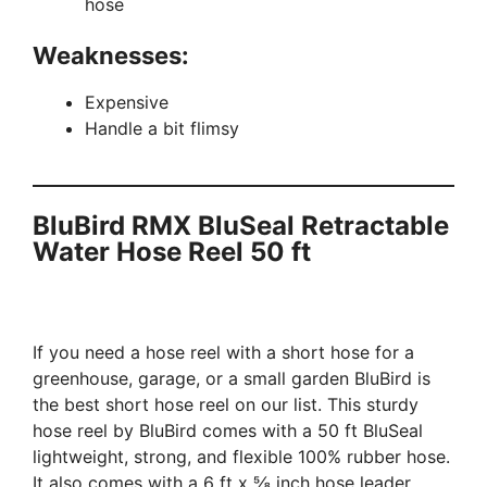
hose
Weaknesses:
Expensive
Handle a bit flimsy
BluBird RMX BluSeal Retractable
Water Hose Reel 50 ft
If you need a hose reel with a short hose for a
greenhouse, garage, or a small garden BluBird is
the best short hose reel on our list. This sturdy
hose reel by BluBird comes with a 50 ft BluSeal
lightweight, strong, and flexible 100% rubber hose.
It also comes with a 6 ft x ⅝ inch hose leader.