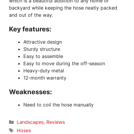
which is a beautiful addition to any home or
backyard while keeping the hose neatly packed
and out of the way.
Key features:
Attractive design
Sturdy structure
Easy to assemble
Easy to move during the off-season
Heavy-duty metal
12-month warranty
Weaknesses:
Need to coil the hose manually
Categories
Landscapes
,
Reviews
Tags
Hoses