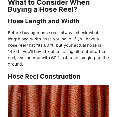
What to Consider When
Buying a Hose Reel?
Hose Length and Width
Before buying a hose reel, always check what
length and width hose you have. If you have a
hose reel that fits 80 ft. but your actual hose is
140 ft., you’ll have trouble coiling all of it into the
reel, leaving you with 60 ft. of hose hanging on the
ground.
Hose Reel Construction