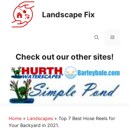
Skip
to
Landscape Fix
content
Menu
Check out our other sites!
Home
»
Landscapes
»
Top 7 Best Hose Reels for
Your Backyard in 2021.