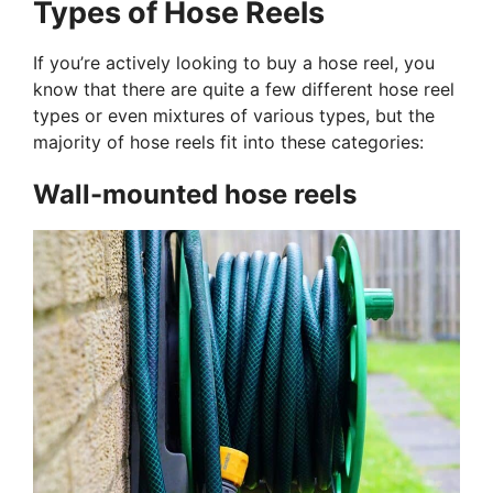
Types of Hose Reels
If you’re actively looking to buy a hose reel, you
know that there are quite a few different hose reel
types or even mixtures of various types, but the
majority of hose reels fit into these categories:
Wall-mounted hose reels