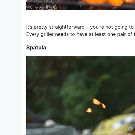
It’s pretty straightforward – you’re not going t
Every griller needs to have at least one pair of 
Spatula