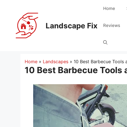
Skip
Home
to
content
Landscape Fix
Reviews
Home
»
Landscapes
»
10 Best Barbecue Tools 
10 Best Barbecue Tools 