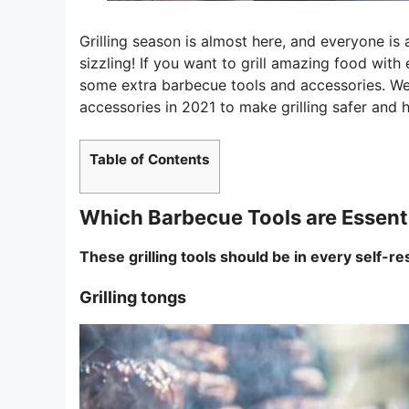
Grilling season is almost here, and everyone is 
sizzling! If you want to grill amazing food with
some extra barbecue tools and accessories. We’
accessories in 2021 to make grilling safer and h
Table of Contents
Which Barbecue Tools are Essent
These grilling tools should be in every self-re
Grilling tongs