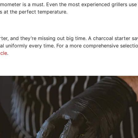
rmometer is a must. Even the most experienced grillers use
s at the perfect temperature.
er, and they’re missing out big time. A charcoal starter sa
oal uniformly every time. For a more comprehensive selectio
icle
.