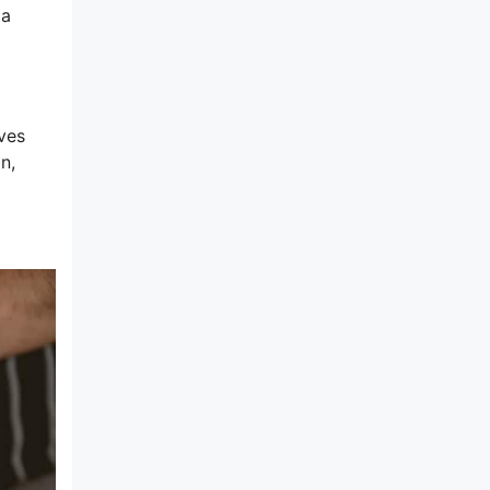
 a
ves
n,