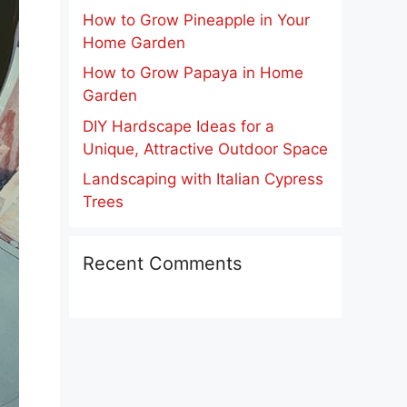
How to Grow Pineapple in Your
Home Garden
How to Grow Papaya in Home
Garden
DIY Hardscape Ideas for a
Unique, Attractive Outdoor Space
Landscaping with Italian Cypress
Trees
Recent Comments