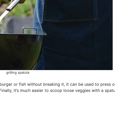
grilling spatula
urger or fish without breaking it, it can be used to press 
Finally, it’s much easier to scoop loose veggies with a spat