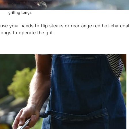
grilling tongs
o use your hands to flip steaks or rearrange red hot charcoal
tongs to operate the grill.