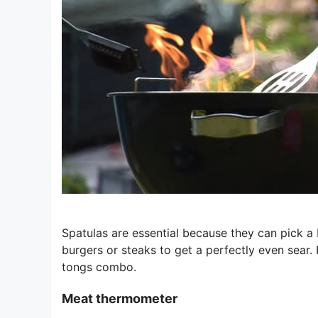
Spatulas are essential because they can pick a b
burgers or steaks to get a perfectly even sear. 
tongs combo.
Meat thermometer