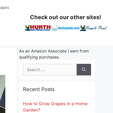
capes
Check out our other sites!
As an Amazon Associate I earn from
qualifying purchases.
Search
for:
Recent Posts
How to Grow Grapes in a Home
Garden?