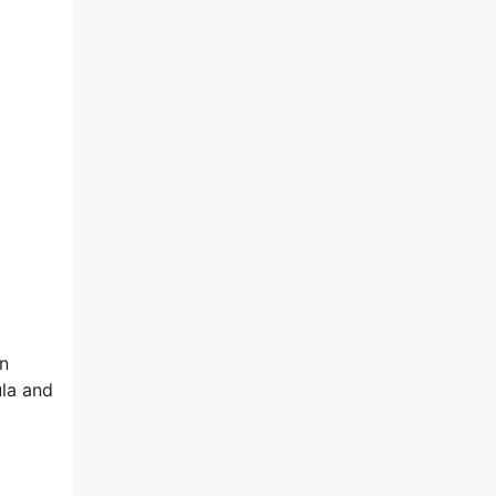
on
ula and