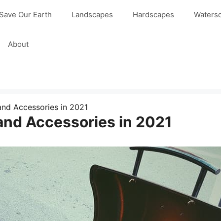
Save Our Earth
Landscapes
Hardscapes
Waters
About
and Accessories in 2021
and Accessories in 2021