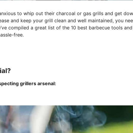
anxious to whip out their charcoal or gas grills and get do
 ease and keep your grill clean and well maintained, you ne
ve compiled a great list of the 10 best barbecue tools and
assle-free.
ial?
specting grillers arsenal: