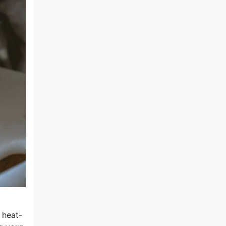
 heat-