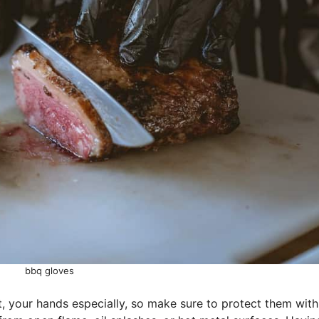
bbq gloves
at, your hands especially, so make sure to protect them with