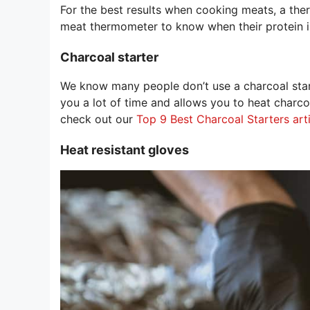
For the best results when cooking meats, a the
meat thermometer to know when their protein i
Charcoal starter
We know many people don’t use a charcoal start
you a lot of time and allows you to heat charc
check out our
Top 9 Best Charcoal Starters art
Heat resistant gloves