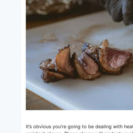
It’s obvious you’re going to be dealing with he