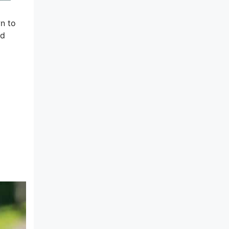
wn to
ed