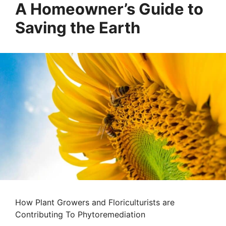
A Homeowner’s Guide to
Saving the Earth
How Plant Growers and Floriculturists are
Contributing To Phytoremediation