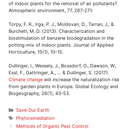
of indoor plants for the removal of air pollutants?.
Atmospheric environment, 77, 267-271.
Torpy, F. R., Irga, P. J., Moldovan, D., Tarran, J., &
Burchett, M. D. (2013). Characterization and
biostimulation of benzene biodegradation in the
potting-mix of indoor plants. Journal of Applied
Horticulture, 15(1), 10-15.
Dullinger, I., Wessely, J., Bossdorf, O., Dawson, W.,
Essl, F., Gattringer, A., … & Dullinger, S. (2017).
Climate change
will increase the naturalization risk
from garden plants in Europe. Global Ecology and
Biogeography, 26(1), 43-53.
Categories
Save Our Earth
Tags
Phytoremediation
Methods of Organic Pest Control