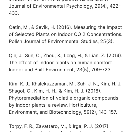
Journal of Environmental Psychology, 29(4), 422-
433.
Cetin, M., & Sevik, H. (2016). Measuring the Impact
of Selected Plants on Indoor CO 2 Concentrations.
Polish Journal of Environmental Studies, 25(3).
Qin, J., Sun, C., Zhou, X., Leng, H., & Lian, Z. (2014).
The effect of indoor plants on human comfort.
Indoor and Built Environment, 23(5), 709-723.
Kim, K. J., Khalekuzzaman, M., Suh, J. N., Kim, H. J.,
Shagol, C., Kim, H. H., & Kim, H. J. (2018).
Phytoremediation of volatile organic compounds
by indoor plants: a review. Horticulture,
Environment, and Biotechnology, 59(2), 143-157.
Torpy, F. R., Zavattaro, M., & Irga, P. J. (2017).