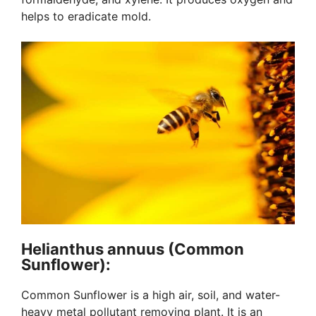
helps to eradicate mold.
Helianthus annuus (Common
Sunflower):
Common Sunflower is a high air, soil, and water-
heavy metal pollutant removing plant. It is an