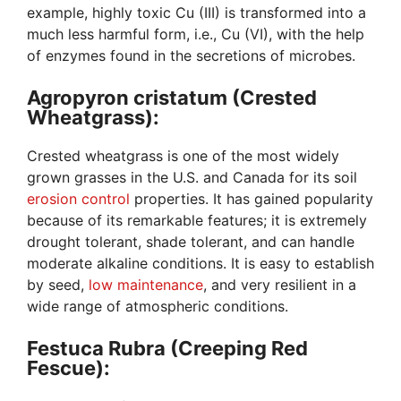
example, highly toxic Cu (III) is transformed into a
much less harmful form, i.e., Cu (VI), with the help
of enzymes found in the secretions of microbes.
Agropyron cristatum (Crested
Wheatgrass):
Crested wheatgrass is one of the most widely
grown grasses in the U.S. and Canada for its soil
erosion control
properties. It has gained popularity
because of its remarkable features; it is extremely
drought tolerant, shade tolerant, and can handle
moderate alkaline conditions. It is easy to establish
by seed,
low maintenance
, and very resilient in a
wide range of atmospheric conditions.
Festuca Rubra (Creeping Red
Fescue):