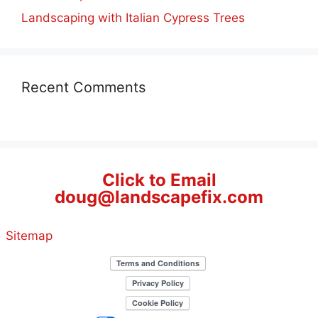
Landscaping with Italian Cypress Trees
Recent Comments
Click to Email
doug@landscapefix.com
Sitemap