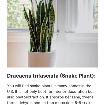
Dracaena trifasciata (Snake Plant):
You will find snake plants in many homes in the
U.S. It is not only kept for interior decoration but
also phytoextraction. It absorbs benzene, xylene,
formaldehyde, and carbon monoxide. 5-6 snake