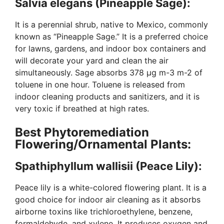
Salvia elegans (Pineapple Sage):
It is a perennial shrub, native to Mexico, commonly
known as “Pineapple Sage.” It is a preferred choice
for lawns, gardens, and indoor box containers and
will decorate your yard and clean the air
simultaneously. Sage absorbs 378 µg m-3 m-2 of
toluene in one hour. Toluene is released from
indoor cleaning products and sanitizers, and it is
very toxic if breathed at high rates.
Best Phytoremediation
Flowering/Ornamental Plants:
Spathiphyllum wallisii (Peace Lily):
Peace lily is a white-colored flowering plant. It is a
good choice for indoor air cleaning as it absorbs
airborne toxins like trichloroethylene, benzene,
formaldehyde, and xylene. It produces oxygen and