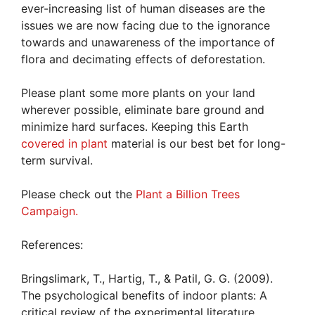
ever-increasing list of human diseases are the
issues we are now facing due to the ignorance
towards and unawareness of the importance of
flora and decimating effects of deforestation.
Please plant some more plants on your land
wherever possible, eliminate bare ground and
minimize hard surfaces. Keeping this Earth
covered in plant
material is our best bet for long-
term survival.
Please check out the
Plant a Billion Trees
Campaign.
References:
Bringslimark, T., Hartig, T., & Patil, G. G. (2009).
The psychological benefits of indoor plants: A
critical review of the experimental literature.