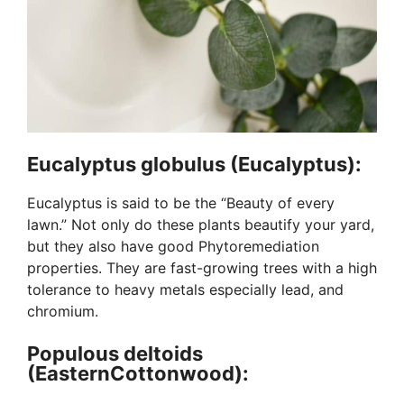
Eucalyptus globulus (Eucalyptus):
Eucalyptus is said to be the “Beauty of every
lawn.” Not only do these plants beautify your yard,
but they also have good Phytoremediation
properties. They are fast-growing trees with a high
tolerance to heavy metals especially lead, and
chromium.
Populous deltoids
(EasternCottonwood):