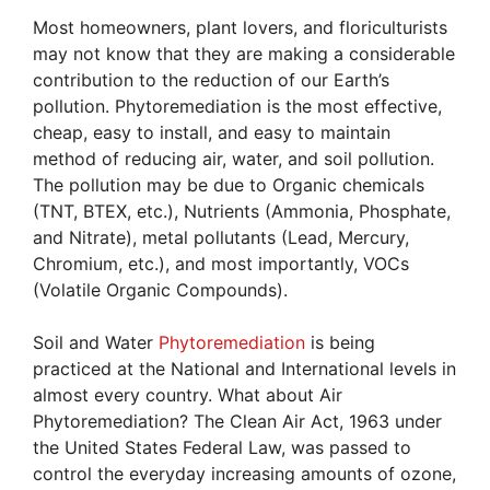
Most homeowners, plant lovers, and floriculturists
may not know that they are making a considerable
contribution to the reduction of our Earth’s
pollution. Phytoremediation is the most effective,
cheap, easy to install, and easy to maintain
method of reducing air, water, and soil pollution.
The pollution may be due to Organic chemicals
(TNT, BTEX, etc.), Nutrients (Ammonia, Phosphate,
and Nitrate), metal pollutants (Lead, Mercury,
Chromium, etc.), and most importantly, VOCs
(Volatile Organic Compounds).
Soil and Water
Phytoremediation
is being
practiced at the National and International levels in
almost every country. What about Air
Phytoremediation? The Clean Air Act, 1963 under
the United States Federal Law, was passed to
control the everyday increasing amounts of ozone,