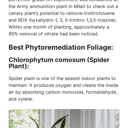
the Army ammunition plant in Milan to check out a
canary plant’s potential to remove trinitrotoluene
and RDX (hyxahydro-1, 3, 5-trinitro-1,3,5-triazine).
Within one month of planting, approximately a
90% removal of nitrate had been noticed.
Best Phytoremediation Foliage:
Chlorophytum comosum (Spider
Plant):
Spider plant is one of the easiest indoor plants to
maintain. It produces oxygen and cleans the inside
air by absorbing carbon monoxide, formaldehyde,
and xylene.