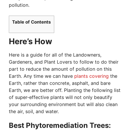
pollution.
Table of Contents
Here’s How
Here is a guide for all of the Landowners,
Gardeners, and Plant Lovers to follow to do their
part to reduce the amount of pollution on this
Earth. Any time we can have
plants covering
the
Earth, rather than concrete, asphalt, and bare
Earth, we are better off. Planting the following list
of super-effective plants will not only beautify
your surrounding environment but will also clean
the air, soil, and water.
Best Phytoremediation Trees: