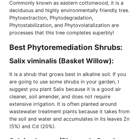
Commonly known as eastern cottonwood, it is a
deciduous and highly environmentally friendly tree.
Phytoextraction, Phytodegradation,
Phytostabilization, and Phytovolatalization are
processes that this tree completes superbly!
Best Phytoremediation Shrubs:
Salix viminalis (Basket Willow):
It is a shrub that grows best in alkaline soil. If you
are going to use some shrubs in your garden, I
suggest you plant Salix because it is a good air
cleaner, soil amender, and does not require
extensive irrigation. It is often planted around
wastewater treatment plants because it takes from
the soil and water and accumulates in its leaves Zn
(5%) and Cd (20%).