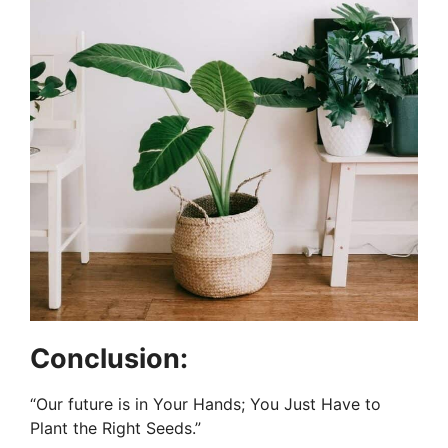
Conclusion:
“Our future is in Your Hands; You Just Have to
Plant the Right Seeds.”