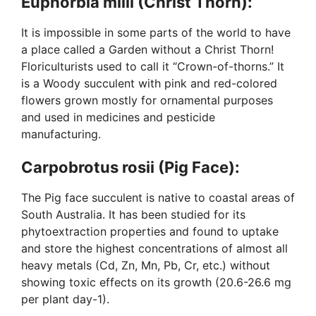
Euphorbia milii (Christ Thorn):
It is impossible in some parts of the world to have
a place called a Garden without a Christ Thorn!
Floriculturists used to call it “Crown-of-thorns.” It
is a Woody succulent with pink and red-colored
flowers grown mostly for ornamental purposes
and used in medicines and pesticide
manufacturing.
Carpobrotus rosii (Pig Face):
The Pig face succulent is native to coastal areas of
South Australia. It has been studied for its
phytoextraction properties and found to uptake
and store the highest concentrations of almost all
heavy metals (Cd, Zn, Mn, Pb, Cr, etc.) without
showing toxic effects on its growth (20.6-26.6 mg
per plant day-1).