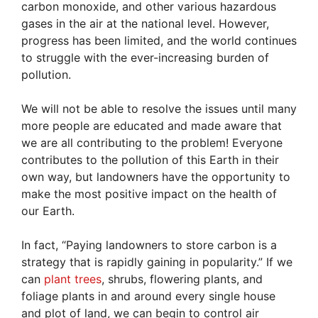
carbon monoxide, and other various hazardous
gases in the air at the national level. However,
progress has been limited, and the world continues
to struggle with the ever-increasing burden of
pollution.
We will not be able to resolve the issues until many
more people are educated and made aware that
we are all contributing to the problem! Everyone
contributes to the pollution of this Earth in their
own way, but landowners have the opportunity to
make the most positive impact on the health of
our Earth.
In fact, “Paying landowners to store carbon is a
strategy that is rapidly gaining in popularity.” If we
can
plant trees
, shrubs, flowering plants, and
foliage plants in and around every single house
and plot of land, we can begin to control air