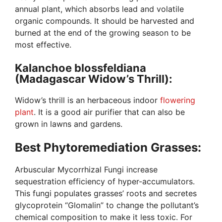
annual plant, which absorbs lead and volatile
organic compounds. It should be harvested and
burned at the end of the growing season to be
most effective.
Kalanchoe blossfeldiana
(Madagascar Widow’s Thrill):
Widow’s thrill is an herbaceous indoor
flowering
plant
. It is a good air purifier that can also be
grown in lawns and gardens.
Best Phytoremediation Grasses:
Arbuscular Mycorrhizal Fungi increase
sequestration efficiency of hyper-accumulators.
This fungi populates grasses’ roots and secretes
glycoprotein “Glomalin” to change the pollutant’s
chemical composition to make it less toxic. For