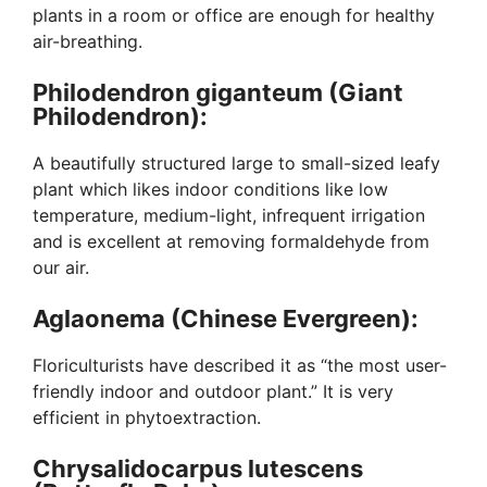
plants in a room or office are enough for healthy
air-breathing.
Philodendron giganteum (Giant
Philodendron):
A beautifully structured large to small-sized leafy
plant which likes indoor conditions like low
temperature, medium-light, infrequent irrigation
and is excellent at removing formaldehyde from
our air.
Aglaonema (Chinese Evergreen):
Floriculturists have described it as “the most user-
friendly indoor and outdoor plant.” It is very
efficient in phytoextraction.
Chrysalidocarpus lutescens