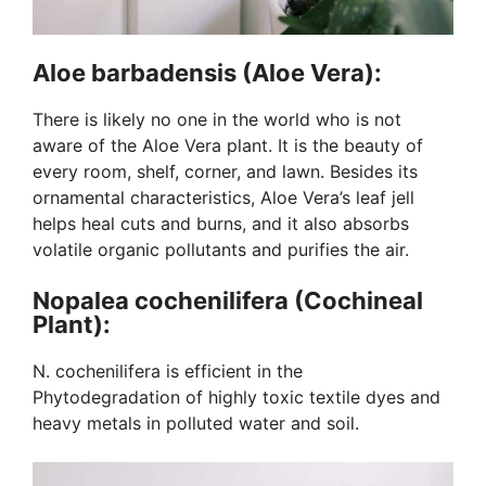
Aloe barbadensis (Aloe Vera):
There is likely no one in the world who is not
aware of the Aloe Vera plant. It is the beauty of
every room, shelf, corner, and lawn. Besides its
ornamental characteristics, Aloe Vera’s leaf jell
helps heal cuts and burns, and it also absorbs
volatile organic pollutants and purifies the air.
Nopalea cochenilifera (Cochineal
Plant):
N. cochenilifera is efficient in the
Phytodegradation of highly toxic textile dyes and
heavy metals in polluted water and soil.