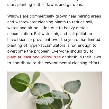
start planting in their lawns and gardens.
Willows are commercially grown near mining areas
and wastewater cleaning plants to reduce soil,
water, and air pollution due to heavy metals
accumulation. But water, air, and soil pollution
have been so prevalent over the years that limited
planting of hyper-accumulators is not enough to
overcome the problem. Everyone should try to
plant at least one willow tree
or shrub in their lawn
to contribute to the environmental cleaning effort.