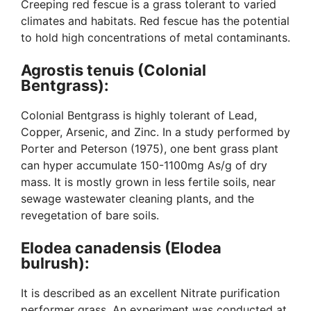
Creeping red fescue is a grass tolerant to varied
climates and habitats. Red fescue has the potential
to hold high concentrations of metal contaminants.
Agrostis tenuis (Colonial
Bentgrass):
Colonial Bentgrass is highly tolerant of Lead,
Copper, Arsenic, and Zinc. In a study performed by
Porter and Peterson (1975), one bent grass plant
can hyper accumulate 150-1100mg As/g of dry
mass. It is mostly grown in less fertile soils, near
sewage wastewater cleaning plants, and the
revegetation of bare soils.
Elodea canadensis (Elodea
bulrush):
It is described as an excellent Nitrate purification
performer grass. An experiment was conducted at