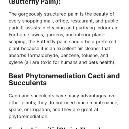
(Butterfly Palm):
The gorgeously structured palm is the beauty of
every shopping mall, office, restaurant, and public
park. It assists in cleaning and purifying indoor air.
For home lawns, gardens, and interior plant-
scaping, the Butterfly palm should be a preferred
plant because it is an excellent air cleaner that
absorbs formaldehyde, benzene, toluene, and
xylene (all are toxic for humans and pets health).
Best Phytoremediation Cacti and
Succulents
Cacti and succulents have many advantages over
other plants; they do not need much maintenance,
space, or irrigation, and they are great at
phytoremediation.