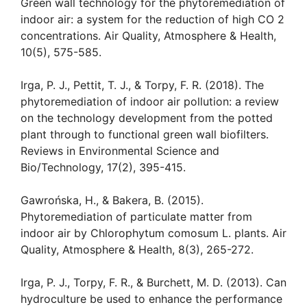
Green wall technology for the phytoremediation of
indoor air: a system for the reduction of high CO 2
concentrations. Air Quality, Atmosphere & Health,
10(5), 575-585.
Irga, P. J., Pettit, T. J., & Torpy, F. R. (2018). The
phytoremediation of indoor air pollution: a review
on the technology development from the potted
plant through to functional green wall biofilters.
Reviews in Environmental Science and
Bio/Technology, 17(2), 395-415.
Gawrońska, H., & Bakera, B. (2015).
Phytoremediation of particulate matter from
indoor air by Chlorophytum comosum L. plants. Air
Quality, Atmosphere & Health, 8(3), 265-272.
Irga, P. J., Torpy, F. R., & Burchett, M. D. (2013). Can
hydroculture be used to enhance the performance