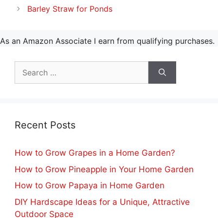
Barley Straw for Ponds
As an Amazon Associate I earn from qualifying purchases.
Search
for:
Recent Posts
How to Grow Grapes in a Home Garden?
How to Grow Pineapple in Your Home Garden
How to Grow Papaya in Home Garden
DIY Hardscape Ideas for a Unique, Attractive
Outdoor Space