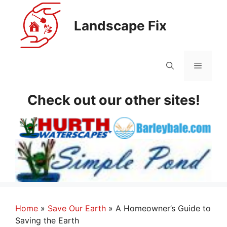
Skip
to
Landscape Fix
content
Menu
Check out our other sites!
Home
»
Save Our Earth
»
A Homeowner’s Guide to
Saving the Earth