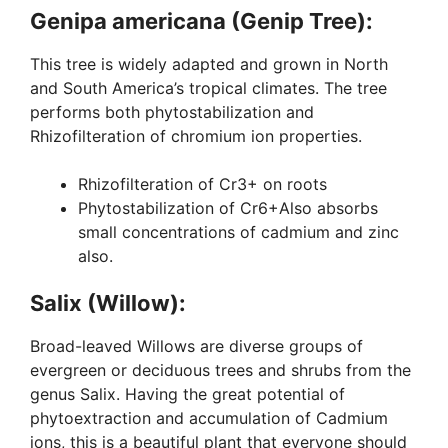
Genipa americana (Genip Tree):
This tree is widely adapted and grown in North
and South America’s tropical climates. The tree
performs both phytostabilization and
Rhizofilteration of chromium ion properties.
Rhizofilteration of Cr3+ on roots
Phytostabilization of Cr6+Also absorbs
small concentrations of cadmium and zinc
also.
Salix (Willow):
Broad-leaved Willows are diverse groups of
evergreen or deciduous trees and shrubs from the
genus Salix. Having the great potential of
phytoextraction and accumulation of Cadmium
ions, this is a beautiful plant that everyone should