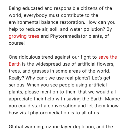
Being educated and responsible citizens of the
world, everybody must contribute to the
environmental balance restoration. How can you
help to reduce air, soil, and water pollution? By
growing trees
and Phytoremediator plants, of
course!
One ridiculous trend against our fight to
save the
Earth
is the widespread use of artificial flowers,
trees, and grasses in some areas of the world.
Really? Why can’t we use real plants? Let’s get
serious. When you see people using artificial
plants, please mention to them that we would all
appreciate their help with saving the Earth. Maybe
you could start a conversation and let them know
how vital phytoremediation is to all of us.
Global warming, ozone layer depletion, and the