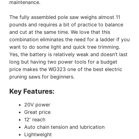
maintenance.
The fully assembled pole saw weighs almost 11
pounds and requires a bit of practice to balance
and cut at the same time. We love that this
combination eliminates the need for a ladder if you
want to do some light and quick tree trimming.
Yes, the battery is relatively weak and doesn’t last
long but having two power tools for a budget
price makes the WG323 one of the best electric
pruning saws for beginners.
Key Features:
20V power
Great price
12′ reach
Auto chain tension and lubrication
Lightweight