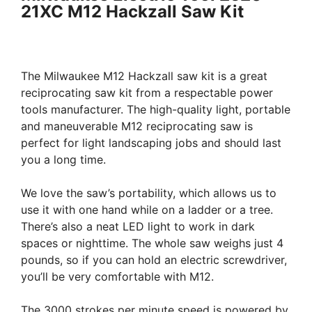
21XC M12 Hackzall Saw Kit
The Milwaukee M12 Hackzall saw kit is a great
reciprocating saw kit from a respectable power
tools manufacturer. The high-quality light, portable
and maneuverable M12 reciprocating saw is
perfect for light landscaping jobs and should last
you a long time.
We love the saw’s portability, which allows us to
use it with one hand while on a ladder or a tree.
There’s also a neat LED light to work in dark
spaces or nighttime. The whole saw weighs just 4
pounds, so if you can hold an electric screwdriver,
you’ll be very comfortable with M12.
The 3000 strokes per minute speed is powered by