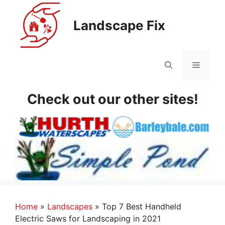
Skip
to
Landscape Fix
content
Menu
Check out our other sites!
Home
»
Landscapes
»
Top 7 Best Handheld
Electric Saws for Landscaping in 2021