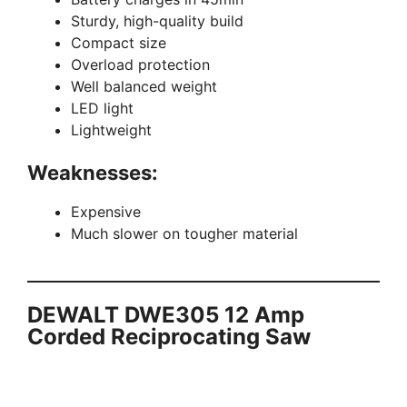
Sturdy, high-quality build
Compact size
Overload protection
Well balanced weight
LED light
Lightweight
Weaknesses:
Expensive
Much slower on tougher material
DEWALT DWE305 12 Amp
Corded Reciprocating Saw