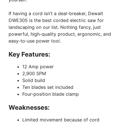
If having a cord isn’t a deal-breaker, Dewalt
DWE305 is the best corded electric saw for
landscaping on our list. Nothing fancy, just
powerful, high-quality product, ergonomic, and
easy-to-use power tool.
Key Features:
12 Amp power
2,900 SPM
Solid build
Ten blades set included
Four-position blade clamp
Weaknesses:
Limited movement because of cord