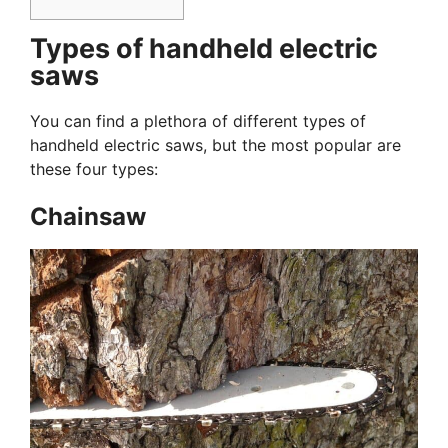
Types of handheld electric
saws
You can find a plethora of different types of
handheld electric saws, but the most popular are
these four types:
Chainsaw