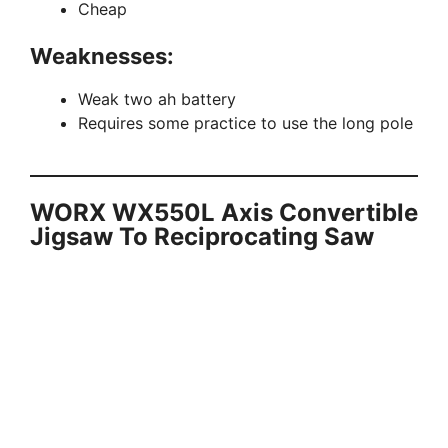
Cheap
Weaknesses:
Weak two ah battery
Requires some practice to use the long pole
WORX WX550L Axis Convertible
Jigsaw To Reciprocating Saw