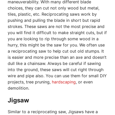
maneuverability. With many different blade
choices, they can cut not only wood but metal,
tiles, plastic, etc. Reciprocating saws work by
pushing and pulling the blade in short but rapid
strokes. These saws are not the most precise and
you will find it difficult to make straight cuts, but if
you are looking to rip through some wood in a
hurry, this might be the saw for you. We often use
a reciprocating saw to help cut out old stumps. It
is easier and more precise than an axe and doesn’t
dull like a chainsaw. Always be careful if sawing
into the ground, these saws will cut right through
wire and pipe also. You can use them for small DIY
projects, tree pruning,
hardscaping
, or even
demolition.
Jigsaw
Similar to a reciprocating saw, Jigsaws have a