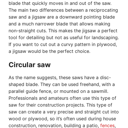
blade that quickly moves in and out of the saw.
The main two differences between a reciprocating
saw and a jigsaw are a downward pointing blade
and a much narrower blade that allows making
non-straight cuts. This makes the jigsaw a perfect
tool for detailing but not as useful for landscaping.
If you want to cut out a curvy pattern in plywood,
a jigsaw would be the perfect choice.
Circular saw
As the name suggests, these saws have a disc-
shaped blade. They can be used freehand, with a
parallel guide fence, or mounted on a sawmill.
Professionals and amateurs often use this type of
saw for their construction projects. This type of
saw can create a very precise and straight cut into
wood or plywood, so it’s often used during house
construction, renovation, building a patio,
fences
,