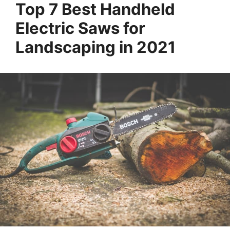
Top 7 Best Handheld
Electric Saws for
Landscaping in 2021