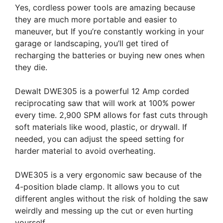
Yes, cordless power tools are amazing because
they are much more portable and easier to
maneuver, but If you’re constantly working in your
garage or landscaping, you’ll get tired of
recharging the batteries or buying new ones when
they die.
Dewalt DWE305 is a powerful 12 Amp corded
reciprocating saw that will work at 100% power
every time. 2,900 SPM allows for fast cuts through
soft materials like wood, plastic, or drywall. If
needed, you can adjust the speed setting for
harder material to avoid overheating.
DWE305 is a very ergonomic saw because of the
4-position blade clamp. It allows you to cut
different angles without the risk of holding the saw
weirdly and messing up the cut or even hurting
yourself.