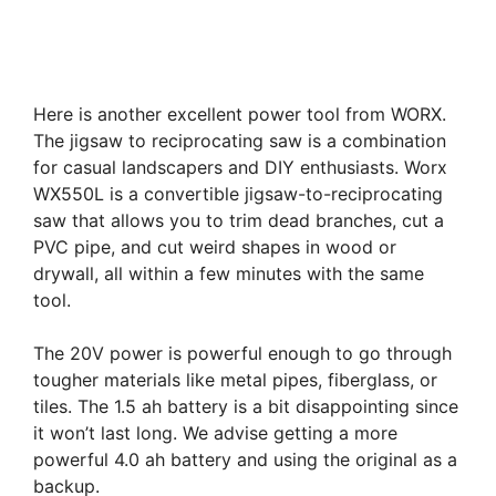
Here is another excellent power tool from WORX.
The jigsaw to reciprocating saw is a combination
for casual landscapers and DIY enthusiasts. Worx
WX550L is a convertible jigsaw-to-reciprocating
saw that allows you to trim dead branches, cut a
PVC pipe, and cut weird shapes in wood or
drywall, all within a few minutes with the same
tool.
The 20V power is powerful enough to go through
tougher materials like metal pipes, fiberglass, or
tiles. The 1.5 ah battery is a bit disappointing since
it won’t last long. We advise getting a more
powerful 4.0 ah battery and using the original as a
backup.