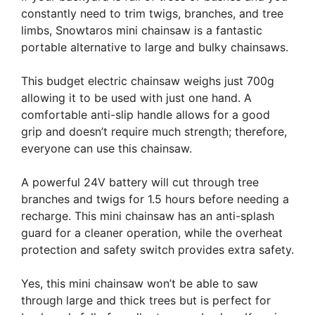
constantly need to trim twigs, branches, and tree
limbs, Snowtaros mini chainsaw is a fantastic
portable alternative to large and bulky chainsaws.
This budget electric chainsaw weighs just 700g
allowing it to be used with just one hand. A
comfortable anti-slip handle allows for a good
grip and doesn’t require much strength; therefore,
everyone can use this chainsaw.
A powerful 24V battery will cut through tree
branches and twigs for 1.5 hours before needing a
recharge. This mini chainsaw has an anti-splash
guard for a cleaner operation, while the overheat
protection and safety switch provides extra safety.
Yes, this mini chainsaw won’t be able to saw
through large and thick trees but is perfect for