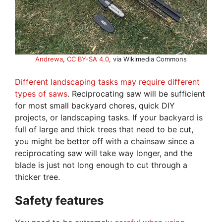
Andrewa
,
CC BY-SA 4.0
, via Wikimedia Commons
Different landscaping tasks may require different
types of saws
. Reciprocating saw will be sufficient
for most small backyard chores, quick DIY
projects, or landscaping tasks. If your backyard is
full of large and thick trees that need to be cut,
you might be better off with a chainsaw since a
reciprocating saw will take way longer, and the
blade is just not long enough to cut through a
thicker tree.
Safety features