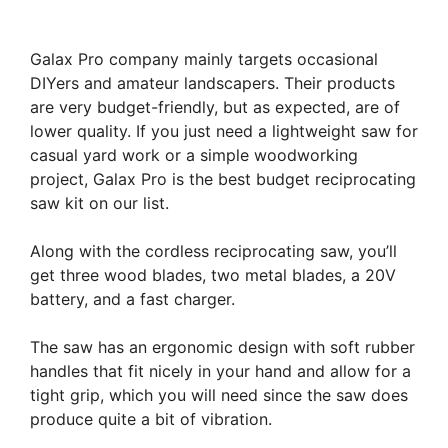
Galax Pro company mainly targets occasional
DIYers and amateur landscapers. Their products
are very budget-friendly, but as expected, are of
lower quality. If you just need a lightweight saw for
casual yard work or a simple woodworking
project, Galax Pro is the best budget reciprocating
saw kit on our list.
Along with the cordless reciprocating saw, you’ll
get three wood blades, two metal blades, a 20V
battery, and a fast charger.
The saw has an ergonomic design with soft rubber
handles that fit nicely in your hand and allow for a
tight grip, which you will need since the saw does
produce quite a bit of vibration.