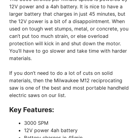
12V power and a 4ah battery. It is nice to have a
larger battery that charges in just 45 minutes, but
the 12V power is a bit of a disappointment. When
used on tough wet stumps, metal, or concrete, you
can’t put too much strain, or else overload
protection will kick in and shut down the motor.
You’ll have to go slower and take time with harder
materials.
If you don’t need to do a lot of cuts on solid
materials, then the Milwaukee M12 reciprocating
saw is one of the best and most portable handheld
electric saws on our list.
Key Features:
3000 SPM
12V power 4ah battery
Battery charges in 45min