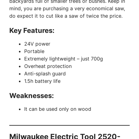
backyards full of smaller trees or bushes. Keep in
mind, you are purchasing a very economical saw,
do expect it to cut like a saw of twice the price.
Key Features:
24V power
Portable
Extremely lightweight – just 700g
Overheat protection
Anti-splash guard
1.5h battery life
Weaknesses:
It can be used only on wood
Milwaukee Electric Tool 2520-