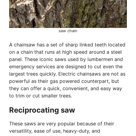
saw chain
A chainsaw has a set of sharp linked teeth located
on a chain that runs at high speed around a steel
panel. These iconic saws used by lumbermen and
emergency services are designed to cut even the
largest trees quickly. Electric chainsaws are not as
powerful as their gas powered counterpart, but
they can offer a quick, convenient, and easy way
to trim or cut smaller trees.
Reciprocating saw
These saws are very popular because of their
versatility, ease of use, heavy-duty, and