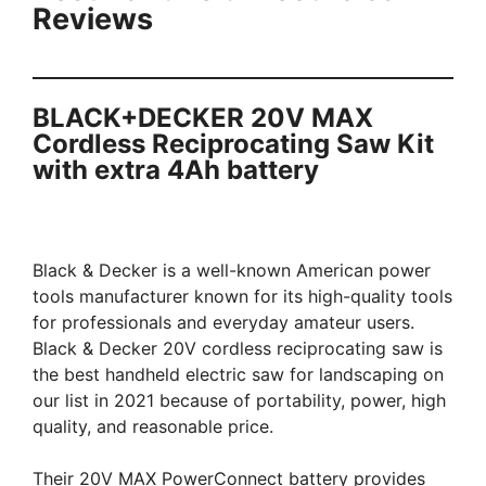
Reviews
BLACK+DECKER 20V MAX
Cordless Reciprocating Saw Kit
with extra 4Ah battery
Black & Decker is a well-known American power
tools manufacturer known for its high-quality tools
for professionals and everyday amateur users.
Black & Decker 20V cordless reciprocating saw is
the best handheld electric saw for landscaping on
our list in 2021 because of portability, power, high
quality, and reasonable price.
Their 20V MAX PowerConnect battery provides