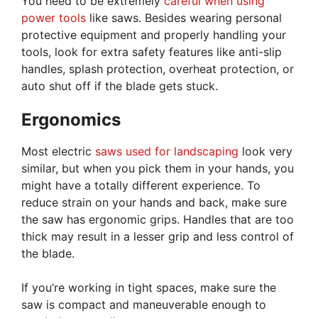
You need to be extremely
careful when using
power tools
like saws. Besides wearing personal
protective equipment and properly handling your
tools, look for extra safety features like anti-slip
handles, splash protection, overheat protection, or
auto shut off if the blade gets stuck.
Ergonomics
Most electric
saws used for landscaping
look very
similar, but when you pick them in your hands, you
might have a totally different experience. To
reduce strain on your hands and back, make sure
the saw has ergonomic grips. Handles that are too
thick may result in a lesser grip and less control of
the blade.
If you’re working in tight spaces, make sure the
saw is compact and maneuverable enough to