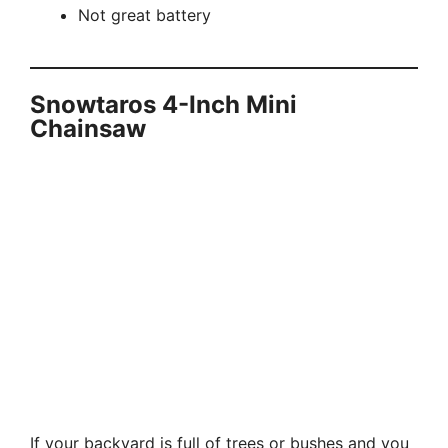
Not great battery
Snowtaros 4-Inch Mini
Chainsaw
If your backyard is full of trees or bushes and you