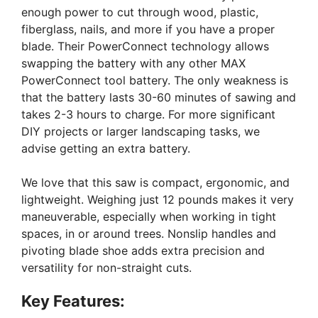
enough power to cut through wood, plastic,
fiberglass, nails, and more if you have a proper
blade. Their PowerConnect technology allows
swapping the battery with any other MAX
PowerConnect tool battery. The only weakness is
that the battery lasts 30-60 minutes of sawing and
takes 2-3 hours to charge. For more significant
DIY projects or larger landscaping tasks, we
advise getting an extra battery.
We love that this saw is compact, ergonomic, and
lightweight. Weighing just 12 pounds makes it very
maneuverable, especially when working in tight
spaces, in or around trees. Nonslip handles and
pivoting blade shoe adds extra precision and
versatility for non-straight cuts.
Key Features: