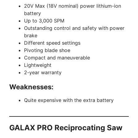
20V Max (18V nominal) power lithium-ion
battery
Up to 3,000 SPM
Outstanding control and safety with power
brake
Different speed settings
Pivoting blade shoe
Compact and maneuverable
Lightweight
2-year warranty
Weaknesses:
Quite expensive with the extra battery
GALAX PRO Reciprocating Saw