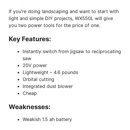
If you’re doing landscaping and want to start with
light and simple DIY projects, WX550L will give
you two power tools for the price of one.
Key Features:
Instantly switch from jigsaw to reciprocating
saw
20V power
Lightweight – 4.6 pounds
Orbital cutting
Integrated dust blower
Cheap
Weaknesses:
Weakish 1.5 ah battery