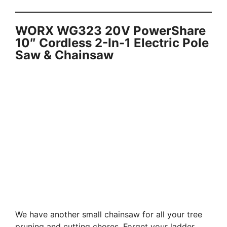
WORX WG323 20V PowerShare
10″ Cordless 2-In-1 Electric Pole
Saw & Chainsaw
We have another small chainsaw for all your tree
pruning and cutting chores. Forget your ladder