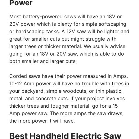
Power
Most battery-powered saws will have an 18V or
20V power which is plenty for simple softscaping
or hardscaping tasks. A 12V saw will be lighter and
great for smaller cuts but might struggle with
larger trees or thicker material. We usually advise
going for an 18V or 20V saw, which is able to do
both smaller and larger cuts.
Corded saws have their power measured in Amps.
10-12 Amp power will have no trouble with trees in
your backyard, simple woodcuts, or thin plastic,
metal, and concrete cuts. If your project involves
thicker trees and tougher material, go for a 15
Amp power saw. The more amps the saw draws,
the more power it will have.
Best Handheld Electric Saw