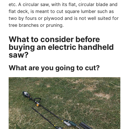
etc. A circular saw, with its flat, circular blade and
flat deck, is meant to cut square lumber such as
two by fours or plywood and is not well suited for
tree branches or pruning.
What to consider before
buying an electric handheld
saw?
What are you going to cut?