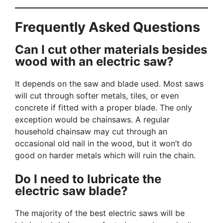
Frequently Asked Questions
Can I cut other materials besides
wood with an electric saw?
It depends on the saw and blade used. Most saws
will cut through softer metals, tiles, or even
concrete if fitted with a proper blade. The only
exception would be chainsaws. A regular
household chainsaw may cut through an
occasional old nail in the wood, but it won’t do
good on harder metals which will ruin the chain.
Do I need to lubricate the
electric saw blade?
The majority of the best electric saws will be