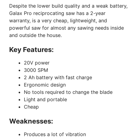
Despite the lower build quality and a weak battery,
Galax Pro reciprocating saw has a 2-year
warranty, is a very cheap, lightweight, and
powerful saw for almost any sawing needs inside
and outside the house.
Key Features:
20V power
3000 SPM
2 Ah battery with fast charge
Ergonomic design
No tools required to change the blade
Light and portable
Cheap
Weaknesses:
Produces a lot of vibration