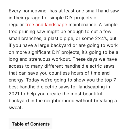
Every homeowner has at least one small hand saw
in their garage for simple DIY projects or
regular
tree and landscape
maintenance. A simple
tree pruning saw might be enough to cut a few
small branches, a plastic pipe, or some 2×4’s, but
if you have a large backyard or are going to work
on more significant DIY projects, it’s going to be a
long and strenuous workout. These days we have
access to many different handheld electric saws
that can save you countless hours of time and
energy. Today we’re going to show you the top 7
best handheld electric saws for landscaping in
2021 to help you create the most beautiful
backyard in the neighborhood without breaking a
sweat.
Table of Contents