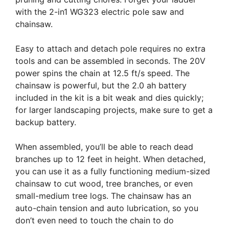
with the 2-in1 WG323 electric pole saw and
chainsaw.
Easy to attach and detach pole requires no extra
tools and can be assembled in seconds. The 20V
power spins the chain at 12.5 ft/s speed. The
chainsaw is powerful, but the 2.0 ah battery
included in the kit is a bit weak and dies quickly;
for larger landscaping projects, make sure to get a
backup battery.
When assembled, you’ll be able to reach dead
branches up to 12 feet in height. When detached,
you can use it as a fully functioning medium-sized
chainsaw to cut wood, tree branches, or even
small-medium tree logs. The chainsaw has an
auto-chain tension and auto lubrication, so you
don’t even need to touch the chain to do