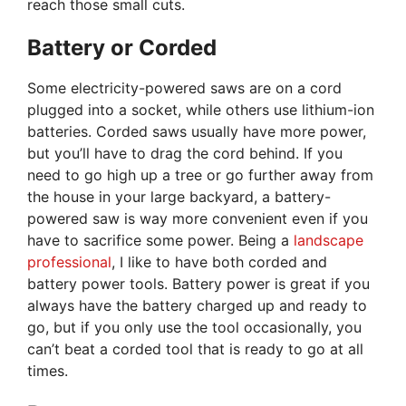
reach those small cuts.
Battery or Corded
Some electricity-powered saws are on a cord
plugged into a socket, while others use lithium-ion
batteries. Corded saws usually have more power,
but you’ll have to drag the cord behind. If you
need to go high up a tree or go further away from
the house in your large backyard, a battery-
powered saw is way more convenient even if you
have to sacrifice some power. Being a
landscape
professional
, I like to have both corded and
battery power tools. Battery power is great if you
always have the battery charged up and ready to
go, but if you only use the tool occasionally, you
can’t beat a corded tool that is ready to go at all
times.