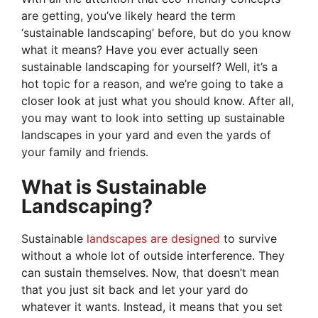
are getting, you’ve likely heard the term
‘sustainable landscaping’ before, but do you know
what it means? Have you ever actually seen
sustainable landscaping for yourself? Well, it’s a
hot topic for a reason, and we’re going to take a
closer look at just what you should know. After all,
you may want to look into setting up sustainable
landscapes in your yard and even the yards of
your family and friends.
What is Sustainable
Landscaping?
Sustainable
landscapes are designed
to survive
without a whole lot of outside interference. They
can sustain themselves. Now, that doesn’t mean
that you just sit back and let your yard do
whatever it wants. Instead, it means that you set