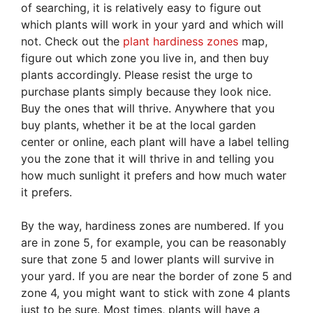
of searching, it is relatively easy to figure out
which plants will work in your yard and which will
not. Check out the
plant hardiness zones
map,
figure out which zone you live in, and then buy
plants accordingly. Please resist the urge to
purchase plants simply because they look nice.
Buy the ones that will thrive. Anywhere that you
buy plants, whether it be at the local garden
center or online, each plant will have a label telling
you the zone that it will thrive in and telling you
how much sunlight it prefers and how much water
it prefers.
By the way, hardiness zones are numbered. If you
are in zone 5, for example, you can be reasonably
sure that zone 5 and lower plants will survive in
your yard. If you are near the border of zone 5 and
zone 4, you might want to stick with zone 4 plants
just to be sure. Most times, plants will have a