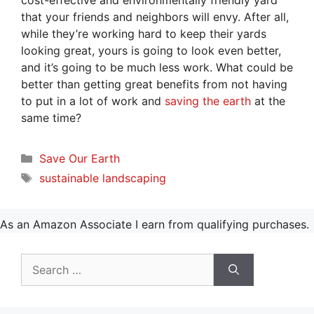
cost-effective and environmentally friendly yard
that your friends and neighbors will envy. After all,
while they’re working hard to keep their yards
looking great, yours is going to look even better,
and it’s going to be much less work. What could be
better than getting great benefits from not having
to put in a lot of work and
saving the earth
at the
same time?
Categories
Save Our Earth
Tags
sustainable landscaping
As an Amazon Associate I earn from qualifying purchases.
Search
for: