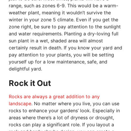
range, such as zones 6-9. This would be a warm-
weather plant, meaning it wouldn’t survive the
winter in your zone 5 climate. Even if you get the
zone right, be sure to pay attention to the sunlight
and water requirements. Planting a dry-loving full
sun plant in a wet, shaded area will almost
certainly result in death. If you know your yard and
pay attention to your plants, you will be setting
yourself up for a low maintenance, safe, and
delightful yard.
Rock it Out
Rocks are always a great addition to any
landscape
. No matter where you live, you can use
rocks to enhance your gardens’ look. Especially in
areas where there’s a lot of dryness or drought,
rocks can play a significant role. If you layout a