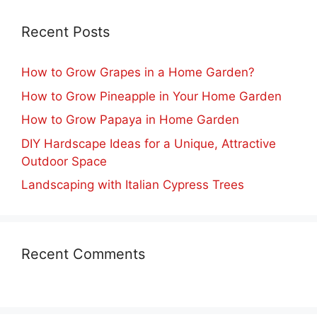
Recent Posts
How to Grow Grapes in a Home Garden?
How to Grow Pineapple in Your Home Garden
How to Grow Papaya in Home Garden
DIY Hardscape Ideas for a Unique, Attractive
Outdoor Space
Landscaping with Italian Cypress Trees
Recent Comments