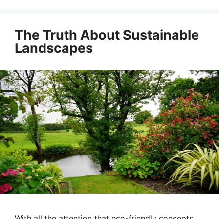
The Truth About Sustainable
Landscapes
With all the attention that eco-friendly concepts