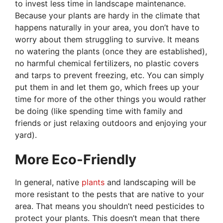
to invest less time in landscape maintenance.
Because your plants are hardy in the climate that
happens naturally in your area, you don’t have to
worry about them struggling to survive. It means
no watering the plants (once they are established),
no harmful chemical fertilizers, no plastic covers
and tarps to prevent freezing, etc. You can simply
put them in and let them go, which frees up your
time for more of the other things you would rather
be doing (like spending time with family and
friends or just relaxing outdoors and enjoying your
yard).
More Eco-Friendly
In general, native
plants
and landscaping will be
more resistant to the pests that are native to your
area. That means you shouldn’t need pesticides to
protect your plants. This doesn’t mean that there