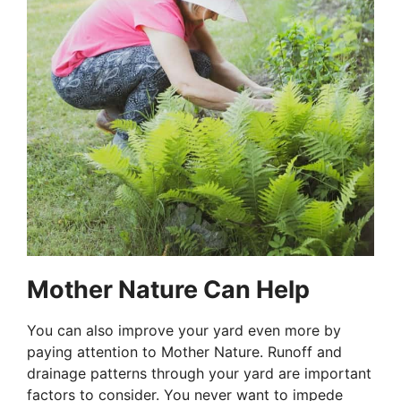
Mother Nature Can Help
You can also improve your yard even more by
paying attention to Mother Nature. Runoff and
drainage patterns through your yard are important
factors to consider. You never want to impede