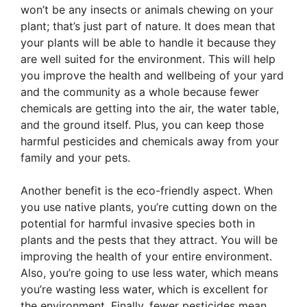
won’t be any insects or animals chewing on your
plant; that’s just part of nature. It does mean that
your plants will be able to handle it because they
are well suited for the environment. This will help
you improve the health and wellbeing of your yard
and the community as a whole because fewer
chemicals are getting into the air, the water table,
and the ground itself. Plus, you can keep those
harmful pesticides and chemicals away from your
family and your pets.
Another benefit is the eco-friendly aspect. When
you use native plants, you’re cutting down on the
potential for harmful invasive species both in
plants and the pests that they attract. You will be
improving the health of your entire environment.
Also, you’re going to use less water, which means
you’re wasting less water, which is excellent for
the environment. Finally, fewer pesticides mean