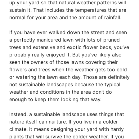
up your yard so that natural weather patterns will
sustain it. That includes the temperatures that are
normal for your area and the amount of rainfall.
If you have ever walked down the street and seen
a perfectly manicured lawn with lots of pruned
trees and extensive and exotic flower beds, you’ve
probably really enjoyed it. But you’ve likely also
seen the owners of those lawns covering their
flowers and trees when the weather gets too cold
or watering the lawn each day. Those are definitely
not sustainable landscapes because the typical
weather and conditions in the area don’t do
enough to keep them looking that way.
Instead, a sustainable landscape uses things that
nature itself can nurture. If you live in a colder
climate, it means designing your yard with hardy
plants that will survive the colder weather. If you