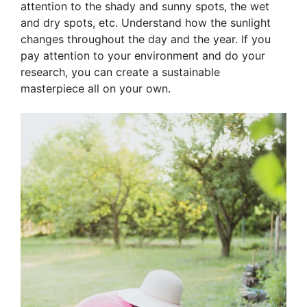
attention to the shady and sunny spots, the wet
and dry spots, etc. Understand how the sunlight
changes throughout the day and the year. If you
pay attention to your environment and do your
research, you can create a sustainable
masterpiece all on your own.