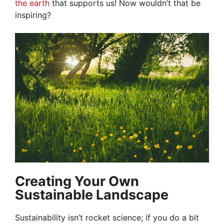
the earth
that supports us! Now wouldn’t that be
inspiring?
Creating Your Own
Sustainable Landscape
Sustainability isn’t rocket science; if you do a bit