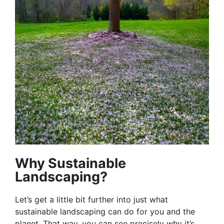
Why Sustainable
Landscaping?
Let’s get a little bit further into just what
sustainable landscaping can do for you and the
planet. That way, you can see precisely why it’s