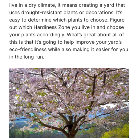
live in a dry climate, it means creating a yard that
uses drought-resistant plants or decorations. It’s
easy to determine which plants to choose. Figure
out which Hardiness Zone you live in and choose
your plants accordingly. What’s great about all of
this is that it’s going to help improve your yard’s
eco-friendliness while also making it easier for you
in the long run.