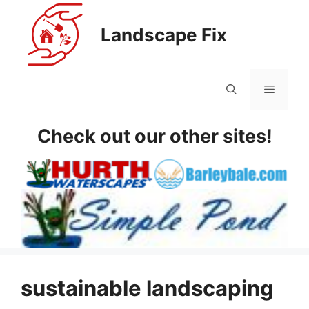
Skip
to
Landscape Fix
content
Menu
Check out our other sites!
sustainable landscaping