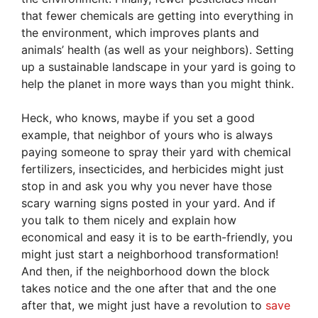
that fewer chemicals are getting into everything in
the environment, which improves plants and
animals’ health (as well as your neighbors). Setting
up a sustainable landscape in your yard is going to
help the planet in more ways than you might think.
Heck, who knows, maybe if you set a good
example, that neighbor of yours who is always
paying someone to spray their yard with chemical
fertilizers, insecticides, and herbicides might just
stop in and ask you why you never have those
scary warning signs posted in your yard. And if
you talk to them nicely and explain how
economical and easy it is to be earth-friendly, you
might just start a neighborhood transformation!
And then, if the neighborhood down the block
takes notice and the one after that and the one
after that, we might just have a revolution to
save