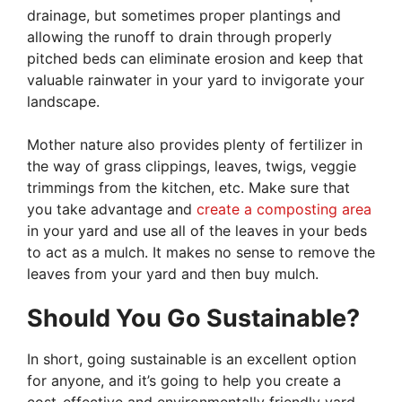
drainage, but sometimes proper plantings and
allowing the runoff to drain through properly
pitched beds can eliminate erosion and keep that
valuable rainwater in your yard to invigorate your
landscape.
Mother nature also provides plenty of fertilizer in
the way of grass clippings, leaves, twigs, veggie
trimmings from the kitchen, etc. Make sure that
you take advantage and
create a composting area
in your yard and use all of the leaves in your beds
to act as a mulch. It makes no sense to remove the
leaves from your yard and then buy mulch.
Should You Go Sustainable?
In short, going sustainable is an excellent option
for anyone, and it’s going to help you create a