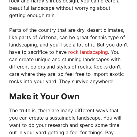
rock and hardy shrubs design, you can create a
beautiful landscape without worrying about
getting enough rain.
Parts of the country that are dry, desert climates,
like parts of Arizona, can be great for this type of
landscaping, and you’ll see a lot of it. But you don’t
have to sacrifice to have
rock landscaping
. You
can create unique and stunning landscapes with
different colors and styles of rocks. Rocks don’t
care where they are, so feel free to import exotic
rocks into your yard. They survive anywhere!
Make it Your Own
The truth is, there are many different ways that
you can create a sustainable landscape. You will
want to do your research and spend some time
out in your yard getting a feel for things. Pay