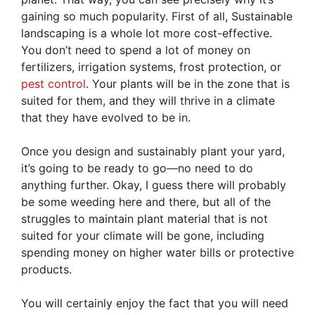
gaining so much popularity. First of all, Sustainable
landscaping is a whole lot more cost-effective.
You don’t need to spend a lot of money on
fertilizers, irrigation systems, frost protection, or
pest control
. Your plants will be in the zone that is
suited for them, and they will thrive in a climate
that they have evolved to be in.
Once you design and sustainably plant your yard,
it’s going to be ready to go—no need to do
anything further. Okay, I guess there will probably
be some weeding here and there, but all of the
struggles to maintain plant material that is not
suited for your climate will be gone, including
spending money on higher water bills or protective
products.
You will certainly enjoy the fact that you will need