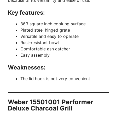
because of its versatility and ease of use.
Key features:
363 square inch cooking surface
Plated steel hinged grate
Versatile and easy to operate
Rust-resistant bowl
Comfortable ash catcher
Easy assembly
Weaknesses:
The lid hook is not very convenient
Weber 15501001 Performer
Deluxe Charcoal Grill