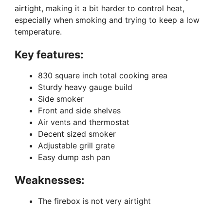
airtight, making it a bit harder to control heat,
especially when smoking and trying to keep a low
temperature.
Key features:
830 square inch total cooking area
Sturdy heavy gauge build
Side smoker
Front and side shelves
Air vents and thermostat
Decent sized smoker
Adjustable grill grate
Easy dump ash pan
Weaknesses:
The firebox is not very airtight