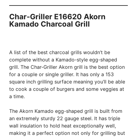
Char-Griller E16620 Akorn
Kamado Charcoal Grill
A list of the best charcoal grills wouldn’t be
complete without a Kamado-style egg-shaped
grill. The Char-Griller Akorn grill is the best option
for a couple or single griller. It has only a 153
square inch grilling surface meaning you’ll be able
to cook a couple of burgers and some veggies at
a time.
The Akorn Kamado egg-shaped grill is built from
an extremely sturdy 22 gauge steel. It has triple
wall insulation to hold heat exceptionally well,
making it a perfect option not only for grilling but