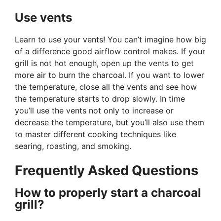
Use vents
Learn to use your vents! You can’t imagine how big
of a difference good airflow control makes. If your
grill is not hot enough, open up the vents to get
more air to burn the charcoal. If you want to lower
the temperature, close all the vents and see how
the temperature starts to drop slowly. In time
you’ll use the vents not only to increase or
decrease the temperature, but you’ll also use them
to master different cooking techniques like
searing, roasting, and smoking.
Frequently Asked Questions
How to properly start a charcoal
grill?