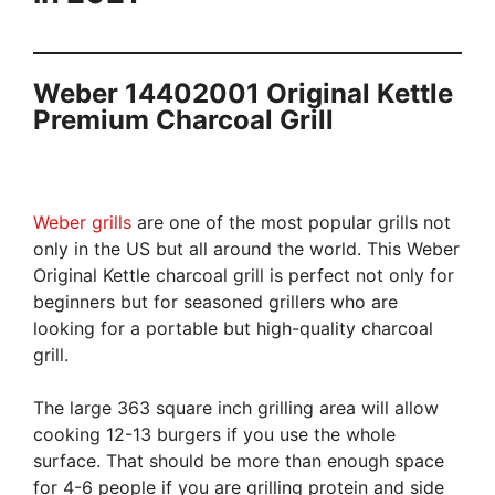
Weber 14402001 Original Kettle
Premium Charcoal Grill
Weber grills
are one of the most popular grills not
only in the US but all around the world. This Weber
Original Kettle charcoal grill is perfect not only for
beginners but for seasoned grillers who are
looking for a portable but high-quality charcoal
grill.
The large 363 square inch grilling area will allow
cooking 12-13 burgers if you use the whole
surface. That should be more than enough space
for 4-6 people if you are grilling protein and side