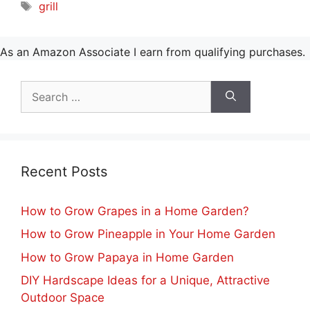
Tags
grill
As an Amazon Associate I earn from qualifying purchases.
Search
for:
Recent Posts
How to Grow Grapes in a Home Garden?
How to Grow Pineapple in Your Home Garden
How to Grow Papaya in Home Garden
DIY Hardscape Ideas for a Unique, Attractive
Outdoor Space