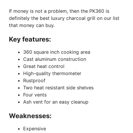
If money is not a problem, then the PK360 is
definitely the best luxury charcoal grill on our list
that money can buy.
Key features:
360 square inch cooking area
Cast aluminum construction
Great heat control
High-quality thermometer
Rustproof
Two heat resistant side shelves
Four vents
Ash vent for an easy cleanup
Weaknesses:
Expensive