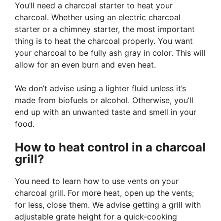
You’ll need a charcoal starter to heat your
charcoal. Whether using an electric charcoal
starter or a chimney starter, the most important
thing is to heat the charcoal properly. You want
your charcoal to be fully ash gray in color. This will
allow for an even burn and even heat.
We don’t advise using a lighter fluid unless it’s
made from biofuels or alcohol. Otherwise, you’ll
end up with an unwanted taste and smell in your
food.
How to heat control in a charcoal
grill?
You need to learn how to use vents on your
charcoal grill. For more heat, open up the vents;
for less, close them. We advise getting a grill with
adjustable grate height for a quick-cooking