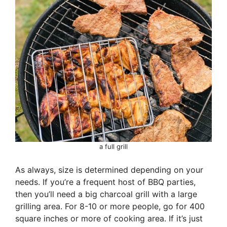
a full grill
As always, size is determined depending on your
needs. If you’re a frequent host of BBQ parties,
then you’ll need a big charcoal grill with a large
grilling area. For 8-10 or more people, go for 400
square inches or more of cooking area. If it’s just