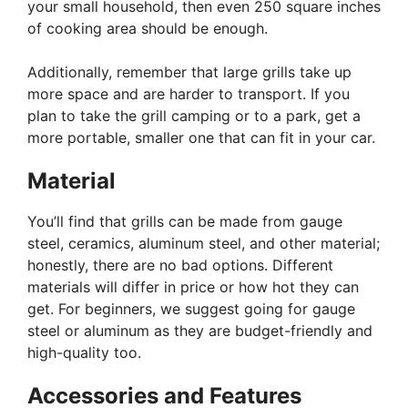
your small household, then even 250 square inches
of cooking area should be enough.
Additionally, remember that large grills take up
more space and are harder to transport. If you
plan to take the grill camping or to a park, get a
more portable, smaller one that can fit in your car.
Material
You’ll find that grills can be made from gauge
steel, ceramics, aluminum steel, and other material;
honestly, there are no bad options. Different
materials will differ in price or how hot they can
get. For beginners, we suggest going for gauge
steel or aluminum as they are budget-friendly and
high-quality too.
Accessories and Features