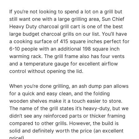
If you’re not looking to spend a lot on a grill but
still want one with a large grilling area, Sun Chief
Heavy Duty charcoal grill cart is one of the best
large budget charcoal grills on our list. You’ll have
a cooking surface of 415 square inches perfect for
6-10 people with an additional 198 square inch
warming rack. The grill frame also has four vents
and a temperature gauge for excellent airflow
control without opening the lid.
When you’re done grilling, an ash dump pan allows
for a quick and easy clean, and the folding
wooden shelves make it a touch easier to store.
The name of the grill states it’s heavy-duty, but we
didn’t see any reinforced parts or thicker framing
compared to other grills. However, the build is
solid and definitely worth the price (an excellent
price!).