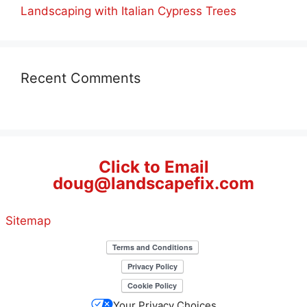
Landscaping with Italian Cypress Trees
Recent Comments
Click to Email
doug@landscapefix.com
Sitemap
Your Privacy Choices