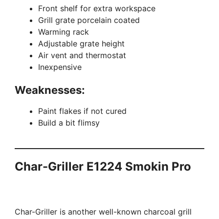
Front shelf for extra workspace
Grill grate porcelain coated
Warming rack
Adjustable grate height
Air vent and thermostat
Inexpensive
Weaknesses:
Paint flakes if not cured
Build a bit flimsy
Char-Griller E1224 Smokin Pro
Char-Griller is another well-known charcoal grill