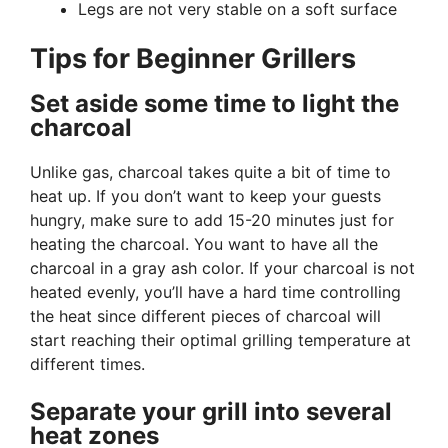
Legs are not very stable on a soft surface
Tips for Beginner Grillers
Set aside some time to light the
charcoal
Unlike gas, charcoal takes quite a bit of time to
heat up. If you don’t want to keep your guests
hungry, make sure to add 15-20 minutes just for
heating the charcoal. You want to have all the
charcoal in a gray ash color. If your charcoal is not
heated evenly, you’ll have a hard time controlling
the heat since different pieces of charcoal will
start reaching their optimal grilling temperature at
different times.
Separate your grill into several
heat zones