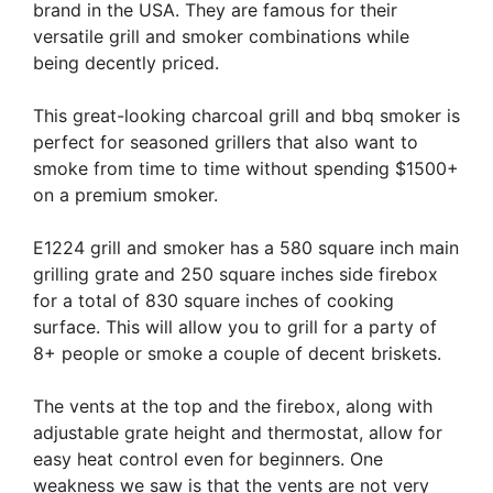
brand in the USA. They are famous for their
versatile grill and smoker combinations while
being decently priced.
This great-looking charcoal grill and bbq smoker is
perfect for seasoned grillers that also want to
smoke from time to time without spending $1500+
on a premium smoker.
E1224 grill and smoker has a 580 square inch main
grilling grate and 250 square inches side firebox
for a total of 830 square inches of cooking
surface. This will allow you to grill for a party of
8+ people or smoke a couple of decent briskets.
The vents at the top and the firebox, along with
adjustable grate height and thermostat, allow for
easy heat control even for beginners. One
weakness we saw is that the vents are not very