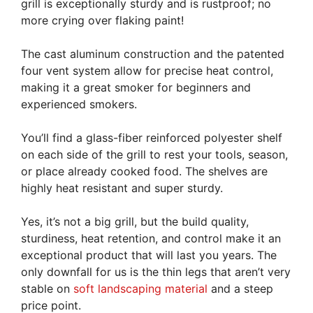
grill is exceptionally sturdy and is rustproof; no
more crying over flaking paint!
The cast aluminum construction and the patented
four vent system allow for precise heat control,
making it a great smoker for beginners and
experienced smokers.
You’ll find a glass-fiber reinforced polyester shelf
on each side of the grill to rest your tools, season,
or place already cooked food. The shelves are
highly heat resistant and super sturdy.
Yes, it’s not a big grill, but the build quality,
sturdiness, heat retention, and control make it an
exceptional product that will last you years. The
only downfall for us is the thin legs that aren’t very
stable on
soft landscaping material
and a steep
price point.