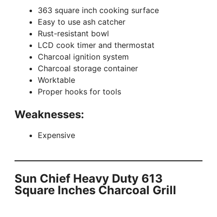
363 square inch cooking surface
Easy to use ash catcher
Rust-resistant bowl
LCD cook timer and thermostat
Charcoal ignition system
Charcoal storage container
Worktable
Proper hooks for tools
Weaknesses:
Expensive
Sun Chief Heavy Duty 613
Square Inches Charcoal Grill