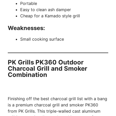
Portable
Easy to clean ash damper
Cheap for a Kamado style grill
Weaknesses:
Small cooking surface
PK Grills PK360 Outdoor
Charcoal Grill and Smoker
Combination
Finishing off the best charcoal grill list with a bang
is a premium charcoal grill and smoker PK360
from PK Grills. This triple-walled cast aluminum