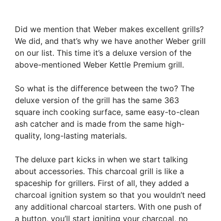
Did we mention that Weber makes excellent grills?
We did, and that’s why we have another Weber grill
on our list. This time it’s a deluxe version of the
above-mentioned Weber Kettle Premium grill.
So what is the difference between the two? The
deluxe version of the grill has the same 363
square inch cooking surface, same easy-to-clean
ash catcher and is made from the same high-
quality, long-lasting materials.
The deluxe part kicks in when we start talking
about accessories. This charcoal grill is like a
spaceship for grillers. First of all, they added a
charcoal ignition system so that you wouldn’t need
any additional charcoal starters. With one push of
a button, you’ll start igniting your charcoal, no