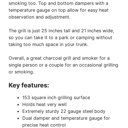
smoking too. Top and bottom dampers with a
temperature gauge on top allow for easy heat
observation and adjustment.
The grill is just 25 inches tall and 21 inches wide,
so you can take it to a park or camping without
taking too much space in your trunk.
Overall, a great charcoal grill and smoker for a
single person or a couple for an occasional grilling
or smoking.
Key features:
153 square inch grilling surface
Holds heat very well
Extremely sturdy 22 gauge steel body
Dual damper and temperature gauge for
precise heat control