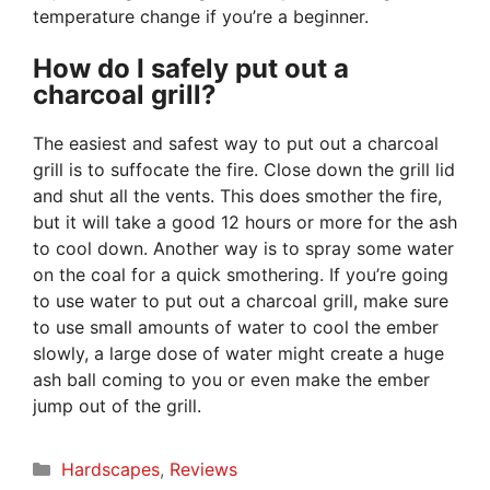
temperature change if you’re a beginner.
How do I safely put out a
charcoal grill?
The easiest and safest way to put out a charcoal
grill is to suffocate the fire. Close down the grill lid
and shut all the vents. This does smother the fire,
but it will take a good 12 hours or more for the ash
to cool down. Another way is to spray some water
on the coal for a quick smothering. If you’re going
to use water to put out a charcoal grill, make sure
to use small amounts of water to cool the ember
slowly, a large dose of water might create a huge
ash ball coming to you or even make the ember
jump out of the grill.
Categories
Hardscapes
,
Reviews