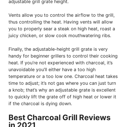
adjustable grill grate height.
Vents allow you to control the airflow to the grill,
thus controlling the heat. Having vents will allow
you to properly sear a steak on high heat, roast a
juicy chicken, or slow cook mouthwatering ribs.
Finally, the adjustable-height grill grate is very
handy for beginner grillers to control their cooking
heat. If you’re not experienced with charcoal, it’s
unavoidable you’ll either have a too high
temperature or a too low one. Charcoal heat takes
time to adjust; it’s not gas where you can just turn
a knob; that’s why an adjustable grate is excellent
to quickly lift the grate off of high heat or lower it
if the charcoal is dying down.
Best Charcoal Grill Reviews
in 2021