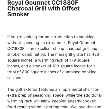
Royal Gourmet CC1830F
Charcoal Grill with Offset
Smoker
If you’re looking for an introduction to smoking
without spending an extra buck, Royal Gourmet
CC1830F is an excellent cheap charcoal grill and
smoker combination. The main grill grate has 438
square inches, a warming rack of 179 square
inches, and a smoker of 183 square inches for a
total of 800 square inches of combined cooking
surface.
The grill exterior features a simple metal shelf for
extra prep or seasoning space, while the additional
warming rack will allow keeping already cooked
food resting without getting cold. We love that the