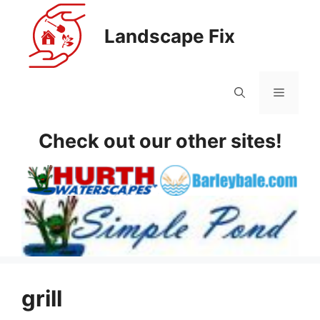
Skip
to
Landscape Fix
content
Menu
Check out our other sites!
grill