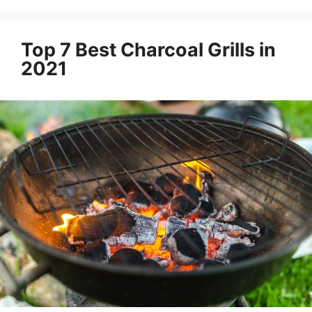
Top 7 Best Charcoal Grills in
2021