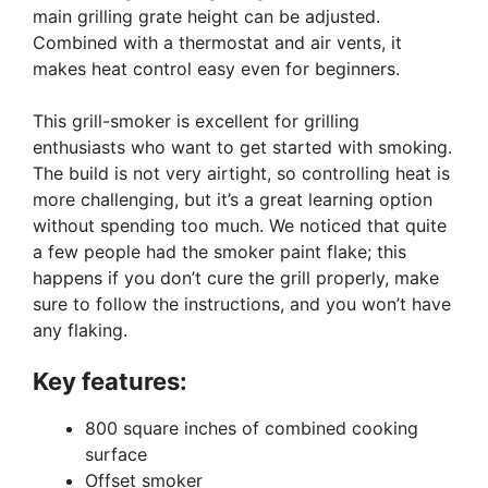
main grilling grate height can be adjusted.
Combined with a thermostat and air vents, it
makes heat control easy even for beginners.
This grill-smoker is excellent for grilling
enthusiasts who want to get started with smoking.
The build is not very airtight, so controlling heat is
more challenging, but it’s a great learning option
without spending too much. We noticed that quite
a few people had the smoker paint flake; this
happens if you don’t cure the grill properly, make
sure to follow the instructions, and you won’t have
any flaking.
Key features:
800 square inches of combined cooking
surface
Offset smoker