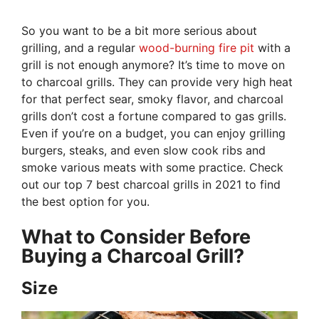
So you want to be a bit more serious about
grilling, and a regular
wood-burning fire pit
with a
grill is not enough anymore? It’s time to move on
to charcoal grills. They can provide very high heat
for that perfect sear, smoky flavor, and charcoal
grills don’t cost a fortune compared to gas grills.
Even if you’re on a budget, you can enjoy grilling
burgers, steaks, and even slow cook ribs and
smoke various meats with some practice. Check
out our top 7 best charcoal grills in 2021 to find
the best option for you.
What to Consider Before
Buying a Charcoal Grill?
Size