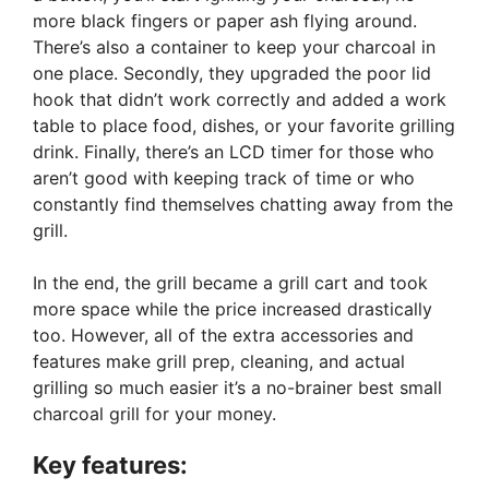
more black fingers or paper ash flying around.
There’s also a container to keep your charcoal in
one place. Secondly, they upgraded the poor lid
hook that didn’t work correctly and added a work
table to place food, dishes, or your favorite grilling
drink. Finally, there’s an LCD timer for those who
aren’t good with keeping track of time or who
constantly find themselves chatting away from the
grill.
In the end, the grill became a grill cart and took
more space while the price increased drastically
too. However, all of the extra accessories and
features make grill prep, cleaning, and actual
grilling so much easier it’s a no-brainer best small
charcoal grill for your money.
Key features: