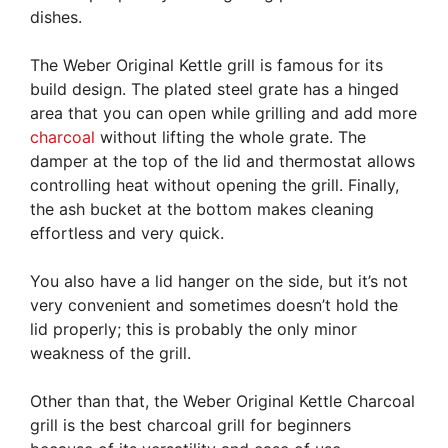
dishes.
The Weber Original Kettle grill is famous for its
build design. The plated steel grate has a hinged
area that you can open while grilling and add more
charcoal
without lifting the whole grate. The
damper at the top of the lid and thermostat allows
controlling heat without opening the grill. Finally,
the ash bucket at the bottom makes cleaning
effortless and very quick.
You also have a lid hanger on the side, but it’s not
very convenient and sometimes doesn’t hold the
lid properly; this is probably the only minor
weakness of the grill.
Other than that, the Weber Original Kettle Charcoal
grill is the best charcoal grill for beginners