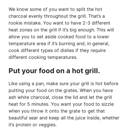
We know some of you want to split the hot
charcoal evenly throughout the grill. That’s a
rookie mistake. You want to have 2-3 different
heat zones on the grill if it’s big enough. This will
allow you to set aside cooked food to a lower
temperature area if it’s burning and, in general,
cook different types of dishes if they require
different cooking temperatures.
Put your food on a hot grill.
Like using a pan, make sure your grill is hot before
putting your food on the grates. When you have
ash white charcoal, close the lid and let the grill
heat for 5 minutes. You want your food to sizzle
when you throw it onto the grate to get that
beautiful sear and keep all the juice inside, whether
it’s protein or veggies.