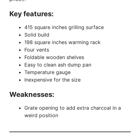
Key features:
415 square inches grilling surface
Solid build
198 square inches warming rack
Four vents
Foldable wooden shelves
Easy to clean ash dump pan
Temperature gauge
Inexpensive for the size
Weaknesses:
Grate opening to add extra charcoal in a
weird position