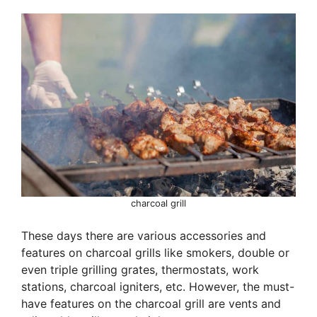
charcoal grill
These days there are various accessories and
features on charcoal grills like smokers, double or
even triple grilling grates, thermostats, work
stations, charcoal igniters, etc. However, the must-
have features on the charcoal grill are vents and