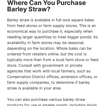
Where Can You Purchase
Barley Straw?
Barley straw is available in full-size square bales
from feed stores or farm supply stores. This is an
economical way to purchase it, especially when
needing larger quantities to treat bigger ponds. Its
availability in farm stores may be seasonal,
depending on the location. Whole bales can be
ordered from retailers online, but the cost is
typically more than from a local farm store or feed
store. Consult with government or private
agencies that work with local farmers, such as
Conservation District offices, extension offices, or
farm supply companies, to determine if barley
straw is available in your area.
You can also purchase various barley straw
products for use in smaller ponds, including liquid