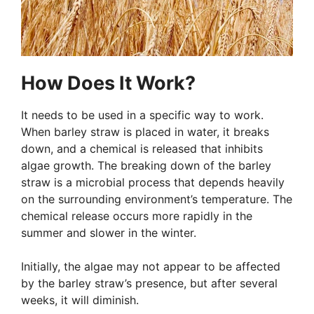
How Does It Work?
It needs to be used in a specific way to work.
When barley straw is placed in water, it breaks
down, and a chemical is released that inhibits
algae growth. The breaking down of the barley
straw is a microbial process that depends heavily
on the surrounding environment’s temperature. The
chemical release occurs more rapidly in the
summer and slower in the winter.
Initially, the algae may not appear to be affected
by the barley straw’s presence, but after several
weeks, it will diminish.