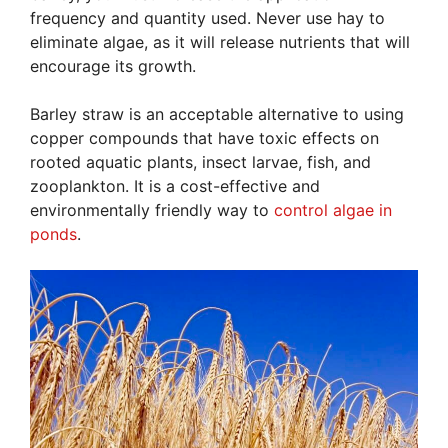
frequency and quantity used. Never use hay to
eliminate algae, as it will release nutrients that will
encourage its growth.
Barley straw is an acceptable alternative to using
copper compounds that have toxic effects on
rooted aquatic plants, insect larvae, fish, and
zooplankton. It is a cost-effective and
environmentally friendly way to
control algae in
ponds
.