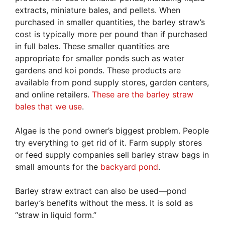
extracts, miniature bales, and pellets. When
purchased in smaller quantities, the barley straw’s
cost is typically more per pound than if purchased
in full bales. These smaller quantities are
appropriate for smaller ponds such as water
gardens and koi ponds. These products are
available from pond supply stores, garden centers,
and online retailers.
These are the barley straw
bales that we use
.
Algae is the pond owner’s biggest problem. People
try everything to get rid of it. Farm supply stores
or feed supply companies sell barley straw bags in
small amounts for the
backyard pond
.
Barley straw extract can also be used—pond
barley’s benefits without the mess. It is sold as
“straw in liquid form.”