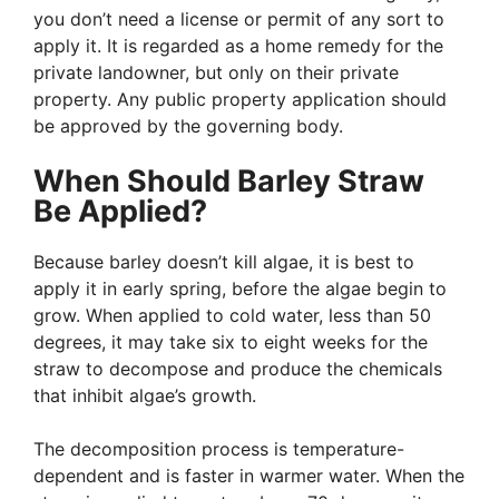
you don’t need a license or permit of any sort to
apply it. It is regarded as a home remedy for the
private landowner, but only on their private
property. Any public property application should
be approved by the governing body.
When Should Barley Straw
Be Applied?
Because barley doesn’t kill algae, it is best to
apply it in early spring, before the algae begin to
grow. When applied to cold water, less than 50
degrees, it may take six to eight weeks for the
straw to decompose and produce the chemicals
that inhibit algae’s growth.
The decomposition process is temperature-
dependent and is faster in warmer water. When the