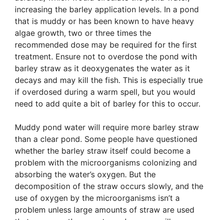
increasing the barley application levels. In a pond
that is muddy or has been known to have heavy
algae growth, two or three times the
recommended dose may be required for the first
treatment. Ensure not to overdose the pond with
barley straw as it deoxygenates the water as it
decays and may kill the fish. This is especially true
if overdosed during a warm spell, but you would
need to add quite a bit of barley for this to occur.
Muddy pond water will require more barley straw
than a clear pond. Some people have questioned
whether the barley straw itself could become a
problem with the microorganisms colonizing and
absorbing the water’s oxygen. But the
decomposition of the straw occurs slowly, and the
use of oxygen by the microorganisms isn’t a
problem unless large amounts of straw are used