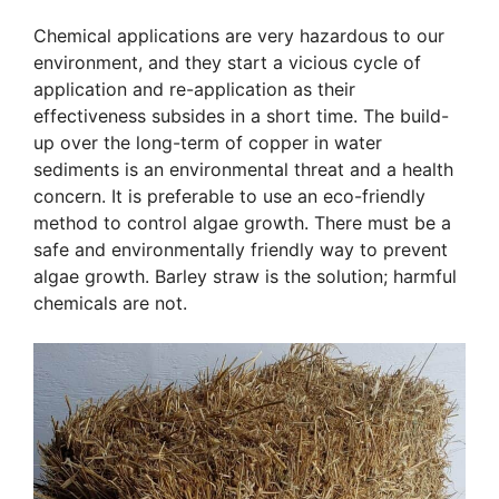
Chemical applications are very hazardous to our
environment, and they start a vicious cycle of
application and re-application as their
effectiveness subsides in a short time. The build-
up over the long-term of copper in water
sediments is an environmental threat and a health
concern. It is preferable to use an eco-friendly
method to control algae growth. There must be a
safe and environmentally friendly way to prevent
algae growth. Barley straw is the solution; harmful
chemicals are not.