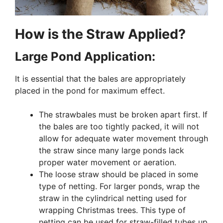
How is the Straw Applied?
Large Pond Application:
It is essential that the bales are appropriately
placed in the pond for maximum effect.
The strawbales must be broken apart first. If
the bales are too tightly packed, it will not
allow for adequate water movement through
the straw since many large ponds lack
proper water movement or aeration.
The loose straw should be placed in some
type of netting. For larger ponds, wrap the
straw in the cylindrical netting used for
wrapping Christmas trees. This type of
netting can be used for straw-filled tubes up