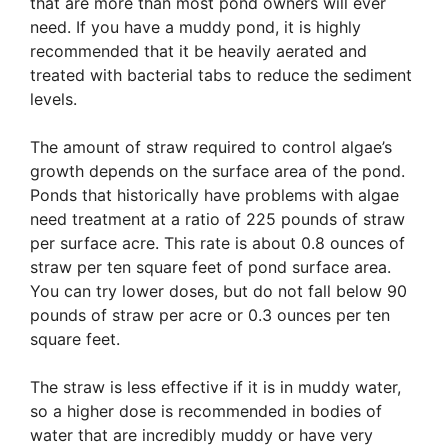
that are more than most pond owners will ever
need. If you have a muddy pond, it is highly
recommended that it be heavily aerated and
treated with bacterial tabs to reduce the sediment
levels.
The amount of straw required to control algae’s
growth depends on the surface area of the pond.
Ponds that historically have problems with algae
need treatment at a ratio of 225 pounds of straw
per surface acre. This rate is about 0.8 ounces of
straw per ten square feet of pond surface area.
You can try lower doses, but do not fall below 90
pounds of straw per acre or 0.3 ounces per ten
square feet.
The straw is less effective if it is in muddy water,
so a higher dose is recommended in bodies of
water that are incredibly muddy or have very