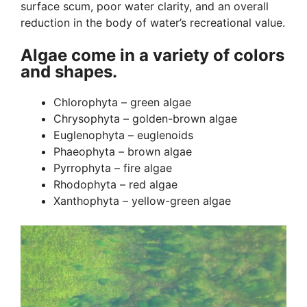
surface scum, poor water clarity, and an overall
reduction in the body of water’s recreational value.
Algae come in a variety of colors
and shapes.
Chlorophyta – green algae
Chrysophyta – golden-brown algae
Euglenophyta – euglenoids
Phaeophyta – brown algae
Pyrrophyta – fire algae
Rhodophyta – red algae
Xanthophyta – yellow-green algae