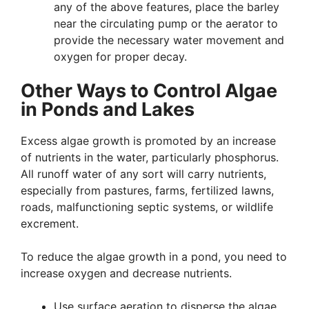
any of the above features, place the barley
near the circulating pump or the aerator to
provide the necessary water movement and
oxygen for proper decay.
Other Ways to Control Algae
in Ponds and Lakes
Excess algae growth is promoted by an increase
of nutrients in the water, particularly phosphorus.
All runoff water of any sort will carry nutrients,
especially from pastures, farms, fertilized lawns,
roads, malfunctioning septic systems, or wildlife
excrement.
To reduce the algae growth in a pond, you need to
increase oxygen and decrease nutrients.
Use surface aeration to disperse the algae