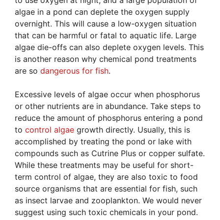
algae in a pond can deplete the oxygen supply
overnight. This will cause a low-oxygen situation
that can be harmful or fatal to aquatic life. Large
algae die-offs can also deplete oxygen levels. This
is another reason why chemical pond treatments
are so
dangerous for fish
.
Excessive levels of algae occur when phosphorus
or other nutrients are in abundance. Take steps to
reduce the amount of phosphorus entering a pond
to
control algae
growth directly. Usually, this is
accomplished by treating the pond or lake with
compounds such as Cutrine Plus or copper sulfate.
While these treatments may be useful for short-
term control of algae, they are also toxic to food
source organisms that are essential for fish, such
as insect larvae and zooplankton. We would never
suggest using such toxic chemicals in your pond.