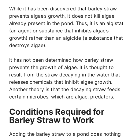
While it has been discovered that barley straw
prevents algae’s growth, it does not kill algae
already present in the pond. Thus, it is an algistat
(an agent or substance that inhibits algae’s
growth) rather than an algicide (a substance that
destroys algae).
It has not been determined how barley straw
prevents the growth of algae. It is thought to
result from the straw decaying in the water that
releases chemicals that inhibit algae growth.
Another theory is that the decaying straw feeds
certain microbes, which are algae, predators.
Conditions Required for
Barley Straw to Work
Adding the barley straw to a pond does nothing