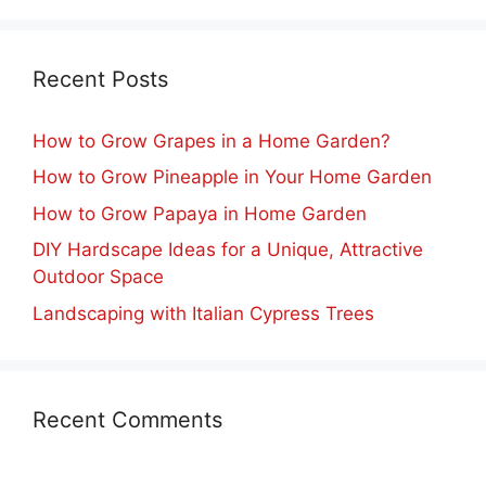
Recent Posts
How to Grow Grapes in a Home Garden?
How to Grow Pineapple in Your Home Garden
How to Grow Papaya in Home Garden
DIY Hardscape Ideas for a Unique, Attractive
Outdoor Space
Landscaping with Italian Cypress Trees
Recent Comments