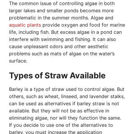
The common issue of controlling algae in both
larger lakes and smaller ponds becomes more
problematic in the summer months. Algae and
aquatic plants
provide oxygen and food for marine
life, including fish. But excess algae in a pond can
interfere with swimming and fishing. It can also
cause unpleasant odors and other aesthetic
problems such as mats of algae on the water’s
surface.
Types of Straw Available
Barley is a type of straw used to control algae. But
others, such as wheat, linseed, and lavender stalks,
can be used as alternatives if barley straw is not
available. But they will not be as effective in
eliminating algae, nor will they function the same.
If you decide to use one of the alternatives to
barley, you must increase the application