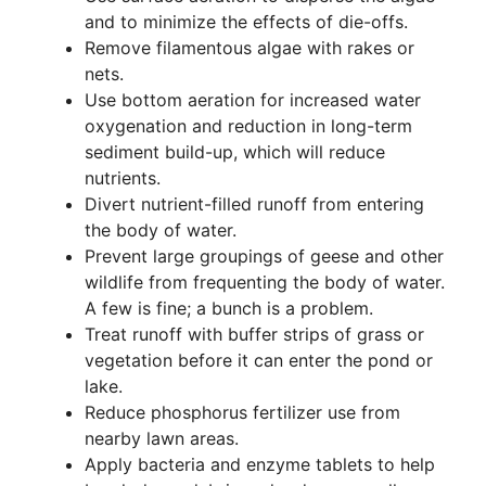
and to minimize the effects of die-offs.
Remove filamentous algae with rakes or
nets.
Use bottom aeration for increased water
oxygenation and reduction in long-term
sediment build-up, which will reduce
nutrients.
Divert nutrient-filled runoff from entering
the body of water.
Prevent large groupings of geese and other
wildlife from frequenting the body of water.
A few is fine; a bunch is a problem.
Treat runoff with buffer strips of grass or
vegetation before it can enter the pond or
lake.
Reduce phosphorus fertilizer use from
nearby lawn areas.
Apply bacteria and enzyme tablets to help