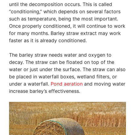
until the decomposition occurs. This is called
“conditioning,” which depends on several factors
such as temperature, being the most important.
Once properly conditioned, it will continue to work
for many months. Barley straw extract may work
faster as it is already conditioned.
The barley straw needs water and oxygen to
decay. The straw can be floated on top of the
water or just under the surface. The straw can also
be placed in waterfall boxes, wetland filters, or
under a waterfall.
Pond aeration
and moving water
increase barley’s effectiveness.