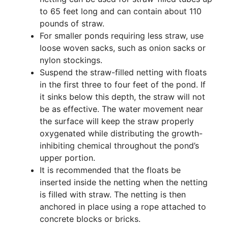
to 65 feet long and can contain about 110
pounds of straw.
For smaller ponds requiring less straw, use
loose woven sacks, such as onion sacks or
nylon stockings.
Suspend the straw-filled netting with floats
in the first three to four feet of the pond. If
it sinks below this depth, the straw will not
be as effective. The water movement near
the surface will keep the straw properly
oxygenated while distributing the growth-
inhibiting chemical throughout the pond’s
upper portion.
It is recommended that the floats be
inserted inside the netting when the netting
is filled with straw. The netting is then
anchored in place using a rope attached to
concrete blocks or bricks.