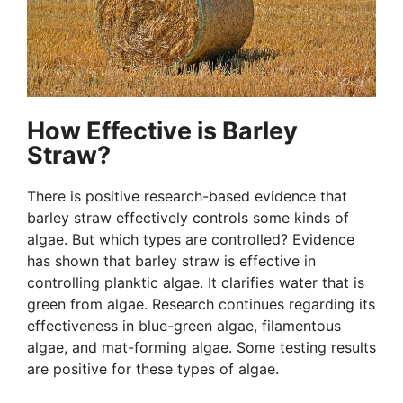
How Effective is Barley
Straw?
There is positive research-based evidence that
barley straw effectively controls some kinds of
algae. But which types are controlled? Evidence
has shown that barley straw is effective in
controlling planktic algae. It clarifies water that is
green from algae. Research continues regarding its
effectiveness in blue-green algae, filamentous
algae, and mat-forming algae. Some testing results
are positive for these types of algae.