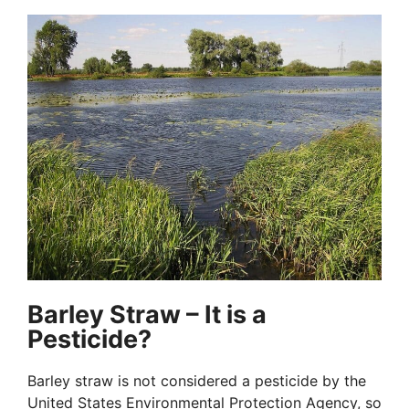
Barley Straw – It is a
Pesticide?
Barley straw is not considered a pesticide by the
United States Environmental Protection Agency, so