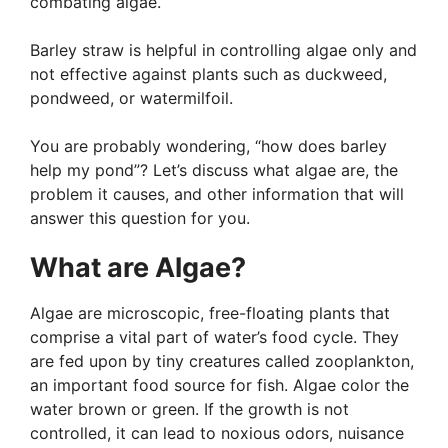
combating algae.
Barley straw is helpful in controlling algae only and
not effective against plants such as duckweed,
pondweed, or watermilfoil.
You are probably wondering, “how does barley
help my pond”? Let’s discuss what algae are, the
problem it causes, and other information that will
answer this question for you.
What are Algae?
Algae are microscopic, free-floating plants that
comprise a vital part of water’s food cycle. They
are fed upon by tiny creatures called zooplankton,
an important food source for fish. Algae color the
water brown or green. If the growth is not
controlled, it can lead to noxious odors, nuisance