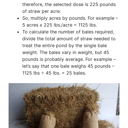
therefore, the selected dose is 225 pounds
of straw per acre.
So, multiply acres by pounds. For example –
5 acres x 225 lbs./acre = 1125 lbs.
To calculate the number of bales required,
divide the total amount of straw needed to
treat the entire pond by the single bale
weight. The bales vary in weight, but 45
pounds is probably average. For example –
let’s say that one bale weighs 45 pounds –
1125 lbs ÷ 45 lbs. = 25 bales.