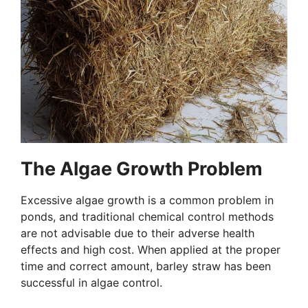
The Algae Growth Problem
Excessive algae growth is a common problem in
ponds, and traditional chemical control methods
are not advisable due to their adverse health
effects and high cost. When applied at the proper
time and correct amount, barley straw has been
successful in algae control.