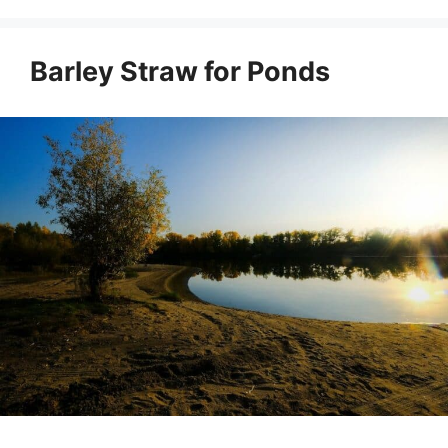
Barley Straw for Ponds