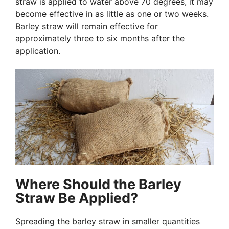
straw is applied to water above 70 degrees, it may
become effective in as little as one or two weeks.
Barley straw will remain effective for
approximately three to six months after the
application.
Where Should the Barley
Straw Be Applied?
Spreading the barley straw in smaller quantities