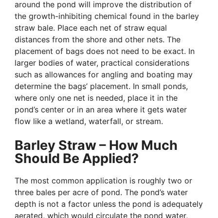
around the pond will improve the distribution of
the growth-inhibiting chemical found in the barley
straw bale. Place each net of straw equal
distances from the shore and other nets. The
placement of bags does not need to be exact. In
larger bodies of water, practical considerations
such as allowances for angling and boating may
determine the bags’ placement. In small ponds,
where only one net is needed, place it in the
pond’s center or in an area where it gets water
flow like a wetland, waterfall, or stream.
Barley Straw – How Much
Should Be Applied?
The most common application is roughly two or
three bales per acre of pond. The pond’s water
depth is not a factor unless the pond is adequately
aerated, which would circulate the pond water,