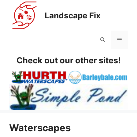
Skip
to
Landscape Fix
content
Menu
Check out our other sites!
Waterscapes