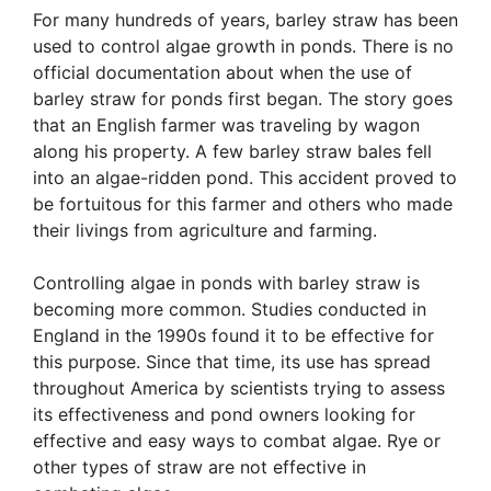
For many hundreds of years, barley straw has been
used to control algae growth in ponds. There is no
official documentation about when the use of
barley straw for ponds first began. The story goes
that an English farmer was traveling by wagon
along his property. A few barley straw bales fell
into an algae-ridden pond. This accident proved to
be fortuitous for this farmer and others who made
their livings from agriculture and farming.
Controlling algae in ponds with barley straw is
becoming more common. Studies conducted in
England in the 1990s found it to be effective for
this purpose. Since that time, its use has spread
throughout America by scientists trying to assess
its effectiveness and pond owners looking for
effective and easy ways to combat algae. Rye or
other types of straw are not effective in