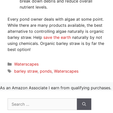
break down debris and reduce overall
nutrient levels.
Every pond owner deals with algae at some point.
While there are many products available, the best
alternative to controlling algae naturally is organic
barley straw. Help
save the earth
naturally by not
using chemicals. Organic barley straw is by far the
best option!
Categories
Waterscapes
Tags
barley straw
,
ponds
,
Waterscapes
As an Amazon Associate I earn from qualifying purchases.
Search
for: