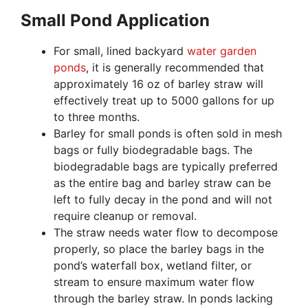
Small Pond Application
For small, lined backyard
water garden
ponds
, it is generally recommended that
approximately 16 oz of barley straw will
effectively treat up to 5000 gallons for up
to three months.
Barley for small ponds is often sold in mesh
bags or fully biodegradable bags. The
biodegradable bags are typically preferred
as the entire bag and barley straw can be
left to fully decay in the pond and will not
require cleanup or removal.
The straw needs water flow to decompose
properly, so place the barley bags in the
pond’s waterfall box, wetland filter, or
stream to ensure maximum water flow
through the barley straw. In ponds lacking