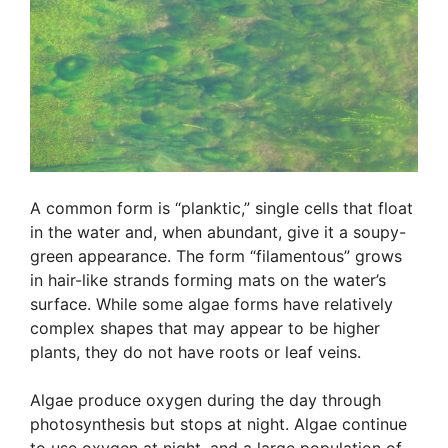
A common form is “planktic,” single cells that float
in the water and, when abundant, give it a soupy-
green appearance. The form “filamentous” grows
in hair-like strands forming mats on the water’s
surface. While some algae forms have relatively
complex shapes that may appear to be higher
plants, they do not have roots or leaf veins.
Algae produce oxygen during the day through
photosynthesis but stops at night. Algae continue
to use oxygen at night, and a large population of