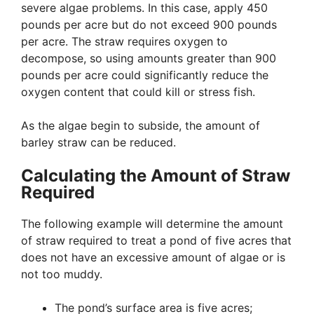
severe algae problems. In this case, apply 450
pounds per acre but do not exceed 900 pounds
per acre. The straw requires oxygen to
decompose, so using amounts greater than 900
pounds per acre could significantly reduce the
oxygen content that could kill or stress fish.
As the algae begin to subside, the amount of
barley straw can be reduced.
Calculating the Amount of Straw
Required
The following example will determine the amount
of straw required to treat a pond of five acres that
does not have an excessive amount of algae or is
not too muddy.
The pond’s surface area is five acres;