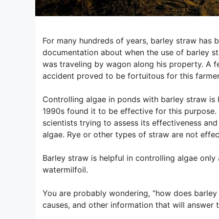
For many hundreds of years, barley straw has be
documentation about when the use of barley str
was traveling by wagon along his property. A fe
accident proved to be fortuitous for this farme
Controlling algae in ponds with barley straw 
1990s found it to be effective for this purpose
scientists trying to assess its effectiveness 
algae. Rye or other types of straw are not effe
Barley straw is helpful in controlling algae on
watermilfoil.
You are probably wondering, “how does barley h
causes, and other information that will answer t