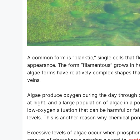
A common form is “planktic,” single cells that 
appearance. The form “filamentous” grows in ha
algae forms have relatively complex shapes tha
veins.
Algae produce oxygen during the day through p
at night, and a large population of algae in a 
low-oxygen situation that can be harmful or fat
levels. This is another reason why chemical po
Excessive levels of algae occur when phosphoru
amount of phosphorus entering a pond to
cont