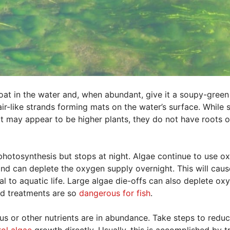
float in the water and, when abundant, give it a soupy-green
ir-like strands forming mats on the water’s surface. While
t may appear to be higher plants, they do not have roots o
hotosynthesis but stops at night. Algae continue to use o
pond can deplete the oxygen supply overnight. This will caus
al to aquatic life. Large algae die-offs can also deplete ox
nd treatments are so
dangerous for fish
.
s or other nutrients are in abundance. Take steps to reduc
rol algae
growth directly. Usually, this is accomplished by t