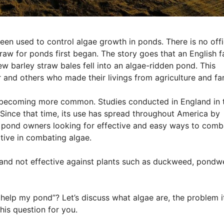
en used to control algae growth in ponds. There is no offi
aw for ponds first began. The story goes that an English 
w barley straw bales fell into an algae-ridden pond. This
r and others who made their livings from agriculture and fa
is becoming more common. Studies conducted in England in 
. Since that time, its use has spread throughout America by
and pond owners looking for effective and easy ways to comb
ctive in combating algae.
ly and not effective against plants such as duckweed, pondw
elp my pond”? Let’s discuss what algae are, the problem i
his question for you.