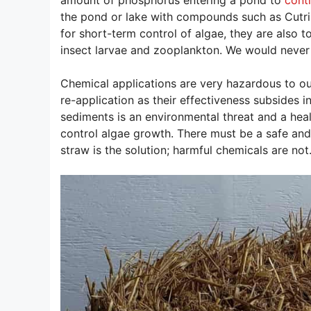
the pond or lake with compounds such as Cutrin
for short-term control of algae, they are also t
insect larvae and zooplankton. We would never 
Chemical applications are very hazardous to our
re-application as their effectiveness subsides 
sediments is an environmental threat and a heal
control algae growth. There must be a safe and
straw is the solution; harmful chemicals are not