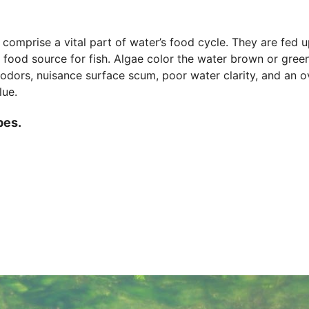
t comprise a vital part of water’s food cycle. They are fed 
 food source for fish. Algae color the water brown or green.
 odors, nuisance surface scum, poor water clarity, and an o
lue.
pes.