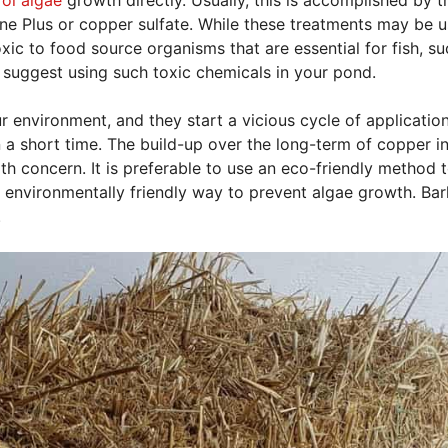
e Plus or copper sulfate. While these treatments may be u
oxic to food source organisms that are essential for fish, su
suggest using such toxic chemicals in your pond.
 environment, and they start a vicious cycle of applicatio
in a short time. The build-up over the long-term of copper i
th concern. It is preferable to use an eco-friendly method 
 environmentally friendly way to prevent algae growth. Bar
.