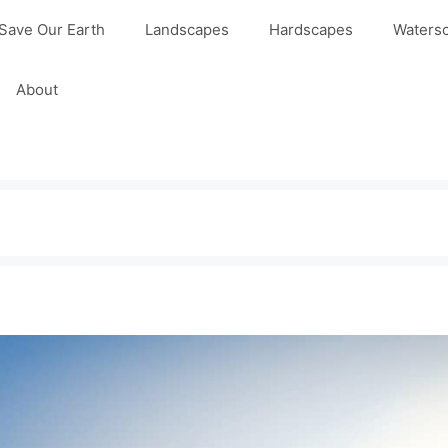
Save Our Earth
Landscapes
Hardscapes
Waters
About