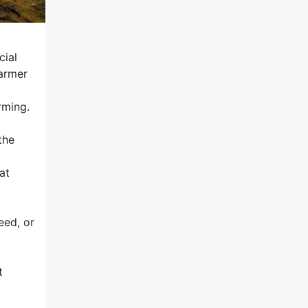
cial
farmer
rming.
the
at
eed, or
t