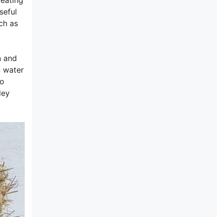
seful
ch as
n and
n water
to
ley