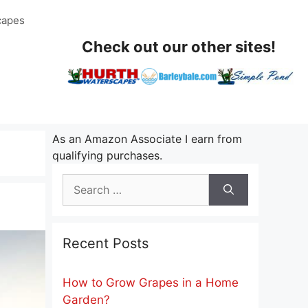
capes
Check out our other sites!
As an Amazon Associate I earn from
qualifying purchases.
Search
for:
Recent Posts
How to Grow Grapes in a Home
Garden?