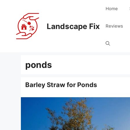
Skip
Home
to
content
Landscape Fix
Reviews
ponds
Barley Straw for Ponds