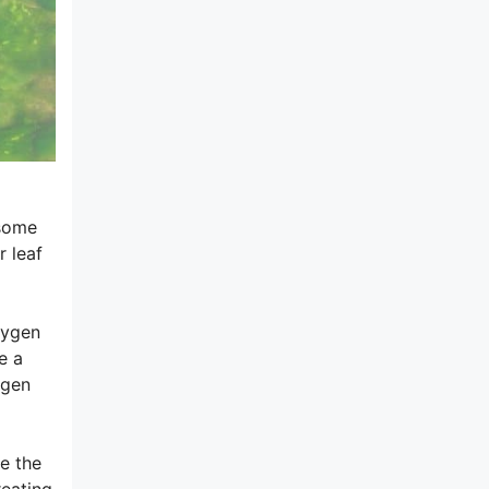
 some
r leaf
xygen
e a
ygen
e the
reating