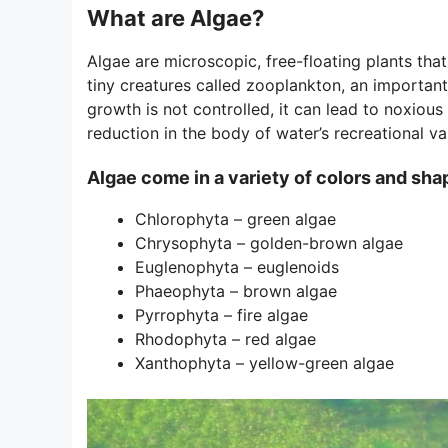
What are Algae?
Algae are microscopic, free-floating plants tha
tiny creatures called zooplankton, an important
growth is not controlled, it can lead to noxious
reduction in the body of water’s recreational va
Algae come in a variety of colors and sha
Chlorophyta – green algae
Chrysophyta – golden-brown algae
Euglenophyta – euglenoids
Phaeophyta – brown algae
Pyrrophyta – fire algae
Rhodophyta – red algae
Xanthophyta – yellow-green algae