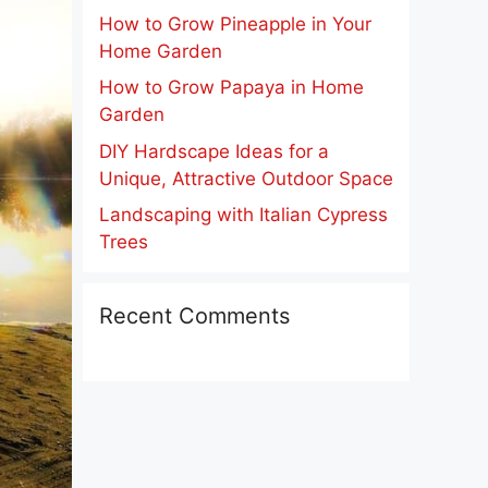
How to Grow Pineapple in Your
Home Garden
How to Grow Papaya in Home
Garden
DIY Hardscape Ideas for a
Unique, Attractive Outdoor Space
Landscaping with Italian Cypress
Trees
Recent Comments