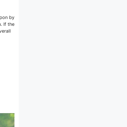
upon by
 If the
verall