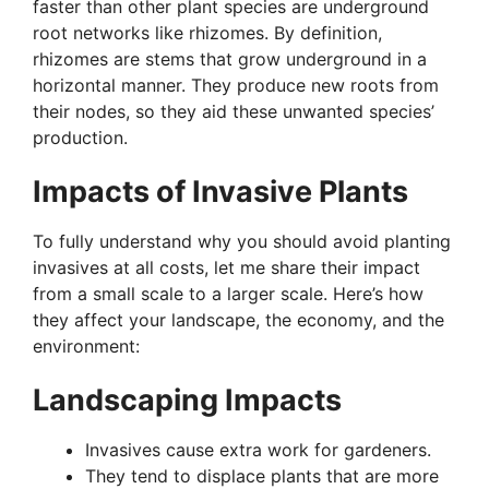
faster than other plant species are underground
root networks like rhizomes. By definition,
rhizomes are stems that grow underground in a
horizontal manner. They produce new roots from
their nodes, so they aid these unwanted species’
production.
Impacts of Invasive Plants
To fully understand why you should avoid planting
invasives at all costs, let me share their impact
from a small scale to a larger scale. Here’s how
they affect your landscape, the economy, and the
environment:
Landscaping Impacts
Invasives cause extra work for gardeners.
They tend to displace plants that are more