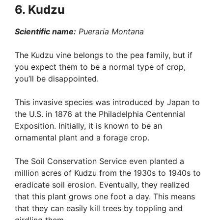
6. Kudzu
Scientific name:
Pueraria Montana
The Kudzu vine belongs to the pea family, but if
you expect them to be a normal type of crop,
you’ll be disappointed.
This invasive species was introduced by Japan to
the U.S. in 1876 at the Philadelphia Centennial
Exposition. Initially, it is known to be an
ornamental plant and a forage crop.
The Soil Conservation Service even planted a
million acres of Kudzu from the 1930s to 1940s to
eradicate soil erosion. Eventually, they realized
that this plant grows one foot a day. This means
that they can easily kill trees by toppling and