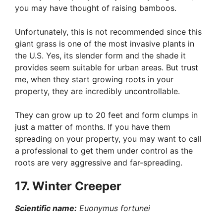
you may have thought of raising bamboos.
Unfortunately, this is not recommended since this
giant grass is one of the most invasive plants in
the U.S. Yes, its slender form and the shade it
provides seem suitable for urban areas. But trust
me, when they start growing roots in your
property, they are incredibly uncontrollable.
They can grow up to 20 feet and form clumps in
just a matter of months. If you have them
spreading on your property, you may want to call
a professional to get them under control as the
roots are very aggressive and far-spreading.
17. Winter Creeper
Scientific name:
Euonymus fortunei