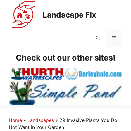
Skip
to
Landscape Fix
content
Menu
Check out our other sites!
Home
»
Landscapes
»
29 Invasive Plants You Do
Not Want in Your Garden