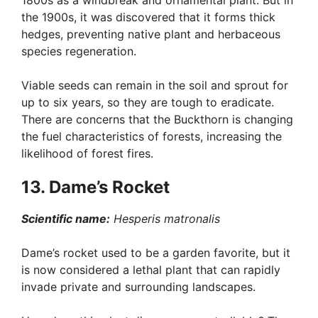
1800s as a windbreak and ornamental plant. But in
the 1900s, it was discovered that it forms thick
hedges, preventing native plant and herbaceous
species regeneration.
Viable seeds can remain in the soil and sprout for
up to six years, so they are tough to eradicate.
There are concerns that the Buckthorn is changing
the fuel characteristics of forests, increasing the
likelihood of forest fires.
13. Dame’s Rocket
Scientific name:
Hesperis matronalis
Dame’s rocket used to be a garden favorite, but it
is now considered a lethal plant that can rapidly
invade private and surrounding landscapes.