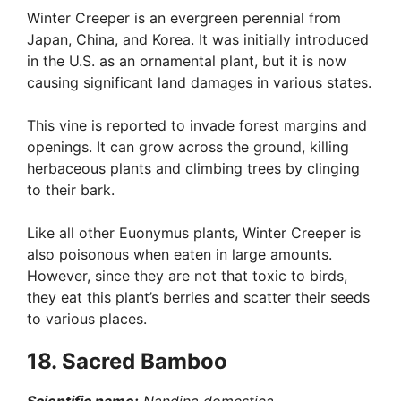
Winter Creeper is an evergreen perennial from
Japan, China, and Korea. It was initially introduced
in the U.S. as an ornamental plant, but it is now
causing significant land damages in various states.
This vine is reported to invade forest margins and
openings. It can grow across the ground, killing
herbaceous plants and climbing trees by clinging
to their bark.
Like all other Euonymus plants, Winter Creeper is
also poisonous when eaten in large amounts.
However, since they are not that toxic to birds,
they eat this plant’s berries and scatter their seeds
to various places.
18. Sacred Bamboo