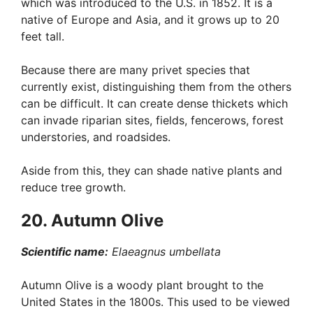
which was introduced to the U.S. in 1852. It is a
native of Europe and Asia, and it grows up to 20
feet tall.
Because there are many privet species that
currently exist, distinguishing them from the others
can be difficult. It can create dense thickets which
can invade riparian sites, fields, fencerows, forest
understories, and roadsides.
Aside from this, they can shade native plants and
reduce tree growth.
20. Autumn Olive
Scientific name:
Elaeagnus umbellata
Autumn Olive is a woody plant brought to the
United States in the 1800s. This used to be viewed