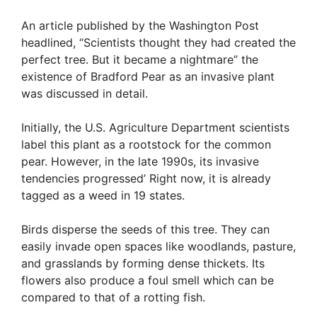
An article published by the Washington Post
headlined, “Scientists thought they had created the
perfect tree. But it became a nightmare” the
existence of Bradford Pear as an invasive plant
was discussed in detail.
Initially, the U.S. Agriculture Department scientists
label this plant as a rootstock for the common
pear. However, in the late 1990s, its invasive
tendencies progressed’ Right now, it is already
tagged as a weed in 19 states.
Birds disperse the seeds of this tree. They can
easily invade open spaces like woodlands, pasture,
and grasslands by forming dense thickets. Its
flowers also produce a foul smell which can be
compared to that of a rotting fish.