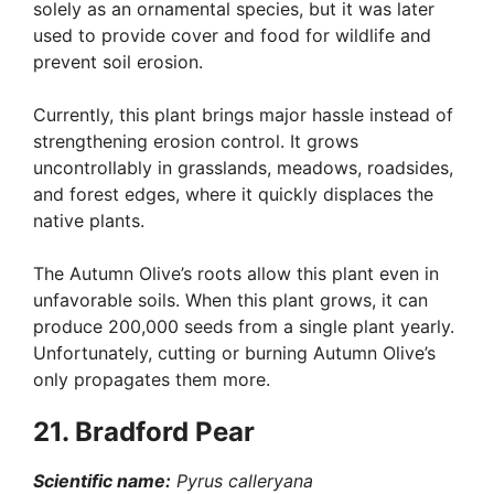
solely as an ornamental species, but it was later
used to provide cover and food for wildlife and
prevent soil erosion.
Currently, this plant brings major hassle instead of
strengthening erosion control. It grows
uncontrollably in grasslands, meadows, roadsides,
and forest edges, where it quickly displaces the
native plants.
The Autumn Olive’s roots allow this plant even in
unfavorable soils. When this plant grows, it can
produce 200,000 seeds from a single plant yearly.
Unfortunately, cutting or burning Autumn Olive’s
only propagates them more.
21. Bradford Pear
Scientific name:
Pyrus calleryana