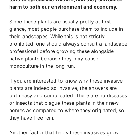
harm to both our environment and economy.
Since these plants are usually pretty at first
glance, most people purchase them to include in
their landscapes. While this is not strictly
prohibited, one should always consult a landscape
professional before growing these alongside
native plants because they may cause
monoculture in the long run.
If you are interested to know why these invasive
plants are indeed so invasive, the answers are
both easy and complicated. There are no diseases
or insects that plague these plants in their new
homes as compared to where they originated, so
they have free rein.
Another factor that helps these invasives grow