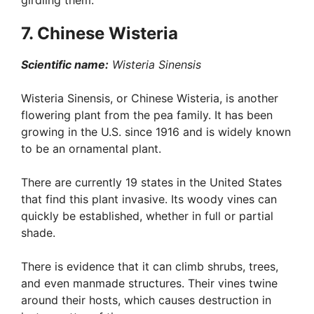
girdling them.
7. Chinese Wisteria
Scientific name:
Wisteria Sinensis
Wisteria Sinensis, or Chinese Wisteria, is another
flowering plant from the pea family. It has been
growing in the U.S. since 1916 and is widely known
to be an ornamental plant.
There are currently 19 states in the United States
that find this plant invasive. Its woody vines can
quickly be established, whether in full or partial
shade.
There is evidence that it can climb shrubs, trees,
and even manmade structures. Their vines twine
around their hosts, which causes destruction in