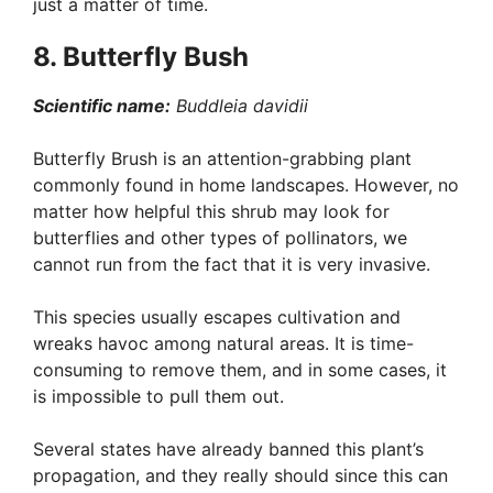
just a matter of time.
8. Butterfly Bush
Scientific name:
Buddleia davidii
Butterfly Brush is an attention-grabbing plant
commonly found in home landscapes. However, no
matter how helpful this shrub may look for
butterflies and other types of pollinators, we
cannot run from the fact that it is very invasive.
This species usually escapes cultivation and
wreaks havoc among natural areas. It is time-
consuming to remove them, and in some cases, it
is impossible to pull them out.
Several states have already banned this plant’s
propagation, and they really should since this can