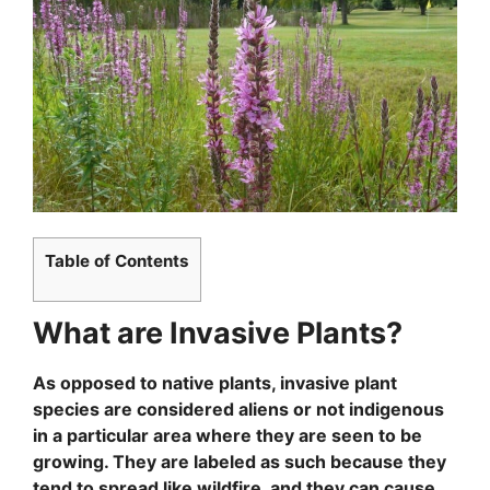
Table of Contents
What are Invasive Plants?
As opposed to native plants, invasive plant
species are considered aliens or not indigenous
in a particular area where they are seen to be
growing. They are labeled as such because they
tend to spread like wildfire, and they can cause