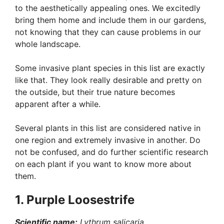
to the aesthetically appealing ones. We excitedly
bring them home and include them in our gardens,
not knowing that they can cause problems in our
whole landscape.
Some invasive plant species in this list are exactly
like that. They look really desirable and pretty on
the outside, but their true nature becomes
apparent after a while.
Several plants in this list are considered native in
one region and extremely invasive in another. Do
not be confused, and do further scientific research
on each plant if you want to know more about
them.
1. Purple Loosestrife
Scientific name:
Lythrum salicaria