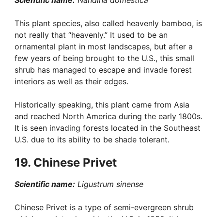
Scientific name:
Nandina domestica
This plant species, also called heavenly bamboo, is
not really that “heavenly.” It used to be an
ornamental plant in most landscapes, but after a
few years of being brought to the U.S., this small
shrub has managed to escape and invade forest
interiors as well as their edges.
Historically speaking, this plant came from Asia
and reached North America during the early 1800s.
It is seen invading forests located in the Southeast
U.S. due to its ability to be shade tolerant.
19. Chinese Privet
Scientific name:
Ligustrum sinense
Chinese Privet is a type of semi-evergreen shrub