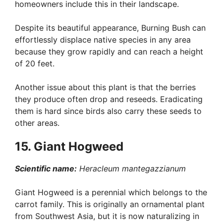
homeowners include this in their landscape.
Despite its beautiful appearance, Burning Bush can
effortlessly displace native species in any area
because they grow rapidly and can reach a height
of 20 feet.
Another issue about this plant is that the berries
they produce often drop and reseeds. Eradicating
them is hard since birds also carry these seeds to
other areas.
15. Giant Hogweed
Scientific name:
Heracleum mantegazzianum
Giant Hogweed is a perennial which belongs to the
carrot family. This is originally an ornamental plant
from Southwest Asia, but it is now naturalizing in