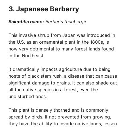
3. Japanese Barberry
Scientific name:
Berberis thunbergii
This invasive shrub from Japan was introduced in
the U.S. as an ornamental plant in the 1800s, is
now very detrimental to many forest lands found
in the Northeast.
It dramatically impacts agriculture due to being
hosts of black stem rush, a disease that can cause
significant damage to grains. It can also shade out
all the native species in a forest, even the
undisturbed ones.
This plant is densely thorned and is commonly
spread by birds. If not prevented from growing,
they have the ability to invade native lands, lessen