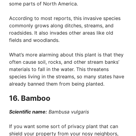
some parts of North America.
According to most reports, this invasive species
commonly grows along ditches, streams, and
roadsides. It also invades other areas like old
fields and woodlands.
What’s more alarming about this plant is that they
often cause soil, rocks, and other stream banks’
materials to fall in the water. This threatens
species living in the streams, so many states have
already banned them from being planted.
16. Bamboo
Scientific name:
Bambusa vulgaris
If you want some sort of privacy plant that can
shield your property from your nosy neighbors,