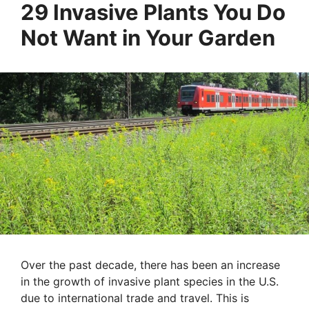
29 Invasive Plants You Do
Not Want in Your Garden
Over the past decade, there has been an increase
in the growth of invasive plant species in the U.S.
due to international trade and travel. This is