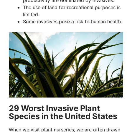
productivity are dominated by invasives.
The use of land for recreational purposes is
limited.
Some invasives pose a risk to human health.
29 Worst Invasive Plant
Species in the United States
When we visit plant nurseries, we are often drawn