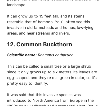
landscape.
It can grow up to 15 feet tall, and its stems
resemble that of bamboo. You’ll often see this
invasive in old farmsteads and homes, low-lying
areas, and near streams and rivers.
12. Common Buckthorn
Scientific name:
Rhamnus cathartica
This can be called a small tree or a large shrub
since it only grows up to six meters. Its leaves are
egg-shaped, and they’re dull green in color, so it’s
pretty easy to identify.
It was said that this invasive species was
introduced to North America from Europe in the