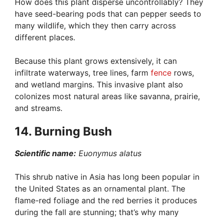
How does this plant disperse uncontrollably? They
have seed-bearing pods that can pepper seeds to
many wildlife, which they then carry across
different places.
Because this plant grows extensively, it can
infiltrate waterways, tree lines, farm
fence
rows,
and wetland margins. This invasive plant also
colonizes most natural areas like savanna, prairie,
and streams.
14. Burning Bush
Scientific name:
Euonymus alatus
This shrub native in Asia has long been popular in
the United States as an ornamental plant. The
flame-red foliage and the red berries it produces
during the fall are stunning; that’s why many