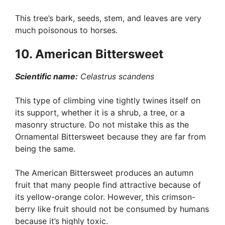
This tree’s bark, seeds, stem, and leaves are very
much poisonous to horses.
10. American Bittersweet
Scientific name:
Celastrus scandens
This type of climbing vine tightly twines itself on
its support, whether it is a shrub, a tree, or a
masonry structure. Do not mistake this as the
Ornamental Bittersweet because they are far from
being the same.
The American Bittersweet produces an autumn
fruit that many people find attractive because of
its yellow-orange color. However, this crimson-
berry like fruit should not be consumed by humans
because it’s highly toxic.