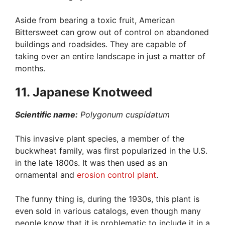
Aside from bearing a toxic fruit, American
Bittersweet can grow out of control on abandoned
buildings and roadsides. They are capable of
taking over an entire landscape in just a matter of
months.
11. Japanese Knotweed
Scientific name:
Polygonum cuspidatum
This invasive plant species, a member of the
buckwheat family, was first popularized in the U.S.
in the late 1800s. It was then used as an
ornamental and
erosion control plant
.
The funny thing is, during the 1930s, this plant is
even sold in various catalogs, even though many
people know that it is problematic to include it in a