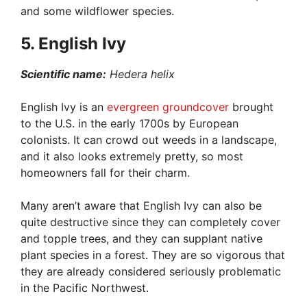
and some wildflower species.
5. English Ivy
Scientific name:
Hedera helix
English Ivy is an
evergreen groundcover
brought
to the U.S. in the early 1700s by European
colonists. It can crowd out weeds in a landscape,
and it also looks extremely pretty, so most
homeowners fall for their charm.
Many aren’t aware that English Ivy can also be
quite destructive since they can completely cover
and topple trees, and they can supplant native
plant species in a forest. They are so vigorous that
they are already considered seriously problematic
in the Pacific Northwest.