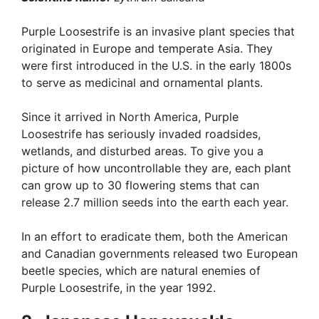
Purple Loosestrife is an invasive plant species that
originated in Europe and temperate Asia. They
were first introduced in the U.S. in the early 1800s
to serve as medicinal and ornamental plants.
Since it arrived in North America, Purple
Loosestrife has seriously invaded roadsides,
wetlands, and disturbed areas. To give you a
picture of how uncontrollable they are, each plant
can grow up to 30 flowering stems that can
release 2.7 million seeds into the earth each year.
In an effort to eradicate them, both the American
and Canadian governments released two European
beetle species, which are natural enemies of
Purple Loosestrife, in the year 1992.