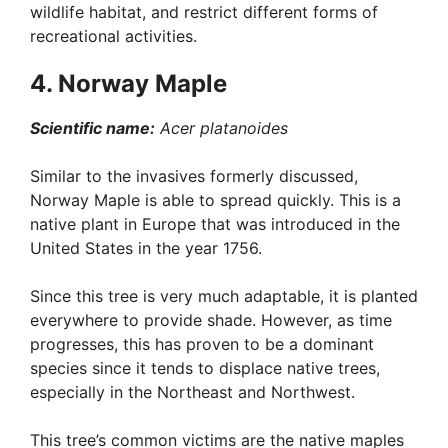
wildlife habitat, and restrict different forms of
recreational activities.
4. Norway Maple
Scientific name:
Acer platanoides
Similar to the invasives formerly discussed,
Norway Maple is able to spread quickly. This is a
native plant in Europe that was introduced in the
United States in the year 1756.
Since this tree is very much adaptable, it is planted
everywhere to provide shade. However, as time
progresses, this has proven to be a dominant
species since it tends to displace native trees,
especially in the Northeast and Northwest.
This tree’s common victims are the native maples