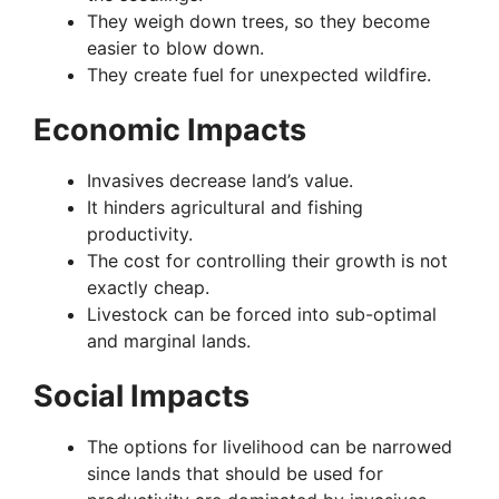
They weigh down trees, so they become
easier to blow down.
They create fuel for unexpected wildfire.
Economic Impacts
Invasives decrease land’s value.
It hinders agricultural and fishing
productivity.
The cost for controlling their growth is not
exactly cheap.
Livestock can be forced into sub-optimal
and marginal lands.
Social Impacts
The options for livelihood can be narrowed
since lands that should be used for