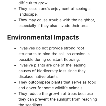
difficult to grow.
They lessen one’s enjoyment of seeing a
landscape.
They may cause trouble with the neighbor,
especially if they also invade their area.
Environmental Impacts
Invasives do not provide strong root
structures to bind the soil, so erosion is
possible during constant flooding.
Invasive plants are one of the leading
causes of biodiversity loss since they
displace native plants.
They outcompete plants that serve as food
and cover for some wildlife animals.
They reduce the growth of trees because
they can prevent the sunlight from reaching
the seedlings.