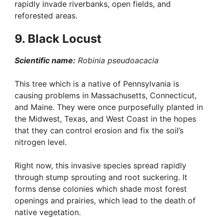
rapidly invade riverbanks, open fields, and
reforested areas.
9. Black Locust
Scientific name:
Robinia pseudoacacia
This tree which is a native of Pennsylvania is
causing problems in Massachusetts, Connecticut,
and Maine. They were once purposefully planted in
the Midwest, Texas, and West Coast in the hopes
that they can control erosion and fix the soil’s
nitrogen level.
Right now, this invasive species spread rapidly
through stump sprouting and root suckering. It
forms dense colonies which shade most forest
openings and prairies, which lead to the death of
native vegetation.