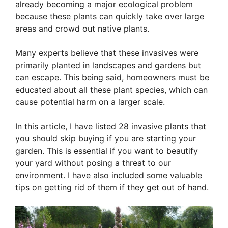
already becoming a major ecological problem
because these plants can quickly take over large
areas and crowd out native plants.
Many experts believe that these invasives were
primarily planted in landscapes and gardens but
can escape. This being said, homeowners must be
educated about all these plant species, which can
cause potential harm on a larger scale.
In this article, I have listed 28 invasive plants that
you should skip buying if you are starting your
garden. This is essential if you want to beautify
your yard without posing a threat to our
environment. I have also included some valuable
tips on getting rid of them if they get out of hand.