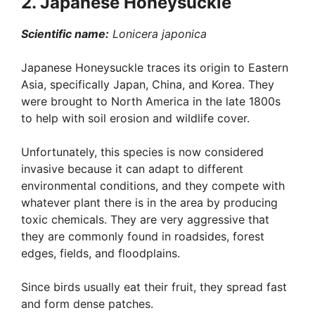
2. Japanese Honeysuckle
Scientific name:
Lonicera japonica
Japanese Honeysuckle traces its origin to Eastern
Asia, specifically Japan, China, and Korea. They
were brought to North America in the late 1800s
to help with soil erosion and wildlife cover.
Unfortunately, this species is now considered
invasive because it can adapt to different
environmental conditions, and they compete with
whatever plant there is in the area by producing
toxic chemicals. They are very aggressive that
they are commonly found in roadsides, forest
edges, fields, and floodplains.
Since birds usually eat their fruit, they spread fast
and form dense patches.