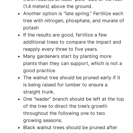
(1.4 meters) above the ground.
Another option is “late spring.” Fertilize each
tree with nitrogen, phosphate, and murate of
potash
If the results are good, fertilize a few
additional trees to compare the impact and
reapply every three to five years.
Many gardeners start by planting more
plants than they can support, which is not a
good practice.
The walnut tree should be pruned early if it
is being raised for lumber to ensure a
straight trunk.
One “leader” branch should be left at the top
of the tree to direct the tree’s growth
throughout the following one to two
growing seasons.
Black walnut trees should be pruned after