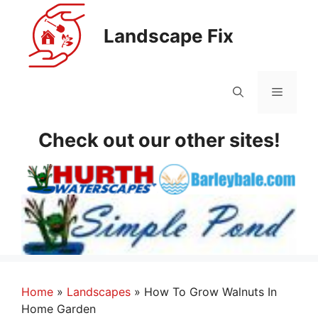
Skip
to
Landscape Fix
content
Menu
Check out our other sites!
Home
»
Landscapes
»
How To Grow Walnuts In
Home Garden