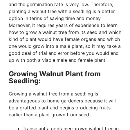
and the germination rate is very low. Therefore,
planting a walnut tree with a seedling is a better
option in terms of saving time and money.
Moreover, it requires years of experience to learn
how to grow a walnut tree from its seed and which
kind of plant would have female organs and which
one would grow into a male plant, so it may take a
good deal of trial and error before you would end
up with both a viable male and female plant.
Growing Walnut Plant from
Seedling:
Growing a walnut tree from a seedling is
advantageous to home gardeners because it will
be a grafted plant and begins producing fruits
earlier than a plant grown from seed.
Transplant a container-grown walnut tree in