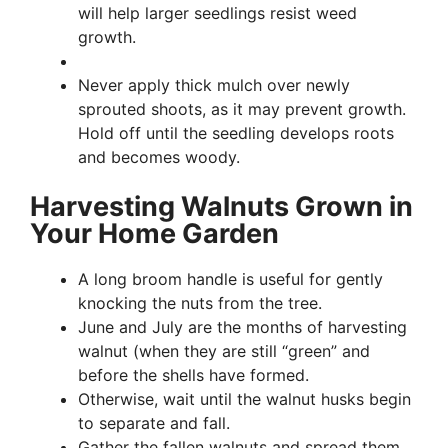
will help larger seedlings resist weed
growth.
Never apply thick mulch over newly
sprouted shoots, as it may prevent growth.
Hold off until the seedling develops roots
and becomes woody.
Harvesting Walnuts Grown in
Your Home Garden
A long broom handle is useful for gently
knocking the nuts from the tree.
June and July are the months of harvesting
walnut (when they are still “green” and
before the shells have formed.
Otherwise, wait until the walnut husks begin
to separate and fall.
Gather the fallen walnuts and spread them