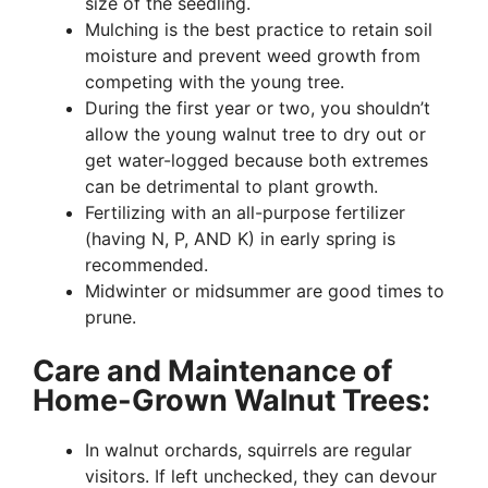
size of the seedling.
Mulching is the best practice to retain soil
moisture and prevent weed growth from
competing with the young tree.
During the first year or two, you shouldn’t
allow the young walnut tree to dry out or
get water-logged because both extremes
can be detrimental to plant growth.
Fertilizing with an all-purpose fertilizer
(having N, P, AND K) in early spring is
recommended.
Midwinter or midsummer are good times to
prune.
Care and Maintenance of
Home-Grown Walnut Trees:
In walnut orchards, squirrels are regular
visitors. If left unchecked, they can devour