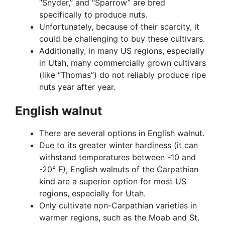
“Snyder,” and “Sparrow” are bred
specifically to produce nuts.
Unfortunately, because of their scarcity, it
could be challenging to buy these cultivars.
Additionally, in many US regions, especially
in Utah, many commercially grown cultivars
(like “Thomas”) do not reliably produce ripe
nuts year after year.
English walnut
There are several options in English walnut.
Due to its greater winter hardiness (it can
withstand temperatures between -10 and
-20° F), English walnuts of the Carpathian
kind are a superior option for most US
regions, especially for Utah.
Only cultivate non-Carpathian varieties in
warmer regions, such as the Moab and St.