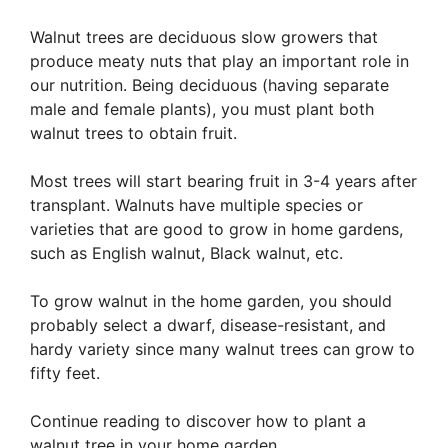
Walnut trees are deciduous slow growers that
produce meaty nuts that play an important role in
our nutrition. Being deciduous (having separate
male and female plants), you must plant both
walnut trees to obtain fruit.
Most trees will start bearing fruit in 3-4 years after
transplant. Walnuts have multiple species or
varieties that are good to grow in home gardens,
such as English walnut, Black walnut, etc.
To grow walnut in the home garden, you should
probably select a dwarf, disease-resistant, and
hardy variety since many walnut trees can grow to
fifty feet.
Continue reading to discover how to plant a
walnut tree in your home garden.