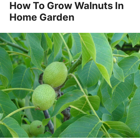
How To Grow Walnuts In
Home Garden