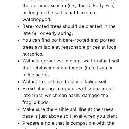
the dormant season (i.e., Jan to Early Feb)
as long as the soil is not frozen or
waterlogged.
Bare-rooted trees should be planted in the
late fall or early spring.
You can find both bare-rooted and potted
trees available at reasonable prices at local
nurseries.
Walnuts grow best in deep, well-drained soil
that retains moisture longer (in full sun or
mild shade).
Walnut trees thrive best in alkaline soil.
Avoid planting in regions with a chance of
late frost, which can easily damage the
fragile buds.
Make sure the visible soil line at the tree’s
base is just above soil level when you plant
Prepare a hole that is compatible with the