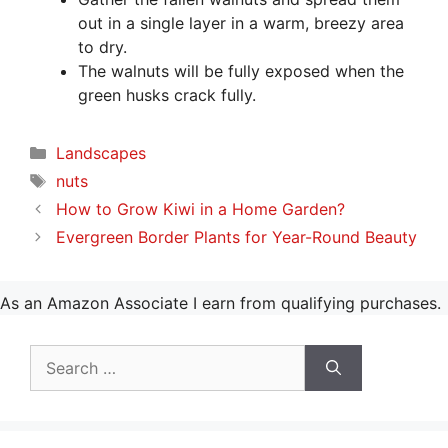
out in a single layer in a warm, breezy area
to dry.
The walnuts will be fully exposed when the
green husks crack fully.
Categories
Landscapes
Tags
nuts
How to Grow Kiwi in a Home Garden?
Evergreen Border Plants for Year-Round Beauty
As an Amazon Associate I earn from qualifying purchases.
Search
for: