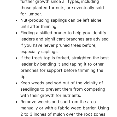
further growth since all types, including
those planted for nuts, are eventually sold
for lumber.
Nut-producing saplings can be left alone
until after thinning.
Finding a skilled pruner to help you identify
leaders and significant branches are advised
if you have never pruned trees before,
especially saplings.
If the tree’s top is forked, straighten the best
leader by bending it and taping it to other
branches for support before trimming the
tip.
Keep weeds and sod out of the vicinity of
seedlings to prevent them from competing
with their growth for nutrients.
Remove weeds and sod from the area
manually or with a fabric weed barrier. Using
2 to 3 inches of mulch over the root zones