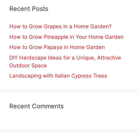
Recent Posts
How to Grow Grapes in a Home Garden?
How to Grow Pineapple in Your Home Garden
How to Grow Papaya in Home Garden
DIY Hardscape Ideas for a Unique, Attractive
Outdoor Space
Landscaping with Italian Cypress Trees
Recent Comments