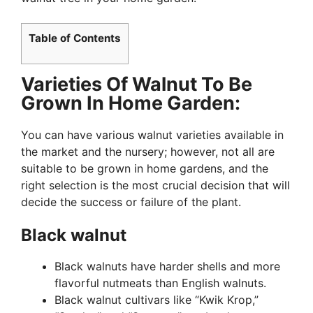
Table of Contents
Varieties Of Walnut To Be
Grown In Home Garden:
You can have various walnut varieties available in
the market and the nursery; however, not all are
suitable to be grown in home gardens, and the
right selection is the most crucial decision that will
decide the success or failure of the plant.
Black walnut
Black walnuts have harder shells and more
flavorful nutmeats than English walnuts.
Black walnut cultivars like “Kwik Krop,”