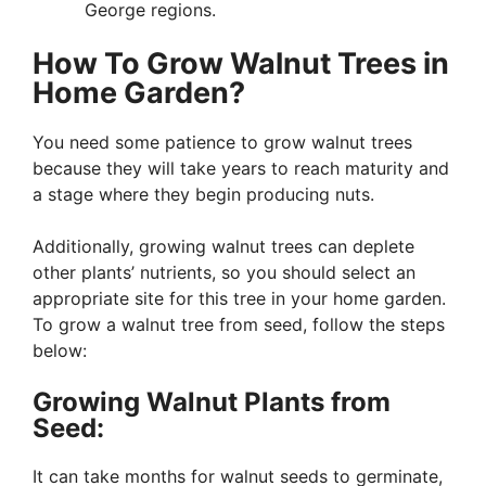
George regions.
How To Grow Walnut Trees in
Home Garden?
You need some patience to grow walnut trees
because they will take years to reach maturity and
a stage where they begin producing nuts.
Additionally, growing walnut trees can deplete
other plants’ nutrients, so you should select an
appropriate site for this tree in your home garden.
To grow a walnut tree from seed, follow the steps
below:
Growing Walnut Plants from
Seed:
It can take months for walnut seeds to germinate,