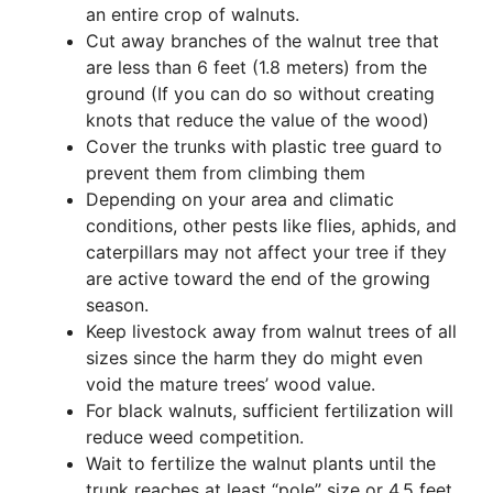
an entire crop of walnuts.
Cut away branches of the walnut tree that
are less than 6 feet (1.8 meters) from the
ground (If you can do so without creating
knots that reduce the value of the wood)
Cover the trunks with plastic tree guard to
prevent them from climbing them
Depending on your area and climatic
conditions, other pests like flies, aphids, and
caterpillars may not affect your tree if they
are active toward the end of the growing
season.
Keep livestock away from walnut trees of all
sizes since the harm they do might even
void the mature trees’ wood value.
For black walnuts, sufficient fertilization will
reduce weed competition.
Wait to fertilize the walnut plants until the
trunk reaches at least “pole” size or 4.5 feet